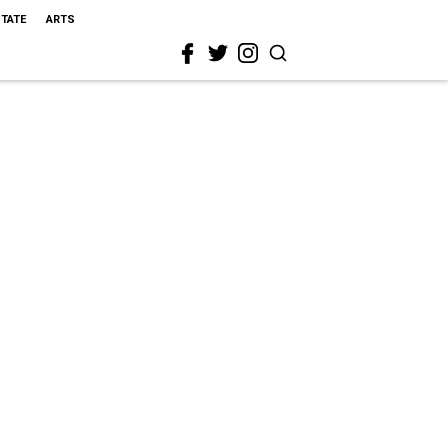
STATE
ARTS