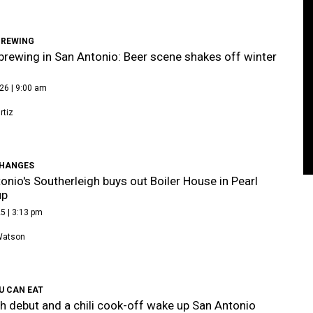
BREWING
brewing in San Antonio: Beer scene shakes off winter
26 | 9:00 am
tiz
HANGES
onio's Southerleigh buys out Boiler House in Pearl
up
5 | 3:13 pm
Watson
U CAN EAT
h debut and a chili cook-off wake up San Antonio