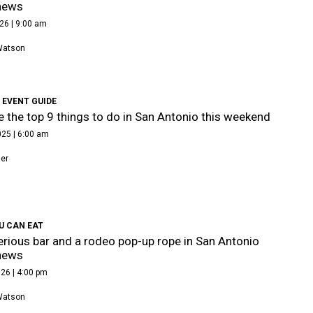
news
26 | 9:00 am
Watson
 EVENT GUIDE
e the top 9 things to do in San Antonio this weekend
025 | 6:00 am
ner
U CAN EAT
rious bar and a rodeo pop-up rope in San Antonio
news
26 | 4:00 pm
Watson