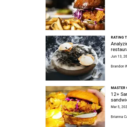
RATING 
Analyzi
restaur
Jun 13, 20
Brandon 
MASTER 
12+ San
sandwi
Mar 5, 202
Brianna Ca