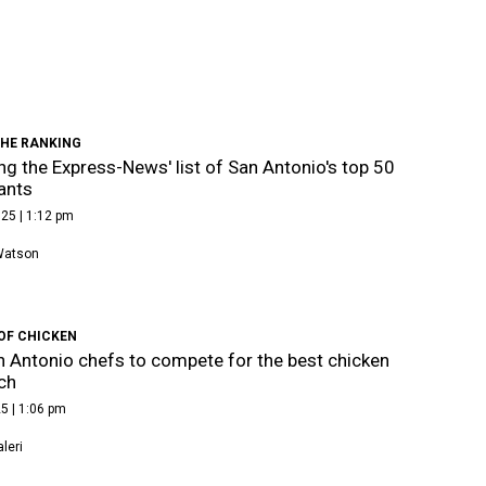
THE RANKING
ng the Express-News' list of San Antonio's top 50
ants
25 | 1:12 pm
Watson
OF CHICKEN
 Antonio chefs to compete for the best chicken
ch
5 | 1:06 pm
leri