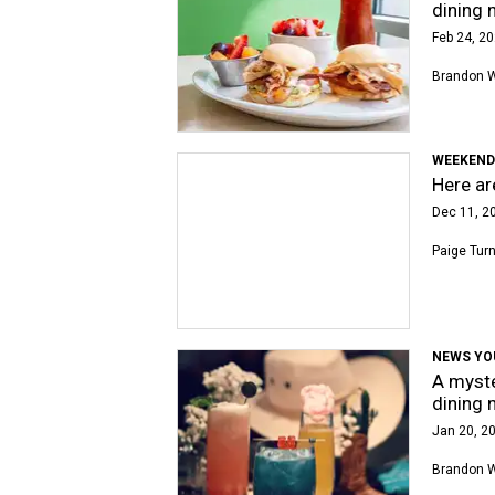
dining 
Feb 24, 20
Brandon 
WEEKEND
Here ar
Dec 11, 2
Paige Tur
NEWS YO
A myste
dining 
Jan 20, 20
Brandon 