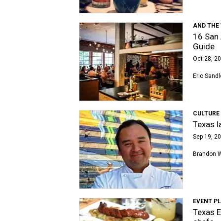
AND THE 
16 San 
Guide
Oct 28, 20
Eric Sandl
CULTURE
Texas l
Sep 19, 20
Brandon 
EVENT P
Texas E