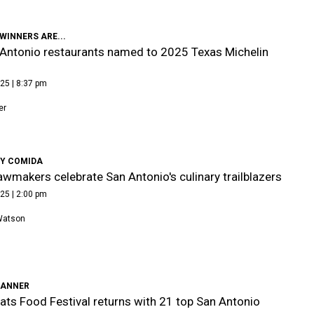
WINNERS ARE...
Antonio restaurants named to 2025 Texas Michelin
25 | 8:37 pm
er
 Y COMIDA
awmakers celebrate San Antonio's culinary trailblazers
25 | 2:00 pm
Watson
LANNER
ats Food Festival returns with 21 top San Antonio