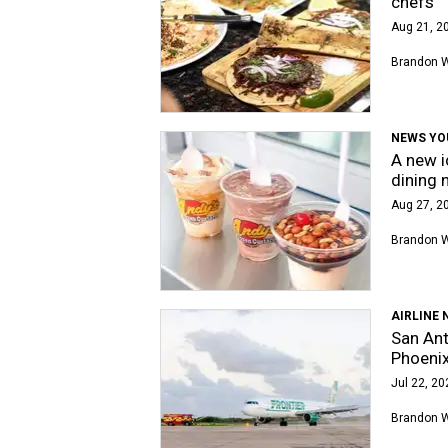
chefs
Aug 21, 2
Brandon 
NEWS YO
A new i
dining 
Aug 27, 20
Brandon 
AIRLINE 
San Ant
Phoeni
Jul 22, 20
Brandon 