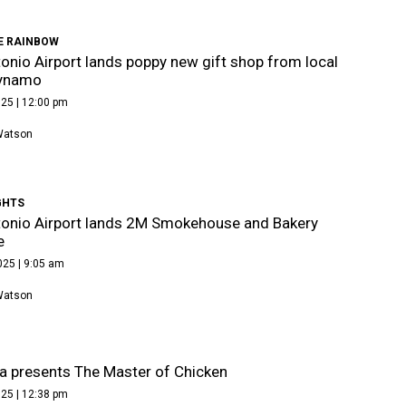
E RAINBOW
onio Airport lands poppy new gift shop from local
dynamo
25 | 12:00 pm
Watson
GHTS
onio Airport lands 2M Smokehouse and Bakery
e
025 | 9:05 am
Watson
ia presents The Master of Chicken
25 | 12:38 pm