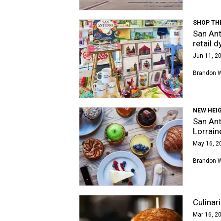
SHOP TH
San Ant
retail 
Jun 11, 20
Brandon 
NEW HEI
San Ant
Lorrain
May 16, 2
Brandon 
Culinar
Mar 16, 20