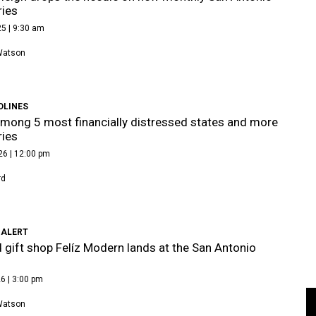
ries
5 | 9:30 am
Watson
DLINES
mong 5 most financially distressed states and more
ries
26 | 12:00 pm
rd
 ALERT
 gift shop Felíz Modern lands at the San Antonio
6 | 3:00 pm
Watson