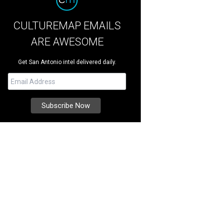
CULTUREMAP EMAILS
ARE AWESOME
Get San Antonio intel delivered daily.