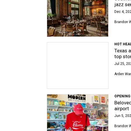
jazz se
Dec 4, 202
Brandon 
HOT HEA
Texas a
top sto
Jul 25, 20
Arden Wa
OPENING
Beloved
airport
Jun 5, 202
Brandon 