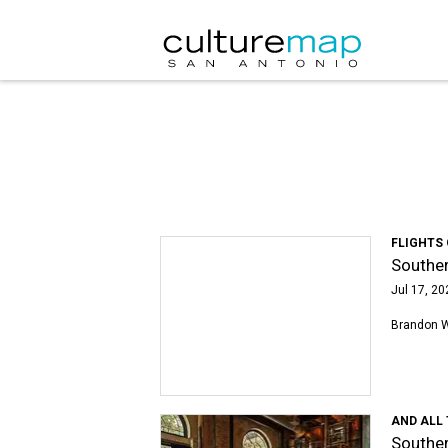
FLIGHTS
Souther
Jul 17, 20
Brandon 
AND ALL
Souther