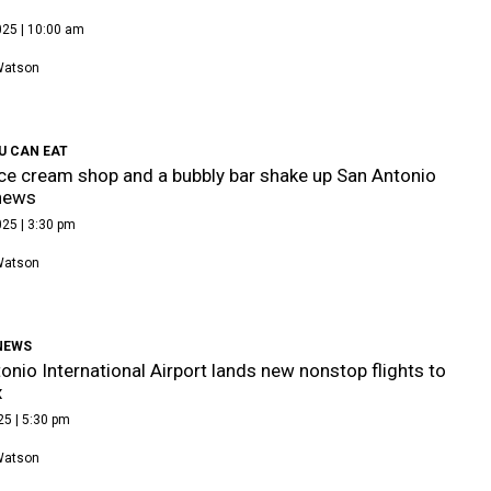
025 | 10:00 am
Watson
U CAN EAT
ce cream shop and a bubbly bar shake up San Antonio
news
25 | 3:30 pm
Watson
NEWS
onio International Airport lands new nonstop flights to
x
25 | 5:30 pm
Watson