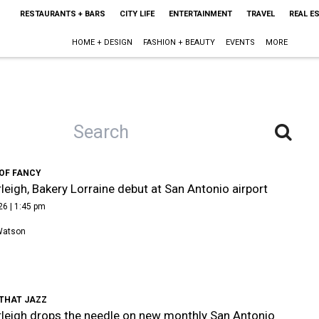
RESTAURANTS + BARS
CITY LIFE
ENTERTAINMENT
TRAVEL
REAL E
HOME + DESIGN
FASHION + BEAUTY
EVENTS
MORE
 OF FANCY
leigh, Bakery Lorraine debut at San Antonio airport
26 | 1:45 pm
Watson
 THAT JAZZ
leigh drops the needle on new monthly San Antonio