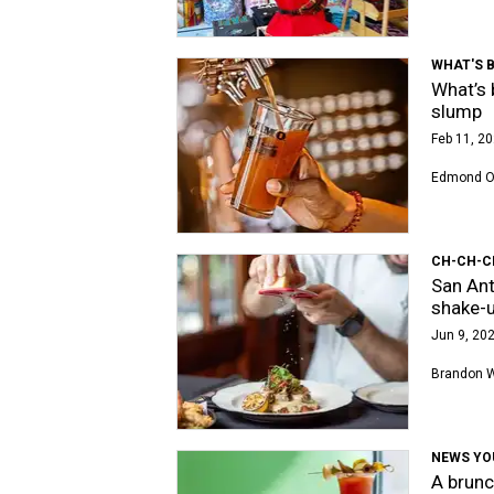
WHAT'S 
What’s 
slump
Feb 11, 20
Edmond Or
CH-CH-C
San Ant
shake-
Jun 9, 202
Brandon 
NEWS YO
A brunc