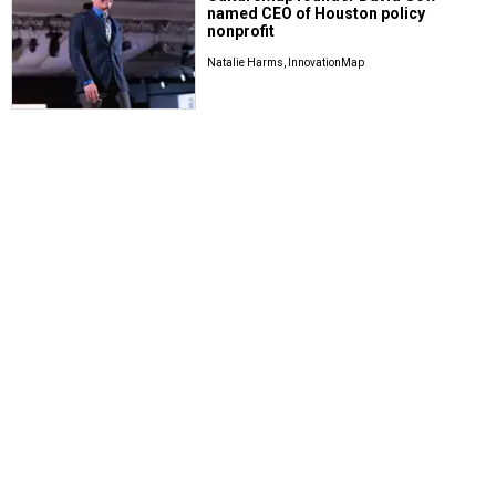
named CEO of Houston policy
nonprofit
Natalie Harms, InnovationMap