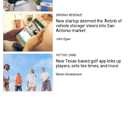
DRIVING REVENUE
New startup deemed the ‘Airbnb of
vehicle storage’ steers into San
Antonio market
John Egan
HIT THE LINKS
New Texas-based golf app links up
players, sets tee times, and more
Steven Devadanam