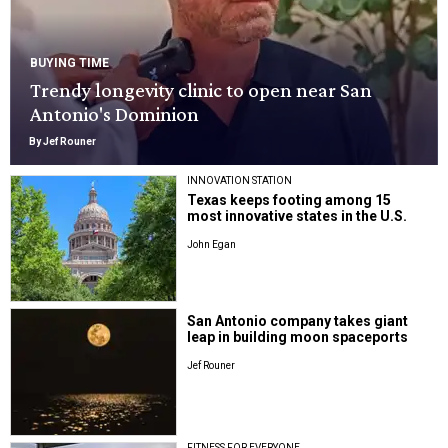
BUYING TIME
Trendy longevity clinic to open near San
Antonio's Dominion
By Jef Rouner
INNOVATION STATION
Texas keeps footing among 15
most innovative states in the U.S.
John Egan
San Antonio company takes giant
leap in building moon spaceports
Jef Rouner
FITNESS FOR EVERYONE