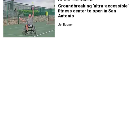
Groundbreaking 'ultra-accessible'
fitness center to open in San
Antonio
Jef Rouner