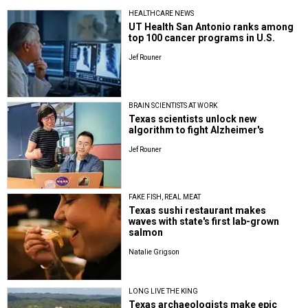
HEALTHCARE NEWS
UT Health San Antonio ranks among
top 100 cancer programs in U.S.
Jef Rouner
BRAIN SCIENTISTS AT WORK
Texas scientists unlock new
algorithm to fight Alzheimer's
Jef Rouner
FAKE FISH, REAL MEAT
Texas sushi restaurant makes
waves with state's first lab-grown
salmon
Natalie Grigson
LONG LIVE THE KING
Texas archaeologists make epic