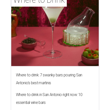
Where to drink: 7 swanky bars pouring San
Antonio's best martinis
Where to drink in San Antonio right now: 10
essential wine bars