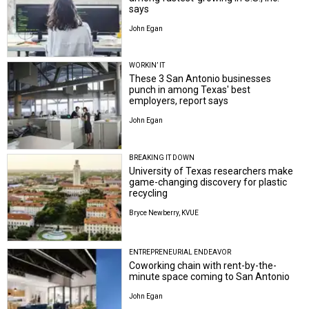
says
John Egan
WORKIN’ IT
These 3 San Antonio businesses
punch in among Texas' best
employers, report says
John Egan
BREAKING IT DOWN
University of Texas researchers make
game-changing discovery for plastic
recycling
Bryce Newberry, KVUE
ENTREPRENEURIAL ENDEAVOR
Coworking chain with rent-by-the-
minute space coming to San Antonio
John Egan