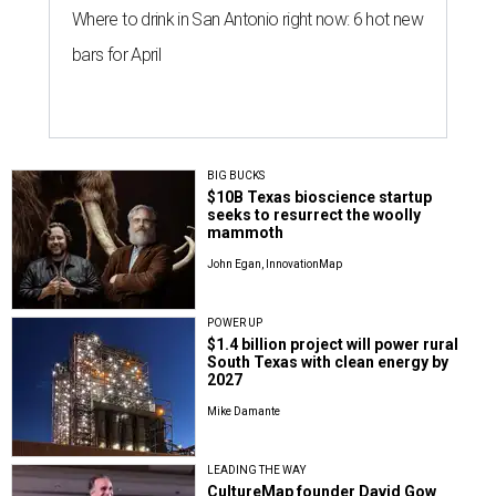
Where to drink in San Antonio right now: 6 hot new
bars for April
BIG BUCKS
$10B Texas bioscience startup
seeks to resurrect the woolly
mammoth
John Egan, InnovationMap
POWER UP
$1.4 billion project will power rural
South Texas with clean energy by
2027
Mike Damante
LEADING THE WAY
CultureMap founder David Gow