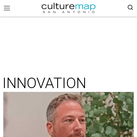
INNOVATION