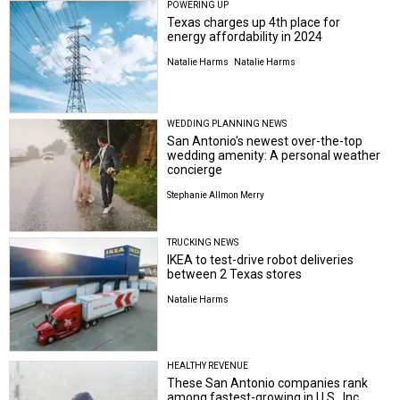
POWERING UP
Texas charges up 4th place for
energy affordability in 2024
Natalie Harms
Natalie Harms
WEDDING PLANNING NEWS
San Antonio's newest over-the-top
wedding amenity: A personal weather
concierge
Stephanie Allmon Merry
TRUCKING NEWS
IKEA to test-drive robot deliveries
between 2 Texas stores
Natalie Harms
HEALTHY REVENUE
These San Antonio companies rank
among fastest-growing in U.S., Inc.