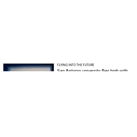
FLYING INTO THE FUTURE
San Antonio university flies high with
launch of innovative drone lab
Chantal Rice
STATE OF INNOVATION
Here's how Texas ranks among the
nation's most innovative states
John Egan