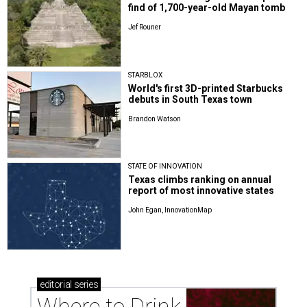
find of 1,700-year-old Mayan tomb
Jef Rouner
STARBLOX
World's first 3D-printed Starbucks
debuts in South Texas town
Brandon Watson
STATE OF INNOVATION
Texas climbs ranking on annual
report of most innovative states
John Egan, InnovationMap
editorial
series
Where to Drink