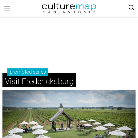
promoted series
Visit Fredericksburg