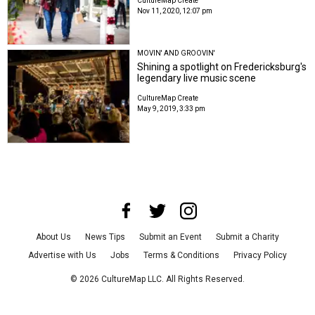
CultureMap Create
Nov 11, 2020, 12:07 pm
MOVIN' AND GROOVIN'
Shining a spotlight on Fredericksburg's
legendary live music scene
CultureMap Create
May 9, 2019, 3:33 pm
About Us
News Tips
Submit an Event
Submit a Charity
Advertise with Us
Jobs
Terms & Conditions
Privacy Policy
©
2026
CultureMap LLC. All Rights Reserved.