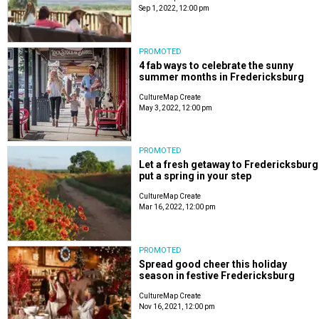
Sep 1, 2022, 12:00 pm
PROMOTED
4 fab ways to celebrate the sunny
summer months in Fredericksburg
CultureMap Create
May 3, 2022, 12:00 pm
PROMOTED
Let a fresh getaway to Fredericksburg
put a spring in your step
CultureMap Create
Mar 16, 2022, 12:00 pm
PROMOTED
Spread good cheer this holiday
season in festive Fredericksburg
CultureMap Create
Nov 16, 2021, 12:00 pm