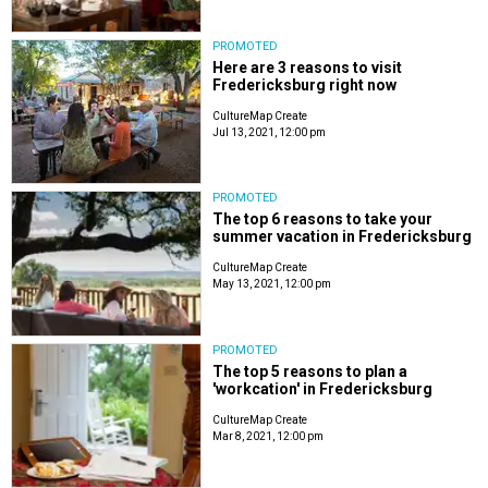
PROMOTED
Here are 3 reasons to visit
Fredericksburg right now
CultureMap Create
Jul 13, 2021, 12:00 pm
PROMOTED
The top 6 reasons to take your
summer vacation in Fredericksburg
CultureMap Create
May 13, 2021, 12:00 pm
PROMOTED
The top 5 reasons to plan a
'workcation' in Fredericksburg
CultureMap Create
Mar 8, 2021, 12:00 pm