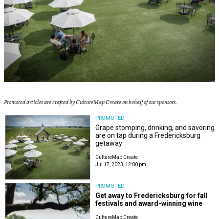
Promoted articles are crafted by CultureMap Create on behalf of our sponsors.
PROMOTED
Grape stomping, drinking, and savoring
are on tap during a Fredericksburg
getaway
CultureMap Create
Jul 17, 2023, 12:00 pm
PROMOTED
Get away to Fredericksburg for fall
festivals and award-winning wine
CultureMap Create