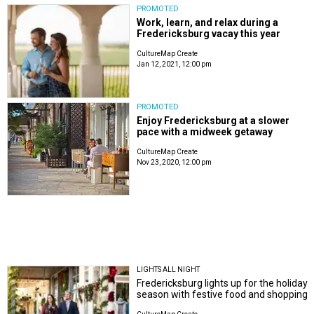
PROMOTED
Work, learn, and relax during a
Fredericksburg vacay this year
CultureMap Create
Jan 12, 2021, 12:00 pm
PROMOTED
Enjoy Fredericksburg at a slower
pace with a midweek getaway
CultureMap Create
Nov 23, 2020, 12:00 pm
LIGHTS ALL NIGHT
Fredericksburg lights up for the holiday
season with festive food and shopping