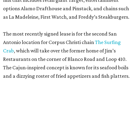
mix that includes retail giant Target, entertainment
options Alamo Drafthouse and Pinstack, and chains such
as La Madeleine, First Watch, and Freddy’s Steakburgers.
The most recently signed lease is for the second San
Antonio location for Corpus Christi chain
The Surfing
Crab
, which will take over the former home of Jim’s
Restaurants on the corner of Blanco Road and Loop 410.
The Cajun-inspired concept is known for its seafood boils
and a dizzying roster of fried appetizers and fish platters.
Artea is known for its photogenic boba teas.
Artea/ Facebook
The restaurant will be joined by a new African-inspired
coffee shop,
OYIN by Mulberry Prime
. Named after the