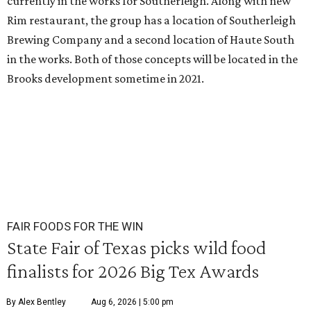
currently in the works for Southerleigh. Along with new
Rim restaurant, the group has a location of Southerleigh
Brewing Company and a second location of Haute South
in the works. Both of those concepts will be located in the
Brooks development sometime in 2021.
FAIR FOODS FOR THE WIN
State Fair of Texas picks wild food
finalists for 2026 Big Tex Awards
By Alex Bentley
Aug 6, 2026 | 5:00 pm