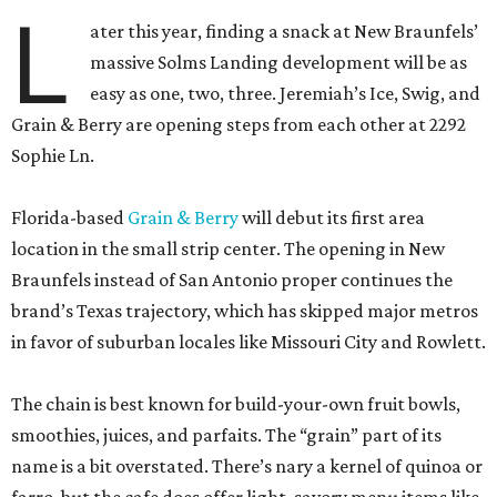
L
ater this year, finding a snack at New Braunfels’
massive Solms Landing development will be as
easy as one, two, three. Jeremiah’s Ice, Swig, and
Grain & Berry are opening steps from each other at 2292
Sophie Ln.
Florida-based
Grain & Berry
will debut its first area
location in the small strip center. The opening in New
Braunfels instead of San Antonio proper continues the
brand’s Texas trajectory, which has skipped major metros
in favor of suburban locales like Missouri City and Rowlett.
The chain is best known for build-your-own fruit bowls,
smoothies, juices, and parfaits. The “grain” part of its
name is a bit overstated. There’s nary a kernel of quinoa or