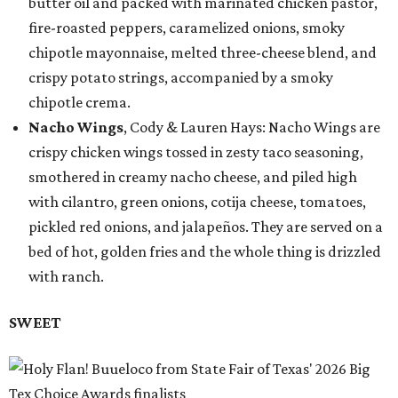
butter oil and packed with marinated chicken pastor,
fire-roasted peppers, caramelized onions, smoky
chipotle mayonnaise, melted three-cheese blend, and
crispy potato strings, accompanied by a smoky
chipotle crema.
Nacho Wings
, Cody & Lauren Hays: Nacho Wings are
crispy chicken wings tossed in zesty taco seasoning,
smothered in creamy nacho cheese, and piled high
with cilantro, green onions, cotija cheese, tomatoes,
pickled red onions, and jalapeños. They are served on a
bed of hot, golden fries and the whole thing is drizzled
with ranch.
SWEET