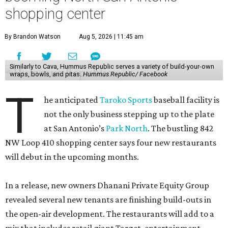
shopping center
By Brandon Watson
Aug 5, 2026 | 11:45 am
Similarly to Cava, Hummus Republic serves a variety of build-your-own
wraps, bowls, and pitas.
Hummus Republic/ Facebook
T
he anticipated
Taroko Sports
baseball facility is
not the only business stepping up to the plate
at San Antonio’s
Park North
. The bustling 842
NW Loop 410 shopping center says four new restaurants
will debut in the upcoming months.
In a release, new owners Dhanani Private Equity Group
revealed several new tenants are finishing build-outs in
the open-air development. The restaurants will add to a