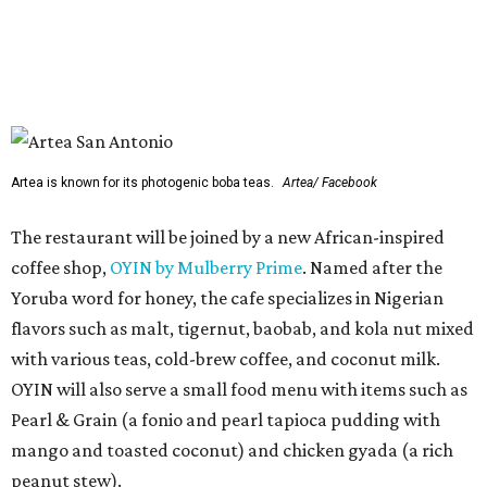
Yoruba word for honey, the cafe specializes in Nigerian
flavors such as malt, tigernut, baobab, and kola nut mixed
with various teas, cold-brew coffee, and coconut milk.
OYIN will also serve a small food menu with items such as
Pearl & Grain (a fonio and pearl tapioca pudding with
mango and toasted coconut) and chicken gyada (a rich
peanut stew).
Two previously announced restaurants are also on deck.
Local mini chain
Artea
specializes in Instagram-friendly
boba tea and pan-Asian bites. Mediterranean franchise
(and Cava competitor)
Hummus Republic
will make its
San Antonio debut with a menu featuring build-your-own
bowls, pitas, and wraps.
Park North’s press release did not reveal any of the