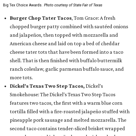
Big Tex Choice Awards.
Photo courtesy of State Fair of Texas
Burger Chop Tater Tacos
, Tom Grace: A fresh
chopped burger patty combined with sautéed onions
and jalapeños, then topped with mozzarella and
American cheese and laid on top a bed of cheddar
cheese tater tots that have been formed into a taco
shell. That is then finished with buffalo buttermilk
ranch coleslaw, garlic parmesan buffalo sauce, and
more tots.
Dickel's Texas Two Step Tacos,
Dickel’s
Smokehouse: The Dickel’s Texas Two Step Tacos
features two tacos, the first with a warm blue corn
tortilla filled with a fire-roasted jalapeño stuffed with
pineapple pork sausage and melted mozzarella. The
second taco contains tender-sliced brisket wrapped