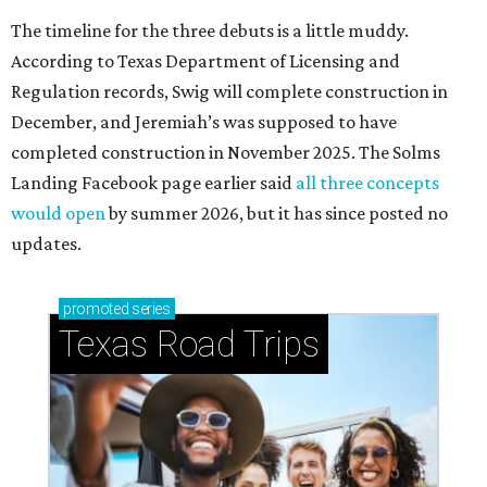
The timeline for the three debuts is a little muddy.
According to Texas Department of Licensing and
Regulation records, Swig will complete construction in
December, and Jeremiah’s was supposed to have
completed construction in November 2025. The Solms
Landing Facebook page earlier said
all three concepts
would open
by summer 2026, but it has since posted no
updates.
promoted
series
Texas Road Trips