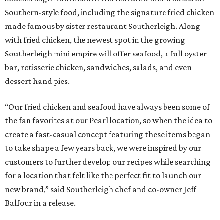
Southern-style food, including the signature fried chicken
made famous by sister restaurant Southerleigh. Along
with fried chicken, the newest spot in the growing
Southerleigh mini empire will offer seafood, a full oyster
bar, rotisserie chicken, sandwiches, salads, and even
dessert hand pies.
“Our fried chicken and seafood have always been some of
the fan favorites at our Pearl location, so when the idea to
create a fast-casual concept featuring these items began
to take shape a few years back, we were inspired by our
customers to further develop our recipes while searching
for a location that felt like the perfect fit to launch our
new brand,” said Southerleigh chef and co-owner Jeff
Balfour in a release.