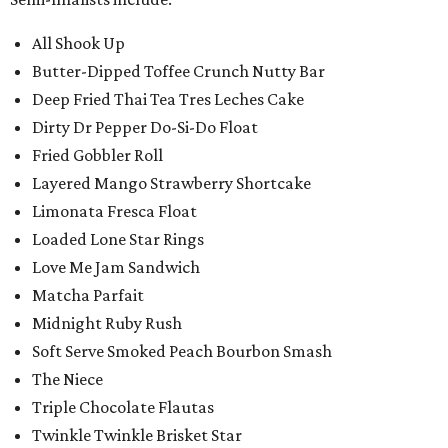
All Shook Up
Butter-Dipped Toffee Crunch Nutty Bar
Deep Fried Thai Tea Tres Leches Cake
Dirty Dr Pepper Do-Si-Do Float
Fried Gobbler Roll
Layered Mango Strawberry Shortcake
Limonata Fresca Float
Loaded Lone Star Rings
Love Me Jam Sandwich
Matcha Parfait
Midnight Ruby Rush
Soft Serve Smoked Peach Bourbon Smash
The Niece
Triple Chocolate Flautas
Twinkle Twinkle Brisket Star