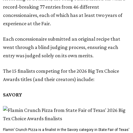
record-breaking 77 entries from 46 different
concessionaires, each of which has at least two years of
experience at the Fair.
Each concessionaire submitted an original recipe that
went through a blind judging process, ensuring each
entry was judged solely on its own merits.
The 15 finalists competing for the 2026 Big Tex Choice
Awards titles (and their creators) include:
SAVORY
Flamin’ Crunch Pizza is a finalist in the Savory category in State Fair of Texas'