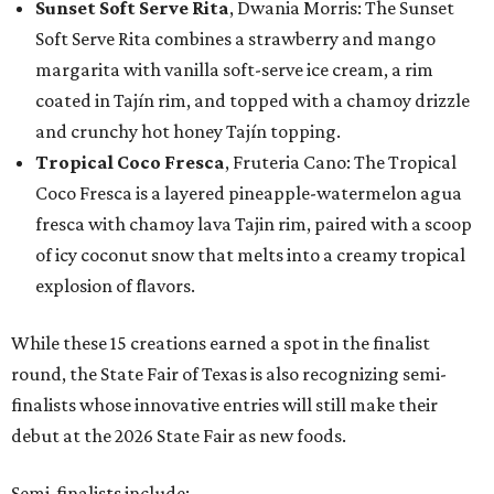
Sunset Soft Serve Rita
, Dwania Morris: The Sunset
Soft Serve Rita combines a strawberry and mango
margarita with vanilla soft-serve ice cream, a rim
coated in Tajín rim, and topped with a chamoy drizzle
and crunchy hot honey Tajín topping.
Tropical Coco Fresca
, Fruteria Cano: The Tropical
Coco Fresca is a layered pineapple-watermelon agua
fresca with chamoy lava Tajin rim, paired with a scoop
of icy coconut snow that melts into a creamy tropical
explosion of flavors.
While these 15 creations earned a spot in the finalist
round, the State Fair of Texas is also recognizing semi-
finalists whose innovative entries will still make their
debut at the 2026 State Fair as new foods.
Semi-finalists include: