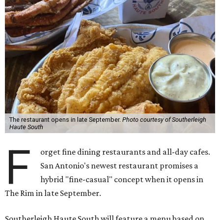
The restaurant opens in late September.
Photo courtesy of Southerleigh
Haute South
F
orget fine dining restaurants and all-day cafes.
San Antonio's newest restaurant promises a
hybrid "fine-casual" concept when it opens in
The Rim in late September.
Southerleigh Haute South will feature a menu based on