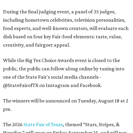
During the final judging event, a panel of 35 judges,
including hometown celebrities, television personalities,
food experts, and well-known creators, will evaluate each
dish based on four key Fair-food elements: taste, value,
creativity, and fairgoer appeal.
While the Big Tex Choice Awards event is closed to the
public, the public can follow along online by tuning into
one of the State Fair's social media channels -
@StateFairofTX on Instagram and Facebook.
The winners will be announced on Tuesday, August 18 at 2
pm.
The 2026
State Fair of Texas
, themed “Stars, Stripes, &
Howdies,” will open on Friday, September 25, and will run