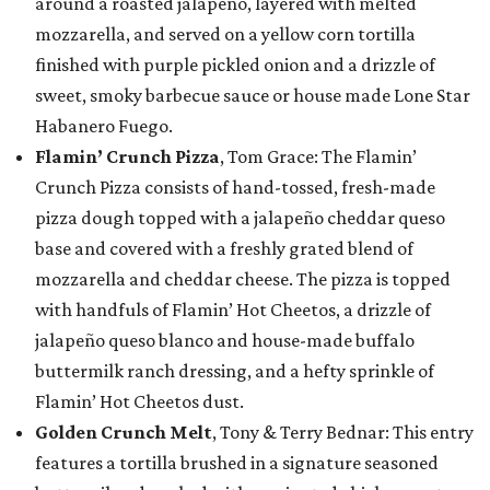
around a roasted jalapeño, layered with melted
mozzarella, and served on a yellow corn tortilla
finished with purple pickled onion and a drizzle of
sweet, smoky barbecue sauce or house made Lone Star
Habanero Fuego.
Flamin’ Crunch Pizza
, Tom Grace: The Flamin’
Crunch Pizza consists of hand-tossed, fresh-made
pizza dough topped with a jalapeño cheddar queso
base and covered with a freshly grated blend of
mozzarella and cheddar cheese. The pizza is topped
with handfuls of Flamin’ Hot Cheetos, a drizzle of
jalapeño queso blanco and house-made buffalo
buttermilk ranch dressing, and a hefty sprinkle of
Flamin’ Hot Cheetos dust.
Golden Crunch Melt
, Tony & Terry Bednar: This entry
features a tortilla brushed in a signature seasoned