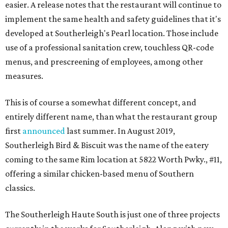
easier. A release notes that the restaurant will continue to
implement the same health and safety guidelines that it's
developed at Southerleigh's Pearl location. Those include
use of a professional sanitation crew, touchless QR-code
menus, and prescreening of employees, among other
measures.
This is of course a somewhat different concept, and
entirely different name, than what the restaurant group
first
announced
last summer. In August 2019,
Southerleigh Bird & Biscuit was the name of the eatery
coming to the same Rim location at 5822 Worth Pwky., #11,
offering a similar chicken-based menu of Southern
classics.
The Southerleigh Haute South is just one of three projects