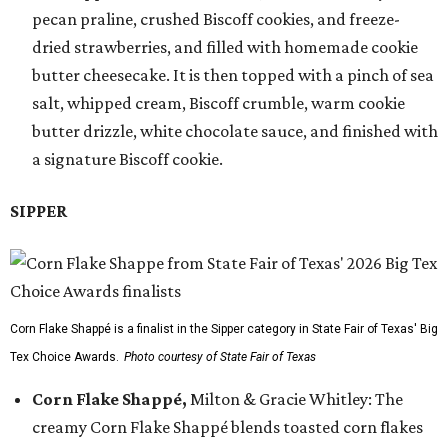
pecan praline, crushed Biscoff cookies, and freeze-
dried strawberries, and filled with homemade cookie
butter cheesecake. It is then topped with a pinch of sea
salt, whipped cream, Biscoff crumble, warm cookie
butter drizzle, white chocolate sauce, and finished with
a signature Biscoff cookie.
SIPPER
Corn Flake Shappé is a finalist in the Sipper category in State Fair of Texas' Big
Tex Choice Awards.
Photo courtesy of State Fair of Texas
Corn Flake Shappé,
Milton & Gracie Whitley: The
creamy Corn Flake Shappé blends toasted corn flakes