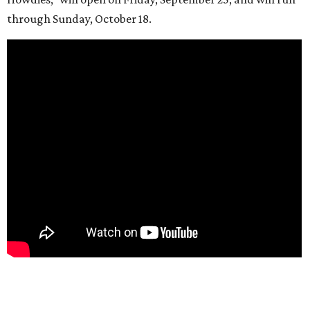
through Sunday, October 18.