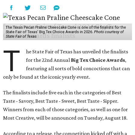
The Texas Pecan Praline Cheescake Cone is one of the finalists for the
State Fair of Texas' Big Tex Choice Awards in 2026.
Photo courtesy of
State Fair of Texas
T
he State Fair of Texas has unveiled the finalists
for the 22nd Annual
Big Tex Choice Awards
,
featuring all sorts of bold concoctions that can
only be found at the iconic yearly event.
The finalists include five each in the categories of Best
Taste - Savory, Best Taste - Sweet, Best Taste - Sipper.
Winners from each of those categories, as well as one for
Most Creative, will be announced on Tuesday, August 18.
According to a release, the competition kicked off with a