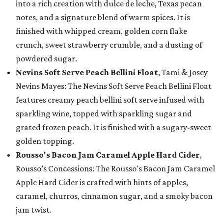
into a rich creation with dulce de leche, Texas pecan
notes, and a signature blend of warm spices. It is
finished with whipped cream, golden corn flake
crunch, sweet strawberry crumble, and a dusting of
powdered sugar.
Nevins Soft Serve Peach Bellini Float
, Tami & Josey
Nevins Mayes: The Nevins Soft Serve Peach Bellini Float
features creamy peach bellini soft serve infused with
sparkling wine, topped with sparkling sugar and
grated frozen peach. It is finished with a sugary-sweet
golden topping.
Rousso's Bacon Jam Caramel Apple Hard Cider
,
Rousso’s Concessions: The Rousso's Bacon Jam Caramel
Apple Hard Cider is crafted with hints of apples,
caramel, churros, cinnamon sugar, and a smoky bacon
jam twist.