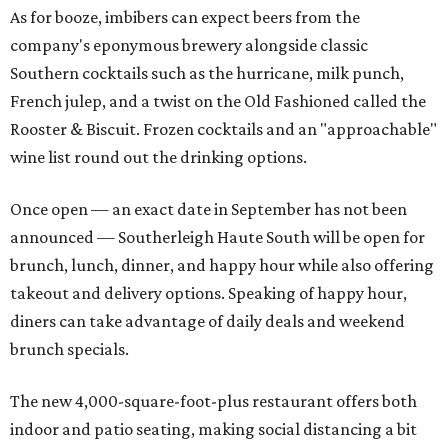
As for booze, imbibers can expect beers from the
company's eponymous brewery alongside classic
Southern cocktails such as the hurricane, milk punch,
French julep, and a twist on the Old Fashioned called the
Rooster & Biscuit. Frozen cocktails and an "approachable"
wine list round out the drinking options.
Once open — an exact date in September has not been
announced — Southerleigh Haute South will be open for
brunch, lunch, dinner, and happy hour while also offering
takeout and delivery options. Speaking of happy hour,
diners can take advantage of daily deals and weekend
brunch specials.
The new 4,000-square-foot-plus restaurant offers both
indoor and patio seating, making social distancing a bit