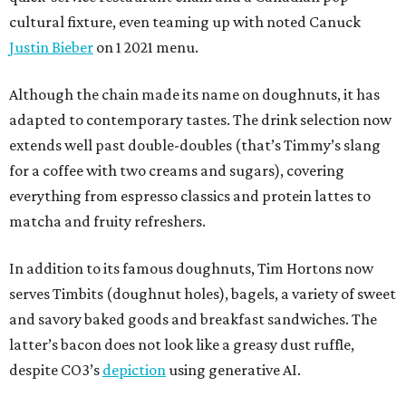
cultural fixture, even teaming up with noted Canuck
Justin Bieber
on 1 2021 menu.
Although the chain made its name on doughnuts, it has
adapted to contemporary tastes. The drink selection now
extends well past double-doubles (that’s Timmy’s slang
for a coffee with two creams and sugars), covering
everything from espresso classics and protein lattes to
matcha and fruity refreshers.
In addition to its famous doughnuts, Tim Hortons now
serves Timbits (doughnut holes), bagels, a variety of sweet
and savory baked goods and breakfast sandwiches. The
latter’s bacon does not look like a greasy dust ruffle,
despite CO3’s
depiction
using generative AI.