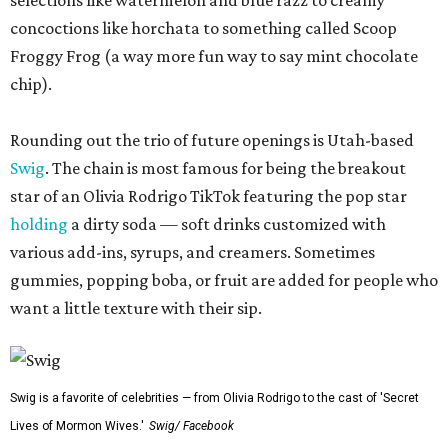
selections like watermelon and blue razz to creamy
concoctions like horchata to something called Scoop
Froggy Frog (a way more fun way to say mint chocolate
chip).
Rounding out the trio of future openings is Utah-based
Swig
. The chain is most famous for being the breakout
star of an Olivia Rodrigo TikTok featuring the pop star
holding
a dirty soda — soft drinks customized with
various add-ins, syrups, and creamers. Sometimes
gummies, popping boba, or fruit are added for people who
want a little texture with their sip.
Swig is a favorite of celebrities — from Olivia Rodrigo to the cast of 'Secret
Lives of Mormon Wives.'
Swig/ Facebook