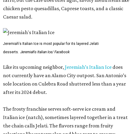
farro, but the cafe does offer light, savory menu items like
chicken pesto quesadillas, Caprese toasts, and a classic
Caesar salad.
Jeremiah's Italian Ice is most popular for its layered Jelati
desserts.
Jeremiah's Italian Ice/ Facebook
Like its upcoming neighbor,
Jeremiah’s Italian Ice
does
not currently have an Alamo City outpost. San Antonio’s
sole location on Culebra Road shuttered less than a year
after its 2024 debut.
The frosty franchise serves soft-serve ice cream and
Italian ice (natch), sometimes layered together in a treat
the chain calls Jelati. The flavors range from fruity