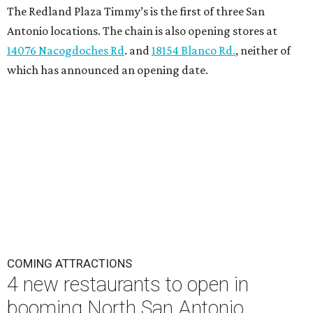
The Redland Plaza Timmy’s is the first of three San
Antonio locations. The chain is also opening stores at
14076 Nacogdoches Rd
. and
18154 Blanco Rd.
, neither of
which has announced an opening date.
COMING ATTRACTIONS
4 new restaurants to open in
booming North San Antonio