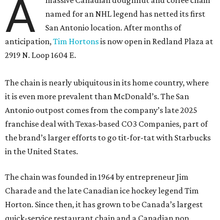
A
massive Canadian doughnut and coffee chain
named for an NHL legend has netted its first
San Antonio location. After months of
anticipation,
Tim Hortons
is now open in Redland Plaza at
2919 N. Loop 1604 E.
The chain is nearly ubiquitous in its home country, where
it is even more prevalent than McDonald’s. The San
Antonio outpost comes from the company’s late 2025
franchise deal with Texas-based CO3 Companies, part of
the brand’s larger efforts to go tit-for-tat with Starbucks
in the United States.
The chain was founded in 1964 by entrepreneur Jim
Charade and the late Canadian ice hockey legend Tim
Horton. Since then, it has grown to be Canada’s largest
quick-service restaurant chain and a Canadian pop