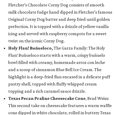
Fletcher’s Chocolate Corny Dog consists of smooth
milk chocolate fudge hand dipped in Fletcher’s famous
Original Corny Dog batter and deep fried until golden
perfection. It is topped with a drizzle of yellow vanilla
icing and served with raspberry compote for a sweet
twist on the iconic Corny Dog.
Holy Flan! Buñueloco,
The Garza Family: The Holy
Flan! Buñueloco starts with a warm, crispy buñuelo
bowl filled with creamy, homemade arroz con leche
and a scoop of cinnamon Blue Bell Ice Cream. The
highlight is a deep-fried flan encased in a delicate puff
pastry shell, topped with fluffy whipped cream
topping and a rich caramel sauce drizzle.
Texas Pecan Praline Cheesecake Cone
, Brad Weiss:
This second take on cheesecake features a warm waffle
cone dipped in white chocolate, rolled in buttery Texas