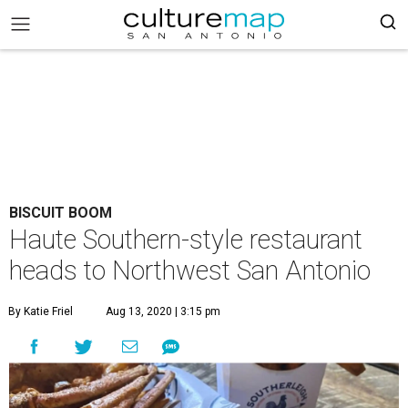
BISCUIT BOOM
Haute Southern-style restaurant
heads to Northwest San Antonio
By Katie Friel
Aug 13, 2020 | 3:15 pm