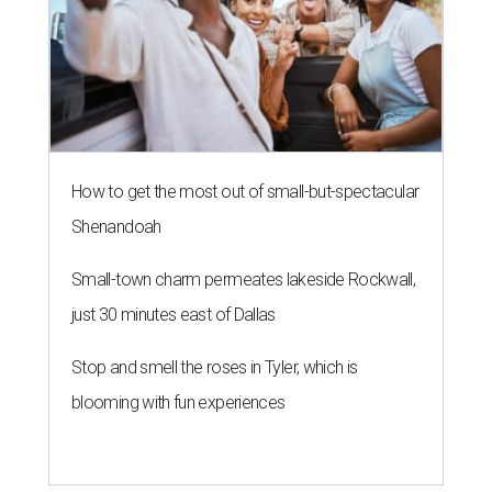
How to get the most out of small-but-spectacular
Shenandoah
Small-town charm permeates lakeside Rockwall,
just 30 minutes east of Dallas
Stop and smell the roses in Tyler, which is
blooming with fun experiences