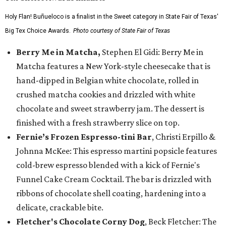
Holy Flan! Buñueloco is a finalist in the Sweet category in State Fair of Texas'
Big Tex Choice Awards.
Photo courtesy of State Fair of Texas
Berry Me in Matcha,
Stephen El Gidi: Berry Me in
Matcha features a New York-style cheesecake that is
hand-dipped in Belgian white chocolate, rolled in
crushed matcha cookies and drizzled with white
chocolate and sweet strawberry jam. The dessert is
finished with a fresh strawberry slice on top.
Fernie’s Frozen Espresso-tini Bar
, Christi Erpillo &
Johnna McKee: This espresso martini popsicle features
cold-brew espresso blended with a kick of Fernie's
Funnel Cake Cream Cocktail. The bar is drizzled with
ribbons of chocolate shell coating, hardening into a
delicate, crackable bite.
Fletcher's Chocolate Corny Dog
, Beck Fletcher: The