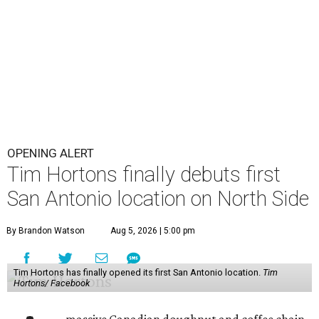
OPENING ALERT
Tim Hortons finally debuts first
San Antonio location on North Side
By Brandon Watson
Aug 5, 2026 | 5:00 pm
Tim Hortons has finally opened its first San Antonio location.
Tim
Hortons/ Facebook