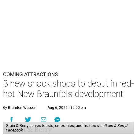
COMING ATTRACTIONS
3 new snack shops to debut in red-
hot New Braunfels development
By Brandon Watson
Aug 6, 2026 | 12:00 pm
Grain & Berry serves toasts, smoothies, and fruit bowls.
Grain & Berry/
Facebook