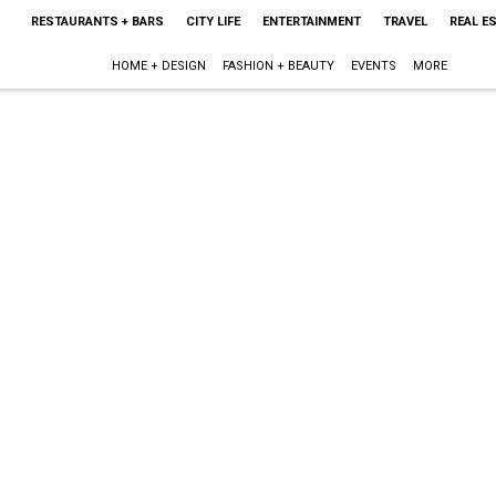
RESTAURANTS + BARS
CITY LIFE
ENTERTAINMENT
TRAVEL
REAL E
HOME + DESIGN
FASHION + BEAUTY
EVENTS
MORE