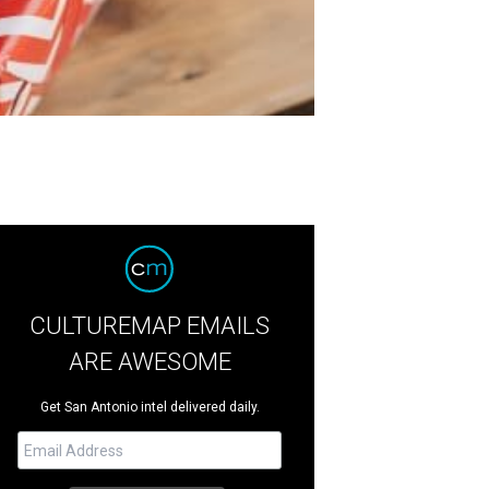
CULTUREMAP EMAILS
ARE AWESOME
Get San Antonio intel delivered daily.