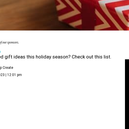
f our sponsors.
D
ed gift ideas this holiday season? Check out this list.
p Create
023 | 12:01 pm