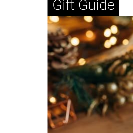
Gift Guide