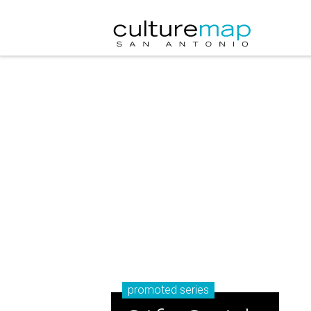
promoted series