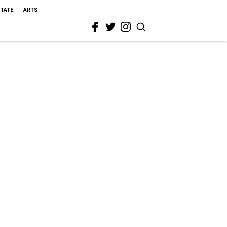
STATE
ARTS