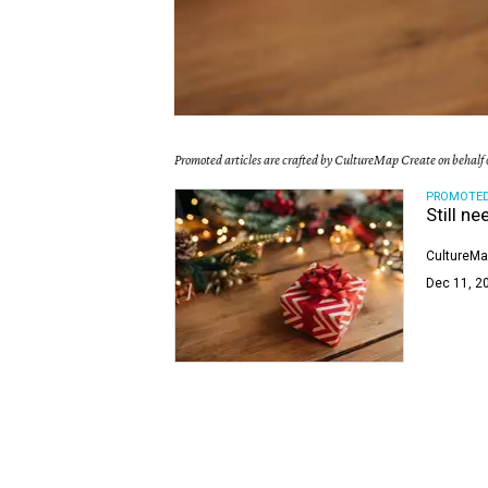
Promoted articles are crafted by CultureMap Create on behalf o
PROMOTE
Still ne
CultureMa
Dec 11, 2