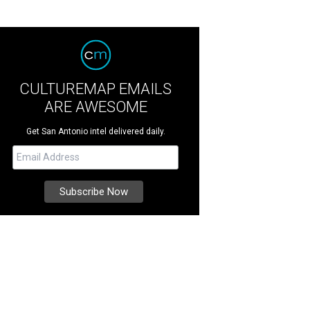
CULTUREMAP EMAILS
ARE AWESOME
Get San Antonio intel delivered daily.