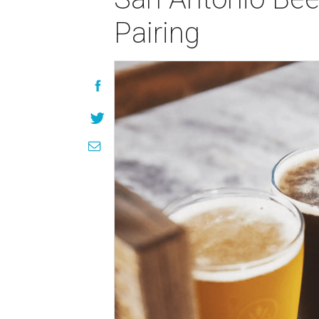
Pairing