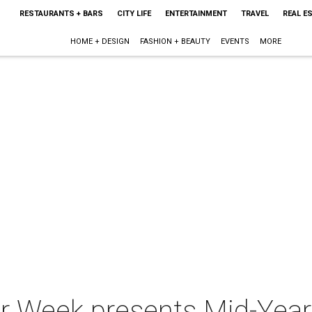
RESTAURANTS + BARS
CITY LIFE
ENTERTAINMENT
TRAVEL
REAL E
HOME + DESIGN
FASHION + BEAUTY
EVENTS
MORE
r Week presents Mid-Year