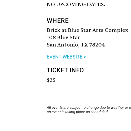
NO UPCOMING DATES.
WHERE
Brick at Blue Star Arts Complex
108 Blue Star
San Antonio, TX 78204
EVENT WEBSITE >
TICKET INFO
$35
All events are subject to change due to weather or 
an event is taking place as scheduled.