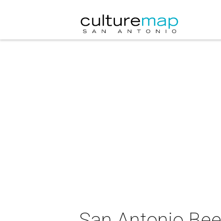
San Antonio Bee