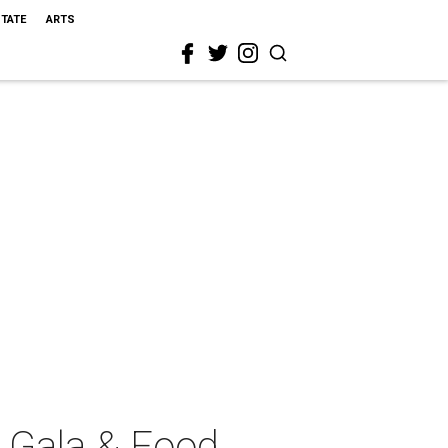
STATE
ARTS
 Gala & Food