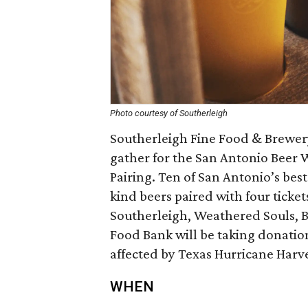
Photo courtesy of Southerleigh
Southerleigh Fine Food & Brewery,
gather for the San Antonio Beer
Pairing. Ten of San Antonio’s bes
kind beers paired with four ticket
Southerleigh, Weathered Souls, Bl
Food Bank will be taking donation
affected by Texas Hurricane Harv
WHEN