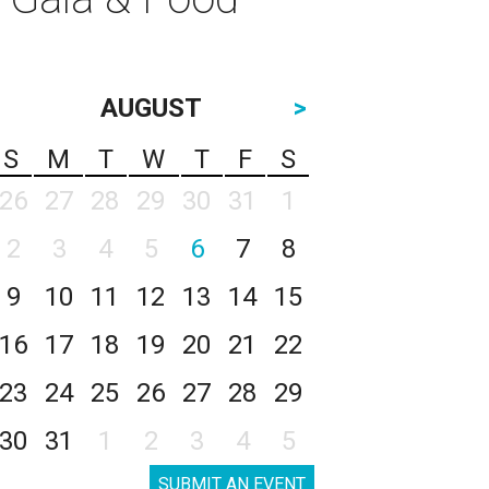
AUGUST
>
S
M
T
W
T
F
S
26
27
28
29
30
31
1
2
3
4
5
6
7
8
9
10
11
12
13
14
15
16
17
18
19
20
21
22
23
24
25
26
27
28
29
30
31
1
2
3
4
5
SUBMIT AN EVENT