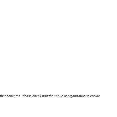
other concerns. Please check with the venue or organization to ensure