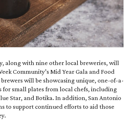
 along with nine other local breweries, will
 Week Community’s Mid Year Gala and Food
t brewers will be showcasing unique, one-of-a-
s for small plates from local chefs, including
ue Star, and Botika. In addition, San Antonio
s to support continued efforts to aid those
ey.