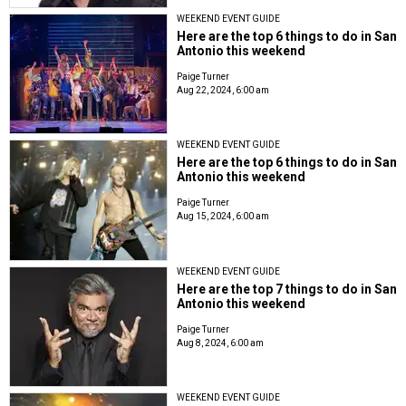
WEEKEND EVENT GUIDE
Here are the top 6 things to do in San
Antonio this weekend
Paige Turner
Aug 22, 2024, 6:00 am
WEEKEND EVENT GUIDE
Here are the top 6 things to do in San
Antonio this weekend
Paige Turner
Aug 15, 2024, 6:00 am
WEEKEND EVENT GUIDE
Here are the top 7 things to do in San
Antonio this weekend
Paige Turner
Aug 8, 2024, 6:00 am
WEEKEND EVENT GUIDE