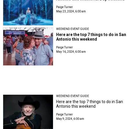
Paige Turner
May 23, 2024, 6:00 am
WEEKEND EVENT GUIDE
Here are the top 7 things to do in San
Antonio this weekend
Paige Turner
May 16, 2024, 6:00 am
WEEKEND EVENT GUIDE
Here are the top 7 things to do in San
Antonio this weekend
Paige Turner
May 9, 2024, 6:00 am