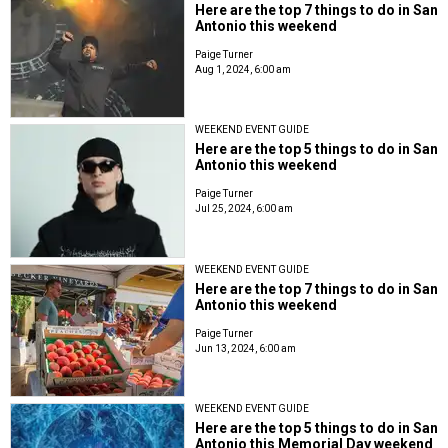
Here are the top 7 things to do in San
Antonio this weekend
Paige Turner
Aug 1, 2024, 6:00 am
WEEKEND EVENT GUIDE
Here are the top 5 things to do in San
Antonio this weekend
Paige Turner
Jul 25, 2024, 6:00 am
WEEKEND EVENT GUIDE
Here are the top 7 things to do in San
Antonio this weekend
Paige Turner
Jun 13, 2024, 6:00 am
WEEKEND EVENT GUIDE
Here are the top 5 things to do in San
Antonio this Memorial Day weekend