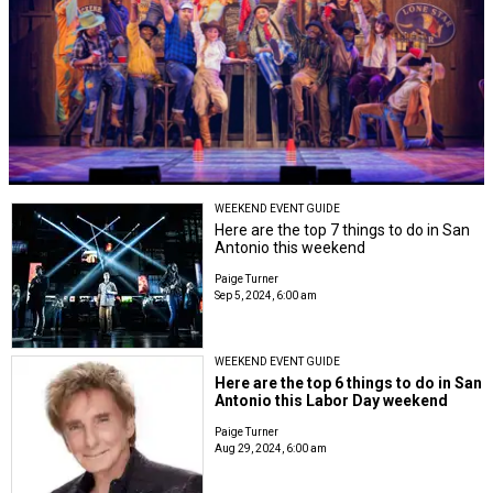
WEEKEND EVENT GUIDE
Here are the top 7 things to do in San
Antonio this weekend
Paige Turner
Sep 5, 2024, 6:00 am
WEEKEND EVENT GUIDE
Here are the top 6 things to do in San
Antonio this Labor Day weekend
Paige Turner
Aug 29, 2024, 6:00 am