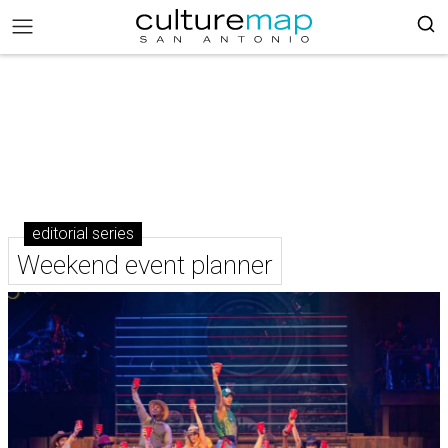
editorial series
Weekend event planner