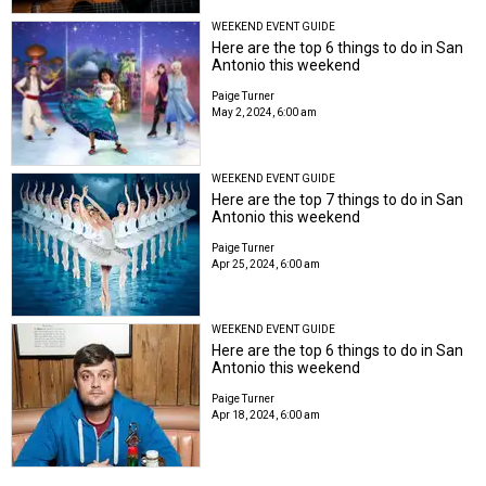
WEEKEND EVENT GUIDE
Here are the top 6 things to do in San
Antonio this weekend
Paige Turner
May 2, 2024, 6:00 am
WEEKEND EVENT GUIDE
Here are the top 7 things to do in San
Antonio this weekend
Paige Turner
Apr 25, 2024, 6:00 am
WEEKEND EVENT GUIDE
Here are the top 6 things to do in San
Antonio this weekend
Paige Turner
Apr 18, 2024, 6:00 am