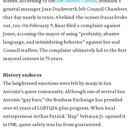
scenes. According to the
San Antonio Current
, Bonham's
general manager Joan Duckworth left Council Chambers
that day nearly in tears. A behind-the-scenes fracas broke
out, too. On February 9, Kaur filed a complaint against
Jones, accusing the mayor of using “profanity, abusive
language, and intimidating behavior” against her and
Council staffers. The complaint ultimately led to the first
mayoral censure in 75 years.
History endures
The heightened emotions were felt by many in San
Antonio’s queer community. Although one of several San
Antonio “gay bars,” the Bonham Exchange has presided
over 45 years of LGBTQIA-plus progress. When local
entrepreneur Arthur Patrick "Hap" Veltman Jr. opened it
in 1981, queer safety was far from guaranteed.