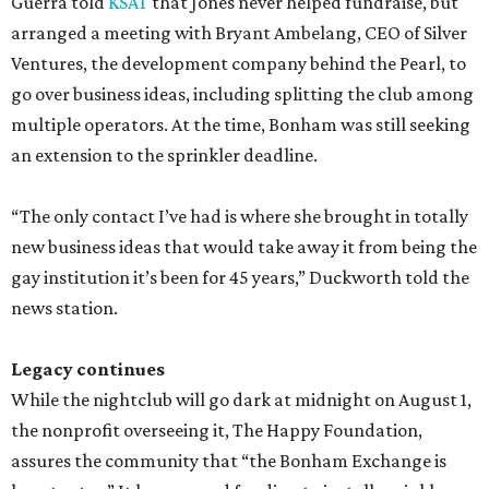
Guerra told
KSAT
that Jones never helped fundraise, but
arranged a meeting with Bryant Ambelang, CEO of Silver
Ventures, the development company behind the Pearl, to
go over business ideas, including splitting the club among
multiple operators. At the time, Bonham was still seeking
an extension to the sprinkler deadline.
“The only contact I’ve had is where she brought in totally
new business ideas that would take away it from being the
gay institution it’s been for 45 years,” Duckworth told the
news station.
Legacy continues
While the nightclub will go dark at midnight on August 1,
the nonprofit overseeing it, The Happy Foundation,
assures the community that “the Bonham Exchange is