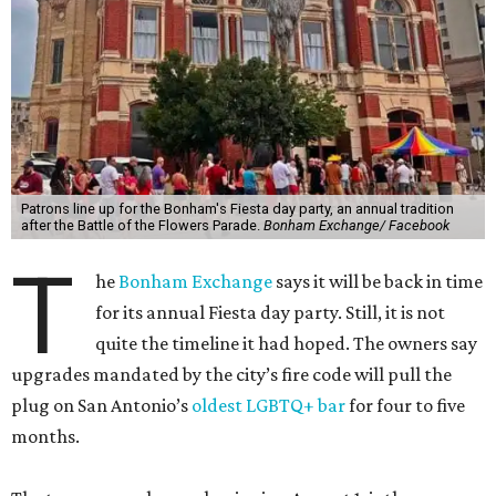
Patrons line up for the Bonham's Fiesta day party, an annual tradition
after the Battle of the Flowers Parade.
Bonham Exchange/ Facebook
T
he
Bonham Exchange
says it will be back in time
for its annual Fiesta day party. Still, it is not
quite the timeline it had hoped. The owners say
upgrades mandated by the city’s fire code will pull the
plug on San Antonio’s
oldest LGBTQ+ bar
for four to five
months.