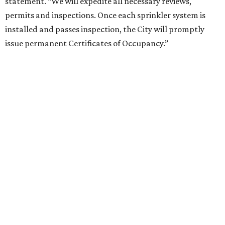
statement. “We will expedite all necessary reviews,
permits and inspections. Once each sprinkler system is
installed and passes inspection, the City will promptly
issue permanent Certificates of Occupancy.”