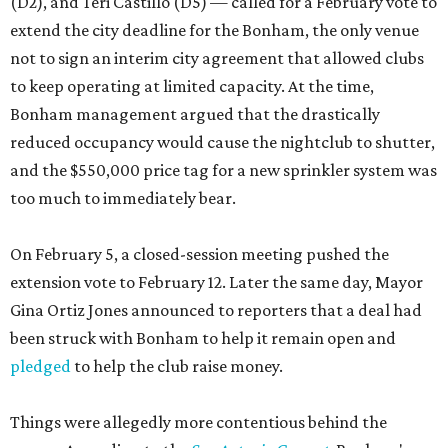
(D2), and Teri Castillo (D5) — called for a February vote to
extend the city deadline for the Bonham, the only venue
not to sign an interim city agreement that allowed clubs
to keep operating at limited capacity. At the time,
Bonham management argued that the drastically
reduced occupancy would cause the nightclub to shutter,
and the $550,000 price tag for a new sprinkler system was
too much to immediately bear.
On February 5, a closed-session meeting pushed the
extension vote to February 12. Later the same day, Mayor
Gina Ortiz Jones announced to reporters that a deal had
been struck with Bonham to help it remain open and
pledged
to help the club raise money.
Things were allegedly more contentious behind the