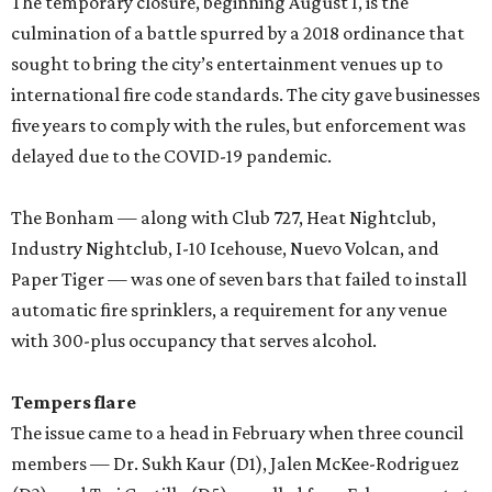
The temporary closure, beginning August 1, is the
culmination of a battle spurred by a 2018 ordinance that
sought to bring the city’s entertainment venues up to
international fire code standards. The city gave businesses
five years to comply with the rules, but enforcement was
delayed due to the COVID-19 pandemic.
The Bonham — along with Club 727, Heat Nightclub,
Industry Nightclub, I-10 Icehouse, Nuevo Volcan, and
Paper Tiger — was one of seven bars that failed to install
automatic fire sprinklers, a requirement for any venue
with 300-plus occupancy that serves alcohol.
Tempers flare
The issue came to a head in February when three council
members — Dr. Sukh Kaur (D1), Jalen McKee-Rodriguez