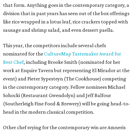
that form. Anything goes in the contemporary category, a
division that in past years has seen out of the box offerings
like rice wrapped in a lotus leaf, rice crackers topped with
sausage and shrimp salad, and even dessert paella.
This year, the competitors include several chefs
nominated for the
CultureMap Tastemaker Award for
Best Chef
, including Brooke Smith (nominated for her
work at Esquire Tavern but representing El Mirador at the
event) and Pieter Sypesteyn (The Cookhouse) competing
in the contemporary category. Fellow nominees Michael
Sohocki (Restaurant Gwendolyn) and Jeff Balfour
(Southerleigh Fine Food & Brewery) will be going head-to-
head in the modern classical competition.
Other chef svying for the contemporary win are Amneris