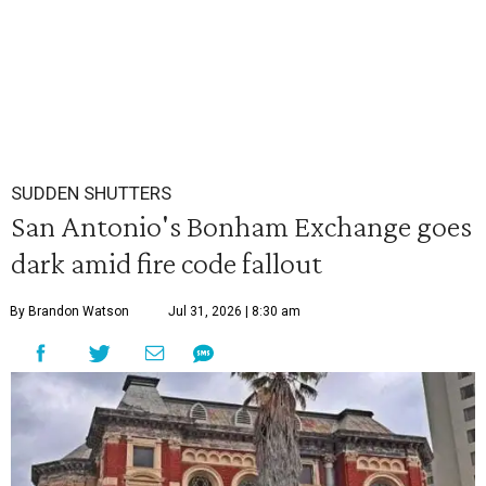
SUDDEN SHUTTERS
San Antonio's Bonham Exchange goes
dark amid fire code fallout
By Brandon Watson
Jul 31, 2026 | 8:30 am