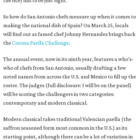
the rice) has to be just right.
So how do San Antonio chefs measure up when it comes to
making the national dish of Spain? On March 25, locals
will find out as famed chef Johnny Hernandez brings back
the
Corona Paella Challenge
.
The annual event, now in its ninth year, features a who’s-
who of chefs from San Antonio, usually drafting a few
noted names from across the U.S. and Mexico to fill up the
roster. The judges (full disclosure: I will be on the panel)
will be scoring the challengers in two categories:
contemporary and modern classical.
Modern classical takes traditional Valencian paella (the
saffron seasoned form most common in the U.S.) as its
starting point, although there can be a lot of variation in