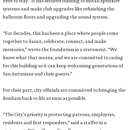
here to stay.” It has secured funding to install sprinkler
systems and make club upgrades like refinishing the
ballroom floors and upgrading the sound system.
“For decades, this has been a place where people come
together to dance, celebrate, connect, and make
memories,” wrote the foundation in a statement. “We
know what that means, and we are committed to caring
for this building so it can keep welcoming generations of
San Antonians and their guests.”
For their part, city officials are committed to bringing the
Bonham back to life as soon as possible.
“The City’s priority is protecting patrons, employees,
residents and first responders,” said a staffer in a