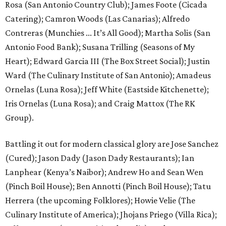
Rosa (San Antonio Country Club); James Foote (Cicada
Catering); Camron Woods (Las Canarias); Alfredo
Contreras (Munchies ... It’s All Good); Martha Solis (San
Antonio Food Bank); Susana Trilling (Seasons of My
Heart); Edward Garcia III (The Box Street Social); Justin
Ward (The Culinary Institute of San Antonio); Amadeus
Ornelas (Luna Rosa); Jeff White (Eastside Kitchenette);
Iris Ornelas (Luna Rosa); and Craig Mattox (The RK
Group).
Battling it out for modern classical glory are Jose Sanchez
(Cured); Jason Dady (Jason Dady Restaurants); Ian
Lanphear (Kenya’s Naibor); Andrew Ho and Sean Wen
(Pinch Boil House); Ben Annotti (Pinch Boil House); Tatu
Herrera (the upcoming Folklores); Howie Velie (The
Culinary Institute of America); Jhojans Priego (Villa Rica);