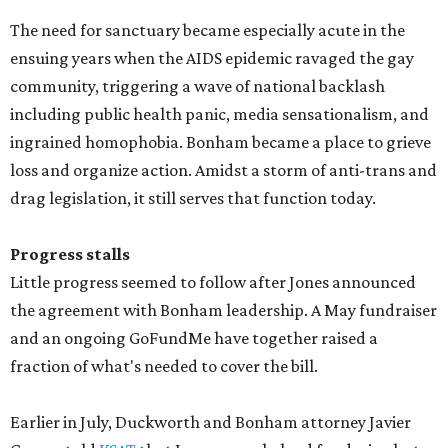
The need for sanctuary became especially acute in the
ensuing years when the AIDS epidemic ravaged the gay
community, triggering a wave of national backlash
including public health panic, media sensationalism, and
ingrained homophobia. Bonham became a place to grieve
loss and organize action. Amidst a storm of anti-trans and
drag legislation, it still serves that function today.
Progress stalls
Little progress seemed to follow after Jones announced
the agreement with Bonham leadership. A May fundraiser
and an ongoing GoFundMe have together raised a
fraction of what's needed to cover the bill.
Earlier in July, Duckworth and Bonham attorney Javier