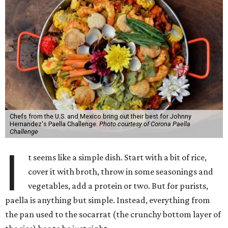
Chefs from the U.S. and Mexico bring out their best for Johnny
Hernandez's Paella Challenge.
Photo courtesy of Corona Paella
Challenge
I
t seems like a simple dish. Start with a bit of rice,
cover it with broth, throw in some seasonings and
vegetables, add a protein or two. But for purists,
paella is anything but simple. Instead, everything from
the pan used to the socarrat (the crunchy bottom layer of