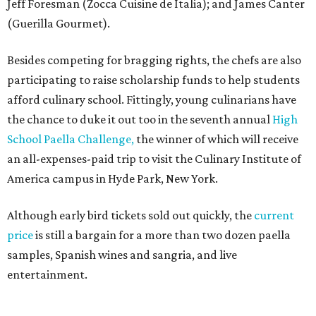
Jeff Foresman (Zocca Cuisine de Italia); and James Canter
(Guerilla Gourmet).
Besides competing for bragging rights, the chefs are also
participating to raise scholarship funds to help students
afford culinary school. Fittingly, young culinarians have
the chance to duke it out too in the seventh annual
High
School Paella
Challeng
e,
the winner of which will receive
an all-expenses-paid trip to visit the Culinary Institute of
America campus in Hyde Park, New York.
Although early bird tickets sold out quickly, the
current
price
is still a bargain for a more than two dozen paella
samples, Spanish wines and sangria, and live
entertainment.