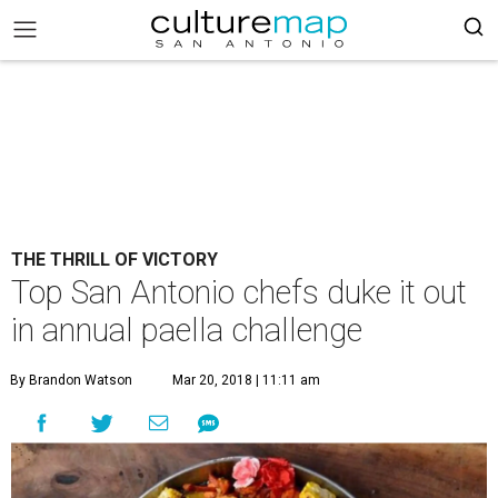
THE THRILL OF VICTORY
Top San Antonio chefs duke it out
in annual paella challenge
By Brandon Watson
Mar 20, 2018 | 11:11 am