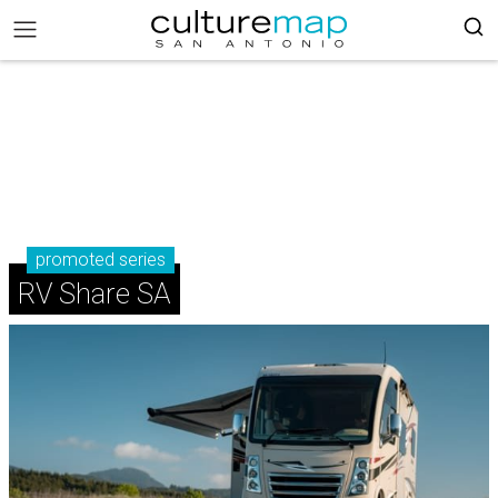
promoted series
RV Share SA