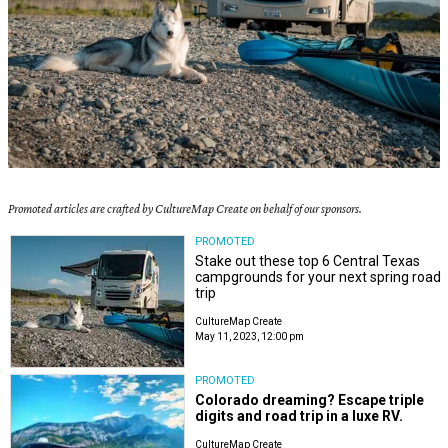
Promoted articles are crafted by CultureMap Create on behalf of our sponsors.
PROMOTED
Stake out these top 6 Central Texas
campgrounds for your next spring road
trip
CultureMap Create
May 11, 2023, 12:00 pm
PROMOTED
Colorado dreaming? Escape triple
digits and road trip in a luxe RV.
CultureMap Create