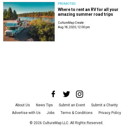
PROMOTED
Where to rent an RV for all your
amazing summer road trips
CultureMap Create
Aug 18, 2020, 12:00 pm
About Us
News Tips
Submit an Event
Submit a Charity
Advertise with Us
Jobs
Terms & Conditions
Privacy Policy
©
2026
CultureMap LLC. All Rights Reserved.