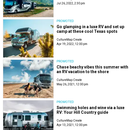
Jul 26, 2022, 2:30 pm
PROMOTED
Go glamping in a luxe RV and set up
camp at these cool Texas spots
CultureMap Create
Apr 19, 2022, 12:00 pm
PROMOTED
Chase beachy vibes this summer with
an RV vacation to the shore
CultureMap Create
May 26, 2021, 12:00 pm
PROMOTED
Swimming holes and wine via a luxe
RV: Your Hill Country guide
CultureMap Create
Apr 13, 2021, 12:00 pm