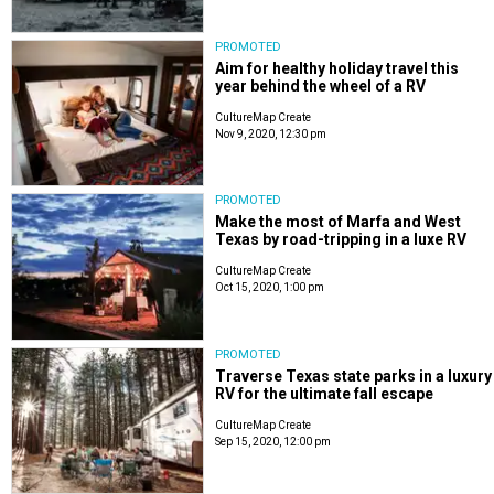
PROMOTED
Aim for healthy holiday travel this
year behind the wheel of a RV
CultureMap Create
Nov 9, 2020, 12:30 pm
PROMOTED
Make the most of Marfa and West
Texas by road-tripping in a luxe RV
CultureMap Create
Oct 15, 2020, 1:00 pm
PROMOTED
Traverse Texas state parks in a luxury
RV for the ultimate fall escape
CultureMap Create
Sep 15, 2020, 12:00 pm