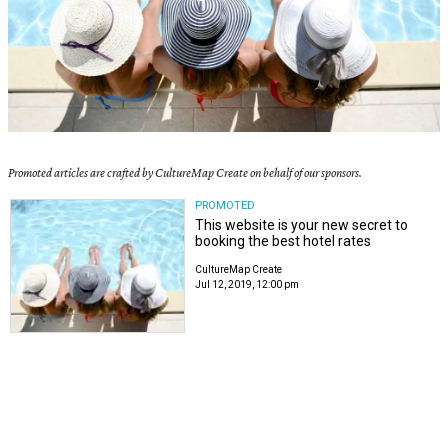
Promoted articles are crafted by CultureMap Create on behalf of our sponsors.
PROMOTED
This website is your new secret to
booking the best hotel rates
CultureMap Create
Jul 12, 2019, 12:00 pm