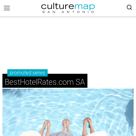
promoted series
BestHotelRates.com SA