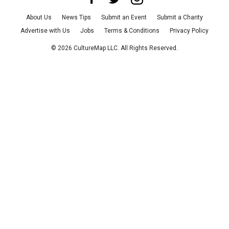
About Us
News Tips
Submit an Event
Submit a Charity
Advertise with Us
Jobs
Terms & Conditions
Privacy Policy
©
2026
CultureMap LLC. All Rights Reserved.