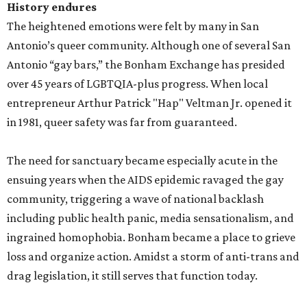
History endures
The heightened emotions were felt by many in San
Antonio’s queer community. Although one of several San
Antonio “gay bars,” the Bonham Exchange has presided
over 45 years of LGBTQIA-plus progress. When local
entrepreneur Arthur Patrick "Hap" Veltman Jr. opened it
in 1981, queer safety was far from guaranteed.
The need for sanctuary became especially acute in the
ensuing years when the AIDS epidemic ravaged the gay
community, triggering a wave of national backlash
including public health panic, media sensationalism, and
ingrained homophobia. Bonham became a place to grieve
loss and organize action. Amidst a storm of anti-trans and
drag legislation, it still serves that function today.