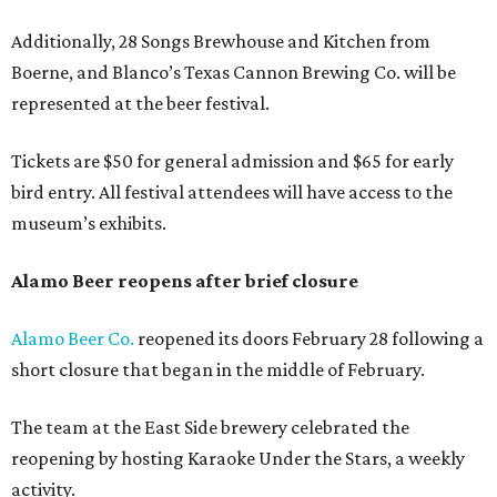
Additionally, 28 Songs Brewhouse and Kitchen from
Boerne, and Blanco’s Texas Cannon Brewing Co. will be
represented at the beer festival.
Tickets are $50 for general admission and $65 for early
bird entry. All festival attendees will have access to the
museum’s exhibits.
Alamo Beer reopens after brief closure
Alamo Beer Co.
reopened its doors February 28 following a
short closure that began in the middle of February.
The team at the East Side brewery celebrated the
reopening by hosting Karaoke Under the Stars, a weekly
activity.