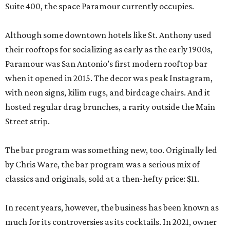
Suite 400, the space Paramour currently occupies.
Although some downtown hotels like St. Anthony used
their rooftops for socializing as early as the early 1900s,
Paramour was San Antonio’s first modern rooftop bar
when it opened in 2015. The decor was peak Instagram,
with neon signs, kilim rugs, and birdcage chairs. And it
hosted regular drag brunches, a rarity outside the Main
Street strip.
The bar program was something new, too. Originally led
by Chris Ware, the bar program was a serious mix of
classics and originals, sold at a then-hefty price: $11.
In recent years, however, the business has been known as
much for its controversies as its cocktails. In 2021, owner