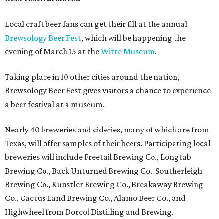
Local craft beer fans can get their fill at the annual
Brewsology Beer Fest
, which will be happening the
evening of March 15 at the
Witte Museum
.
Taking place in 10 other cities around the nation,
Brewsology Beer Fest gives visitors a chance to experience
a beer festival at a museum.
Nearly 40 breweries and cideries, many of which are from
Texas, will offer samples of their beers. Participating local
breweries will include Freetail Brewing Co., Longtab
Brewing Co., Back Unturned Brewing Co., Southerleigh
Brewing Co., Kunstler Brewing Co., Breakaway Brewing
Co., Cactus Land Brewing Co., Alamo Beer Co., and
Highwheel from Dorcol Distilling and Brewing.