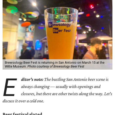
Brewsology Beer Fest is returning in San Antonio on March 15 at the
Witte Museum.
Photo courtesy of Brewsology Beer Fest
E
ditor’s note
:
The bustling San Antonio beer scene is
always changing — usually with openings and
closures, but there are other twists along the way. Let's
discuss it over a cold one.
Beer festival slated