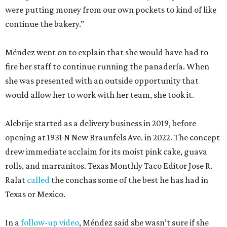
were putting money from our own pockets to kind of like
continue the bakery.”
Méndez went on to explain that she would have had to
fire her staff to continue running the panadería. When
she was presented with an outside opportunity that
would allow her to work with her team, she took it.
Alebrije started as a delivery business in 2019, before
opening at 1931 N New Braunfels Ave. in 2022. The concept
drew immediate acclaim for its moist pink cake, guava
rolls, and marranitos. Texas Monthly Taco Editor Jose R.
Ralat
called
the conchas some of the best he has had in
Texas or Mexico.
In a
follow-up video
, Méndez said she wasn’t sure if she