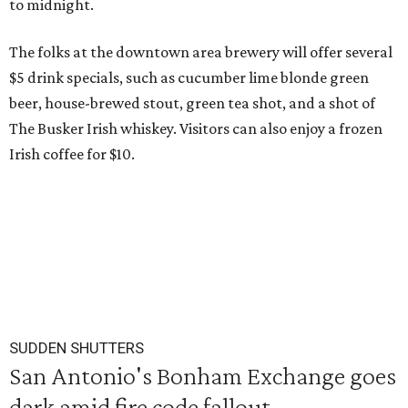
to midnight.
The folks at the downtown area brewery will offer several
$5 drink specials, such as cucumber lime blonde green
beer, house-brewed stout, green tea shot, and a shot of
The Busker Irish whiskey. Visitors can also enjoy a frozen
Irish coffee for $10.
SUDDEN SHUTTERS
San Antonio's Bonham Exchange goes
dark amid fire code fallout