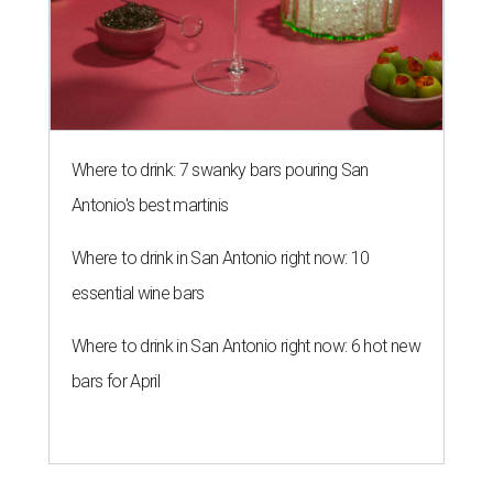
Where to drink: 7 swanky bars pouring San
Antonio's best martinis
Where to drink in San Antonio right now: 10
essential wine bars
Where to drink in San Antonio right now: 6 hot new
bars for April