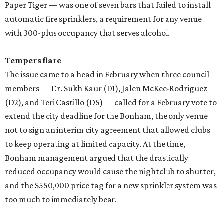
Paper Tiger — was one of seven bars that failed to install
automatic fire sprinklers, a requirement for any venue
with 300-plus occupancy that serves alcohol.
Tempers flare
The issue came to a head in February when three council
members — Dr. Sukh Kaur (D1), Jalen McKee-Rodriguez
(D2), and Teri Castillo (D5) — called for a February vote to
extend the city deadline for the Bonham, the only venue
not to sign an interim city agreement that allowed clubs
to keep operating at limited capacity. At the time,
Bonham management argued that the drastically
reduced occupancy would cause the nightclub to shutter,
and the $550,000 price tag for a new sprinkler system was
too much to immediately bear.