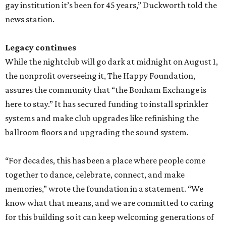
gay institution it’s been for 45 years,” Duckworth told the
news station.
Legacy continues
While the nightclub will go dark at midnight on August 1,
the nonprofit overseeing it, The Happy Foundation,
assures the community that “the Bonham Exchange is
here to stay.” It has secured funding to install sprinkler
systems and make club upgrades like refinishing the
ballroom floors and upgrading the sound system.
“For decades, this has been a place where people come
together to dance, celebrate, connect, and make
memories,” wrote the foundation in a statement. “We
know what that means, and we are committed to caring
for this building so it can keep welcoming generations of