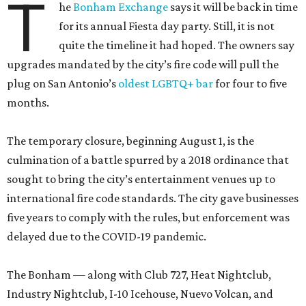
T
he
Bonham Exchange
says it will be back in time
for its annual Fiesta day party. Still, it is not
quite the timeline it had hoped. The owners say
upgrades mandated by the city’s fire code will pull the
plug on San Antonio’s
oldest LGBTQ+ bar
for four to five
months.
The temporary closure, beginning August 1, is the
culmination of a battle spurred by a 2018 ordinance that
sought to bring the city’s entertainment venues up to
international fire code standards. The city gave businesses
five years to comply with the rules, but enforcement was
delayed due to the COVID-19 pandemic.
The Bonham — along with Club 727, Heat Nightclub,
Industry Nightclub, I-10 Icehouse, Nuevo Volcan, and