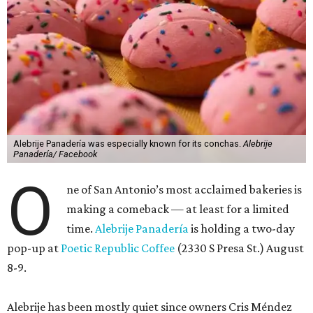
Alebrije Panadería was especially known for its conchas.
Alebrije
Panadería/ Facebook
O
ne of San Antonio’s most acclaimed bakeries is
making a comeback — at least for a limited
time.
Alebrije Panadería
is holding a two-day
pop-up at
Poetic Republic Coffee
(2330 S Presa St.) August
8-9.
Alebrije has been mostly quiet since owners Cris Méndez