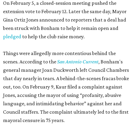
On February 5, a closed-session meeting pushed the
extension vote to February 12. Later the same day, Mayor
Gina Ortiz Jones announced to reporters that a deal had
been struck with Bonham to help it remain open and
pledged
to help the club raise money.
Things were allegedly more contentious behind the
scenes. According to the
San Antonio Current
, Bonham's
general manager Joan Duckworth left Council Chambers
that day nearly in tears. A behind-the-scenes fracas broke
out, too. On February 9, Kaur filed a complaint against
Jones, accusing the mayor of using “profanity, abusive
language, and intimidating behavior” against her and
Council staffers. The complaint ultimately led to the first
mayoral censure in 75 years.