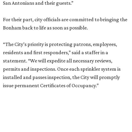
San Antonians and their guests.”
For their part, city officials are committed to bringing the
Bonham back to life as soon as possible.
“The City’s priority is protecting patrons, employees,
residents and first responders,” said a staffer in a
statement. “We will expedite all necessary reviews,
permits and inspections. Once each sprinkler system is
installed and passes inspection, the City will promptly
issue permanent Certificates of Occupancy.”