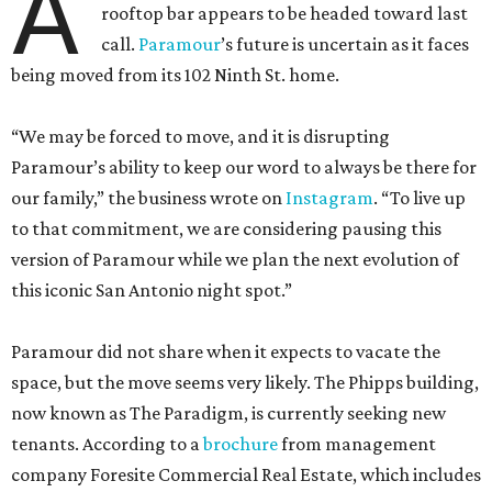
A
rooftop bar appears to be headed toward last
call.
Paramour
’s future is uncertain as it faces
being moved from its 102 Ninth St. home.
“We may be forced to move, and it is disrupting
Paramour’s ability to keep our word to always be there for
our family,” the business wrote on
Instagram
. “To live up
to that commitment, we are considering pausing this
version of Paramour while we plan the next evolution of
this iconic San Antonio night spot.”
Paramour did not share when it expects to vacate the
space, but the move seems very likely. The Phipps building,
now known as The Paradigm, is currently seeking new
tenants. According to a
brochure
from management
company Foresite Commercial Real Estate, which includes