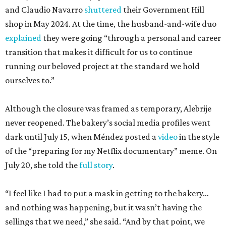
and Claudio Navarro
shuttered
their Government Hill
shop in May 2024. At the time, the husband-and-wife duo
explained
they were going “through a personal and career
transition that makes it difficult for us to continue
running our beloved project at the standard we hold
ourselves to.”
Although the closure was framed as temporary, Alebrije
never reopened. The bakery’s social media profiles went
dark until July 15, when Méndez posted a
video
in the style
of the “preparing for my Netflix documentary” meme. On
July 20, she told the
full story
.
“I feel like I had to put a mask in getting to the bakery…
and nothing was happening, but it wasn’t having the
sellings that we need,” she said. “And by that point, we