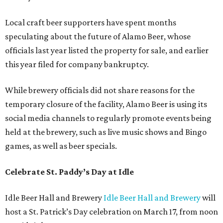
Local craft beer supporters have spent months
speculating about the future of Alamo Beer, whose
officials last year listed the property for sale, and earlier
this year filed for company bankruptcy.
While brewery officials did not share reasons for the
temporary closure of the facility, Alamo Beer is using its
social media channels to regularly promote events being
held at the brewery, such as live music shows and Bingo
games, as well as beer specials.
Celebrate St. Paddy’s Day at Idle
Idle Beer Hall and Brewery
Idle Beer Hall and Brewery
will
host a St. Patrick’s Day celebration on March 17, from noon