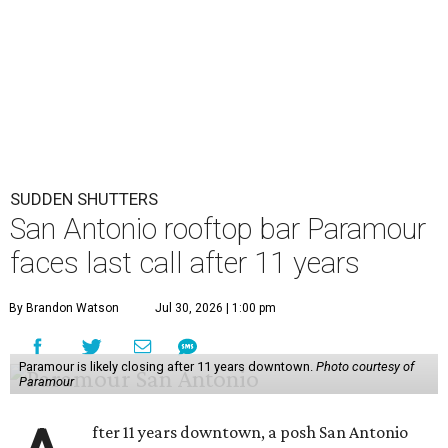
SUDDEN SHUTTERS
San Antonio rooftop bar Paramour
faces last call after 11 years
By Brandon Watson
Jul 30, 2026 | 1:00 pm
Paramour is likely closing after 11 years downtown.
Photo courtesy of
Paramour
fter 11 years downtown, a posh San Antonio