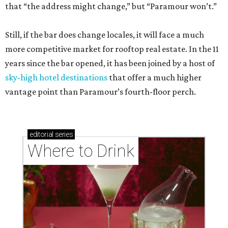
that “the address might change,” but “Paramour won’t.”
Still, if the bar does change locales, it will face a much
more competitive market for rooftop real estate. In the 11
years since the bar opened, it has been joined by a host of
sky-high hotel destinations
that offer a much higher
vantage point than Paramour’s fourth-floor perch.
editorial
series
Where to Drink