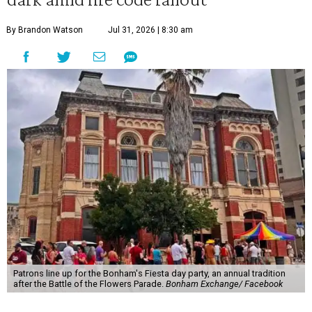
By Brandon Watson
Jul 31, 2026 | 8:30 am
Patrons line up for the Bonham's Fiesta day party, an annual tradition
after the Battle of the Flowers Parade.
Bonham Exchange/ Facebook