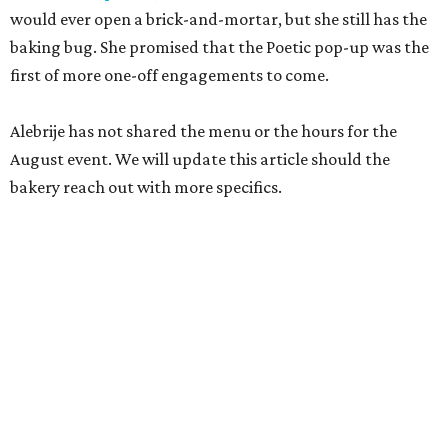
would ever open a brick-and-mortar, but she still has the
baking bug. She promised that the Poetic pop-up was the
first of more one-off engagements to come.
Alebrije has not shared the menu or the hours for the
August event. We will update this article should the
bakery reach out with more specifics.