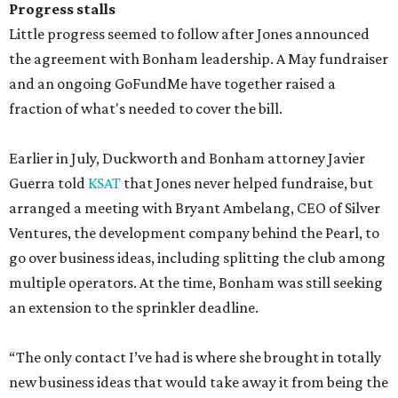
Progress stalls
Little progress seemed to follow after Jones announced
the agreement with Bonham leadership. A May fundraiser
and an ongoing GoFundMe have together raised a
fraction of what's needed to cover the bill.
Earlier in July, Duckworth and Bonham attorney Javier
Guerra told
KSAT
that Jones never helped fundraise, but
arranged a meeting with Bryant Ambelang, CEO of Silver
Ventures, the development company behind the Pearl, to
go over business ideas, including splitting the club among
multiple operators. At the time, Bonham was still seeking
an extension to the sprinkler deadline.
“The only contact I’ve had is where she brought in totally
new business ideas that would take away it from being the