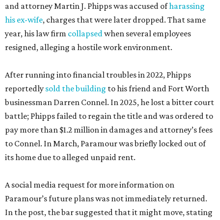
and attorney Martin J. Phipps was accused of
harassing
his ex-wife
, charges that were later dropped. That same
year, his law firm
collapsed
when several employees
resigned, alleging a hostile work environment.
After running into financial troubles in 2022, Phipps
reportedly
sold the building
to his friend and Fort Worth
businessman Darren Connel. In 2025, he lost a bitter court
battle; Phipps failed to regain the title and was ordered to
pay more than $1.2 million in damages and attorney’s fees
to Connel. In March, Paramour was briefly locked out of
its home due to alleged unpaid rent.
A social media request for more information on
Paramour’s future plans was not immediately returned.
In the post, the bar suggested that it might move, stating