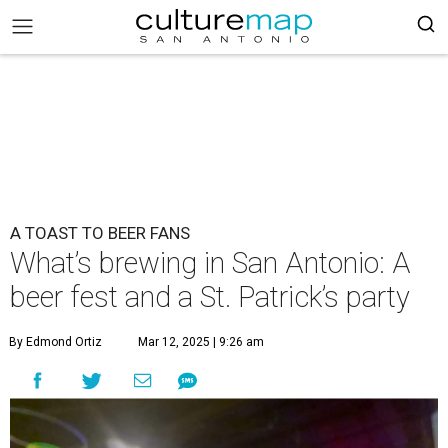
A TOAST TO BEER FANS
What’s brewing in San Antonio: A
beer fest and a St. Patrick’s party
By Edmond Ortiz
Mar 12, 2025 | 9:26 am