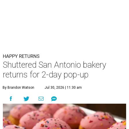
HAPPY RETURNS
Shuttered San Antonio bakery
returns for 2-day pop-up
By Brandon Watson
Jul 30, 2026 | 11:30 am