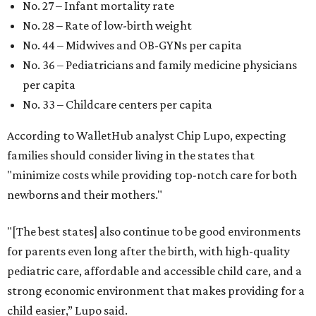
No. 27 – Infant mortality rate
No. 28 – Rate of low-birth weight
No. 44 – Midwives and OB-GYNs per capita
No. 36 – Pediatricians and family medicine physicians
per capita
No. 33 – Childcare centers per capita
According to WalletHub analyst Chip Lupo, expecting
families should consider living in the states that
"minimize costs while providing top-notch care for both
newborns and their mothers."
"[The best states] also continue to be good environments
for parents even long after the birth, with high-quality
pediatric care, affordable and accessible child care, and a
strong economic environment that makes providing for a
child easier,” Lupo said.