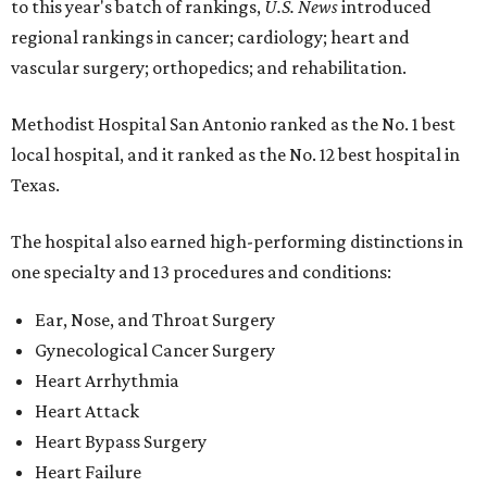
to this year's batch of rankings,
U.S. News
introduced
regional rankings in cancer; cardiology; heart and
vascular surgery; orthopedics; and rehabilitation.
Methodist Hospital San Antonio ranked as the No. 1
best
local hospital, and it ranked as the No. 12 best hospital in
Texas.
The hospital also earned high-performing distinctions in
one specialty and 13 procedures and conditions:
Ear, Nose, and Throat Surgery
Gynecological Cancer Surgery
Heart Arrhythmia
Heart Attack
Heart Bypass Surgery
Heart Failure