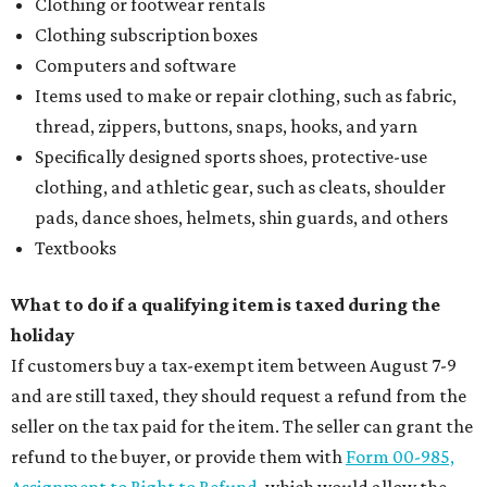
Clothing or footwear rentals
Clothing subscription boxes
Computers and software
Items used to make or repair clothing, such as fabric,
thread, zippers, buttons, snaps, hooks, and yarn
Specifically designed sports shoes, protective-use
clothing, and athletic gear, such as cleats, shoulder
pads, dance shoes, helmets, shin guards, and others
Textbooks
What to do if a qualifying item is taxed during the
holiday
If customers buy a tax-exempt item between August 7-9
and are still taxed, they should request a refund from the
seller on the tax paid for the item. The seller can grant the
refund to the buyer, or provide them with
Form 00-985,