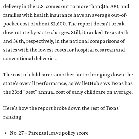
delivery in the U.S. comes out to more than $15,700, and
families with health insurance have an average out-of-
pocket cost of about $2,600. The report doesn't break
down state-by-state charges. Still, it ranked Texas 35th
and 36th, respectively, in the national comparisons of
states with the lowest costs for hospital cesarean and
conventional deliveries.
The cost of childcare is another factor bringing down the
state's overall performance, as WalletHub says Texas has
the 23rd "best" annual cost of early childcare on average.
Here's how the report broke down the rest of Texas'
ranking:
No. 27 – Parental leave policy score