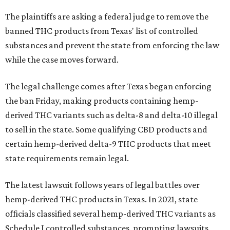
The plaintiffs are asking a federal judge to remove the
banned THC products from Texas' list of controlled
substances and prevent the state from enforcing the law
while the case moves forward.
The legal challenge comes after Texas began enforcing
the ban Friday, making products containing hemp-
derived THC variants such as delta-8 and delta-10 illegal
to sell in the state. Some qualifying CBD products and
certain hemp-derived delta-9 THC products that meet
state requirements remain legal.
The latest lawsuit follows years of legal battles over
hemp-derived THC products in Texas. In 2021, state
officials classified several hemp-derived THC variants as
Schedule I controlled substances, prompting lawsuits