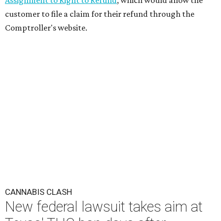
Assignment to Right to Refund
, which would allow the
customer to file a claim for their refund through the
Comptroller's website.
CANNABIS CLASH
New federal lawsuit takes aim at