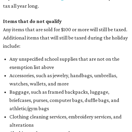
tax all year long.
Items that do not qualify
Any items that are sold for $100 or more will still be taxed.
Additional items that will still be taxed during the holiday
include:
Any unspecified school supplies that are not on the
exemption list above
Accessories, such as jewelry, handbags, umbrellas,
watches, wallets, and more
Baggage, such as framed backpacks, luggage,
briefcases, purses, computer bags, duffle bags, and
athletic/gym bags
Clothing cleaning services, embroidery services, and
alterations