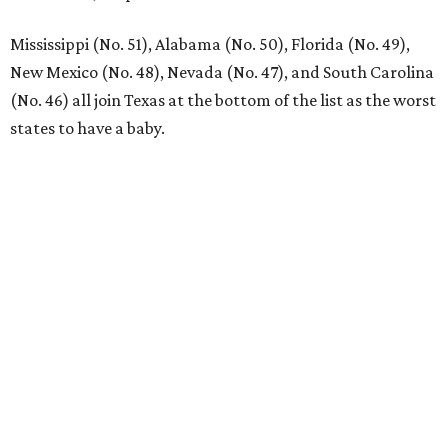
Mississippi (No. 51), Alabama (No. 50), Florida (No. 49),
New Mexico (No. 48), Nevada (No. 47), and South Carolina
(No. 46) all join Texas at the bottom of the list as the worst
states to have a baby.