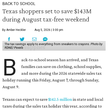
BACK TO SCHOOL
Texas shoppers set to save $143M
during August tax-free weekend
By Amber Heckler
Aug 5, 2026 | 3:00 pm
The tax savings apply to everything from sneakers to crayons.
Photo by
RDNE/ Pexels
B
ack-to-school season has arrived, and Texas
families can save on clothing, school supplies,
and more during the 2026 statewide sales tax
holiday running this Friday, August 7, through Sunday,
August 9.
Texans can expect to save
$142.5 million
in state and local
taxes during the sales tax holiday this year, according to