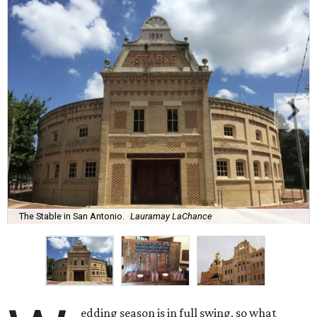
The Stable in San Antonio.
Lauramay LaChance
edding season is in full swing, so what