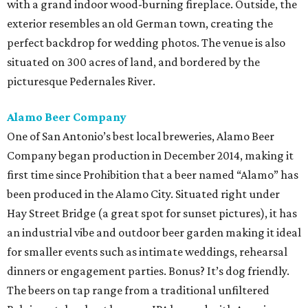
with a grand indoor wood-burning fireplace. Outside, the
exterior resembles an old German town, creating the
perfect backdrop for wedding photos. The venue is also
situated on 300 acres of land, and bordered by the
picturesque Pedernales River.
Alamo Beer Company
One of San Antonio’s best local breweries, Alamo Beer
Company began production in December 2014, making it
first time since Prohibition that a beer named “Alamo” has
been produced in the Alamo City. Situated right under
Hay Street Bridge (a great spot for sunset pictures), it has
an industrial vibe and outdoor beer garden making it ideal
for smaller events such as intimate weddings, rehearsal
dinners or engagement parties. Bonus? It’s dog friendly.
The beers on tap range from a traditional unfiltered