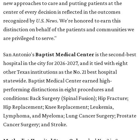
new approaches to care and putting patients at the
center of every decision is reflected in the outcomes
recognized by
U.S. News.
We're honored to earn this
distinction on behalf of the patients and communities we
are privileged to serve."
San Antonio's
Baptist Medical Center
is the second-best
hospital in the city for 2026-2027, and it tied with eight
other Texas institutions as the No. 21 best hospital
statewide. Baptist Medical Center earned high-
performing distinctions in eight procedures and
conditions: Back Surgery (Spinal Fusion); Hip Fracture;
Hip Replacement; Knee Replacement; Leukemia,
Lymphoma, and Myeloma; Lung Cancer Surgery; Prostate
Cancer Surgery; and Stroke.