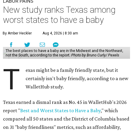
LABOR PAINS
New study ranks Texas among
worst states to have a baby
By Amber Heckler
Aug 4, 2026 | 8:30 am
The best places to have a baby are in the Midwest and the Northeast,
not the South, according to the report.
Photo by Bruno Curly/ Pexels
T
exas might be a family friendly state, but it
certainly isn't baby friendly, according to a new
WalletHub study.
Texas earned a dismal rank as No. 45 in WalletHub's 2026
report "
Best and Worst States to Have a Baby
," which
compared all 50 states and the District of Columbia based
on 31 "baby friendliness" metrics, such as affordability,