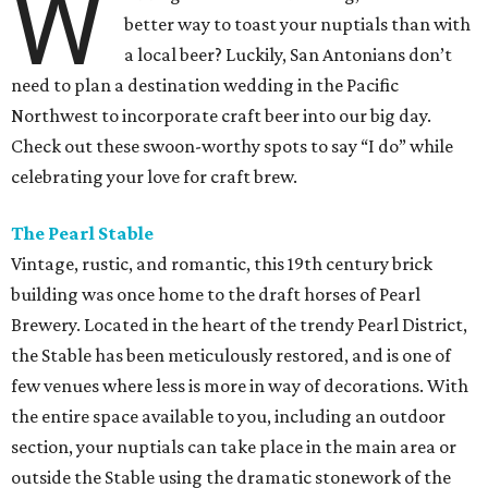
W
better way to toast your nuptials than with
a local beer? Luckily, San Antonians don’t
need to plan a destination wedding in the Pacific
Northwest to incorporate craft beer into our big day.
Check out these swoon-worthy spots to say “I do” while
celebrating your love for craft brew.
The Pearl Stable
Vintage, rustic, and romantic, this 19th century brick
building was once home to the draft horses of Pearl
Brewery. Located in the heart of the trendy Pearl District,
the Stable has been meticulously restored, and is one of
few venues where less is more in way of decorations. With
the entire space available to you, including an outdoor
section, your nuptials can take place in the main area or
outside the Stable using the dramatic stonework of the