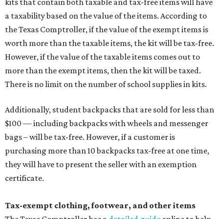
kits that contain both taxable and tax-free items will have
a taxability based on the value of the items. According to
the Texas Comptroller, if the value of the exempt items is
worth more than the taxable items, the kit will be tax-free.
However, if the value of the taxable items comes out to
more than the exempt items, then the kit will be taxed.
There is no limit on the number of school supplies in kits.
Additionally, student backpacks that are sold for less than
$100 — including backpacks with wheels and messenger
bags – will be tax-free. However, if a customer is
purchasing more than 10 backpacks tax-free at one time,
they will have to present the seller with an exemption
certificate.
Tax-exempt clothing, footwear, and other items