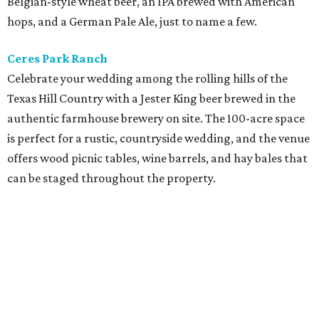
Belgian-style wheat beer, an IPA brewed with American
hops, and a German Pale Ale, just to name a few.
Ceres Park Ranch
Celebrate your wedding among the rolling hills of the
Texas Hill Country with a Jester King beer brewed in the
authentic farmhouse brewery on site. The 100-acre space
is perfect for a rustic, countryside wedding, and the venue
offers wood picnic tables, wine barrels, and hay bales that
can be staged throughout the property.