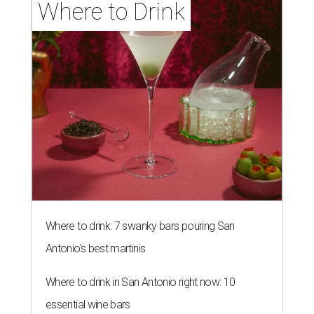
Where to Drink
Where to drink: 7 swanky bars pouring San
Antonio's best martinis
Where to drink in San Antonio right now: 10
essential wine bars