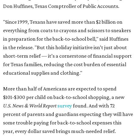
Don Huffines, Texas Comptroller of Public Accounts.
"Since 1999, Texans have saved more than $2 billion on
everything from coats to crayons and scissors to sneakers
in preparation for the back-to-school bell," said Huffines
in the release. "But this holiday initiative isn’t just about
short-term relief — it’s a cornerstone of financial support
for Texas families, reducing the cost burden of essential
educational supplies and clothing."
More than half of Americans are expected to spend
$101-$300 per child on back-to-school shopping, a new
U.S. News & World Report
survey
found. And with 72
percent of parents and guardians expecting they will have
some trouble paying for back-to-school expenses this
year, every dollar saved brings much-needed relief.