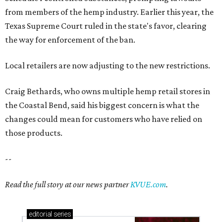
from members of the hemp industry. Earlier this year, the
Texas Supreme Court ruled in the state's favor, clearing
the way for enforcement of the ban.
Local retailers are now adjusting to the new restrictions.
Craig Bethards, who owns multiple hemp retail stores in
the Coastal Bend, said his biggest concern is what the
changes could mean for customers who have relied on
those products.
--
Read the full story at our news partner
KVUE.com
.
editorial
series