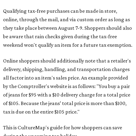
Qualifying tax-free purchases can be made in store,
online, through the mail, and via custom order as long as
they take place between August 7-9. Shoppers should also
be aware that rain checks given during the tax-free
weekend won't qualify an item for a future tax exemption.
Online shoppers should additionally note that a retailer's
delivery, shipping, handling, and transportation charges
all factor into an item's sales price. An example provided
by the Comptroller's website is as follows: "You buy a pair
of jeans for $95 with a $10 delivery charge for a total price
of $105. Because the jeans’ total price is more than $100,
tax is due on the entire $105 price."
This is CultureMap's guide for how shoppers can save