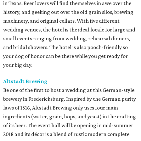
in Texas. Beer lovers will find themselves in awe over the
history, and geeking out over the old grain silos, brewing
machinery, and original cellars. With five different
wedding venues, the hotel is the ideal locale for large and
small events ranging from wedding, rehearsal dinners,
and bridal showers. The hotel is also pooch-friendly so
your dog of honor can be there while you get ready for
your big day.
Altstadt
Brewing
Be one of the first to host a wedding at this German-style
brewery in Fredericksburg. Inspired by the German purity
laws of 1516, Altstadt Brewing only uses four main
ingredients (water, grain, hops, and yeast) in the crafting
of its beer. The event hall will be opening in mid-summer
2018 and its décor is a blend of rustic modern complete