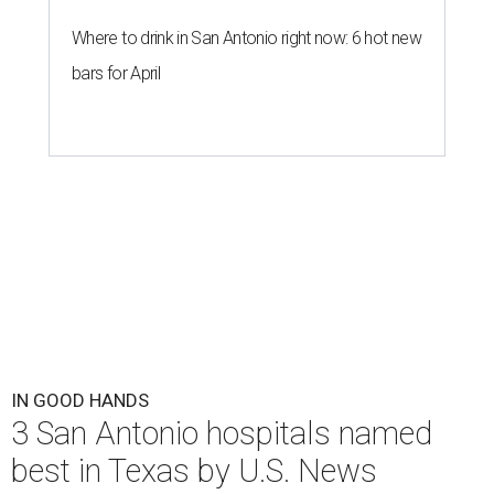
Where to drink in San Antonio right now: 6 hot new
bars for April
IN GOOD HANDS
3 San Antonio hospitals named
best in Texas by U.S. News