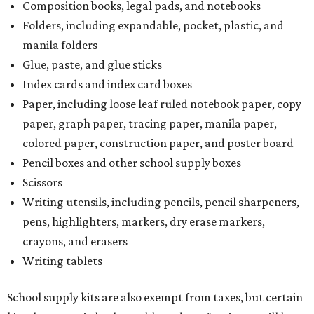
Composition books, legal pads, and notebooks
Folders, including expandable, pocket, plastic, and
manila folders
Glue, paste, and glue sticks
Index cards and index card boxes
Paper, including loose leaf ruled notebook paper, copy
paper, graph paper, tracing paper, manila paper,
colored paper, construction paper, and poster board
Pencil boxes and other school supply boxes
Scissors
Writing utensils, including pencils, pencil sharpeners,
pens, highlighters, markers, dry erase markers,
crayons, and erasers
Writing tablets
School supply kits are also exempt from taxes, but certain