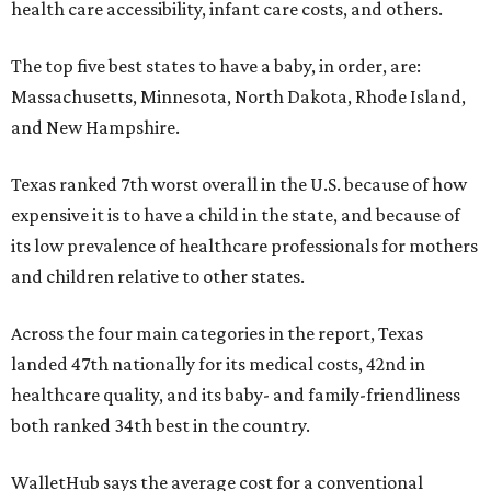
health care accessibility, infant care costs, and others.
The top five best states to have a baby, in order, are:
Massachusetts, Minnesota, North Dakota, Rhode Island,
and New Hampshire.
Texas ranked 7th worst overall in the U.S. because of how
expensive it is to have a child in the state, and because of
its low prevalence of healthcare professionals for mothers
and children relative to other states.
Across the four main categories in the report, Texas
landed 47th nationally for its medical costs, 42nd in
healthcare quality, and its baby- and family-friendliness
both ranked 34th best in the country.
WalletHub says the average cost for a conventional