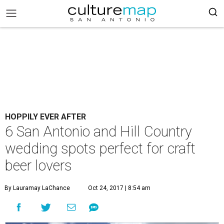
HOPPILY EVER AFTER
6 San Antonio and Hill Country
wedding spots perfect for craft
beer lovers
By Lauramay LaChance
Oct 24, 2017 | 8:54 am