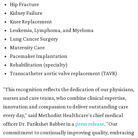
Hip Fracture
Kidney Failure
Knee Replacement
Leukemia, Lymphoma, and Myeloma
Lung Cancer Surgery
Maternity Care
Pacemaker Implantation
Rehabilitation (specialty)
Transcatheter aortic valve replacement (TAVR)
"This recognition reflects the dedication of our physicians,
nurses and care teams, who combine clinical expertise,
innovation and compassion to deliver outstanding care
every day," said Methodist Healthcare's chief medical
officer Dr. Parikshet Babber in a
press release
. "Our
commitment to continually improving quality, embracing