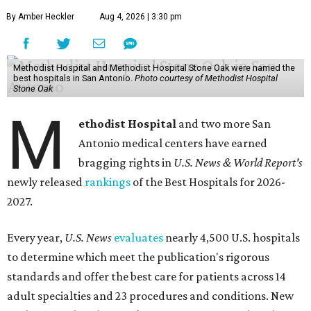
By Amber Heckler
Aug 4, 2026 | 3:30 pm
Methodist Hospital and Methodist Hospital Stone Oak were named the
best hospitals in San Antonio.
Photo courtesy of Methodist Hospital
Stone Oak
M
ethodist Hospital
and two more San
Antonio medical centers have earned
bragging rights in
U.S. News & World Report's
newly released
rankings
of the Best Hospitals for 2026-
2027.
Every year,
U.S. News
evaluates
nearly 4,500 U.S. hospitals
to determine which meet the publication's rigorous
standards and offer the best care for patients across 14
adult specialties and 23 procedures and conditions. New