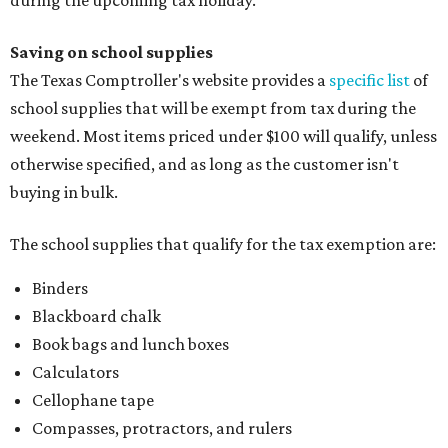
during the upcoming tax holiday.
Saving on school supplies
The Texas Comptroller's website provides a
specific list
of
school supplies that will be exempt from tax during the
weekend. Most items priced under $100 will qualify, unless
otherwise specified, and as long as the customer isn't
buying in bulk.
The school supplies that qualify for the tax exemption are:
Binders
Blackboard chalk
Book bags and lunch boxes
Calculators
Cellophane tape
Compasses, protractors, and rulers