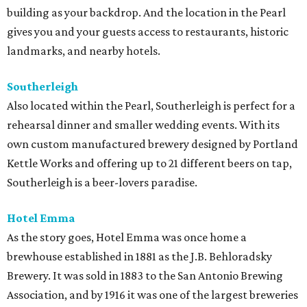
building as your backdrop. And the location in the Pearl
gives you and your guests access to restaurants, historic
landmarks, and nearby hotels.
Southerleigh
Also located within the Pearl, Southerleigh is perfect for a
rehearsal dinner and smaller wedding events. With its
own custom manufactured brewery designed by Portland
Kettle Works and offering up to 21 different beers on tap,
Southerleigh is a beer-lovers paradise.
Hotel Emma
As the story goes, Hotel Emma was once home a
brewhouse established in 1881 as the J.B. Behloradsky
Brewery. It was sold in 1883 to the San Antonio Brewing
Association, and by 1916 it was one of the largest breweries