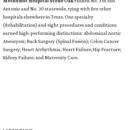
Methodist Hospital Stone Oak
ranked No. 3 in San
Antonio and No. 30 statewide, tying with five other
hospitals elsewhere in Texas. One specialty
(Rehabilitation) and eight procedures and conditions
earned high-performing distinctions: Abdominal Aortic
Aneurysm; Back Surgery (Spinal Fusion); Colon Cancer
Surgery; Heart Arrhythmia; Heart Failure; Hip Fracture;
Kidney Failure; and Maternity Care.