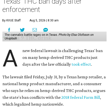
Texas' THC ban days after
enforcement
By KVUE Staff
Aug 5, 2026 | 8:30 am
The cannabis battle rages on in Texas.
Photo by Elsa Olofsson on
Unsplash
A
new federal lawsuit is challenging Texas' ban
on many hemp-derived THC products just
days after the law officially
took effect
.
The lawsuit filed Friday, July 31, by a Texas hemp retailer, a
national hemp product manufacturer, and a consumer
who says he relies on hemp-derived THC products, argues
the state's ban conflicts with the
2018 federal Farm Bill
,
which legalized hemp nationwide.