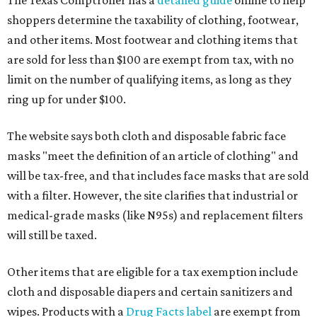
The Texas Comptroller has a
detailed guide
online to help
shoppers determine the taxability of clothing, footwear,
and other items. Most footwear and clothing items that
are sold for less than $100 are exempt from tax, with no
limit on the number of qualifying items, as long as they
ring up for under $100.
The website says both cloth and disposable fabric face
masks "meet the definition of an article of clothing" and
will be tax-free, and that includes face masks that are sold
with a filter. However, the site clarifies that industrial or
medical-grade masks (like N95s) and replacement filters
will still be taxed.
Other items that are eligible for a tax exemption include
cloth and disposable diapers and certain sanitizers and
wipes. Products with a
Drug Facts label
are exempt from