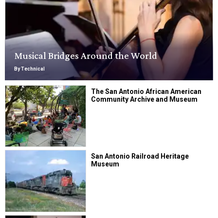
Musical Bridges Around the World
By Technical
The San Antonio African American
Community Archive and Museum
San Antonio Railroad Heritage
Museum