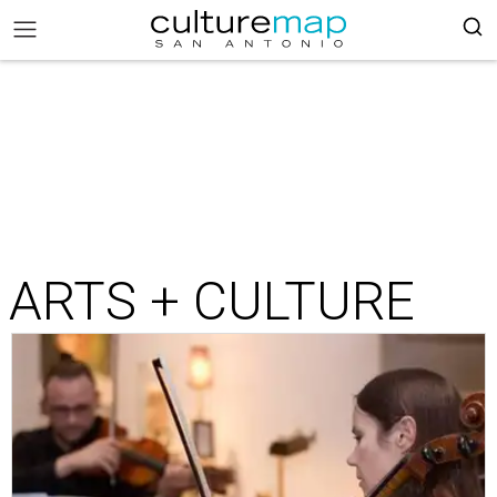
ARTS + CULTURE