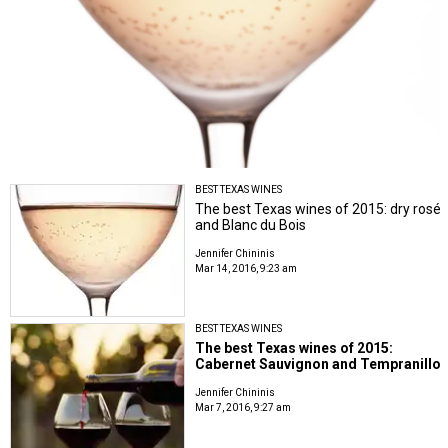
BEST TEXAS WINES
The best Texas wines of 2015: dry rosé
and Blanc du Bois
Jennifer Chininis
Mar 14, 2016, 9:23 am
BEST TEXAS WINES
The best Texas wines of 2015:
Cabernet Sauvignon and Tempranillo
Jennifer Chininis
Mar 7, 2016, 9:27 am