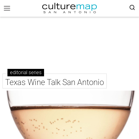
editorial series
Texas Wine Talk San Antonio