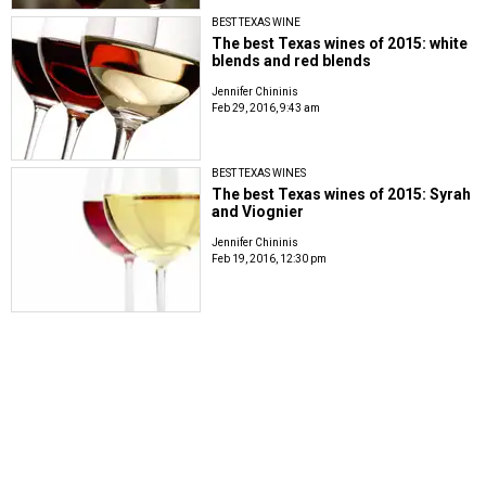
BEST TEXAS WINE
The best Texas wines of 2015: white
blends and red blends
Jennifer Chininis
Feb 29, 2016, 9:43 am
BEST TEXAS WINES
The best Texas wines of 2015: Syrah
and Viognier
Jennifer Chininis
Feb 19, 2016, 12:30 pm