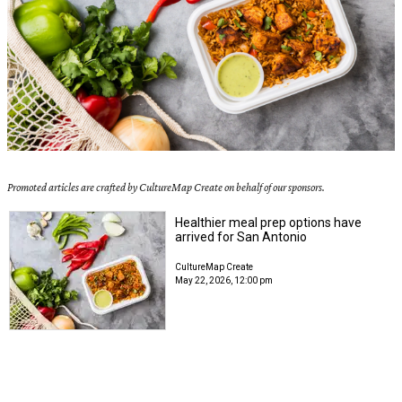
Promoted articles are crafted by CultureMap Create on behalf of our sponsors.
Healthier meal prep options have
arrived for San Antonio
CultureMap Create
May 22, 2026, 12:00 pm