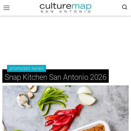
promoted series
Snap Kitchen San Antonio 2026