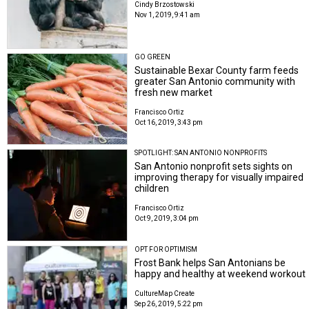
Cindy Brzostowski
Nov 1, 2019, 9:41 am
GO GREEN
Sustainable Bexar County farm feeds
greater San Antonio community with
fresh new market
Francisco Ortiz
Oct 16, 2019, 3:43 pm
SPOTLIGHT: SAN ANTONIO NONPROFITS
San Antonio nonprofit sets sights on
improving therapy for visually impaired
children
Francisco Ortiz
Oct 9, 2019, 3:04 pm
OPT FOR OPTIMISM
Frost Bank helps San Antonians be
happy and healthy at weekend workout
CultureMap Create
Sep 26, 2019, 5:22 pm