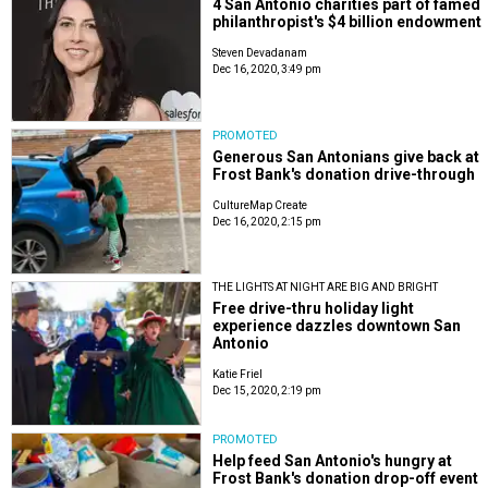
4 San Antonio charities part of famed
philanthropist's $4 billion endowment
Steven Devadanam
Dec 16, 2020, 3:49 pm
PROMOTED
Generous San Antonians give back at
Frost Bank's donation drive-through
CultureMap Create
Dec 16, 2020, 2:15 pm
THE LIGHTS AT NIGHT ARE BIG AND BRIGHT
Free drive-thru holiday light
experience dazzles downtown San
Antonio
Katie Friel
Dec 15, 2020, 2:19 pm
PROMOTED
Help feed San Antonio's hungry at
Frost Bank's donation drop-off event