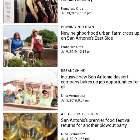
Francisco Ortiz
Jul 19, 2019, 1:07 pm
PLOWING INTO TOWN
New neighborhood urban farm crops up
on San Antonio's East Side
Francisco Ortiz
Jul 9, 2019, 12:45 pm
RISE AND SHINE
Inclusive new San Antonio dessert
company bakes up job opportunities for
all
Nina Hernandez
Jul 5, 2019, 9:57 am
A FEAST FOR THE SENSES
San Antonio's premier food festival
returns for another blowout party
Nina Hernandez
Jul 3, 2019, 1:56 pm