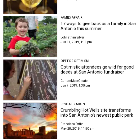
FAMILY AFFAIR
17 ways to give back as a family in San
Antonio this summer
Johnathan Silver
Jun 11, 2019, 1:11 pm
OPT FOR OPTIMISM
Optimistic attendees go wild for good
deeds at San Antonio fundraiser
CultureMap Create
Jun 7, 2019, 1:30 pm
REVITALIZATION
Crumbling Hot Wells site transforms
into San Antonio's newest public park
Francisco Ortiz
May 28, 2019, 11:50 am