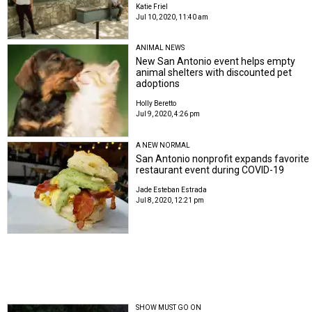
Katie Friel
Jul 10, 2020, 11:40 am
ANIMAL NEWS
New San Antonio event helps empty
animal shelters with discounted pet
adoptions
Holly Beretto
Jul 9, 2020, 4:26 pm
A NEW NORMAL
San Antonio nonprofit expands favorite
restaurant event during COVID-19
Jade Esteban Estrada
Jul 8, 2020, 12:21 pm
SHOW MUST GO ON