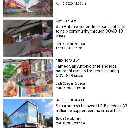
Apr 15, 2020, 12:00 pm
COVID-19 IMPACT
San Antonio nonprofit expands efforts
to help community through COVID-19
crisis
Jade Esteban Estrada
Apr 8, 2020, 3:05 pm
FEEDING FAMILY
Famed San Antonio chef and local
nonprofit dish up free meals during
COVID-19 crisis
Jade Esteban Estrada
Mar 27, 2020, 4:19 pm
H-E-B TO THE RESCUE
San Antonio's beloved H-E-B pledges $3
million to support coronavirus efforts
Steven Devadanam
Mar 18, 2020, 9:42 am