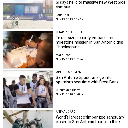
Sí says hello to massive new West Side
campus
Katie Friel
Nov 19, 2019, 11:46 am
CHARITY SPOTLIGHT
Texas-sized charity embarks on
milestone mission in San Antonio this
Thanksgiving
Maile Elton
Nov 15, 2019, 9:09 am
OPT FOR OPTIMISM
San Antonio Spurs fans go into
optimism overtime with Frost Bank
CultureMap Create
Nov 11, 2019, 2:50 pm
ANIMAL CARE
World’s largest chimpanzee sanctuary
closer to San Antonio than you think