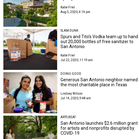
Katie Friel
Aug 5, 2020, 4:14 pm
SLAM DUNK
Spurs and Tito's Vodka team up to hand
out 20,000 bottles of free sanitizer to
San Antonio
Katie Friel
Jul 22, 2020, 11:19 am
DOING GOOD
Generous San Antonio neighbor named
the most charitable place in Texas
Lindsey Wilson
Jul 14, 2020, 9:48 am
ARTS BEAT
San Antonio launches $2.6 million grant
for artists and nonprofits disrupted by
COVID-19