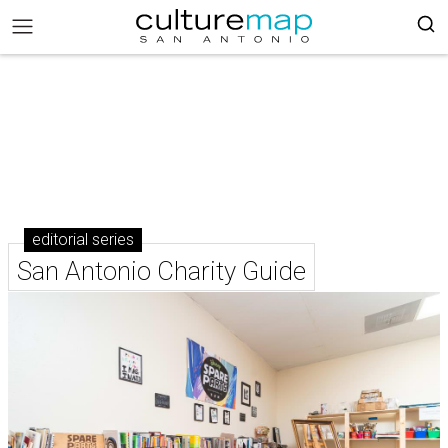
editorial series
San Antonio Charity Guide