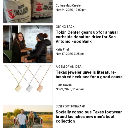
CultureMap Create
Nov 24, 2020, 12:00 pm
GIVING BACK
Tobin Center gears up for annual
curbside donation drive for San
Antonio Food Bank
Katie Friel
Nov 17, 2020, 3:25 pm
A GEM OF AN IDEA
Texas jeweler unveils literature-
inspired necklace for a good cause
Julia Davila
Nov 9, 2020, 11:47 am
BEST FOOT FORWARD
Socially conscious Texas footwear
brand launches new men's boot
collection