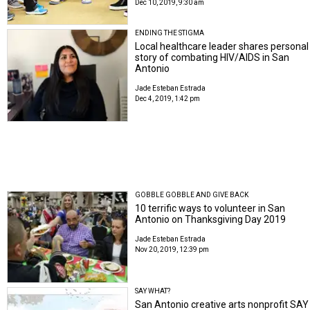
Dec 10, 2019, 9:30 am
ENDING THE STIGMA
Local healthcare leader shares personal
story of combating HIV/AIDS in San
Antonio
Jade Esteban Estrada
Dec 4, 2019, 1:42 pm
GOBBLE GOBBLE AND GIVE BACK
10 terrific ways to volunteer in San
Antonio on Thanksgiving Day 2019
Jade Esteban Estrada
Nov 20, 2019, 12:39 pm
SAY WHAT?
San Antonio creative arts nonprofit SAY