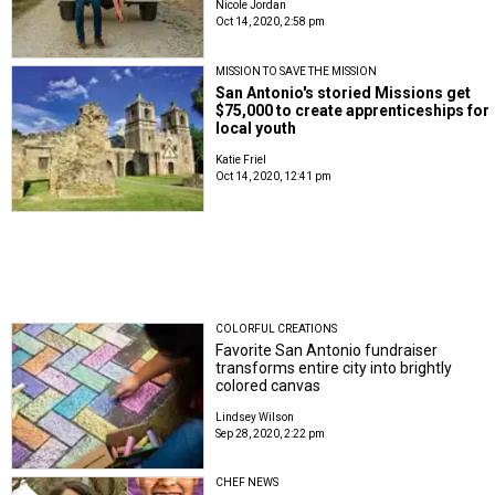
Nicole Jordan
Oct 14, 2020, 2:58 pm
MISSION TO SAVE THE MISSION
San Antonio's storied Missions get
$75,000 to create apprenticeships for
local youth
Katie Friel
Oct 14, 2020, 12:41 pm
COLORFUL CREATIONS
Favorite San Antonio fundraiser
transforms entire city into brightly
colored canvas
Lindsey Wilson
Sep 28, 2020, 2:22 pm
CHEF NEWS