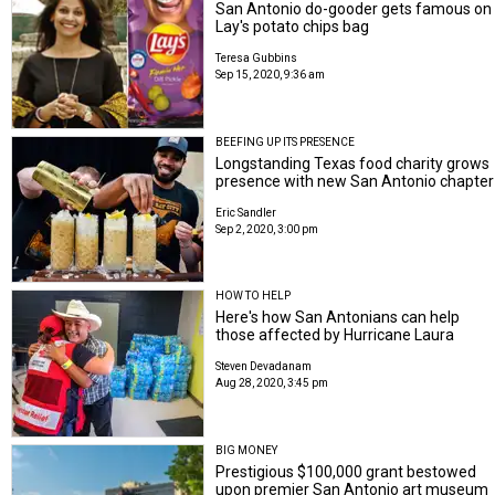
San Antonio do-gooder gets famous on
Lay's potato chips bag
Teresa Gubbins
Sep 15, 2020, 9:36 am
BEEFING UP ITS PRESENCE
Longstanding Texas food charity grows
presence with new San Antonio chapter
Eric Sandler
Sep 2, 2020, 3:00 pm
HOW TO HELP
Here's how San Antonians can help
those affected by Hurricane Laura
Steven Devadanam
Aug 28, 2020, 3:45 pm
BIG MONEY
Prestigious $100,000 grant bestowed
upon premier San Antonio art museum