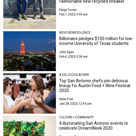
fashionable new recycled sneaker
Paige Turner
Feb 7, 2020, 9:44 am
BEVO BENEVOLENCE
Billionaire pledges $100 million for low-
income University of Texas students
John Egan
Feb 4, 2020, 9:34 am
A DELICIOUS AFFAIR
Top San Antonio chefs join delicious
lineup for Austin Food + Wine Festival
2020
Katie Friel
Jan 28, 2020, 12:45 pm
CULTURE + COMMUNITY
4 illuminating San Antonio events to
celebrate DreamWeek 2020