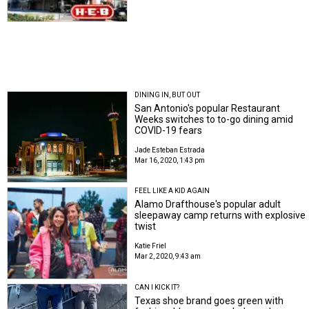
DINING IN, BUT OUT
San Antonio's popular Restaurant
Weeks switches to to-go dining amid
COVID-19 fears
Jade Esteban Estrada
Mar 16, 2020, 1:43 pm
FEEL LIKE A KID AGAIN
Alamo Drafthouse's popular adult
sleepaway camp returns with explosive
twist
Katie Friel
Mar 2, 2020, 9:43 am
CAN I KICK IT?
Texas shoe brand goes green with