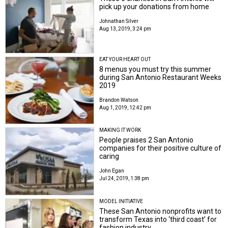
pick up your donations from home
Johnathan Silver
Aug 13, 2019, 3:24 pm
EAT YOUR HEART OUT
8 menus you must try this summer
during San Antonio Restaurant Weeks
2019
Brandon Watson
Aug 1, 2019, 12:42 pm
MAKING IT WORK
People praises 2 San Antonio
companies for their positive culture of
caring
John Egan
Jul 24, 2019, 1:38 pm
MODEL INITIATIVE
These San Antonio nonprofits want to
transform Texas into ‘third coast’ for
fashion industry