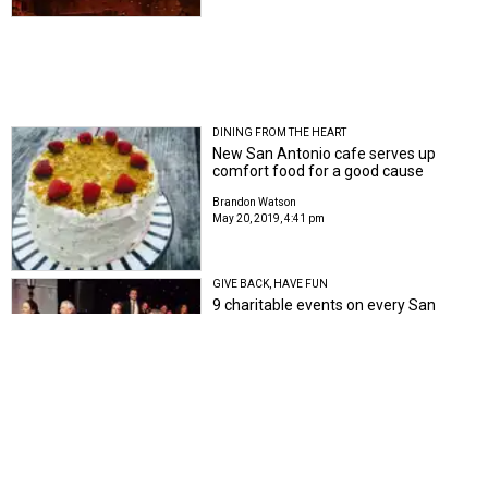
DINING FROM THE HEART
New San Antonio cafe serves up
comfort food for a good cause
Brandon Watson
May 20, 2019, 4:41 pm
GIVE BACK, HAVE FUN
9 charitable events on every San
Antonio socialite's spring calendar
Johnathan Silver
Apr 16, 2019, 3:44 pm
FREE RANGE
San Antonio rolls out plans for
expansive new park on Near Northwest