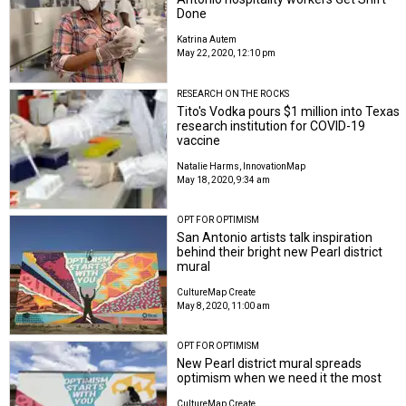
Done
Katrina Autem
May 22, 2020, 12:10 pm
RESEARCH ON THE ROCKS
Tito's Vodka pours $1 million into Texas
research institution for COVID-19
vaccine
Natalie Harms, InnovationMap
May 18, 2020, 9:34 am
OPT FOR OPTIMISM
San Antonio artists talk inspiration
behind their bright new Pearl district
mural
CultureMap Create
May 8, 2020, 11:00 am
OPT FOR OPTIMISM
New Pearl district mural spreads
optimism when we need it the most
CultureMap Create