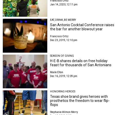
Francisco Ortiz
Jan 14, 2020, 12:11 pm
EAT, DRINK, BE MERRY
San Antonio Cocktail Conference raises
the bar for another blowout year
Francisco Ortiz
Dec 23, 2019, 12:10 pm
SEASON OF GIVING
H-E-B shares details on free holiday
feast for thousands of San Antonians
Maile Elton
Dec 16, 2019, 12:09 pm
HONORING HEROES
Texas shoe brand gives heroes with
prosthetics the freedom to wear flip-
flops
Stephanie Allmon Merry