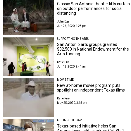
Classic San Antonio theater lifts curtain
on outdoor performances for social
distancing
John Egan
Jun 26, 2020, 1:28 pm
SUPPORTING THE ARTS
San Antonio arts groups granted
$32,500 in National Endowment for the
Arts funding
Katie Friel
Jun 12, 2020, 9:41 am
MOVIE TIME
New at-home movie program puts
spotlight on independent Texas films
Katie Friel
May 25, 2020, 3:15 pm
FILLING THE GAP
Texas-based initiative helps San
Antonio hospitality workers Get Shift