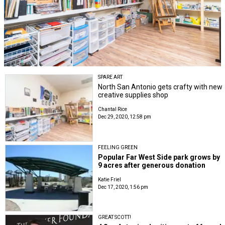
SPARE ART
North San Antonio gets crafty with new
creative supplies shop
Chantal Rice
Dec 29, 2020, 12:58 pm
FEELING GREEN
Popular Far West Side park grows by
9 acres after generous donation
Katie Friel
Dec 17, 2020, 1:56 pm
GREAT SCOTT!