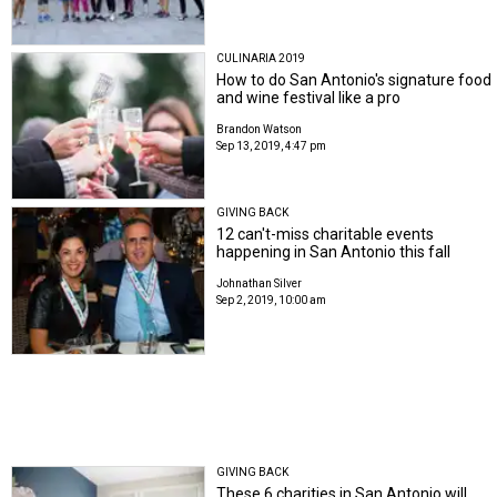
CULINARIA 2019
How to do San Antonio's signature food
and wine festival like a pro
Brandon Watson
Sep 13, 2019, 4:47 pm
GIVING BACK
12 can't-miss charitable events
happening in San Antonio this fall
Johnathan Silver
Sep 2, 2019, 10:00 am
GIVING BACK
These 6 charities in San Antonio will