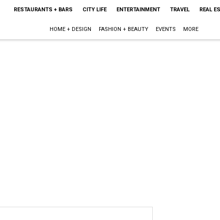
RESTAURANTS + BARS
CITY LIFE
ENTERTAINMENT
TRAVEL
REAL E
HOME + DESIGN
FASHION + BEAUTY
EVENTS
MORE