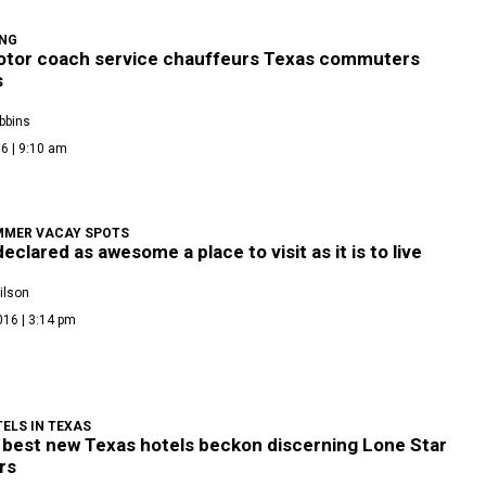
ONG
tor coach service chauffeurs Texas commuters
s
bbins
6 | 9:10 am
MMER VACAY SPOTS
eclared as awesome a place to visit as it is to live
ilson
016 | 3:14 pm
ELS IN TEXAS
 best new Texas hotels beckon discerning Lone Star
rs