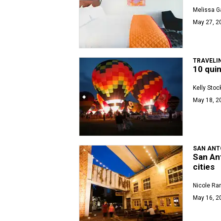
Melissa Ga
May 27, 2
TRAVELI
10 quin
Kelly Stoc
May 18, 2
SAN ANT
San Ant
cities
Nicole Ra
May 16, 2