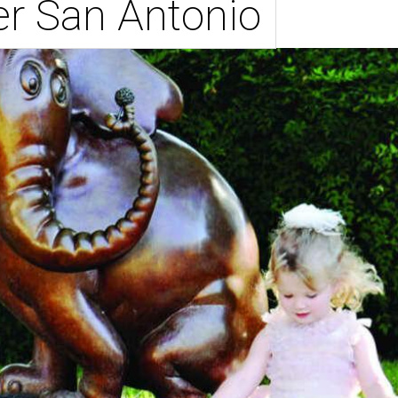
er San Antonio