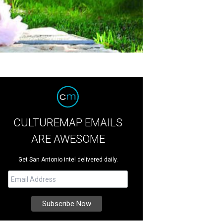
CULTUREMAP EMAILS
ARE AWESOME
Get San Antonio intel delivered daily.