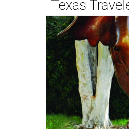
Texas Travel