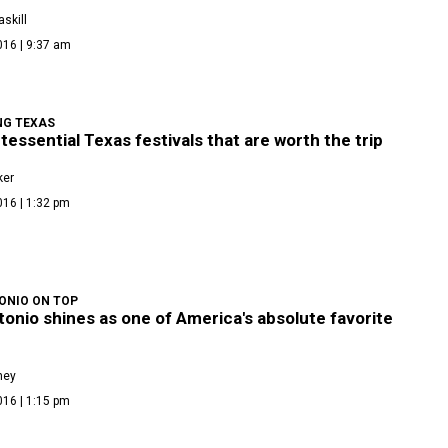
skill
016 | 9:37 am
NG TEXAS
tessential Texas festivals that are worth the trip
ker
016 | 1:32 pm
ONIO ON TOP
onio shines as one of America's absolute favorite
ney
016 | 1:15 pm