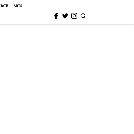
STATE
ARTS