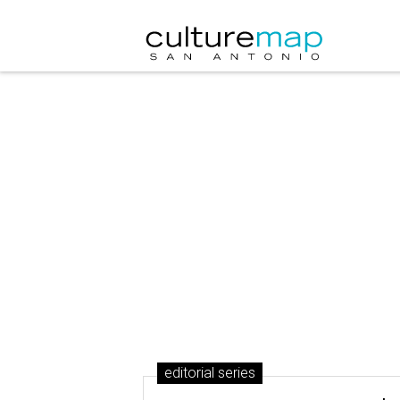
editorial series