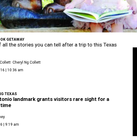
OK GETAWAY
 all the stories you can tell after a trip to this Texas
Collett
Cheryl Ng Collett
016 | 10:36 am
NG TEXAS
onio landmark grants visitors rare sight for a
 time
ney
6 | 9:19 am