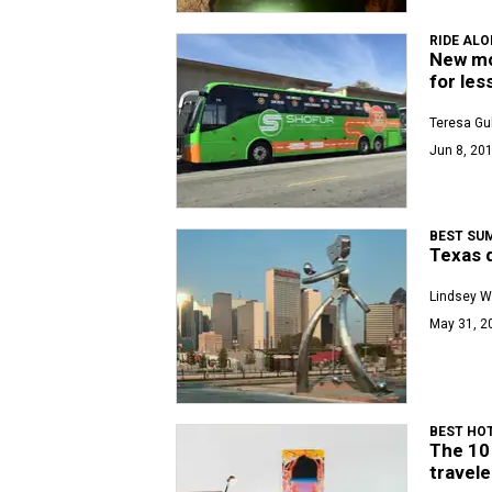
RIDE AL
New mo
for les
Teresa Gu
Jun 8, 201
BEST SU
Texas d
Lindsey W
May 31, 2
BEST HOT
The 10
travele