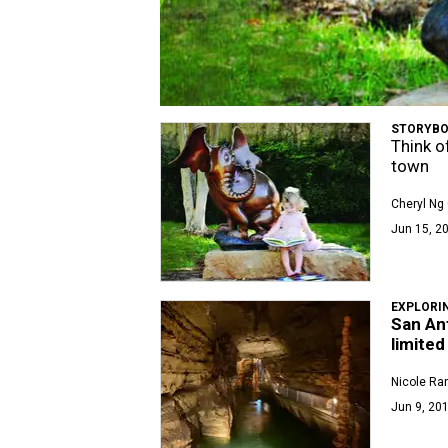
STORYBO
Think of
town
Cheryl Ng 
Jun 15, 2
EXPLORI
San Ant
limited
Nicole Ra
Jun 9, 201