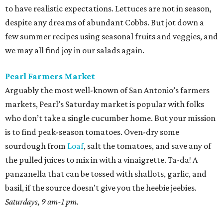
to have realistic expectations. Lettuces are not in season,
despite any dreams of abundant Cobbs. But jot down a
few summer recipes using seasonal fruits and veggies, and
we may all find joy in our salads again.
Pearl Farmers Market
Arguably the most well-known of San Antonio’s farmers
markets, Pearl’s Saturday market is popular with folks
who don’t take a single cucumber home. But your mission
is to find peak-season tomatoes. Oven-dry some
sourdough from
Loaf
, salt the tomatoes, and save any of
the pulled juices to mix in with a vinaigrette. Ta-da! A
panzanella that can be tossed with shallots, garlic, and
basil, if the source doesn’t give you the heebie jeebies.
Saturdays, 9 am-1 pm.