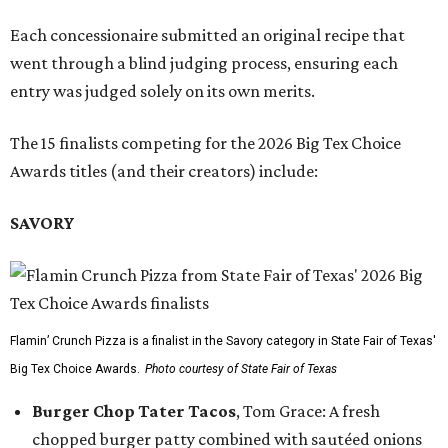
Each concessionaire submitted an original recipe that
went through a blind judging process, ensuring each
entry was judged solely on its own merits.
The 15 finalists competing for the 2026 Big Tex Choice
Awards titles (and their creators) include:
SAVORY
Flamin’ Crunch Pizza is a finalist in the Savory category in State Fair of Texas'
Big Tex Choice Awards.
Photo courtesy of State Fair of Texas
Burger Chop Tater Tacos
, Tom Grace: A fresh
chopped burger patty combined with sautéed onions