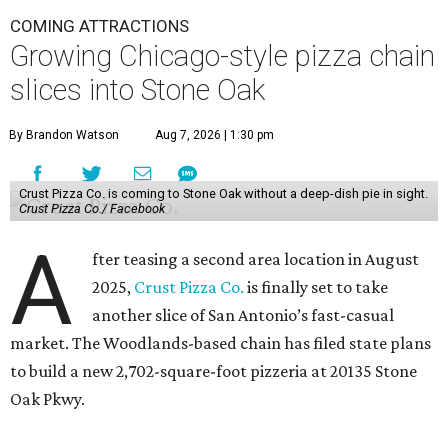
COMING ATTRACTIONS
Growing Chicago-style pizza chain
slices into Stone Oak
By Brandon Watson
Aug 7, 2026 | 1:30 pm
Crust Pizza Co. is coming to Stone Oak without a deep-dish pie in sight.
Crust Pizza Co./ Facebook
A
fter teasing a second area location in August
2025,
Crust Pizza Co.
is finally set to take
another slice of San Antonio’s fast-casual
market. The Woodlands-based chain has filed state plans
to build a new 2,702-square-foot pizzeria at 20135 Stone
Oak Pkwy.