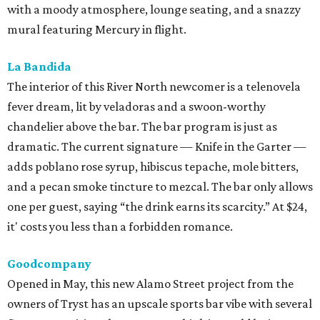
with a moody atmosphere, lounge seating, and a snazzy
mural featuring Mercury in flight.
La Bandida
The interior of this River North newcomer is a telenovela
fever dream, lit by veladoras and a swoon-worthy
chandelier above the bar. The bar program is just as
dramatic. The current signature — Knife in the Garter —
adds poblano rose syrup, hibiscus tepache, mole bitters,
and a pecan smoke tincture to mezcal. The bar only allows
one per guest, saying “the drink earns its scarcity.” At $24,
it' costs you less than a forbidden romance.
Goodcompany
Opened in May, this new Alamo Street project from the
owners of Tryst has an upscale sports bar vibe with several