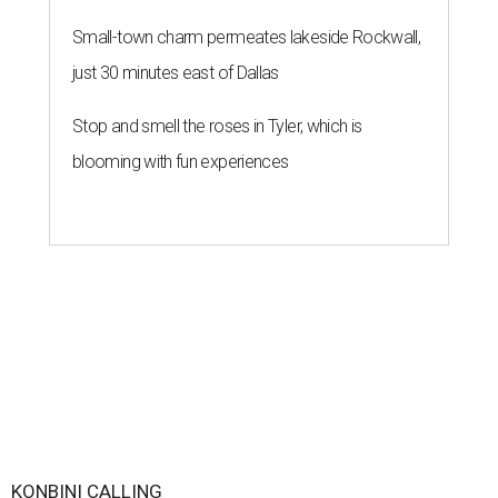
Small-town charm permeates lakeside Rockwall,
just 30 minutes east of Dallas
Stop and smell the roses in Tyler, which is
blooming with fun experiences
KONBINI CALLING