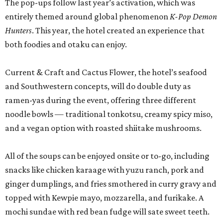
The pop-ups follow last year’s activation, which was
entirely themed around global phenomenon
K-Pop Demon
Hunters
. This year, the hotel created an experience that
both foodies and otaku can enjoy.
Current & Craft and Cactus Flower, the hotel’s seafood
and Southwestern concepts, will do double duty as
ramen-yas during the event, offering three different
noodle bowls — traditional tonkotsu, creamy spicy miso,
and a vegan option with roasted shiitake mushrooms.
All of the soups can be enjoyed onsite or to-go, including
snacks like chicken karaage with yuzu ranch, pork and
ginger dumplings, and fries smothered in curry gravy and
topped with Kewpie mayo, mozzarella, and furikake. A
mochi sundae with red bean fudge will sate sweet teeth.