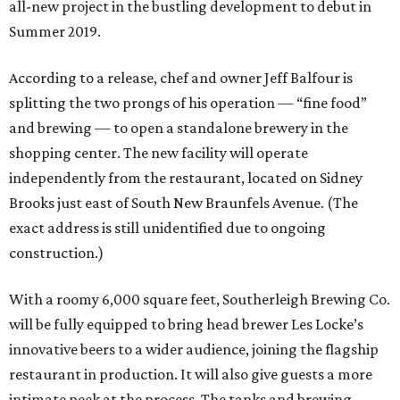
all-new project in the bustling development to debut in
Summer 2019.
According to a release, chef and owner Jeff Balfour is
splitting the two prongs of his operation — “fine food”
and brewing — to open a standalone brewery in the
shopping center. The new facility will operate
independently from the restaurant, located on Sidney
Brooks just east of South New Braunfels Avenue. (The
exact address is still unidentified due to ongoing
construction.)
With a roomy 6,000 square feet, Southerleigh Brewing Co.
will be fully equipped to bring head brewer Les Locke’s
innovative beers to a wider audience, joining the flagship
restaurant in production. It will also give guests a more
intimate peek at the process. The tanks and brewing