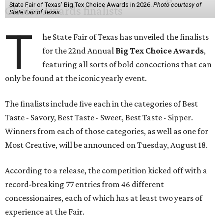
State Fair of Texas' Big Tex Choice Awards in 2026.
Photo courtesy of
State Fair of Texas
T
he State Fair of Texas has unveiled the finalists
for the 22nd Annual
Big Tex Choice Awards
,
featuring all sorts of bold concoctions that can
only be found at the iconic yearly event.
The finalists include five each in the categories of Best
Taste - Savory, Best Taste - Sweet, Best Taste - Sipper.
Winners from each of those categories, as well as one for
Most Creative, will be announced on Tuesday, August 18.
According to a release, the competition kicked off with a
record-breaking 77 entries from 46 different
concessionaires, each of which has at least two years of
experience at the Fair.