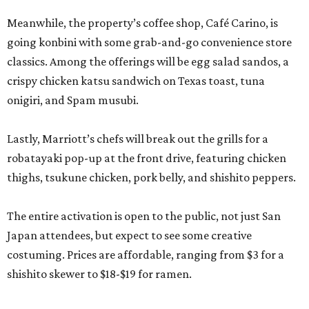
Meanwhile, the property’s coffee shop, Café Carino, is
going konbini with some grab-and-go convenience store
classics. Among the offerings will be egg salad sandos, a
crispy chicken katsu sandwich on Texas toast, tuna
onigiri, and Spam musubi.
Lastly, Marriott’s chefs will break out the grills for a
robatayaki pop-up at the front drive, featuring chicken
thighs, tsukune chicken, pork belly, and shishito peppers.
The entire activation is open to the public, not just San
Japan attendees, but expect to see some creative
costuming. Prices are affordable, ranging from $3 for a
shishito skewer to $18-$19 for ramen.