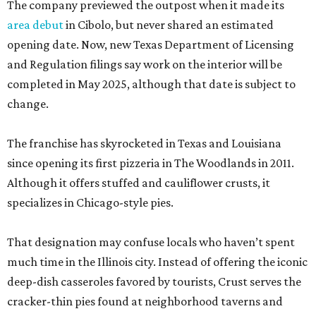
The company previewed the outpost when it made its
area debut
in Cibolo, but never shared an estimated
opening date. Now, new Texas Department of Licensing
and Regulation filings say work on the interior will be
completed in May 2025, although that date is subject to
change.
The franchise has skyrocketed in Texas and Louisiana
since opening its first pizzeria in The Woodlands in 2011.
Although it offers stuffed and cauliflower crusts, it
specializes in Chicago-style pies.
That designation may confuse locals who haven’t spent
much time in the Illinois city. Instead of offering the iconic
deep-dish casseroles favored by tourists, Crust serves the
cracker-thin pies found at neighborhood taverns and