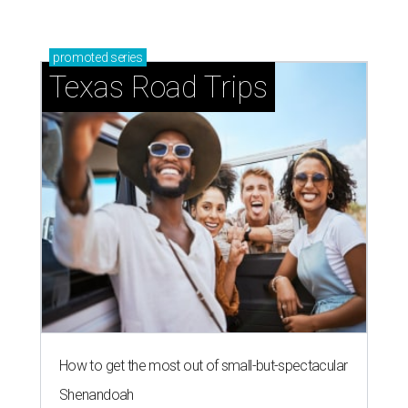
promoted
series
Texas Road Trips
How to get the most out of small-but-spectacular
Shenandoah