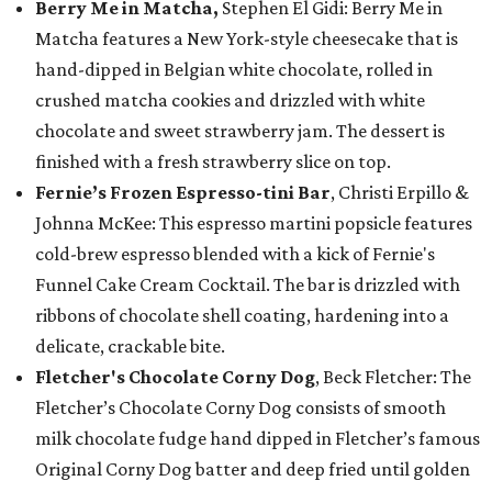
Berry Me in Matcha,
Stephen El Gidi: Berry Me in
Matcha features a New York-style cheesecake that is
hand-dipped in Belgian white chocolate, rolled in
crushed matcha cookies and drizzled with white
chocolate and sweet strawberry jam. The dessert is
finished with a fresh strawberry slice on top.
Fernie’s Frozen Espresso-tini Bar
, Christi Erpillo &
Johnna McKee: This espresso martini popsicle features
cold-brew espresso blended with a kick of Fernie's
Funnel Cake Cream Cocktail. The bar is drizzled with
ribbons of chocolate shell coating, hardening into a
delicate, crackable bite.
Fletcher's Chocolate Corny Dog
, Beck Fletcher: The
Fletcher’s Chocolate Corny Dog consists of smooth
milk chocolate fudge hand dipped in Fletcher’s famous
Original Corny Dog batter and deep fried until golden