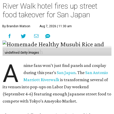
River Walk hotel fires up street
food takeover for San Japan
By Brandon Watson
Aug 7, 2026 | 11:30 am
undefined
Getty Images
A
nime fans won’t just find panels and cosplay
during this year’s
San Japan
. The
San Antonio
Marriott Riverwalk
is transforming several of
its venues into pop-ups on Labor Day weekend
(September 4-6) featuring enough Japanese street food to
compete with Tokyo’s Ameyoko Market.