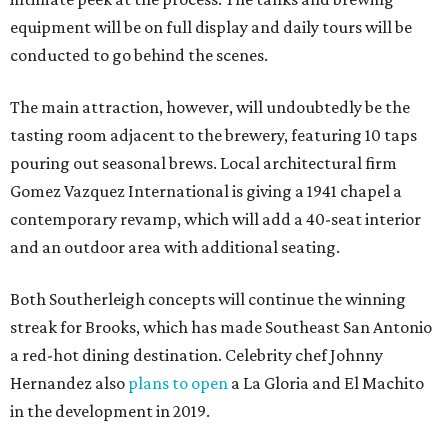
equipment will be on full display and daily tours will be
conducted to go behind the scenes.
The main attraction, however, will undoubtedly be the
tasting room adjacent to the brewery, featuring 10 taps
pouring out seasonal brews. Local architectural firm
Gomez Vazquez International is giving a 1941 chapel a
contemporary revamp, which will add a 40-seat interior
and an outdoor area with additional seating.
Both Southerleigh concepts will continue the winning
streak for Brooks, which has made Southeast San Antonio
a red-hot dining destination. Celebrity chef Johnny
Hernandez also
plans to open
a La Gloria and El Machito
in the development in 2019.