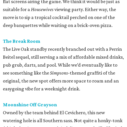
flat screens airing the game. We think it would be just as
suitable for a
Housewives
viewing party. Either way, the
move is to sip a tropical cocktail perched on one of the
deep banquettes while waiting on a brick-oven pizza.
The Break Room
The Live Oak standby recently branched out with a Perrin
Beitel sequel, still serving a mix of affordable mixed drinks,
pub grub, darts, and pool. While we’d eventually like to
see something like the
Simpsons
-themed graffiti of the
original, the new spot offers more space to roam and an
easygoing vibe for a weeknight drink.
Moonshine Off Grayson
Owned by the team behind El Cevichero, this new
watering hole is all Southern sass. Not quite a honky-tonk