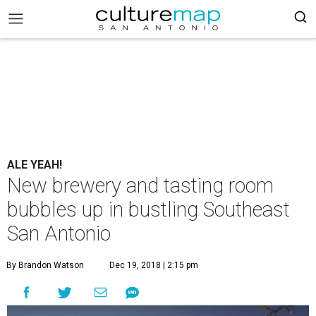
ALE YEAH!
New brewery and tasting room
bubbles up in bustling Southeast
San Antonio
By Brandon Watson
Dec 19, 2018 | 2:15 pm