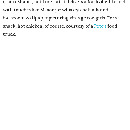
(think Shania, not Loretta), it delivers a Nashville-like feel
with touches like Mason jar whiskey cocktails and
bathroom wallpaper picturing vintage cowgirls. For a
snack, hot chicken, of course, courtesy of a
Pete’s
food
truck.