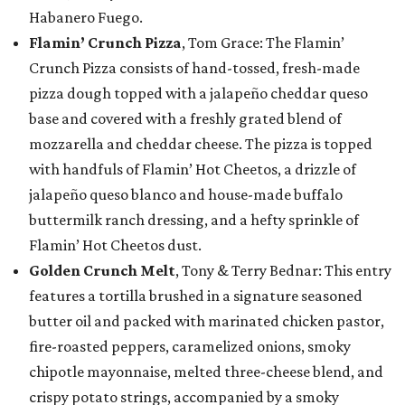
Habanero Fuego.
Flamin’ Crunch Pizza
, Tom Grace: The Flamin’
Crunch Pizza consists of hand-tossed, fresh-made
pizza dough topped with a jalapeño cheddar queso
base and covered with a freshly grated blend of
mozzarella and cheddar cheese. The pizza is topped
with handfuls of Flamin’ Hot Cheetos, a drizzle of
jalapeño queso blanco and house-made buffalo
buttermilk ranch dressing, and a hefty sprinkle of
Flamin’ Hot Cheetos dust.
Golden Crunch Melt
, Tony & Terry Bednar: This entry
features a tortilla brushed in a signature seasoned
butter oil and packed with marinated chicken pastor,
fire-roasted peppers, caramelized onions, smoky
chipotle mayonnaise, melted three-cheese blend, and
crispy potato strings, accompanied by a smoky