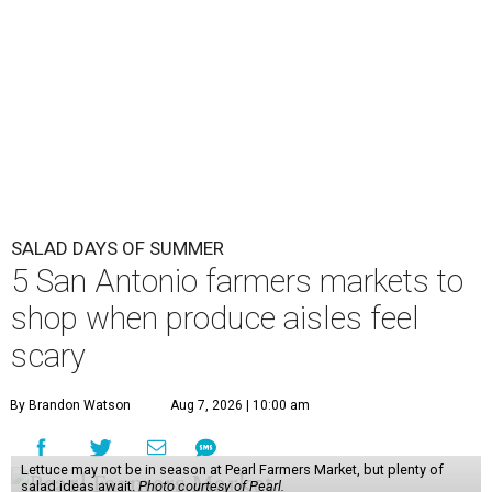
SALAD DAYS OF SUMMER
5 San Antonio farmers markets to
shop when produce aisles feel
scary
By Brandon Watson
Aug 7, 2026 | 10:00 am
Lettuce may not be in season at Pearl Farmers Market, but plenty of
salad ideas await.
Photo courtesy of Pearl.