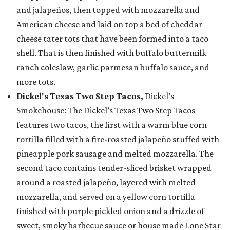
and jalapeños, then topped with mozzarella and
American cheese and laid on top a bed of cheddar
cheese tater tots that have been formed into a taco
shell. That is then finished with buffalo buttermilk
ranch coleslaw, garlic parmesan buffalo sauce, and
more tots.
Dickel's Texas Two Step Tacos,
Dickel’s
Smokehouse: The Dickel’s Texas Two Step Tacos
features two tacos, the first with a warm blue corn
tortilla filled with a fire-roasted jalapeño stuffed with
pineapple pork sausage and melted mozzarella. The
second taco contains tender-sliced brisket wrapped
around a roasted jalapeño, layered with melted
mozzarella, and served on a yellow corn tortilla
finished with purple pickled onion and a drizzle of
sweet, smoky barbecue sauce or house made Lone Star