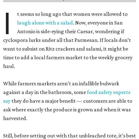
I
t seems so long ago that women were allowed to
laugh alone with a salad
. Now, everyone in San
Antonio is side-eying their Caesar, wondering if
cyclospora lurks under all that Parmesan. If locals don’t
want to subsist on Ritz crackers and salami, it might be
time to add a local farmers market to the weekly grocery
haul.
While farmers markets aren’t an infallible bulwark
against a day in the bathroom, some
food safety experts
say
they do have a major benefit — customers are able to
ask where exactly the produce is grown and when it was
harvested.
Still, before setting out with that unbleached tote, it’s best