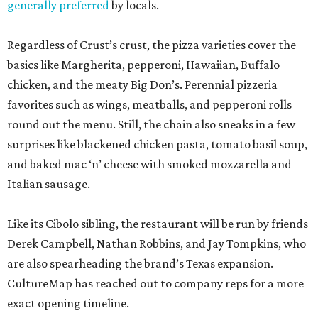
generally preferred
by locals.
Regardless of Crust’s crust, the pizza varieties cover the
basics like Margherita, pepperoni, Hawaiian, Buffalo
chicken, and the meaty Big Don’s. Perennial pizzeria
favorites such as wings, meatballs, and pepperoni rolls
round out the menu. Still, the chain also sneaks in a few
surprises like blackened chicken pasta, tomato basil soup,
and baked mac ‘n’ cheese with smoked mozzarella and
Italian sausage.
Like its Cibolo sibling, the restaurant will be run by friends
Derek Campbell, Nathan Robbins, and Jay Tompkins, who
are also spearheading the brand’s Texas expansion.
CultureMap has reached out to company reps for a more
exact opening timeline.