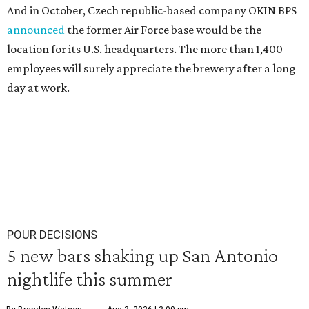
And in October, Czech republic-based company OKIN BPS
announced
the former Air Force base would be the
location for its U.S. headquarters. The more than 1,400
employees will surely appreciate the brewery after a long
day at work.
POUR DECISIONS
5 new bars shaking up San Antonio
nightlife this summer