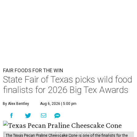
FAIR FOODS FOR THE WIN
State Fair of Texas picks wild food
finalists for 2026 Big Tex Awards
By Alex Bentley
Aug 6, 2026 | 5:00 pm
The Texas Pecan Praline Cheescake Cone is one of the finalists for the