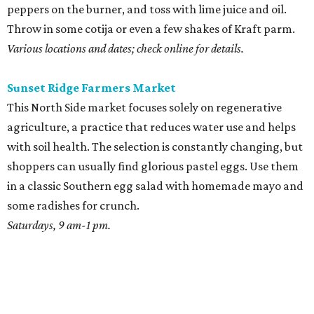
peppers on the burner, and toss with lime juice and oil.
Throw in some cotija or even a few shakes of Kraft parm.
Various locations and dates; check online for details.
Sunset Ridge Farmers Market
This North Side market focuses solely on regenerative
agriculture, a practice that reduces water use and helps
with soil health. The selection is constantly changing, but
shoppers can usually find glorious pastel eggs. Use them
in a classic Southern egg salad with homemade mayo and
some radishes for crunch.
Saturdays, 9 am-1 pm.