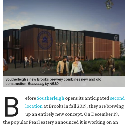
Southerleigh's new Brooks brewery combines new and old
construction.
Rendering by AR3D
B
efore
Southerleigh
opens its anticipated
second
location
at Brooks in fall 2019, they are brewing
up an entirely new concept. On December 19,
the popular Pearl eatery announced it is working on an