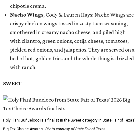
chipotle crema.
Nacho Wings
, Cody & Lauren Hays: Nacho Wings are
crispy chicken wings tossed in zesty taco seasoning,
smothered in creamy nacho cheese, and piled high
with cilantro, green onions, cotija cheese, tomatoes,
pickled red onions, and jalapeños. They are served on a
bed of hot, golden fries and the whole thing is drizzled
with ranch.
SWEET
Holy Flan! Buñueloco is a finalist in the Sweet category in State Fair of Texas'
Big Tex Choice Awards.
Photo courtesy of State Fair of Texas