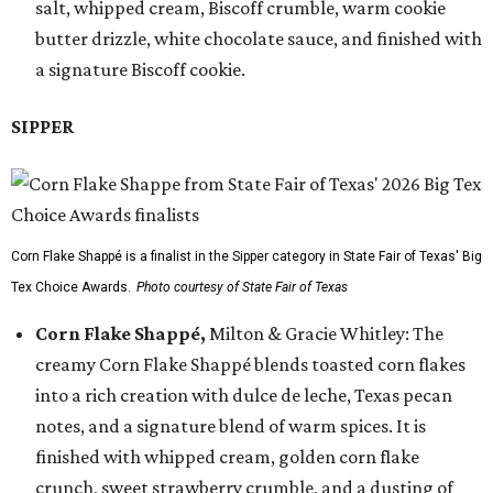
salt, whipped cream, Biscoff crumble, warm cookie
butter drizzle, white chocolate sauce, and finished with
a signature Biscoff cookie.
SIPPER
Corn Flake Shappé is a finalist in the Sipper category in State Fair of Texas' Big
Tex Choice Awards.
Photo courtesy of State Fair of Texas
Corn Flake Shappé,
Milton & Gracie Whitley: The
creamy Corn Flake Shappé blends toasted corn flakes
into a rich creation with dulce de leche, Texas pecan
notes, and a signature blend of warm spices. It is
finished with whipped cream, golden corn flake
crunch, sweet strawberry crumble, and a dusting of