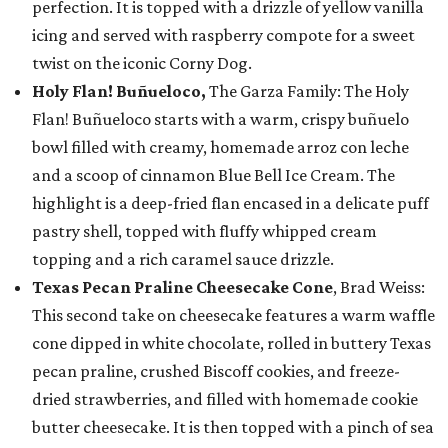
perfection. It is topped with a drizzle of yellow vanilla
icing and served with raspberry compote for a sweet
twist on the iconic Corny Dog.
Holy Flan! Buñueloco,
The Garza Family: The Holy
Flan! Buñueloco starts with a warm, crispy buñuelo
bowl filled with creamy, homemade arroz con leche
and a scoop of cinnamon Blue Bell Ice Cream. The
highlight is a deep-fried flan encased in a delicate puff
pastry shell, topped with fluffy whipped cream
topping and a rich caramel sauce drizzle.
Texas Pecan Praline Cheesecake Cone
, Brad Weiss:
This second take on cheesecake features a warm waffle
cone dipped in white chocolate, rolled in buttery Texas
pecan praline, crushed Biscoff cookies, and freeze-
dried strawberries, and filled with homemade cookie
butter cheesecake. It is then topped with a pinch of sea