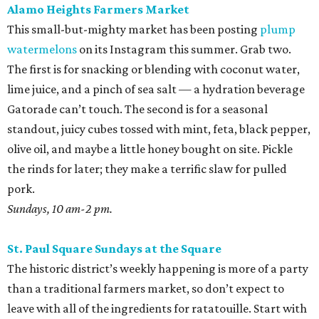
Alamo Heights Farmers Market
This small-but-mighty market has been posting
plump
watermelons
on its Instagram this summer. Grab two.
The first is for snacking or blending with coconut water,
lime juice, and a pinch of sea salt — a hydration beverage
Gatorade can’t touch. The second is for a seasonal
standout, juicy cubes tossed with mint, feta, black pepper,
olive oil, and maybe a little honey bought on site. Pickle
the rinds for later; they make a terrific slaw for pulled
pork.
Sundays, 10 am-2 pm.
St. Paul Square Sundays at the Square
The historic district’s weekly happening is more of a party
than a traditional farmers market, so don’t expect to
leave with all of the ingredients for ratatouille. Start with