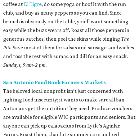
coffee at
El Tigre
, do some yoga or hoof it with the run
club, and buy as many peppers as you can find. Since
brunch is obviously on the table, you’ll want something
easy while the buzz wears off. Roast all those peppers in
generous batches, then peel the skins while binging
The
Pitt
. Save most of them for salsas and sausage sandwiches
and toss the rest with sumac and dill for an easy snack.
Sundays, 9 am-2 pm.
San Antonio Food Bank Farmers Markets
The beloved local nonprofit isn’t just concerned with
fighting food insecurity; it wants to make sure all San
Antonians get the nutrition they need. Produce vouchers
are available for eligible WIC participants and seniors. But
anyone can pick up calabacitas from Lytle’s Aguilar
Farms. Roast them, char late summer corn and red