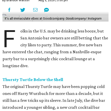
By Brandon Watson
Aug 3, 2026 | 3:00 pm
It's all immaculate vibes at Goodcompany.
Goodcompany/ Instagram
F
olks in the U.S. may be drinking less booze, but
San Antonio bar owners are still betting that the
city likes to party. This summer, five new bars
have entered the chat, ranging from a Nashville-esque
party bar to a surprisingly chic cocktail lounge at a
longtime dive.
Thursty Turtle Below the Shell
The original Thursty Turtle may have been popping cold
ones off Harry Wurzbach for more than a decade, but it
still has a few tricks up its sleeve. In late July, the dive bar
introduced a younger sibling, a new craft cocktail bar