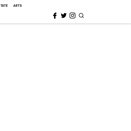
STATE
ARTS