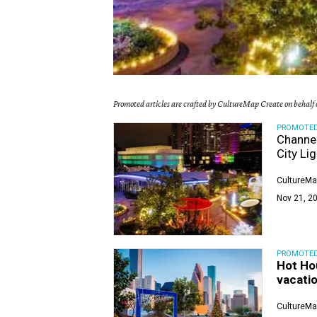
Promoted articles are crafted by CultureMap Create on behalf o
PROMOTE
Channel
City Li
CultureMa
Nov 21, 20
PROMOTE
Hot Ho
vacatio
CultureMa