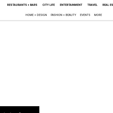
RESTAURANTS + BARS
CITY LIFE
ENTERTAINMENT
TRAVEL
REAL E
HOME + DESIGN
FASHION + BEAUTY
EVENTS
MORE