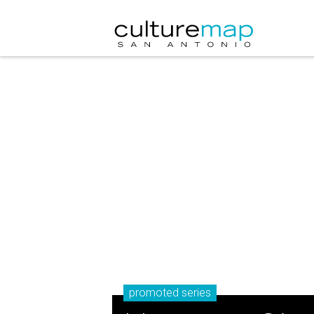
promoted series