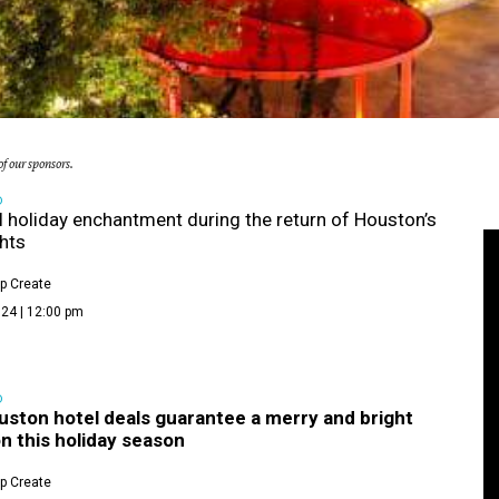
f our sponsors.
D
 holiday enchantment during the return of Houston’s
ghts
p Create
24 | 12:00 pm
D
uston hotel deals guarantee a merry and bright
n this holiday season
p Create