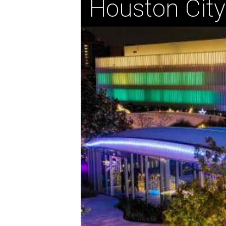
Houston City