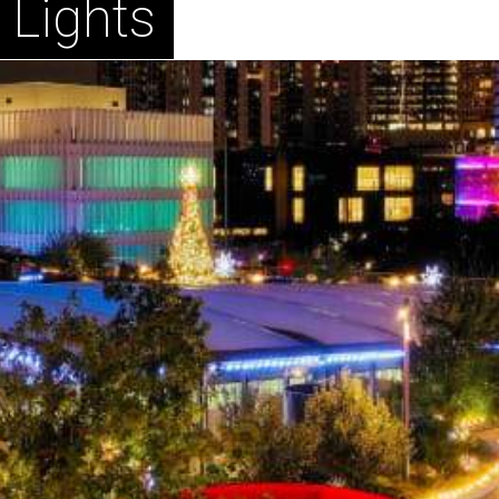
 Lights