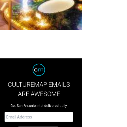
CULTUREMAP EMAILS
ARE AWESOME
Get San Antonio intel delivered daily.