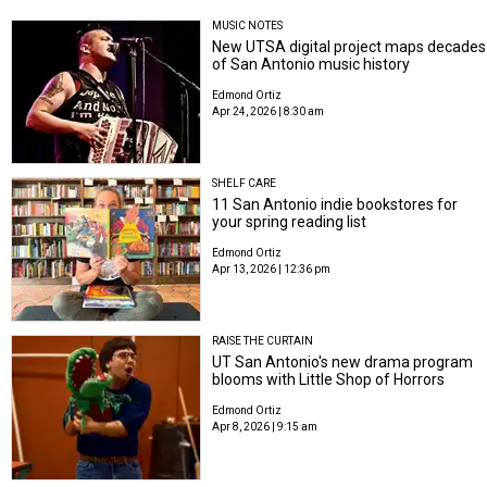
MUSIC NOTES
New UTSA digital project maps decades
of San Antonio music history
Edmond Ortiz
Apr 24, 2026 | 8:30 am
SHELF CARE
11 San Antonio indie bookstores for
your spring reading list
Edmond Ortiz
Apr 13, 2026 | 12:36 pm
RAISE THE CURTAIN
UT San Antonio's new drama program
blooms with Little Shop of Horrors
Edmond Ortiz
Apr 8, 2026 | 9:15 am