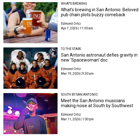
WHAT'S BREWING
What’s brewing in San Antonio: Beloved
pub chain plots buzzy comeback
Edmond Ortiz
Apr 7, 2026 | 11:30 am
TO THE STARS
San Antonio astronaut defies gravity in
new ‘Spacewoman’ doc
Edmond Ortiz
Mar 19, 2026 | 9:30 am
SOUTH BY SAN ANTONIO
Meet the San Antonio musicians
making noise at South by Southwest
Edmond Ortiz
Mar 11, 2026 | 1:00 pm