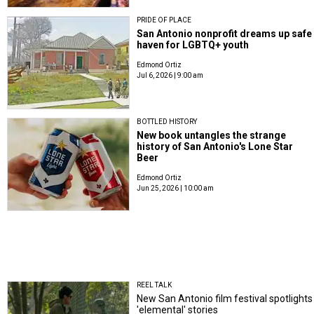
PRIDE OF PLACE
San Antonio nonprofit dreams up safe
haven for LGBTQ+ youth
Edmond Ortiz
Jul 6, 2026 | 9:00 am
BOTTLED HISTORY
New book untangles the strange
history of San Antonio's Lone Star
Beer
Edmond Ortiz
Jun 25, 2026 | 10:00 am
REEL TALK
New San Antonio film festival spotlights
'elemental' stories