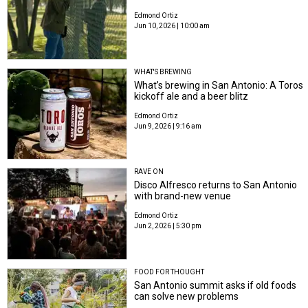
Edmond Ortiz
Jun 10, 2026 | 10:00 am
WHAT'S BREWING
What’s brewing in San Antonio: A Toros
kickoff ale and a beer blitz
Edmond Ortiz
Jun 9, 2026 | 9:16 am
RAVE ON
Disco Alfresco returns to San Antonio
with brand-new venue
Edmond Ortiz
Jun 2, 2026 | 5:30 pm
FOOD FOR THOUGHT
San Antonio summit asks if old foods
can solve new problems