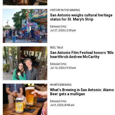
HISTORY IN THE MAKING
San Antonio weighs cultural heritage
status for St. Mary's Strip
Edmond Ortiz
Jul 27, 2026 | 2:00 pm
REEL TALK
San Antonio Film Festival honors '80s
heartthrob Andrew McCarthy
Edmond Ortiz
Jul 16, 2026 | 9:30 am
WHAT'S BREWING
What’s Brewing in San Antonio: Alamo
Beer gets a mulligan
Edmond Ortiz
Jul 9, 2026 | 8:48 am