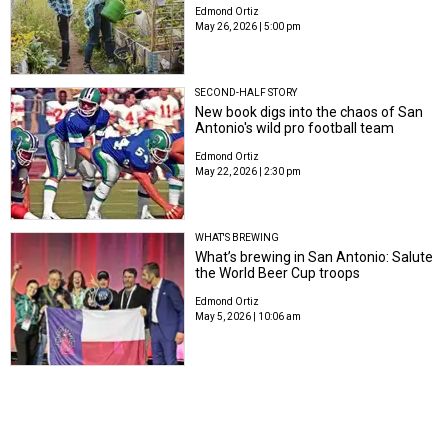
Edmond Ortiz
May 26, 2026 | 5:00 pm
SECOND-HALF STORY
New book digs into the chaos of San
Antonio's wild pro football team
Edmond Ortiz
May 22, 2026 | 2:30 pm
WHAT'S BREWING
What’s brewing in San Antonio: Salute
the World Beer Cup troops
Edmond Ortiz
May 5, 2026 | 10:06 am