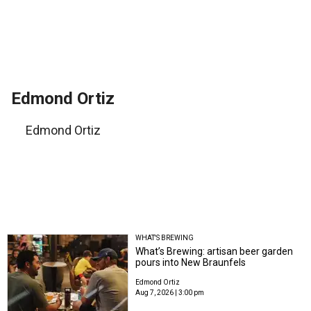
Edmond Ortiz
Edmond Ortiz
WHAT'S BREWING
What’s Brewing: artisan beer garden
pours into New Braunfels
Edmond Ortiz
Aug 7, 2026 | 3:00 pm