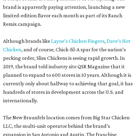
brand is apparently paying attention, launching a new
limited-edition flavor each month as part of its Ranch
Remix campaign.
Although brands like
Layne’s Chicken Fingers
,
Dave’s Hot
Chicken
, and of course, Chick-fil-A spar for the nation’s
pecking order, Slim Chickens is seeing rapid growth. In
2019, the brand told industry site QSR Magazine that it
planned to expand to 600 stores in 10 years. Although it is
currently only about halfway to achieving that goal, it has
hundreds of stores in development across the U.S. and
internationally.
The New Braunfels location comes from Big Star Chicken
LLC, the multi-unit operator behind the brand’s
expansion in San Antonio and Austin. The franchise