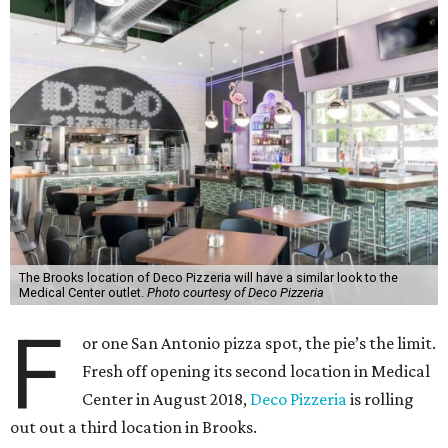
The Brooks location of Deco Pizzeria will have a similar look to the
Medical Center outlet.
Photo courtesy of Deco Pizzeria
F
or one San Antonio pizza spot, the pie’s the limit.
Fresh off opening its second location in Medical
Center in August 2018,
Deco Pizzeria
is rolling
out out a third location in Brooks.