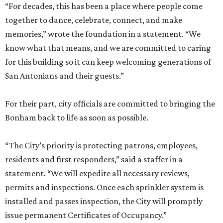
“For decades, this has been a place where people come
together to dance, celebrate, connect, and make
memories,” wrote the foundation in a statement. “We
know what that means, and we are committed to caring
for this building so it can keep welcoming generations of
San Antonians and their guests.”
For their part, city officials are committed to bringing the
Bonham back to life as soon as possible.
“The City’s priority is protecting patrons, employees,
residents and first responders,” said a staffer in a
statement. “We will expedite all necessary reviews,
permits and inspections. Once each sprinkler system is
installed and passes inspection, the City will promptly
issue permanent Certificates of Occupancy.”