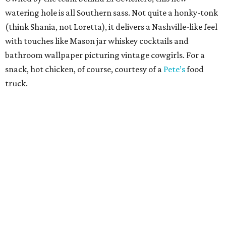
watering hole is all Southern sass. Not quite a honky-tonk
(think Shania, not Loretta), it delivers a Nashville-like feel
with touches like Mason jar whiskey cocktails and
bathroom wallpaper picturing vintage cowgirls. For a
snack, hot chicken, of course, courtesy of a
Pete’s
food
truck.