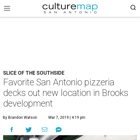
SLICE OF THE SOUTHSIDE
Favorite San Antonio pizzeria
decks out new location in Brooks
development
By Brandon Watson
Mar 7, 2019 | 4:19 pm