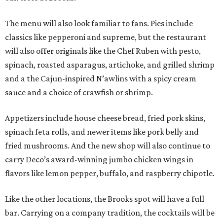
The menu will also look familiar to fans. Pies include
classics like pepperoni and supreme, but the restaurant
will also offer originals like the Chef Ruben with pesto,
spinach, roasted asparagus, artichoke, and grilled shrimp
and a the Cajun-inspired N’awlins with a spicy cream
sauce and a choice of crawfish or shrimp.
Appetizers include house cheese bread, fried pork skins,
spinach feta rolls, and newer items like pork belly and
fried mushrooms. And the new shop will also continue to
carry Deco’s award-winning jumbo chicken wings in
flavors like lemon pepper, buffalo, and raspberry chipotle.
Like the other locations, the Brooks spot will have a full
bar. Carrying on a company tradition, the cocktails will be