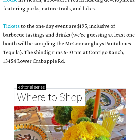
featuring parks, nature trails, and lakes.
Tickets
to the one-day event are $195, inclusive of
barbecue tastings and drinks (we’re guessing at least one
booth will be sampling the McCounaugheys Pantalones
Tequila). The shindig runs 6-10 pm at Contigo Ranch,
13454 Lower Crabapple Rd.
editorial
series
Where to Shop