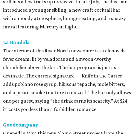
still has a few tricks up its sleeve. In late July, the dive bar
introduced a younger sibling, a new craft cocktail bar
with a moody atmosphere, lounge seating, and a snazzy
mural featuring Mercury in flight.
La Bandida
The interior of this River North newcomer is a telenovela
fever dream, lit by veladoras and a swoon-worthy
chandelier above the bar. The bar program is just as
dramatic. The current signature — Knife in the Garter —
adds poblano rose syrup, hibiscus tepache, mole bitters,
and a pecan smoke tincture to mezcal. The bar only allows
one per guest, saying “the drink earns its scarcity.” At $24,
it' costs you less than a forbidden romance.
Goodcompany
Opened in May, this new Alamo Street project from the