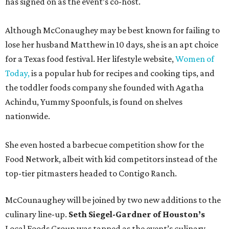
has signed on as the event’s co-host.
Although McConaughey may be best known for failing to
lose her husband Matthew in 10 days, she is an apt choice
for a Texas food festival. Her lifestyle website,
Women of
Today,
is a popular hub for recipes and cooking tips, and
the toddler foods company she founded with Agatha
Achindu, Yummy Spoonfuls, is found on shelves
nationwide.
She even hosted a barbecue competition show for the
Food Network, albeit with kid competitors instead of the
top-tier pitmasters headed to Contigo Ranch.
McCounaughey will be joined by two new additions to the
culinary line-up.
Seth Siegel-Gardner of Houston’s
Local Foods Group was tapped as the event’s culinary