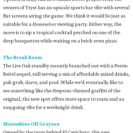
owners of Tryst has an upscale sports bar vibe with several
flat screens airing the game. We think it would be just as
suitable for a
Housewives
viewing party. Either way, the
move is to sip a tropical cocktail perched on one of the
deep banquettes while waiting on a brick-oven pizza.
The Break Room
The Live Oak standby recently branched out with a Perrin
Beitel sequel, still serving a mix of affordable mixed drinks,
pub grub, darts, and pool. While we’d eventually like to
see something like the
Simpsons
-themed graffiti of the
original, the new spot offers more space to roam and an
easygoing vibe for a weeknight drink.
Moonshine Off Grayson
Owned by the team behind El Cevichero, this new