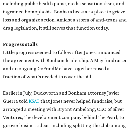
including public health panic, media sensationalism, and
ingrained homophobia. Bonham became a place to grieve
loss and organize action. Amidst a storm of anti-trans and
drag legislation, it still serves that function today.
Progress stalls
Little progress seemed to follow after Jones announced
the agreement with Bonham leadership. A May fundraiser
and an ongoing GoFundMe have together raised a
fraction of what's needed to cover the bill.
Earlier in July, Duckworth and Bonham attorney Javier
Guerra told
KSAT
that Jones never helped fundraise, but
arranged a meeting with Bryant Ambelang, CEO of Silver
Ventures, the development company behind the Pearl, to
go over business ideas, including splitting the club among