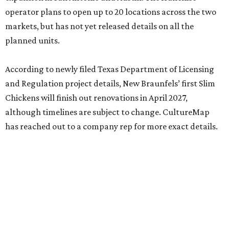
operator plans to open up to 20 locations across the two
markets, but has not yet released details on all the
planned units.
According to newly filed Texas Department of Licensing
and Regulation project details, New Braunfels’ first Slim
Chickens will finish out renovations in April 2027,
although timelines are subject to change. CultureMap
has reached out to a company rep for more exact details.