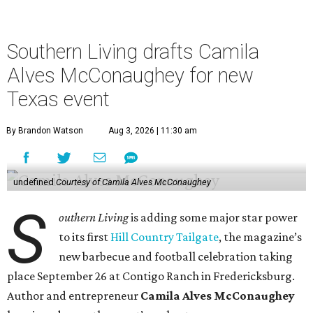
Southern Living drafts Camila
Alves McConaughey for new
Texas event
By Brandon Watson
Aug 3, 2026 | 11:30 am
undefined
Courtesy of Camila Alves McConaughey
S
outhern Living
is adding some major star power
to its first
Hill Country Tailgate
, the magazine’s
new barbecue and football celebration taking
place September 26 at Contigo Ranch in Fredericksburg.
Author and entrepreneur
Camila Alves McConaughey