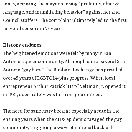
Jones, accusing the mayor of using “profanity, abusive
language, and intimidating behavior” against her and
Council staffers. The complaint ultimately led to the first
mayoral censure in 75 years.
History endures
The heightened emotions were felt by many in San
Antonio’s queer community. Although one of several San
Antonio “gay bars,” the Bonham Exchange has presided
over 45 years of LGBTQIA-plus progress. When local
entrepreneur Arthur Patrick "Hap" Veltman Jr. opened it
in 1981, queer safety was far from guaranteed.
The need for sanctuary became especially acute in the
ensuing years when the AIDS epidemic ravaged the gay
community, triggering a wave of national backlash