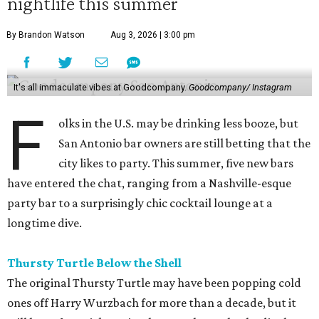
nightlife this summer
By Brandon Watson
Aug 3, 2026 | 3:00 pm
It's all immaculate vibes at Goodcompany.
Goodcompany/ Instagram
F
olks in the U.S. may be drinking less booze, but
San Antonio bar owners are still betting that the
city likes to party. This summer, five new bars
have entered the chat, ranging from a Nashville-esque
party bar to a surprisingly chic cocktail lounge at a
longtime dive.
Thursty Turtle Below the Shell
The original Thursty Turtle may have been popping cold
ones off Harry Wurzbach for more than a decade, but it