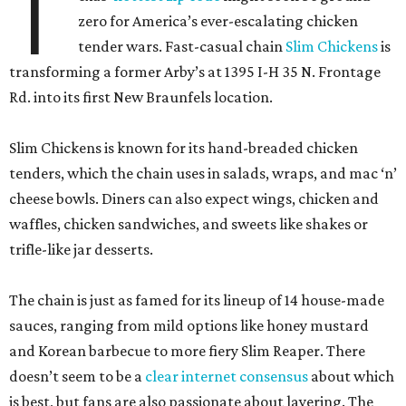
T
zero for America’s ever-escalating chicken
tender wars. Fast-casual chain
Slim Chickens
is
transforming a former Arby’s at 1395 I-H 35 N. Frontage
Rd. into its first New Braunfels location.
Slim Chickens is known for its hand-breaded chicken
tenders, which the chain uses in salads, wraps, and mac ‘n’
cheese bowls. Diners can also expect wings, chicken and
waffles, chicken sandwiches, and sweets like shakes or
trifle-like jar desserts.
The chain is just as famed for its lineup of 14 house-made
sauces, ranging from mild options like honey mustard
and Korean barbecue to more fiery Slim Reaper. There
doesn’t seem to be a
clear internet consensus
about which
is best, but fans are also passionate about layering. The