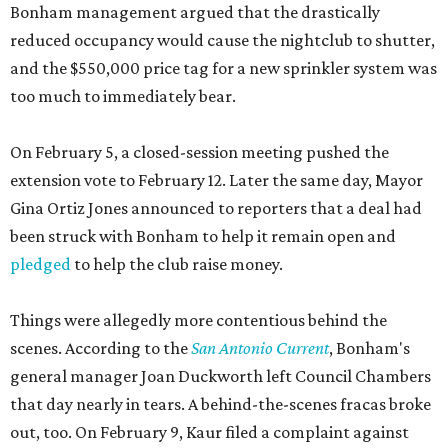
Bonham management argued that the drastically
reduced occupancy would cause the nightclub to shutter,
and the $550,000 price tag for a new sprinkler system was
too much to immediately bear.
On February 5, a closed-session meeting pushed the
extension vote to February 12. Later the same day, Mayor
Gina Ortiz Jones announced to reporters that a deal had
been struck with Bonham to help it remain open and
pledged
to help the club raise money.
Things were allegedly more contentious behind the
scenes. According to the
San Antonio Current
, Bonham's
general manager Joan Duckworth left Council Chambers
that day nearly in tears. A behind-the-scenes fracas broke
out, too. On February 9, Kaur filed a complaint against