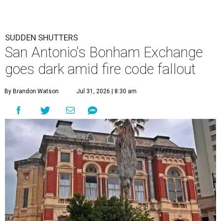
SUDDEN SHUTTERS
San Antonio's Bonham Exchange
goes dark amid fire code fallout
By Brandon Watson
Jul 31, 2026 | 8:30 am