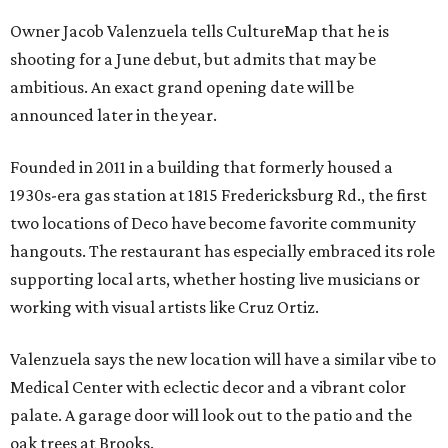
Owner Jacob Valenzuela tells CultureMap that he is
shooting for a June debut, but admits that may be
ambitious. An exact grand opening date will be
announced later in the year.
Founded in 2011 in a building that formerly housed a
1930s-era gas station at 1815 Fredericksburg Rd., the first
two locations of Deco have become favorite community
hangouts. The restaurant has especially embraced its role
supporting local arts, whether hosting live musicians or
working with visual artists like Cruz Ortiz.
Valenzuela says the new location will have a similar vibe to
Medical Center with eclectic decor and a vibrant color
palate. A garage door will look out to the patio and the
oak trees at Brooks.