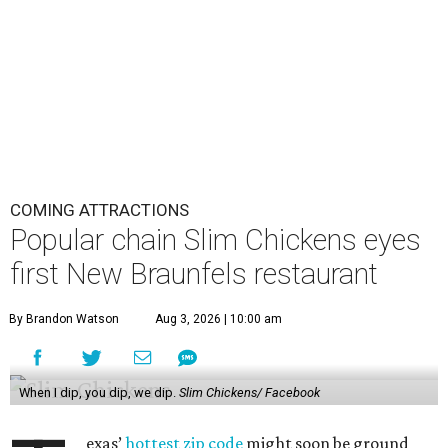
COMING ATTRACTIONS
Popular chain Slim Chickens eyes
first New Braunfels restaurant
By Brandon Watson
Aug 3, 2026 | 10:00 am
When I dip, you dip, we dip.
Slim Chickens/ Facebook
exas’
hottest zip code
might soon be ground