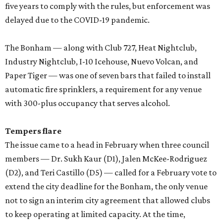
five years to comply with the rules, but enforcement was
delayed due to the COVID-19 pandemic.
The Bonham — along with Club 727, Heat Nightclub,
Industry Nightclub, I-10 Icehouse, Nuevo Volcan, and
Paper Tiger — was one of seven bars that failed to install
automatic fire sprinklers, a requirement for any venue
with 300-plus occupancy that serves alcohol.
Tempers flare
The issue came to a head in February when three council
members — Dr. Sukh Kaur (D1), Jalen McKee-Rodriguez
(D2), and Teri Castillo (D5) — called for a February vote to
extend the city deadline for the Bonham, the only venue
not to sign an interim city agreement that allowed clubs
to keep operating at limited capacity. At the time,