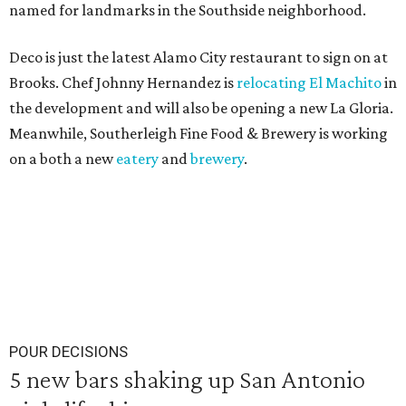
named for landmarks in the Southside neighborhood.
Deco is just the latest Alamo City restaurant to sign on at
Brooks. Chef Johnny Hernandez is
relocating El Machito
in
the development and will also be opening a new La Gloria.
Meanwhile, Southerleigh Fine Food & Brewery is working
on a both a new
eatery
and
brewery
.
POUR DECISIONS
5 new bars shaking up San Antonio