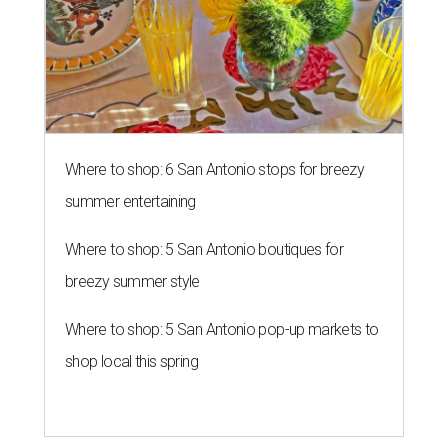
Where to shop: 6 San Antonio stops for breezy
summer entertaining
Where to shop: 5 San Antonio boutiques for
breezy summer style
Where to shop: 5 San Antonio pop-up markets to
shop local this spring