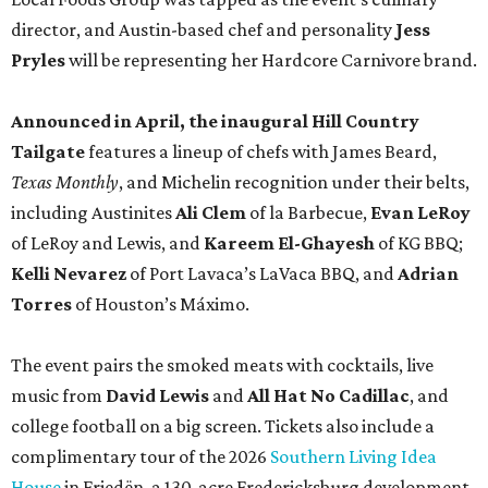
director, and Austin-based chef and personality
Jess
Pryles
will be representing her Hardcore Carnivore brand.
Announced in April, the inaugural Hill Country
Tailgate
features a lineup of chefs with James Beard,
Texas Monthly
, and Michelin recognition under their belts,
including Austinites
Ali Clem
of la Barbecue,
Evan LeRoy
of LeRoy and Lewis, and
Kareem El-Ghayesh
of KG BBQ;
Kelli Nevarez
of Port Lavaca’s LaVaca BBQ, and
Adrian
Torres
of Houston’s Máximo.
The event pairs the smoked meats with cocktails, live
music from
David Lewis
and
All Hat No Cadillac
, and
college football on a big screen. Tickets also include a
complimentary tour of the 2026
Southern Living Idea
House
in Friedën, a 130-acre Fredericksburg development