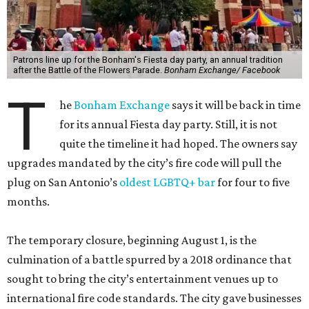
Patrons line up for the Bonham's Fiesta day party, an annual tradition
after the Battle of the Flowers Parade.
Bonham Exchange/ Facebook
T
he
Bonham Exchange
says it will be back in time
for its annual Fiesta day party. Still, it is not
quite the timeline it had hoped. The owners say
upgrades mandated by the city’s fire code will pull the
plug on San Antonio’s
oldest LGBTQ+ bar
for four to five
months.
The temporary closure, beginning August 1, is the
culmination of a battle spurred by a 2018 ordinance that
sought to bring the city’s entertainment venues up to
international fire code standards. The city gave businesses