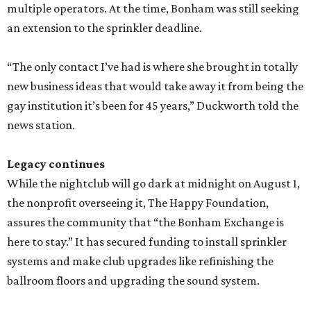
multiple operators. At the time, Bonham was still seeking
an extension to the sprinkler deadline.
“The only contact I’ve had is where she brought in totally
new business ideas that would take away it from being the
gay institution it’s been for 45 years,” Duckworth told the
news station.
Legacy continues
While the nightclub will go dark at midnight on August 1,
the nonprofit overseeing it, The Happy Foundation,
assures the community that “the Bonham Exchange is
here to stay.” It has secured funding to install sprinkler
systems and make club upgrades like refinishing the
ballroom floors and upgrading the sound system.