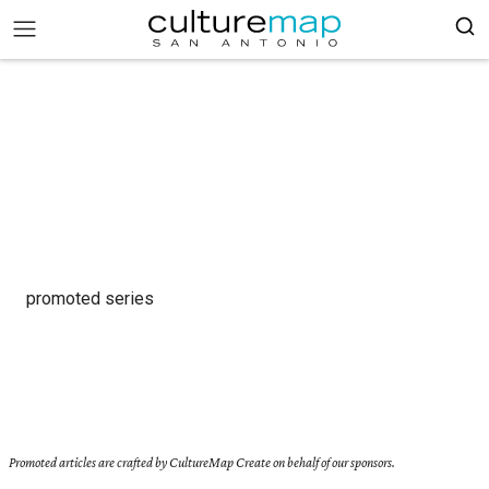
promoted series
Promoted articles are crafted by CultureMap Create on behalf of our sponsors.