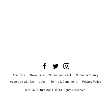
About Us
News Tips
Submit an Event
Submit a Charity
Advertise with Us
Jobs
Terms & Conditions
Privacy Policy
©
2026
CultureMap LLC. All Rights Reserved.