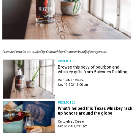
Promoted articles are crafted by CultureMap Create on behalf of our sponsors.
PROMOTED
Browse this bevy of bourbon and
whiskey gifts from Balcones Distilling
CultureMap Create
Nov 19, 2021, 3:00 pm
PROMOTED
What's helped this Texas whiskey rack
up honors around the globe
CultureMap Create
Oct 12, 2021, 2:42 pm