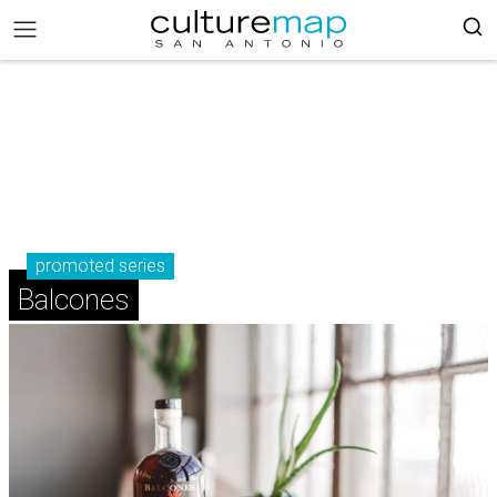
promoted series
Balcones