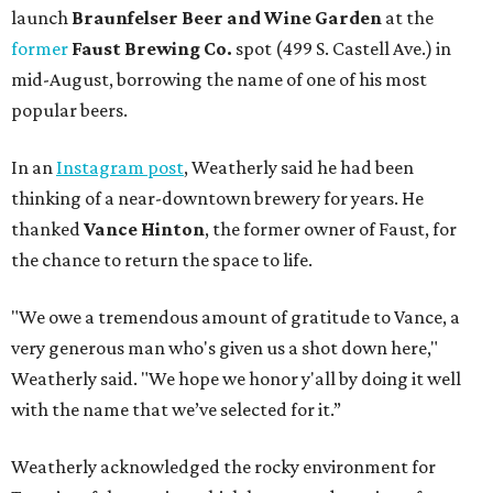
launch
Braunfelser Beer and Wine Garden
at the
former
Faust Brewing Co.
spot (499 S. Castell Ave.) in
mid-August, borrowing the name of one of his most
popular beers.
In an
Instagram post
, Weatherly said he had been
thinking of a near-downtown brewery for years. He
thanked
Vance Hinton
, the former owner of Faust, for
the chance to return the space to life.
"We owe a tremendous amount of gratitude to Vance, a
very generous man who's given us a shot down here,"
Weatherly said. "We hope we honor y'all by doing it well
with the name that we’ve selected for it.”
Weatherly acknowledged the rocky environment for