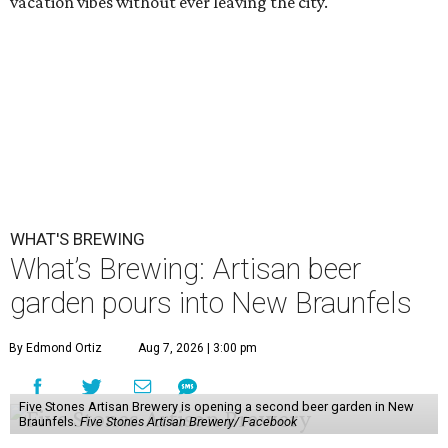
vacation vibes without ever leaving the city.
WHAT'S BREWING
What’s Brewing: Artisan beer
garden pours into New Braunfels
By Edmond Ortiz
Aug 7, 2026 | 3:00 pm
Five Stones Artisan Brewery is opening a second beer garden in New
Braunfels.
Five Stones Artisan Brewery/ Facebook