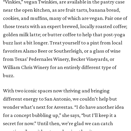
“Vinkies,” vegan Twinkies, are available in the pastry case
near the open kitchen, as are fruit tarts, banana bread,
cookies, and muffins, many of which are vegan. Pair one of
those treats with an expert brewed, locally roasted coffee;
golden milk latte; or butter coffee to help that post-yoga
buzz last a bit longer. Treat yourself to a pint from local
favorites Alamo Beer or Southerleigh, or a glass of wine
from Texas’ Pedernales Winery, Becker Vineyards, or
William Chris Winery for an entirely different type of
buzz.
With two iconic spaces now thriving and bringing
different energy to San Antonio, we couldn’t help but
wonder what’s next for Asvestas. “I do have another idea
for a concept bubbling up,” she says, “but I’ll keep it a
secret for now.” Until then, we’re glad we can catch