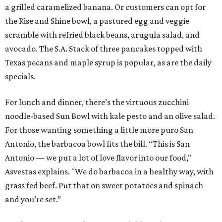
a grilled caramelized banana. Or customers can opt for
the Rise and Shine bowl, a pastured egg and veggie
scramble with refried black beans, arugula salad, and
avocado. The S.A. Stack of three pancakes topped with
Texas pecans and maple syrup is popular, as are the daily
specials.
For lunch and dinner, there’s the virtuous zucchini
noodle-based Sun Bowl with kale pesto and an olive salad.
For those wanting something a little more puro San
Antonio, the barbacoa bowl fits the bill. “This is San
Antonio — we put a lot of love flavor into our food,"
Asvestas explains. "We do barbacoa in a healthy way, with
grass fed beef. Put that on sweet potatoes and spinach
and you’re set.”