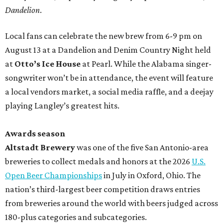
Dandelion
.
Local fans can celebrate the new brew from 6-9 pm on
August 13 at a Dandelion and Denim Country Night held
at
Otto’s Ice House
at Pearl. While the Alabama singer-
songwriter won’t be in attendance, the event will feature
a local vendors market, a social media raffle, and a deejay
playing Langley’s greatest hits.
Awards season
Altstadt Brewery
was one of the five San Antonio-area
breweries to collect medals and honors at the 2026
U.S.
Open Beer Championships
in July in Oxford, Ohio. The
nation’s third-largest beer competition draws entries
from breweries around the world with beers judged across
180-plus categories and subcategories.