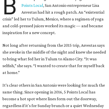
B
Points Local
, San Antonio entrepreneur Lisa
Asvestas had hit a rough patch. An “existential
crisis” led her to Tulum, Mexico, where a regimen of yoga
and cold-pressed juices worked its magic — and became
inspiration for a new concept.
Not long after returning from the 2015 trip, Asvestas says
she awoke in the middle of the night and knew she needed
to bring what fed her in Tulum to Alamo City. “It was
selfish,” she says. “I wanted to create that for myself back
at home.”
It’s clear others in San Antonio were looking for much the
same thing. Since opening in 2016, 5 Points Local has
become a hot spot where lines form out the doorway,
regardless if it's for Sunday brunch or a quiet Wednesday