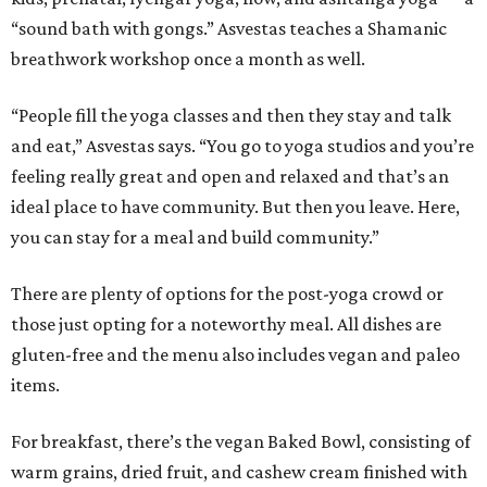
“sound bath with gongs.” Asvestas teaches a Shamanic
breathwork workshop once a month as well.
“People fill the yoga classes and then they stay and talk
and eat,” Asvestas says. “You go to yoga studios and you’re
feeling really great and open and relaxed and that’s an
ideal place to have community. But then you leave. Here,
you can stay for a meal and build community.”
There are plenty of options for the post-yoga crowd or
those just opting for a noteworthy meal. All dishes are
gluten-free and the menu also includes vegan and paleo
items.
For breakfast, there’s the vegan Baked Bowl, consisting of
warm grains, dried fruit, and cashew cream finished with