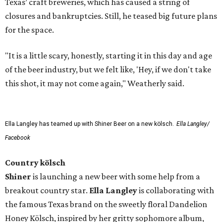
Texas’ craft breweries, which has caused a string of
closures and bankruptcies. Still, he teased big future plans
for the space.
"It is a little scary, honestly, starting it in this day and age
of the beer industry, but we felt like, 'Hey, if we don't take
this shot, it may not come again," Weatherly said.
Ella Langley has teamed up with Shiner Beer on a new kölsch.
Ella Langley/
Facebook
Country kölsch
Shiner
is launching a new beer with some help from a
breakout country star.
Ella Langley
is collaborating with
the famous Texas brand on the sweetly floral Dandelion
Honey Kölsch, inspired by her gritty sophomore album,