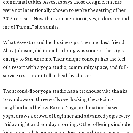
communal tables. Asvestas says those design elements
were not intentionally chosen to evoke the setting of her
2015 retreat. "Now that you mention it, yes, it does remind
me of Tulum,” she admits.
What Asvestas and her business partner and best friend,
Abby Johnson, did intend to bring was some of the city's
energy to San Antonio. Their unique concept has the feel
of a resort with a yoga studio, community space, and full-
service restaurant full of healthy choices.
The second-floor yoga studio has a treehouse vibe thanks
to windows on three walls overlooking the 5 Points
neighborhood below. Karma Yoga, or donation-based
yoga, draws a crowd of beginner and advanced yogis every
Friday night and Sunday morning. Other offerings include
kids, prenatal, Iyengar yoga, flow, and ashtanga yoga — a