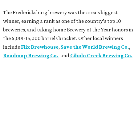
The Fredericksburg brewery was the area’s biggest
winner, earning a rank as one of the country’s top 10
breweries, and taking home Brewery of the Year honors in
the 5,001-15,000 barrels bracket. Other local winners
include
Flix Brewhouse
,
Save the World Brewing Co.
,
Roadmap Brewing Co.
,
and
Cibolo Creek Brewing Co.