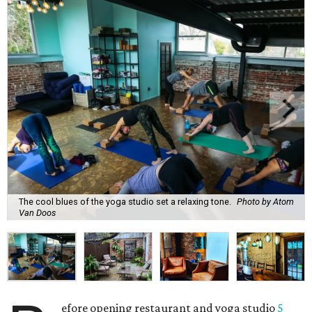
The cool blues of the yoga studio set a relaxing tone.
Photo by Atom
Van Doos
efore opening restaurant and yoga studio
5