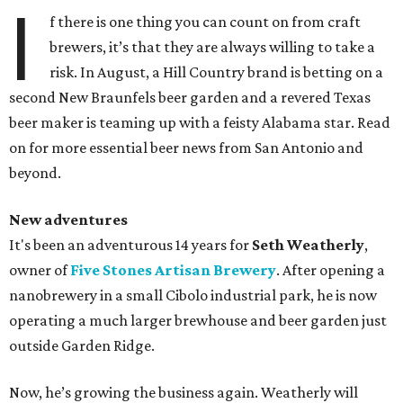
I
f there is one thing you can count on from craft
brewers, it’s that they are always willing to take a
risk. In August, a Hill Country brand is betting on a
second New Braunfels beer garden and a revered Texas
beer maker is teaming up with a feisty Alabama star. Read
on for more essential beer news from San Antonio and
beyond.
New adventures
It's been an adventurous 14 years for
Seth Weatherly
,
owner of
Five Stones Artisan Brewery
. After opening a
nanobrewery in a small Cibolo industrial park, he is now
operating a much larger brewhouse and beer garden just
outside Garden Ridge.
Now, he’s growing the business again. Weatherly will