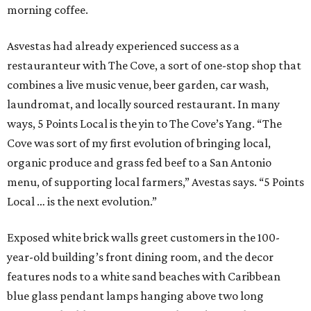
morning coffee.
Asvestas had already experienced success as a
restauranteur with The Cove, a sort of one-stop shop that
combines a live music venue, beer garden, car wash,
laundromat, and locally sourced restaurant. In many
ways, 5 Points Local is the yin to The Cove’s Yang. “The
Cove was sort of my first evolution of bringing local,
organic produce and grass fed beef to a San Antonio
menu, of supporting local farmers,” Avestas says. “5 Points
Local … is the next evolution.”
Exposed white brick walls greet customers in the 100-
year-old building’s front dining room, and the decor
features nods to a white sand beaches with Caribbean
blue glass pendant lamps hanging above two long