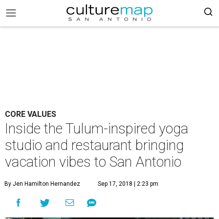
CORE VALUES
Inside the Tulum-inspired yoga
studio and restaurant bringing
vacation vibes to San Antonio
By Jen Hamilton Hernandez
Sep 17, 2018 | 2:23 pm