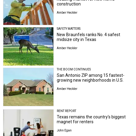
construction
Amber Heckler
SAFETY MATTERS
New Braunfels ranks No. 4 safest
midsize city in Texas
Amber Heckler
THE BOOM CONTINUES
San Antonio ZIP among 15 fastest-
growing new neighborhoods in U.S.
Amber Heckler
RENT REPORT
Texas remains the country's biggest
magnet for renters
John Egan