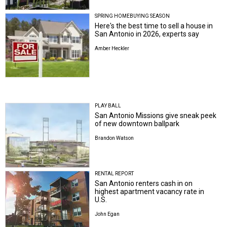
SPRING HOMEBUYING SEASON
Here's the best time to sell a house in
San Antonio in 2026, experts say
Amber Heckler
PLAY BALL
San Antonio Missions give sneak peek
of new downtown ballpark
Brandon Watson
RENTAL REPORT
San Antonio renters cash in on
highest apartment vacancy rate in
U.S.
John Egan
CRANE WATCH