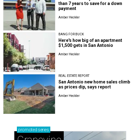
than 7 years to save for a down
payment
Amber Heckler
BANG FOR BUCK
Here's how big of an apartment
$1,500 gets in San Antonio
Amber Heckler
REAL ESTATE REPORT
San Antonio new home sales climb
as prices dip, says report
Amber Heckler
promoted
series
Grapevine