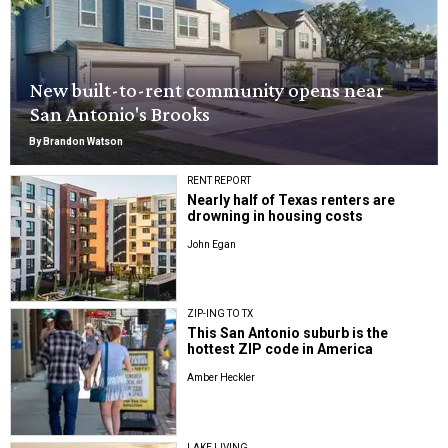
New built-to-rent community opens near
San Antonio's Brooks
By Brandon Watson
RENT REPORT
Nearly half of Texas renters are
drowning in housing costs
John Egan
ZIP-ING TO TX
This San Antonio suburb is the
hottest ZIP code in America
Amber Heckler
LAKE LIVING