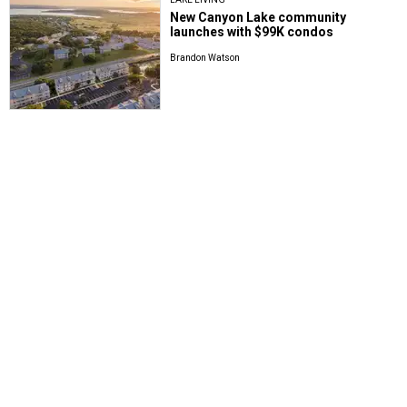
New Canyon Lake community
launches with $99K condos
Brandon Watson