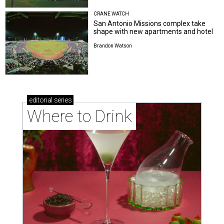
San Antonio Missions complex take
shape with new apartments and hotel
Brandon Watson
editorial
series
Where to Drink