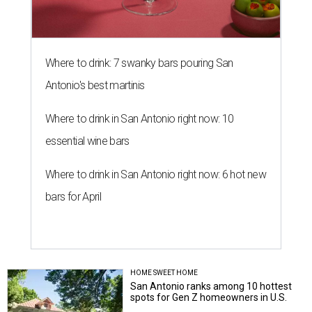
Where to drink: 7 swanky bars pouring San
Antonio's best martinis
Where to drink in San Antonio right now: 10
essential wine bars
Where to drink in San Antonio right now: 6 hot new
bars for April
HOME SWEET HOME
San Antonio ranks among 10 hottest
spots for Gen Z homeowners in U.S.
Amber Heckler