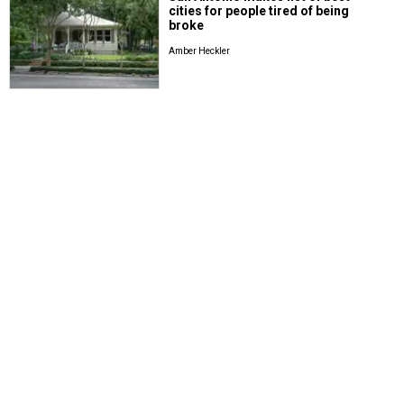
cities for people tired of being
broke
Amber Heckler