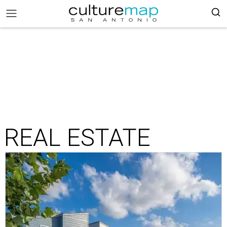
REAL ESTATE