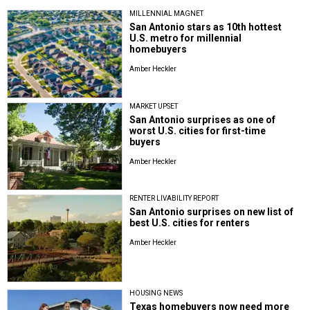
MILLENNIAL MAGNET
San Antonio stars as 10th hottest
U.S. metro for millennial
homebuyers
Amber Heckler
MARKET UPSET
San Antonio surprises as one of
worst U.S. cities for first-time
buyers
Amber Heckler
RENTER LIVABILITY REPORT
San Antonio surprises on new list of
best U.S. cities for renters
Amber Heckler
HOUSING NEWS
Texas homebuyers now need more