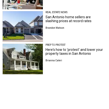
REAL ESTATE NEWS
San Antonio home sellers are
slashing prices at record rates
Brandon Watson
PREP TO PROTEST
Here's how to 'protest' and lower your
property taxes in San Antonio
Brianna Caleri