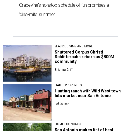
Grapevine's nonstop schedule of fun promises a
'dino-mite' summer
SEASIDE LIVING AND MORE
Shuttered Corpus Christi
Schlitterbahn reborn as $800M
community
Brianna Griff
HAUTE PROPERTIES
Hunting ranch with Wild West town
hits market near San Antonio
Jef Rouner
HOME ECONOMICS
San Antonio makes list of best