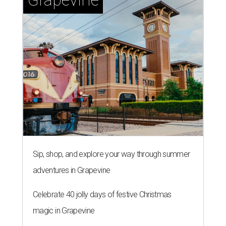
Sip, shop, and explore your way through summer
adventures in Grapevine
Celebrate 40 jolly days of festive Christmas
magic in Grapevine