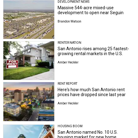
DEVELOPMENT NEWS
Massive 544-acre mixed-use
development to open near Seguin
Brandon Watson
RENTER NATION
San Antonio rises among 25 fastest-
growing rental markets in the U.S.
Amber Heckler
RENT REPORT
Here's how much San Antonio rent
prices have dropped since last year
Amber Heckler
HOUSING BOOM
San Antonio named No. 10 U.S.
housing market for new home