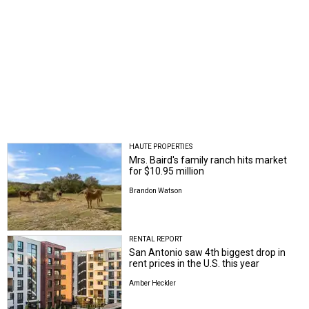
HAUTE PROPERTIES
Mrs. Baird's family ranch hits market
for $10.95 million
Brandon Watson
RENTAL REPORT
San Antonio saw 4th biggest drop in
rent prices in the U.S. this year
Amber Heckler