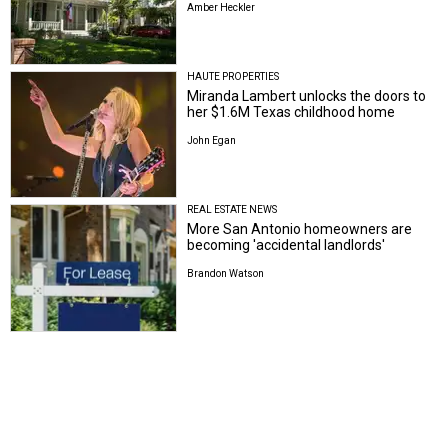
HAUTE PROPERTIES
Miranda Lambert unlocks the doors to
her $1.6M Texas childhood home
John Egan
REAL ESTATE NEWS
More San Antonio homeowners are
becoming 'accidental landlords'
Brandon Watson