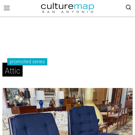
promoted series
Attic