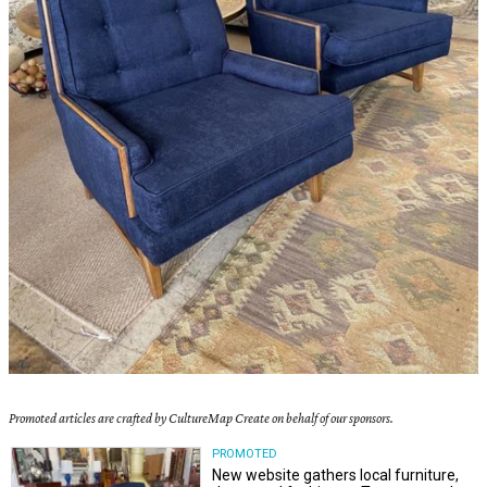
Promoted articles are crafted by CultureMap Create on behalf of our sponsors.
PROMOTED
New website gathers local furniture,