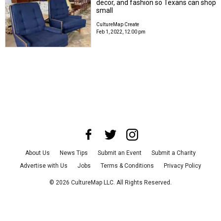
decor, and fashion so Texans can shop
small
CultureMap Create
Feb 1, 2022, 12:00 pm
About Us
News Tips
Submit an Event
Submit a Charity
Advertise with Us
Jobs
Terms & Conditions
Privacy Policy
©
2026
CultureMap LLC. All Rights Reserved.