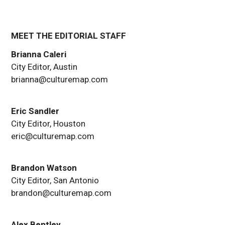
MEET THE EDITORIAL STAFF
Brianna Caleri
City Editor, Austin
brianna@culturemap.com
Eric Sandler
City Editor, Houston
eric@culturemap.com
Brandon Watson
City Editor, San Antonio
brandon@culturemap.com
Alex Bentley