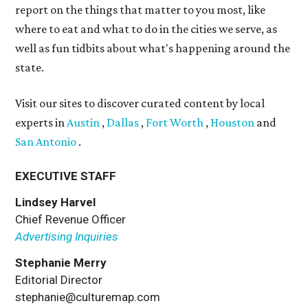
report on the things that matter to you most, like
where to eat and what to do in the cities we serve, as
well as fun tidbits about what's happening around the
state.
Visit our sites to discover curated content by local
experts in
Austin
,
Dallas
,
Fort Worth
,
Houston
and
San Antonio
.
EXECUTIVE STAFF
Lindsey Harvel
Chief Revenue Officer
Advertising Inquiries
Stephanie Merry
Editorial Director
stephanie@culturemap.com