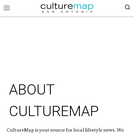
ABOUT
CULTUREMAP
CultureMap is your source for local lifestyle news. We