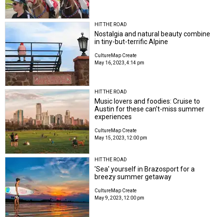
HIT THE ROAD
Nostalgia and natural beauty combine
in tiny-but-terrific Alpine
CultureMap Create
May 16, 2023, 4:14 pm
HIT THE ROAD
Music lovers and foodies: Cruise to
Austin for these can’t-miss summer
experiences
CultureMap Create
May 15, 2023, 12:00 pm
HIT THE ROAD
'Sea' yourself in Brazosport for a
breezy summer getaway
CultureMap Create
May 9, 2023, 12:00 pm