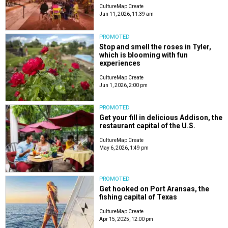
CultureMap Create
Jun 11, 2026, 11:39 am
PROMOTED
Stop and smell the roses in Tyler,
which is blooming with fun
experiences
CultureMap Create
Jun 1, 2026, 2:00 pm
PROMOTED
Get your fill in delicious Addison, the
restaurant capital of the U.S.
CultureMap Create
May 6, 2026, 1:49 pm
PROMOTED
Get hooked on Port Aransas, the
fishing capital of Texas
CultureMap Create
Apr 15, 2025, 12:00 pm