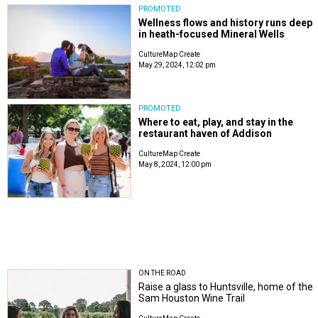
PROMOTED
Wellness flows and history runs deep
in heath-focused Mineral Wells
CultureMap Create
May 29, 2024, 12:02 pm
PROMOTED
Where to eat, play, and stay in the
restaurant haven of Addison
CultureMap Create
May 8, 2024, 12:00 pm
ON THE ROAD
Raise a glass to Huntsville, home of the
Sam Houston Wine Trail