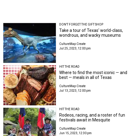
DON'T FORGET THE GIFT SHOP
Take a tour of Texas' world-class,
wondrous, and wacky museums
CultureMap Create
Jul 25, 2023, 12:00 pm
HIT THE ROAD
Where to find the most iconic — and
best — meals in all of Texas
CultureMap Create
Jul 13, 2023, 12:00 pm
HIT THE ROAD
Rodeos, racing, and a roster of fun
festivals await in Mesquite
CultureMap Create
Jun 15, 2023, 12:30 pm