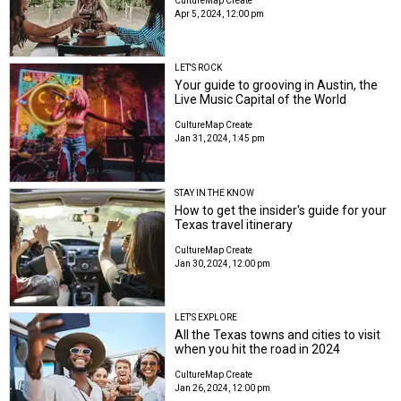
CultureMap Create
Apr 5, 2024, 12:00 pm
LET'S ROCK
Your guide to grooving in Austin, the
Live Music Capital of the World
CultureMap Create
Jan 31, 2024, 1:45 pm
STAY IN THE KNOW
How to get the insider's guide for your
Texas travel itinerary
CultureMap Create
Jan 30, 2024, 12:00 pm
LET'S EXPLORE
All the Texas towns and cities to visit
when you hit the road in 2024
CultureMap Create
Jan 26, 2024, 12:00 pm