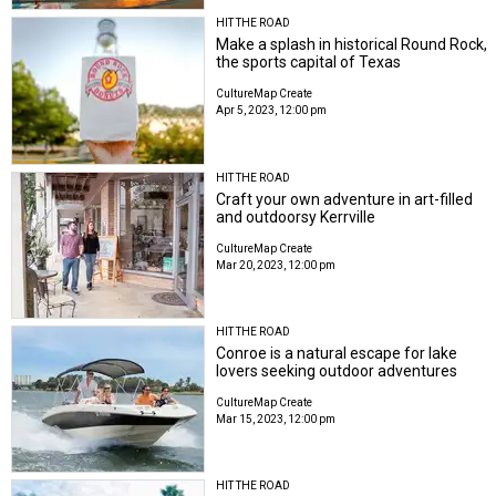
HIT THE ROAD
Make a splash in historical Round Rock,
the sports capital of Texas
CultureMap Create
Apr 5, 2023, 12:00 pm
HIT THE ROAD
Craft your own adventure in art-filled
and outdoorsy Kerrville
CultureMap Create
Mar 20, 2023, 12:00 pm
HIT THE ROAD
Conroe is a natural escape for lake
lovers seeking outdoor adventures
CultureMap Create
Mar 15, 2023, 12:00 pm
HIT THE ROAD