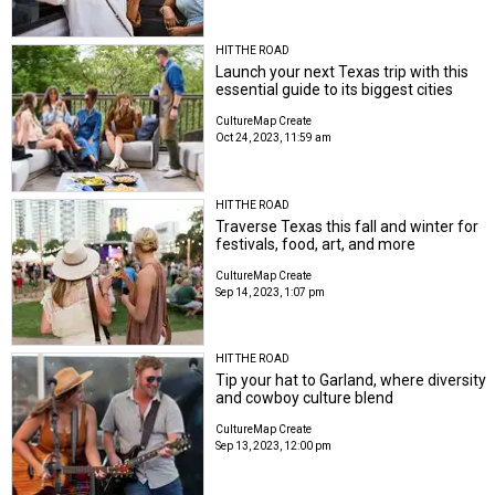
HIT THE ROAD
Launch your next Texas trip with this
essential guide to its biggest cities
CultureMap Create
Oct 24, 2023, 11:59 am
HIT THE ROAD
Traverse Texas this fall and winter for
festivals, food, art, and more
CultureMap Create
Sep 14, 2023, 1:07 pm
HIT THE ROAD
Tip your hat to Garland, where diversity
and cowboy culture blend
CultureMap Create
Sep 13, 2023, 12:00 pm