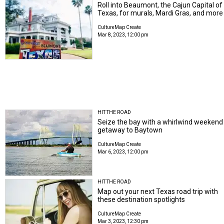
Roll into Beaumont, the Cajun Capital of
Texas, for murals, Mardi Gras, and more
CultureMap Create
Mar 8, 2023, 12:00 pm
HIT THE ROAD
Seize the bay with a whirlwind weekend
getaway to Baytown
CultureMap Create
Mar 6, 2023, 12:00 pm
HIT THE ROAD
Map out your next Texas road trip with
these destination spotlights
CultureMap Create
Mar 3, 2023, 12:30 pm