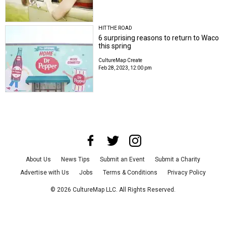
HIT THE ROAD
6 surprising reasons to return to Waco
this spring
CultureMap Create
Feb 28, 2023, 12:00 pm
About Us
News Tips
Submit an Event
Submit a Charity
Advertise with Us
Jobs
Terms & Conditions
Privacy Policy
©
2026
CultureMap LLC. All Rights Reserved.