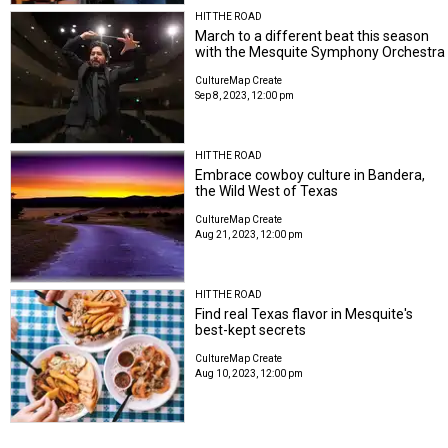
HIT THE ROAD
March to a different beat this season
with the Mesquite Symphony Orchestra
CultureMap Create
Sep 8, 2023, 12:00 pm
HIT THE ROAD
Embrace cowboy culture in Bandera,
the Wild West of Texas
CultureMap Create
Aug 21, 2023, 12:00 pm
HIT THE ROAD
Find real Texas flavor in Mesquite's
best-kept secrets
CultureMap Create
Aug 10, 2023, 12:00 pm