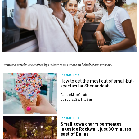
Promoted articles are crafted by CultureMap Create on behalf of our sponsors.
PROMOTED
How to get the most out of small-but-
spectacular Shenandoah
CultureMap Create
Jun 30, 2026, 11:58 am
PROMOTED
Small-town charm permeates
lakeside Rockwall, just 30 minutes
east of Dallas