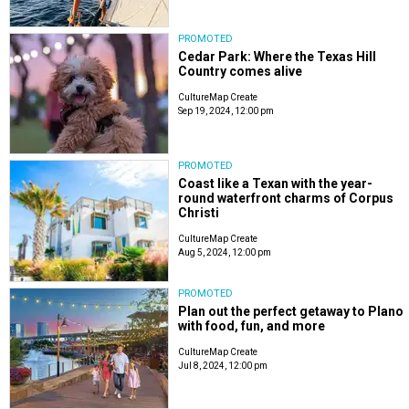
PROMOTED
Cedar Park: Where the Texas Hill
Country comes alive
CultureMap Create
Sep 19, 2024, 12:00 pm
PROMOTED
Coast like a Texan with the year-
round waterfront charms of Corpus
Christi
CultureMap Create
Aug 5, 2024, 12:00 pm
PROMOTED
Plan out the perfect getaway to Plano
with food, fun, and more
CultureMap Create
Jul 8, 2024, 12:00 pm