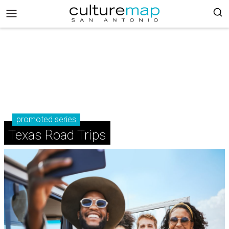
promoted series
Texas Road Trips