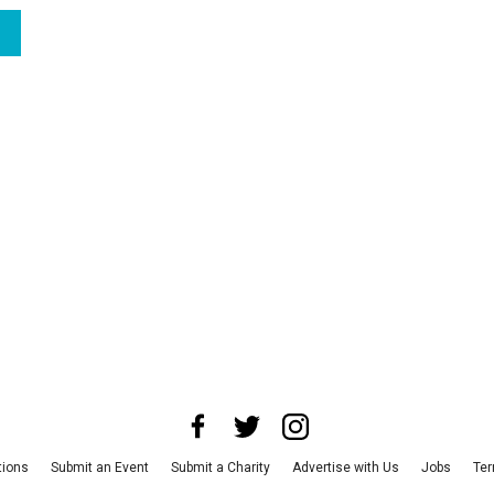
tions
Submit an Event
Submit a Charity
Advertise with Us
Jobs
Ter