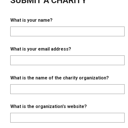
SUBMIT A CHARITY
What is your name?
What is your email address?
What is the name of the charity organization?
What is the organization's website?