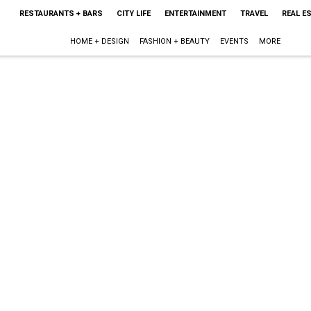
RESTAURANTS + BARS
CITY LIFE
ENTERTAINMENT
TRAVEL
REAL E
HOME + DESIGN
FASHION + BEAUTY
EVENTS
MORE