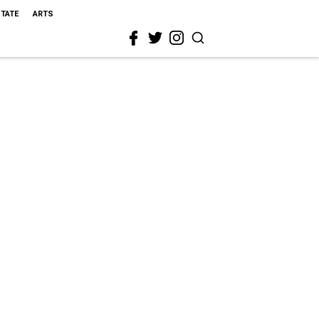
STATE
ARTS