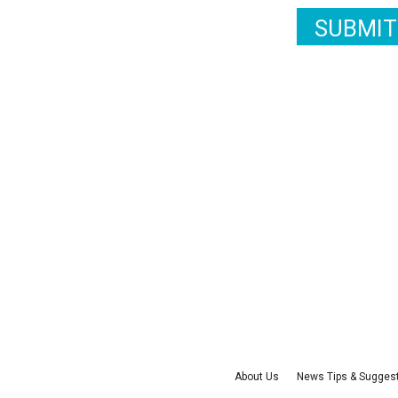
SUBMIT
About Us
News Tips & Sugges