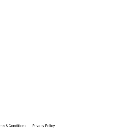
ms & Conditions
Privacy Policy