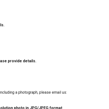
ls.
ase provide details.
 including a photograph, please email us:
esolution photo in JPG/JPEG format