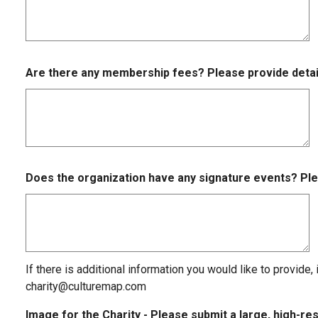
Are there any membership fees? Please provide detai
Does the organization have any signature events? Ple
If there is additional information you would like to provide,
charity@culturemap.com
Image for the Charity - Please submit a large, high-r