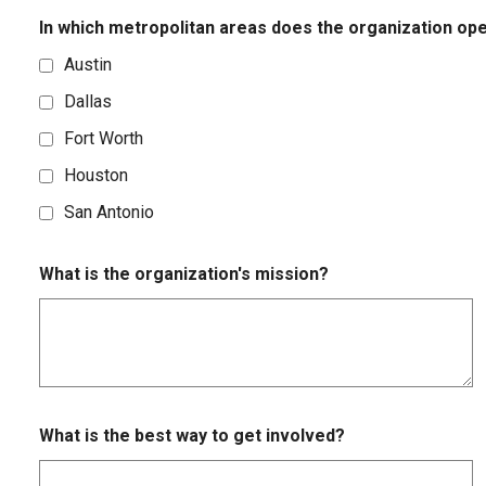
In which metropolitan areas does the organization op
Austin
Dallas
Fort Worth
Houston
San Antonio
What is the organization's mission?
What is the best way to get involved?