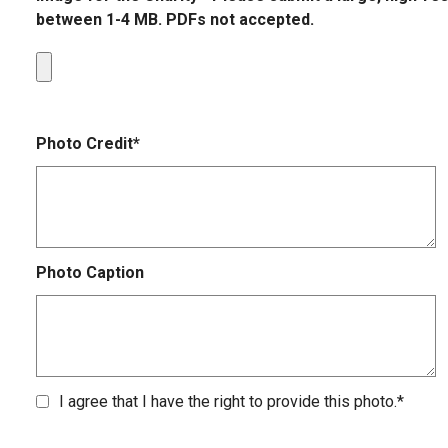
between 1-4 MB. PDFs not accepted.
Photo Credit*
Photo Caption
I agree that I have the right to provide this photo.*