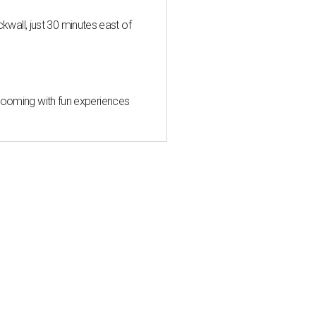
all, just 30 minutes east of
 blooming with fun experiences