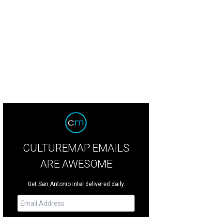
CULTUREMAP EMAILS
ARE AWESOME
Get San Antonio intel delivered daily.