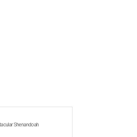
ctacular Shenandoah