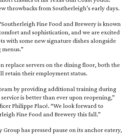
few throwbacks from Southerleigh’s early days.
, “Southerleigh Fine Food and Brewery is known
comfort and sophistication, and we are excited
ots with some new signature dishes alongside
g menus.”
n replace servers on the dining floor, both the
ill retain their employment status.
 team by providing additional training during
 service is better than ever upon reopening,”
icer Philippe Placé. “We look forward to
leigh Fine Food and Brewery this fall.”
y Group has pressed pause on its anchor eatery,