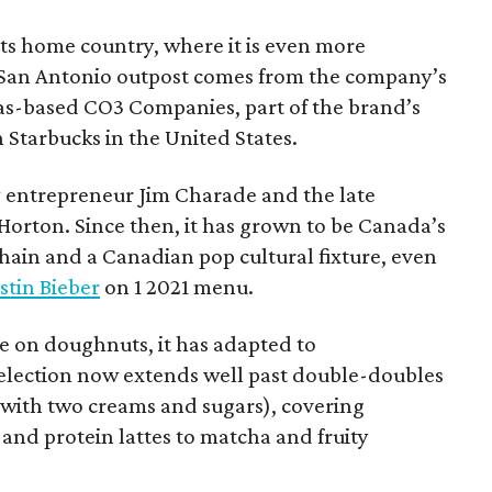
 its home country, where it is even more
San Antonio outpost comes from the company’s
xas-based CO3 Companies, part of the brand’s
th Starbucks in the United States.
 entrepreneur Jim Charade and the late
orton. Since then, it has grown to be Canada’s
chain and a Canadian pop cultural fixture, even
stin Bieber
on 1 2021 menu.
 on doughnuts, it has adapted to
election now extends well past double-doubles
e with two creams and sugars), covering
 and protein lattes to matcha and fruity