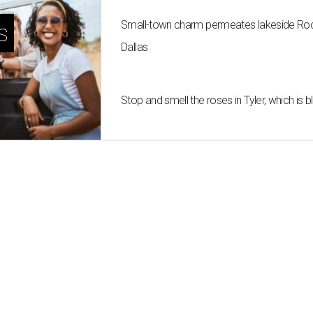
Small-town charm permeates lakeside Rockw
s
Dallas
Stop and smell the roses in Tyler, which is