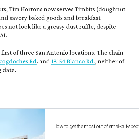
uts, Tim Hortons now serves Timbits (doughnut
t and savory baked goods and breakfast
s not look like a greasy dust ruffle, despite
AI.
first of three San Antonio locations. The chain
cogdoches Rd
. and
18154 Blanco Rd.
, neither of
 date.
How to get the most out of small-but-spe