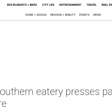
RESTAURANTS + BARS
CITY LIFE
ENTERTAINMENT
TRAVEL
REAL E
HOME + DESIGN
FASHION + BEAUTY
EVENTS
MORE
Southern eatery presses p
re