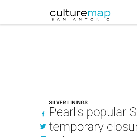
SILVER LININGS
Pearl's popular 
temporary closu