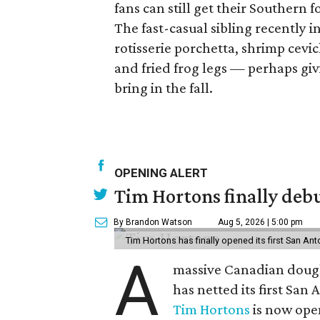
fans can still get their Southern 
The fast-casual sibling recently
rotisserie porchetta, shrimp cevich
and fried frog legs — perhaps giv
bring in the fall.
OPENING ALERT
Tim Hortons finally debu
By Brandon Watson
Aug 5, 2026 | 5:00 pm
Tim Hortons has finally opened its first San Ant
A
massive Canadian doug
has netted its first San
Tim Hortons
is now open