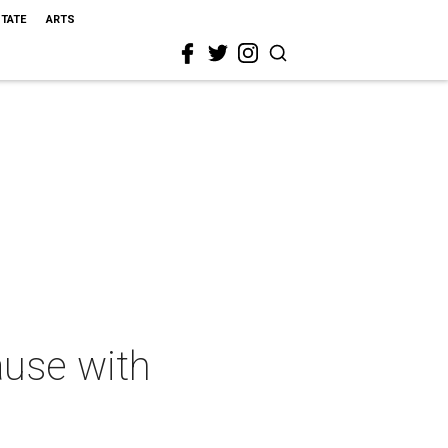
STATE
ARTS
ause with