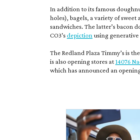
In addition to its famous doughn
holes), bagels, a variety of swee
sandwiches. The latter’s bacon doe
CO3’s
depiction
using generative 
The Redland Plaza Timmy’s is the 
is also opening stores at
14076 Na
which has announced an opening