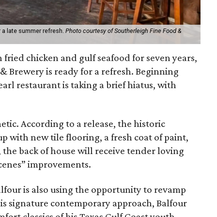
r a late summer refresh.
Photo courtesy of Southerleigh Fine Food &
h fried chicken and gulf seafood for seven years,
& Brewery is ready for a refresh. Beginning
arl restaurant is taking a brief hiatus, with
tic. According to a release, the historic
 with new tile flooring, a fresh coat of paint,
, the back of house will receive tender loving
scenes” improvements.
alfour is also using the opportunity to revamp
his signature contemporary approach, Balfour
fort classics of his Texas Gulf Coast youth.