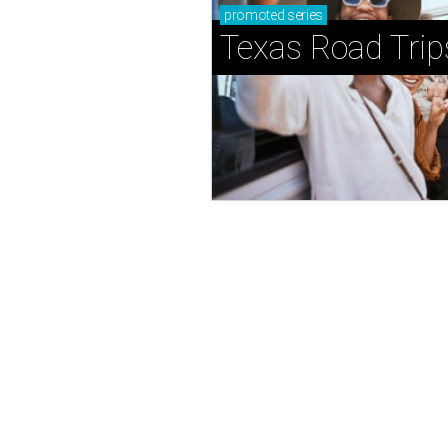
promoted
series
Texas Road Trip