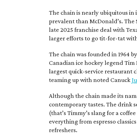
The chain is nearly ubiquitous in
prevalent than McDonald’s. The 
late 2025 franchise deal with Te
larger efforts to go tit-for-tat wi
The chain was founded in 1964 by
Canadian ice hockey legend Tim H
largest quick-service restaurant 
teaming up with noted Canuck
Ju
Although the chain made its name
contemporary tastes. The drink s
(that’s Timmy’s slang for a coffe
everything from espresso classics
refreshers.