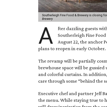
Southerleigh Fine Food & Brewery is closing fo
Brewery
A
fter dazzling guests wit
Southerleigh Fine Food 
August 22, the anchor Pe
plans to reopen in early October.
The revamp will be partially cosme
brewhouse space will be gussied up
and colorful curtains. In addition
care through some “behind the 
Executive chef and partner Jeff B
the menu. While staying true to 
will draw inspiration from the com