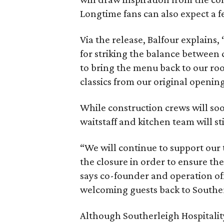
Longtime fans can also expect a 
Via the release, Balfour explains
for striking the balance between 
to bring the menu back to our ro
classics from our original openin
While construction crews will soo
waitstaff and kitchen team will st
“We will continue to support our
the closure in order to ensure the
says co-founder and operation off
welcoming guests back to Souther
Although Southerleigh Hospitalit