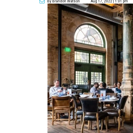
By Brandon Watson
Aug 17, 2022 | 1:01 pm