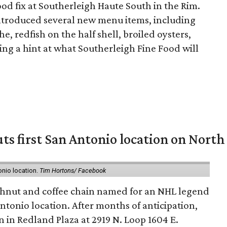
food fix at Southerleigh Haute South in the Rim.
 introduced several new menu items, including
e, redfish on the half shell, broiled oysters,
ing a hint at what Southerleigh Fine Food will
ts first San Antonio location on North
onio location.
Tim Hortons/ Facebook
hnut and coffee chain named for an NHL legend
 Antonio location. After months of anticipation,
 in Redland Plaza at 2919 N. Loop 1604 E.