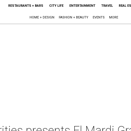
RESTAURANTS + BARS
CITY LIFE
ENTERTAINMENT
TRAVEL
REAL E
HOME + DESIGN
FASHION + BEAUTY
EVENTS
MORE
ities presents El Mardi Gr