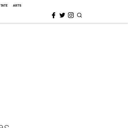
STATE
ARTS
as