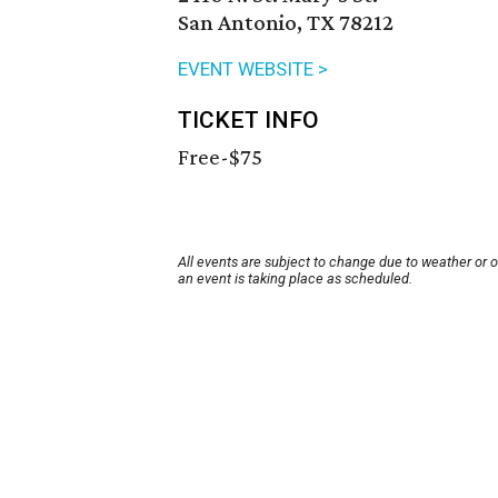
San Antonio, TX 78212
EVENT WEBSITE >
TICKET INFO
Free-$75
All events are subject to change due to weather or 
an event is taking place as scheduled.