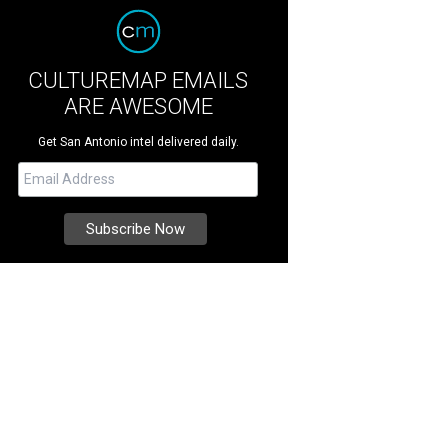
CULTUREMAP EMAILS
ARE AWESOME
Get San Antonio intel delivered daily.