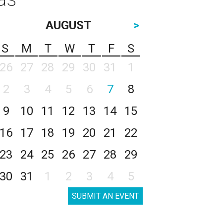
AUGUST
>
S
M
T
W
T
F
S
26
27
28
29
30
31
1
2
3
4
5
6
7
8
9
10
11
12
13
14
15
16
17
18
19
20
21
22
23
24
25
26
27
28
29
30
31
1
2
3
4
5
SUBMIT AN EVENT