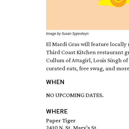
Image by Susan Sypesteyn
El Mardi Gras will feature locall
Third Coast Kitchen restaurant gr
Cullum of Attagirl, Louis Singh of
curated eats, free swag, and more a
WHEN
NO UPCOMING DATES.
WHERE
Paper Tiger
2410 N. St. Mary's St.