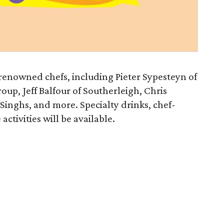
y renowned chefs, including Pieter Sypesteyn of
oup, Jeff Balfour of Southerleigh, Chris
 Singhs, and more. Specialty drinks, chef-
ctivities will be available.