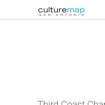
Third Coast Char