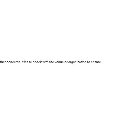
other concerns. Please check with the venue or organization to ensure