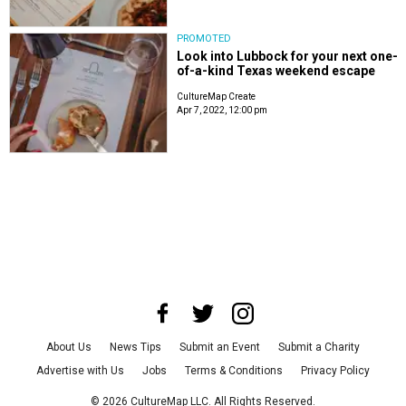
PROMOTED
Look into Lubbock for your next one-
of-a-kind Texas weekend escape
CultureMap Create
Apr 7, 2022, 12:00 pm
About Us
News Tips
Submit an Event
Submit a Charity
Advertise with Us
Jobs
Terms & Conditions
Privacy Policy
©
2026
CultureMap LLC. All Rights Reserved.