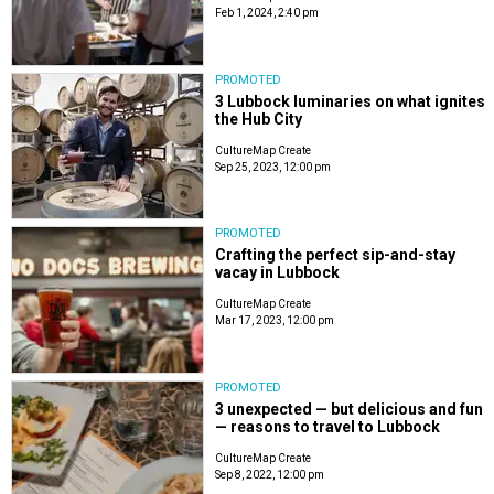
Feb 1, 2024, 2:40 pm
PROMOTED
3 Lubbock luminaries on what ignites
the Hub City
CultureMap Create
Sep 25, 2023, 12:00 pm
PROMOTED
Crafting the perfect sip-and-stay
vacay in Lubbock
CultureMap Create
Mar 17, 2023, 12:00 pm
PROMOTED
3 unexpected — but delicious and fun
— reasons to travel to Lubbock
CultureMap Create
Sep 8, 2022, 12:00 pm