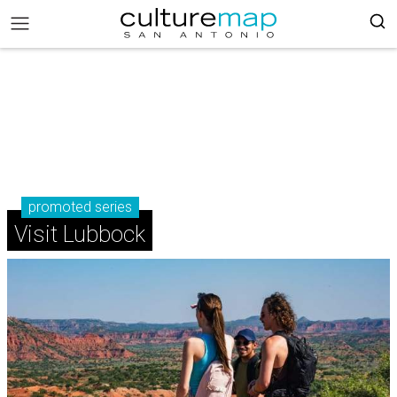
promoted series
Visit Lubbock