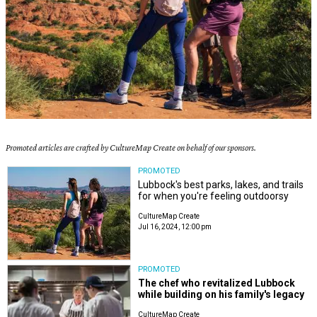
Promoted articles are crafted by CultureMap Create on behalf of our sponsors.
PROMOTED
Lubbock's best parks, lakes, and trails
for when you're feeling outdoorsy
CultureMap Create
Jul 16, 2024, 12:00 pm
PROMOTED
The chef who revitalized Lubbock
while building on his family's legacy
CultureMap Create