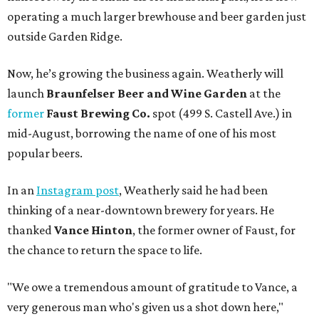
operating a much larger brewhouse and beer garden just
outside Garden Ridge.
Now, he’s growing the business again. Weatherly will
launch
Braunfelser Beer and Wine Garden
at the
former
Faust Brewing Co.
spot (499 S. Castell Ave.) in
mid-August, borrowing the name of one of his most
popular beers.
In an
Instagram post
, Weatherly said he had been
thinking of a near-downtown brewery for years. He
thanked
Vance Hinton
, the former owner of Faust, for
the chance to return the space to life.
"We owe a tremendous amount of gratitude to Vance, a
very generous man who's given us a shot down here,"