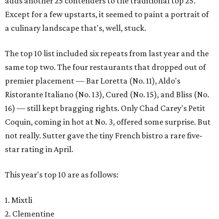
adds another 25 contenders to the traditional top 25.
Except for a few upstarts, it seemed to paint a portrait of
a culinary landscape that's, well, stuck.
The top 10 list included six repeats from last year and the
same top two. The four restaurants that dropped out of
premier placement — Bar Loretta (No. 11), Aldo's
Ristorante Italiano (No. 13), Cured (No. 15), and Bliss (No.
16) — still kept bragging rights. Only Chad Carey's Petit
Coquin, coming in hot at No. 3, offered some surprise. But
not really. Sutter gave the tiny French bistro a rare five-
star rating in April.
This year's top 10 are as follows:
1. Mixtli
2. Clementine