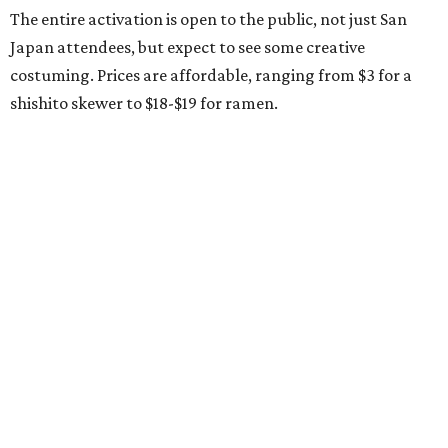
The entire activation is open to the public, not just San
Japan attendees, but expect to see some creative
costuming. Prices are affordable, ranging from $3 for a
shishito skewer to $18-$19 for ramen.