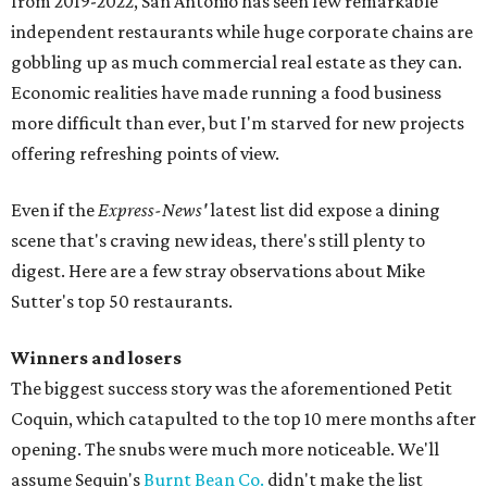
from 2019-2022, San Antonio has seen few remarkable
independent restaurants while huge corporate chains are
gobbling up as much commercial real estate as they can.
Economic realities have made running a food business
more difficult than ever, but I'm starved for new projects
offering refreshing points of view.
Even if the
Express-News'
latest list did expose a dining
scene that's craving new ideas, there's still plenty to
digest. Here are a few stray observations about Mike
Sutter's top 50 restaurants.
Winners and losers
The biggest success story was the aforementioned Petit
Coquin, which catapulted to the top 10 mere months after
opening. The snubs were much more noticeable. We'll
assume Sequin's
Burnt Bean Co.
didn't make the list