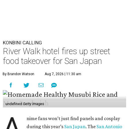
KONBINI CALLING
River Walk hotel fires up street
food takeover for San Japan
By Brandon Watson
Aug 7, 2026 | 11:30 am
undefined
Getty Images
A
nime fans won’t just find panels and cosplay
during this year’s
San Japan
. The
San Antonio