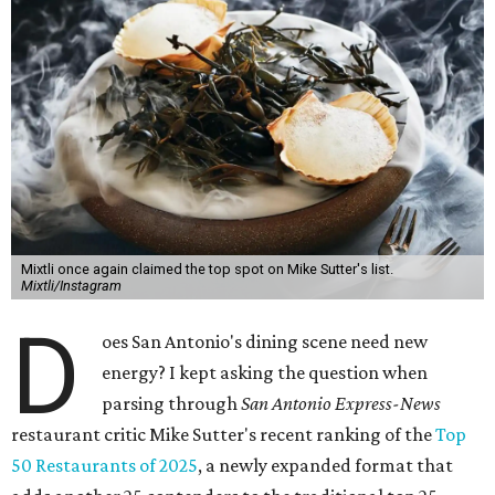
Mixtli once again claimed the top spot on Mike Sutter's list.
Mixtli/Instagram
D
oes San Antonio's dining scene need new
energy? I kept asking the question when
parsing through
San Antonio Express-News
restaurant critic Mike Sutter's recent ranking of the
Top
50 Restaurants of 2025
, a newly expanded format that