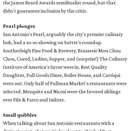
the James Beard Awards semifinalist round, but that
didn't guarantee inclusion by the critic.
Pearl plunges
San Antonio's Pearl, arguably the city's premier culinary
hub, had a so-so showing on Sutter's roundup.
Southerleigh Fine Food & Brewery, Brasserie Mon Chou
Chou, Cured, Ladino, Supper, and (surprise!) The Culinary
Institute of America's Savor were in. Best Quality
Daughter, Full Goods Diner, Boiler House, and Carriqui
were out. Only half of Pullman Market's restaurants were
selected. Mezquite and Nicosi were the favored siblings
over Fife & Farro and Isidore.
Small quibbles
When talking about San Antonio restaurants with a