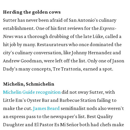
Herding the golden cows
Sutter has never been afraid of San Antonio's culinary
establishment. One of his first reviews for the
Express-
News
was a thorough drubbing of the late Lüke, called a
hit job by many. Restaurateurs who once dominated the
city's culinary conversation, like Johnny Hernandez and
Andrew Goodman, were left off the list. Only one of Jason
Dady's many concepts, Tre Trattoria, earned a spot.
Michelin, Schmichelin
Michelin Guide recognition
did not sway Sutter, with
Little Em's Oyster Bar and Barbecue Station failing to
make the cut.
James Beard
semifinalist nods also weren't
an express pass to the newspaper's list. Best Quality
Daughter and El Pastor Es Mi Señor both had chefs make