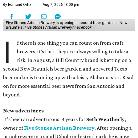
By Edmond Ortiz
Aug 7, 2026 | 3:00 pm
Five Stones Artisan Brewery is opening a second beer garden in New
Braunfels.
Five Stones Artisan Brewery/ Facebook
I
f there is one thing you can count on from craft
brewers, it’s that they are always willing to take a
risk. In August, a Hill Country brand is betting on a
second New Braunfels beer garden and a revered Texas
beer maker is teaming up with a feisty Alabama star. Read
on for more essential beer news from San Antonio and
beyond.
New adventures
It's been an adventurous 14 years for
Seth Weatherly
,
owner of
Five Stones Artisan Brewery
. After opening a
nanobrewery in a small Cibolo industrial park, he is now