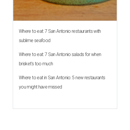
Where to eat: 7 San Antonio restaurants with
sublime seafood
Where to eat: 7 San Antonio salads for when
brisket's too much
Where to eat in San Antonio: 5 new restaurants
you might have missed