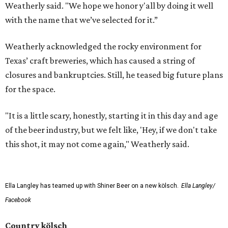
Weatherly said. "We hope we honor y'all by doing it well
with the name that we’ve selected for it.”
Weatherly acknowledged the rocky environment for
Texas’ craft breweries, which has caused a string of
closures and bankruptcies. Still, he teased big future plans
for the space.
"It is a little scary, honestly, starting it in this day and age
of the beer industry, but we felt like, 'Hey, if we don't take
this shot, it may not come again," Weatherly said.
Ella Langley has teamed up with Shiner Beer on a new kölsch.
Ella Langley/
Facebook
Country kölsch