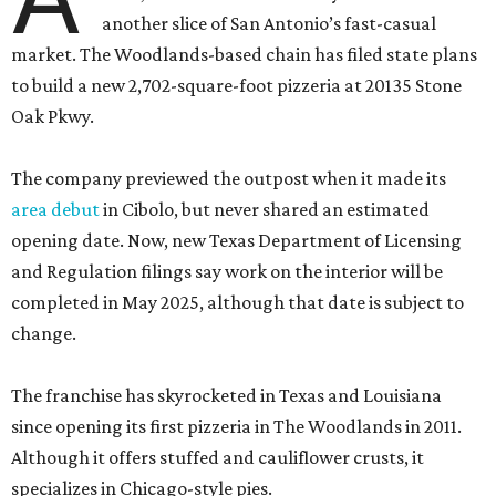
another slice of San Antonio’s fast-casual
market. The Woodlands-based chain has filed state plans
to build a new 2,702-square-foot pizzeria at 20135 Stone
Oak Pkwy.
The company previewed the outpost when it made its
area debut
in Cibolo, but never shared an estimated
opening date. Now, new Texas Department of Licensing
and Regulation filings say work on the interior will be
completed in May 2025, although that date is subject to
change.
The franchise has skyrocketed in Texas and Louisiana
since opening its first pizzeria in The Woodlands in 2011.
Although it offers stuffed and cauliflower crusts, it
specializes in Chicago-style pies.