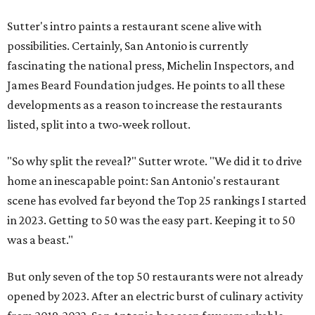
Sutter's intro paints a restaurant scene alive with
possibilities. Certainly, San Antonio is currently
fascinating the national press, Michelin Inspectors, and
James Beard Foundation judges. He points to all these
developments as a reason to increase the restaurants
listed, split into a two-week rollout.
"So why split the reveal?" Sutter wrote. "We did it to drive
home an inescapable point: San Antonio's restaurant
scene has evolved far beyond the Top 25 rankings I started
in 2023. Getting to 50 was the easy part. Keeping it to 50
was a beast."
But only seven of the top 50 restaurants were not already
opened by 2023. After an electric burst of culinary activity