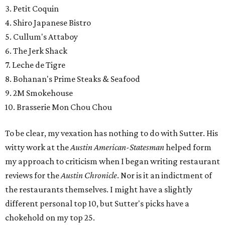
3. Petit Coquin
4. Shiro Japanese Bistro
5. Cullum's Attaboy
6. The Jerk Shack
7. Leche de Tigre
8. Bohanan's Prime Steaks & Seafood
9. 2M Smokehouse
10. Brasserie Mon Chou Chou
To be clear, my vexation has nothing to do with Sutter. His
witty work at the
Austin American-Statesman
helped form
my approach to criticism when I began writing restaurant
reviews for the
Austin Chronicle
. Nor is it an indictment of
the restaurants themselves. I might have a slightly
different personal top 10, but Sutter's picks have a
chokehold on my top 25.