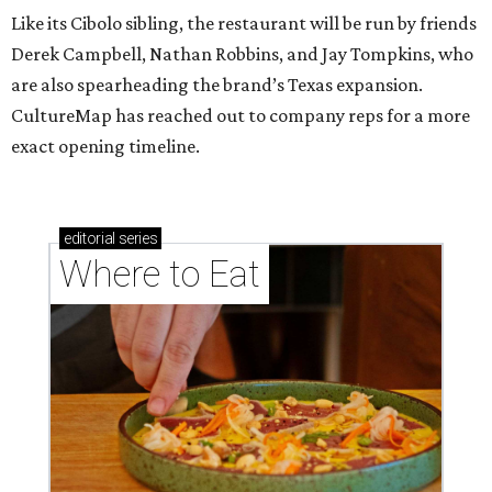
Like its Cibolo sibling, the restaurant will be run by friends
Derek Campbell, Nathan Robbins, and Jay Tompkins, who
are also spearheading the brand’s Texas expansion.
CultureMap has reached out to company reps for a more
exact opening timeline.
editorial
series
Where to Eat