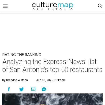
RATING THE RANKING
Analyzing the Express-News' list
of San Antonio's top 50 restaurants
By Brandon Watson
Jun 13, 2025 | 1:12 pm