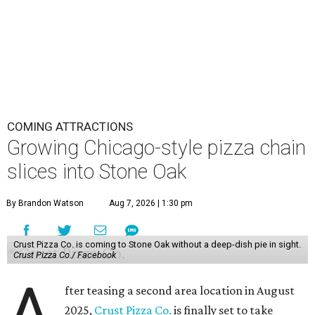
COMING ATTRACTIONS
Growing Chicago-style pizza chain
slices into Stone Oak
By Brandon Watson
Aug 7, 2026 | 1:30 pm
Crust Pizza Co. is coming to Stone Oak without a deep-dish pie in sight.
Crust Pizza Co./ Facebook
A
fter teasing a second area location in August
2025,
Crust Pizza Co.
is finally set to take