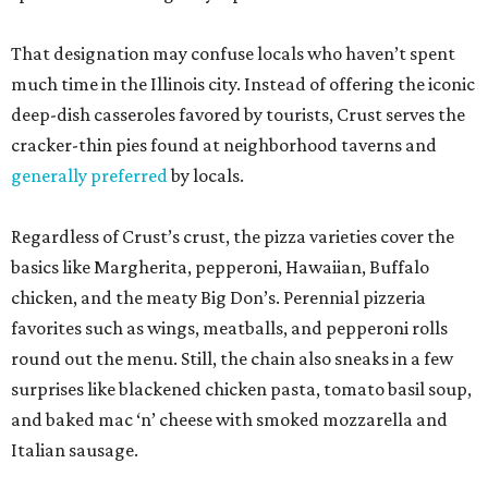
That designation may confuse locals who haven’t spent
much time in the Illinois city. Instead of offering the iconic
deep-dish casseroles favored by tourists, Crust serves the
cracker-thin pies found at neighborhood taverns and
generally preferred
by locals.
Regardless of Crust’s crust, the pizza varieties cover the
basics like Margherita, pepperoni, Hawaiian, Buffalo
chicken, and the meaty Big Don’s. Perennial pizzeria
favorites such as wings, meatballs, and pepperoni rolls
round out the menu. Still, the chain also sneaks in a few
surprises like blackened chicken pasta, tomato basil soup,
and baked mac ‘n’ cheese with smoked mozzarella and
Italian sausage.