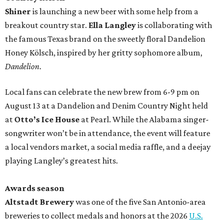
Shiner
is launching a new beer with some help from a
breakout country star.
Ella Langley
is collaborating with
the famous Texas brand on the sweetly floral Dandelion
Honey Kölsch, inspired by her gritty sophomore album,
Dandelion
.
Local fans can celebrate the new brew from 6-9 pm on
August 13 at a Dandelion and Denim Country Night held
at
Otto’s Ice House
at Pearl. While the Alabama singer-
songwriter won’t be in attendance, the event will feature
a local vendors market, a social media raffle, and a deejay
playing Langley’s greatest hits.
Awards season
Altstadt Brewery
was one of the five San Antonio-area
breweries to collect medals and honors at the 2026
U.S.