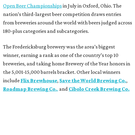
Open Beer Championships
in July in Oxford, Ohio. The
nation’s third-largest beer competition draws entries
from breweries around the world with beers judged across
180-plus categories and subcategories.
The Fredericksburg brewery was the area’s biggest
winner, earning a rank as one of the country’s top 10
breweries, and taking home Brewery of the Year honors in
the 5,001-15,000 barrels bracket. Other local winners
include
Flix Brewhouse
,
Save the World Brewing Co.
,
Roadmap Brewing Co.
,
and
Cibolo Creek Brewing Co.