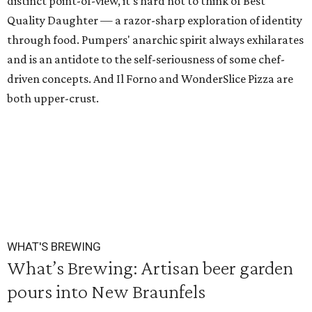
distinct point-of-view, it's hard not to think of Best
Quality Daughter — a razor-sharp exploration of identity
through food. Pumpers' anarchic spirit always exhilarates
and is an antidote to the self-seriousness of some chef-
driven concepts. And Il Forno and WonderSlice Pizza are
both upper-crust.
WHAT'S BREWING
What’s Brewing: Artisan beer garden
pours into New Braunfels