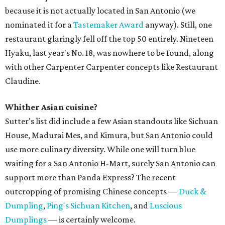
because it is not actually located in San Antonio (we
nominated it for a
Tastemaker Award
anyway). Still, one
restaurant glaringly fell off the top 50 entirely. Nineteen
Hyaku, last year's No. 18, was nowhere to be found, along
with other Carpenter Carpenter concepts like Restaurant
Claudine.
Whither Asian cuisine?
Sutter's list did include a few Asian standouts like Sichuan
House, Madurai Mes, and Kimura, but San Antonio could
use more culinary diversity. While one will turn blue
waiting for a San Antonio H-Mart, surely San Antonio can
support more than Panda Express? The recent
outcropping of promising Chinese concepts —
Duck &
Dumpling
,
Ping's Sichuan Kitchen
, and
Luscious
Dumplings
— is certainly welcome.