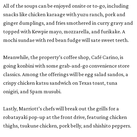
All of the soups can be enjoyed onsite or to-go, including
snacks like chicken karaage with yuzu ranch, pork and
ginger dumplings, and fries smothered in curry gravy and
topped with Kewpie mayo, mozzarella, and furikake. A
mochi sundae with red bean fudge will sate sweet teeth.
Meanwhile, the property’s coffee shop, Café Carino, is
going konbini with some grab-and-go convenience store
classics. Among the offerings will be egg salad sandos, a
crispy chicken katsu sandwich on Texas toast, tuna
onigiri, and Spam musubi.
Lastly, Marriott’s chefs will break out the grills for a
robatayaki pop-up at the front drive, featuring chicken
thighs, tsukune chicken, pork belly, and shishito peppers.