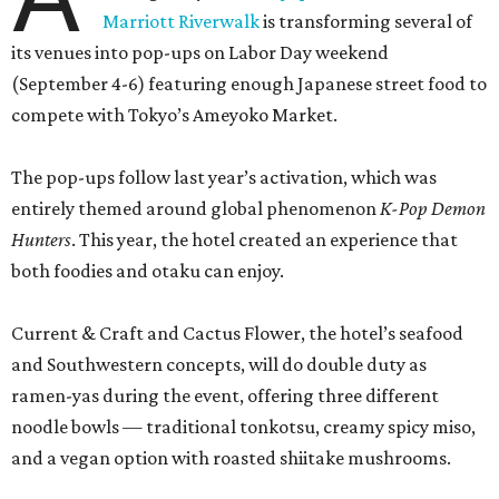
Marriott Riverwalk
is transforming several of
its venues into pop-ups on Labor Day weekend
(September 4-6) featuring enough Japanese street food to
compete with Tokyo’s Ameyoko Market.
The pop-ups follow last year’s activation, which was
entirely themed around global phenomenon
K-Pop Demon
Hunters
. This year, the hotel created an experience that
both foodies and otaku can enjoy.
Current & Craft and Cactus Flower, the hotel’s seafood
and Southwestern concepts, will do double duty as
ramen-yas during the event, offering three different
noodle bowls — traditional tonkotsu, creamy spicy miso,
and a vegan option with roasted shiitake mushrooms.