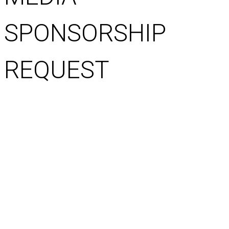
SPONSORSHIP
REQUEST