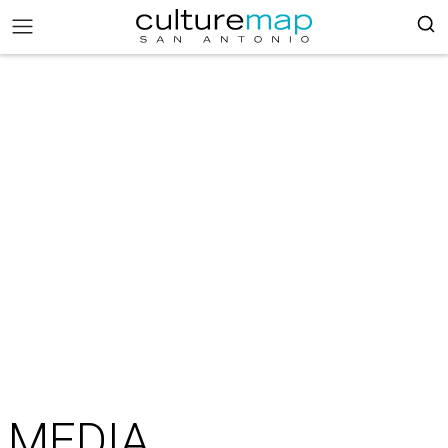
MEDIA