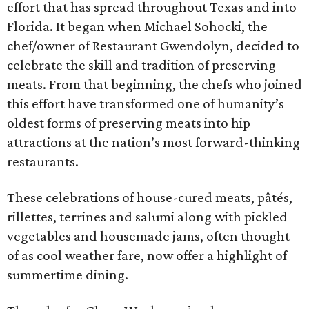
effort that has spread throughout Texas and into
Florida. It began when Michael Sohocki, the
chef/owner of Restaurant Gwendolyn, decided to
celebrate the skill and tradition of preserving
meats. From that beginning, the chefs who joined
this effort have transformed one of humanity’s
oldest forms of preserving meats into hip
attractions at the nation’s most forward-thinking
restaurants.
These celebrations of house-cured meats, pâtés,
rillettes, terrines and salumi along with pickled
vegetables and housemade jams, often thought
of as cool weather fare, now offer a highlight of
summertime dining.