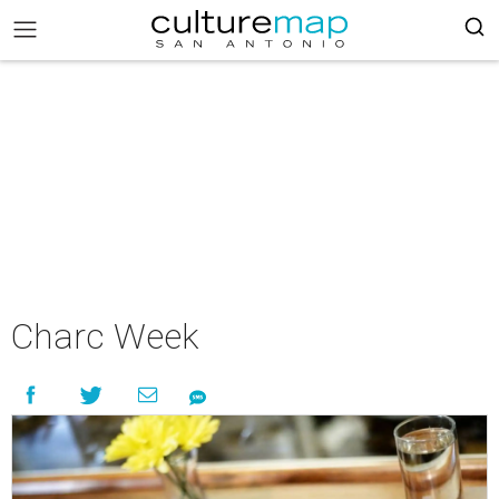
Charc Week