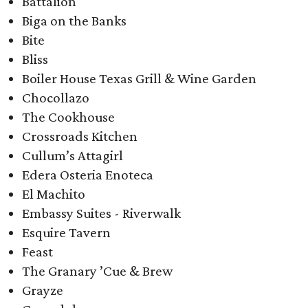
Battalion
Biga on the Banks
Bite
Bliss
Boiler House Texas Grill & Wine Garden
Chocollazo
The Cookhouse
Crossroads Kitchen
Cullum’s Attagirl​
Edera Osteria Enoteca
El Machito
Embassy Suites - Riverwalk
Esquire Tavern
Feast
The Granary ’Cue & Brew
Grayze