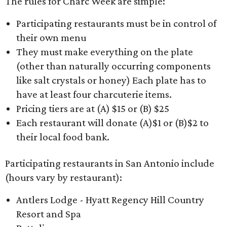
The rules for Charc Week are simple:
Participating restaurants must be in control of
their own menu
They must make everything on the plate
(other than naturally occurring components
like salt crystals or honey) Each plate has to
have at least four charcuterie items.
Pricing tiers are at (A) $15 or (B) $25
Each restaurant will donate (A)$1 or (B)$2 to
their local food bank.
Participating restaurants in San Antonio include
(hours vary by restaurant):
Antlers Lodge - Hyatt Regency Hill Country
Resort and Spa