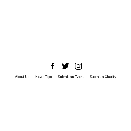
About Us
News Tips
Submit an Event
Submit a Charity
Advertise with Us
Jobs
Terms & Conditions
Privacy Policy
©
2026
CultureMap LLC. All Rights Reserved.