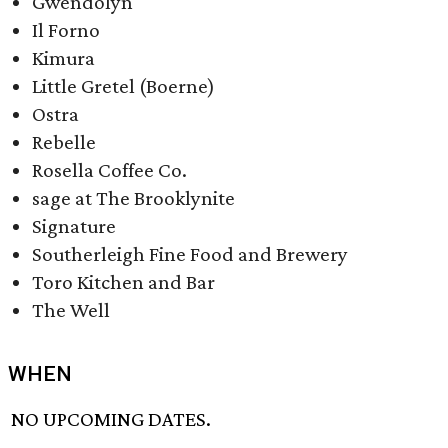
Gwendolyn
Il Forno
Kimura​
Little Gretel (Boerne)
Ostra​
Rebelle​
Rosella Coffee Co.
sage at The Brooklynite
Signature
Southerleigh Fine Food and Brewery
Toro Kitchen and Bar
The Well
WHEN
NO UPCOMING DATES.