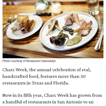
Photo courtesy of Restaurant Gwendolyn
Charc Week, the annual celebration of real,
handcrafted food, features more than 30
restaurants in Texas and Florida.
Now in its fifth year, Charc Week has grown from
a handful of restaurants in San Antonio to an