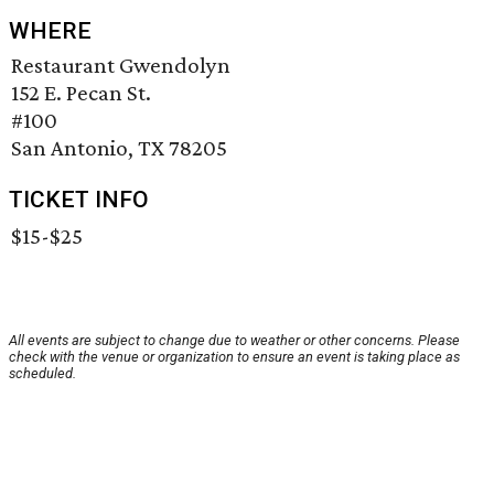
WHERE
Restaurant Gwendolyn
152 E. Pecan St.
#100
San Antonio, TX 78205
TICKET INFO
$15-$25
All events are subject to change due to weather or other concerns. Please
check with the venue or organization to ensure an event is taking place as
scheduled.