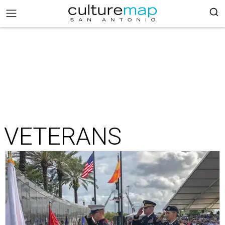
VETERANS