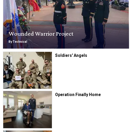
Wounded Warrior Project
By Technical
Soldiers' Angels
Operation Finally Home