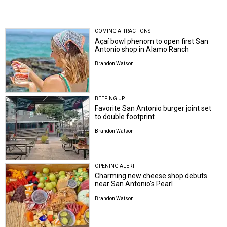
COMING ATTRACTIONS
Açaí bowl phenom to open first San
Antonio shop in Alamo Ranch
Brandon Watson
BEEFING UP
Favorite San Antonio burger joint set
to double footprint
Brandon Watson
OPENING ALERT
Charming new cheese shop debuts
near San Antonio's Pearl
Brandon Watson