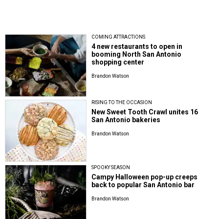
COMING ATTRACTIONS
4 new restaurants to open in
booming North San Antonio
shopping center
Brandon Watson
RISING TO THE OCCASION
New Sweet Tooth Crawl unites 16
San Antonio bakeries
Brandon Watson
SPOOKY SEASON
Campy Halloween pop-up creeps
back to popular San Antonio bar
Brandon Watson