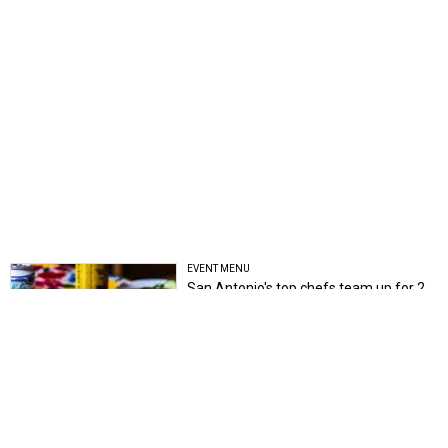
EVENT MENU
San Antonio's top chefs team up for 2
can't-miss events
Brandon Watson
COMING ATTRACTIONS
2 new San Antonio heartbreak bars
want you to sing your sorrows