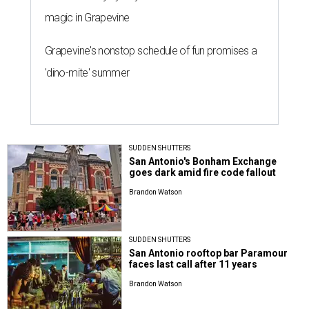
magic in Grapevine
Grapevine's nonstop schedule of fun promises a
'dino-mite' summer
SUDDEN SHUTTERS
San Antonio's Bonham Exchange
goes dark amid fire code fallout
Brandon Watson
SUDDEN SHUTTERS
San Antonio rooftop bar Paramour
faces last call after 11 years
Brandon Watson