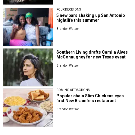
POUR DECISIONS
5 new bars shaking up San Antonio
nightlife this summer
Brandon Watson
Southern Living drafts Camila Alves
McConaughey for new Texas event
Brandon Watson
COMING ATTRACTIONS
Popular chain Slim Chickens eyes
first New Braunfels restaurant
Brandon Watson