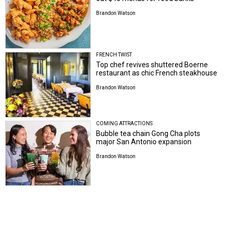
Brandon Watson
FRENCH TWIST
Top chef revives shuttered Boerne
restaurant as chic French steakhouse
Brandon Watson
COMING ATTRACTIONS
Bubble tea chain Gong Cha plots
major San Antonio expansion
Brandon Watson