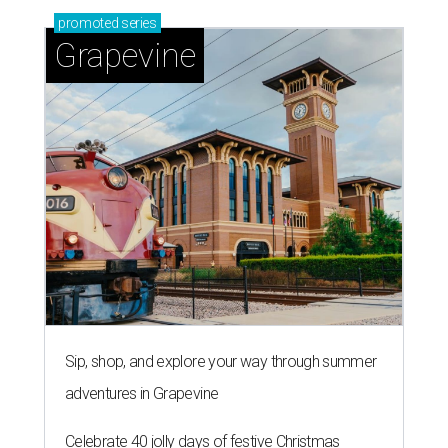
promoted
series
Grapevine
Sip, shop, and explore your way through summer
adventures in Grapevine
Celebrate 40 jolly days of festive Christmas