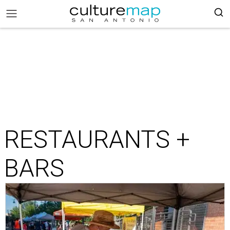
RESTAURANTS +
BARS