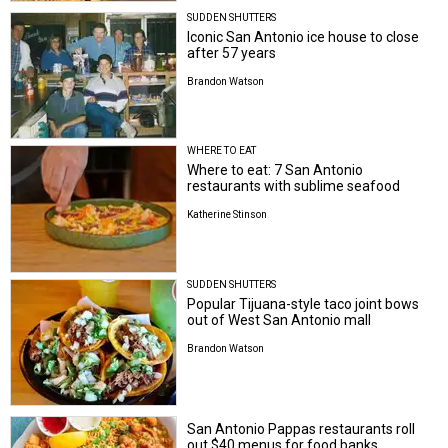
SUDDEN SHUTTERS
Iconic San Antonio ice house to close
after 57 years
Brandon Watson
WHERE TO EAT
Where to eat: 7 San Antonio
restaurants with sublime seafood
Katherine Stinson
SUDDEN SHUTTERS
Popular Tijuana-style taco joint bows
out of West San Antonio mall
Brandon Watson
San Antonio Pappas restaurants roll
out $40 menus for food banks