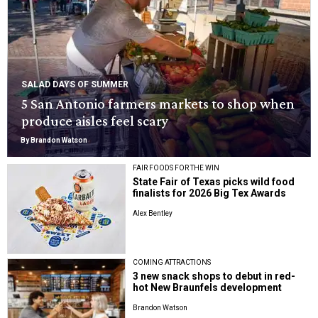
SALAD DAYS OF SUMMER
5 San Antonio farmers markets to shop when
produce aisles feel scary
By Brandon Watson
FAIR FOODS FOR THE WIN
State Fair of Texas picks wild food
finalists for 2026 Big Tex Awards
Alex Bentley
COMING ATTRACTIONS
3 new snack shops to debut in red-
hot New Braunfels development
Brandon Watson