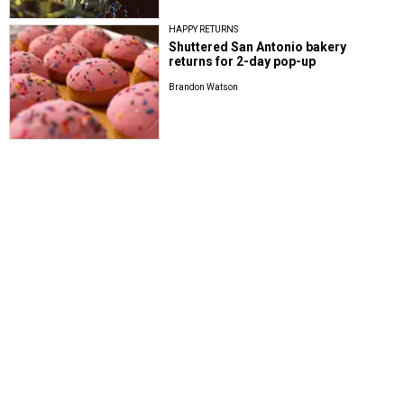
HAPPY RETURNS
Shuttered San Antonio bakery
returns for 2-day pop-up
Brandon Watson