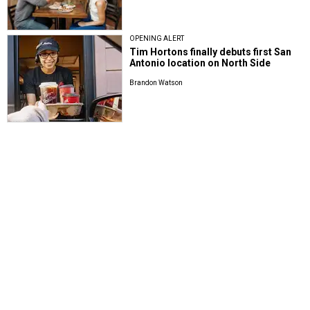
OPENING ALERT
Tim Hortons finally debuts first San
Antonio location on North Side
Brandon Watson