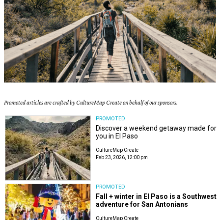
Promoted articles are crafted by CultureMap Create on behalf of our sponsors.
PROMOTED
Discover a weekend getaway made for
you in El Paso
CultureMap Create
Feb 23, 2026, 12:00 pm
PROMOTED
Fall + winter in El Paso is a Southwest
adventure for San Antonians
CultureMap Create