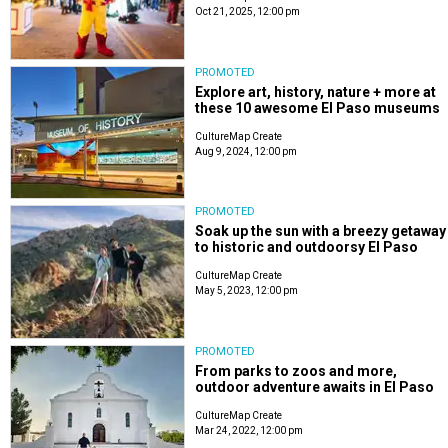
Oct 21, 2025, 12:00 pm
PROMOTED
Explore art, history, nature + more at
these 10 awesome El Paso museums
CultureMap Create
Aug 9, 2024, 12:00 pm
PROMOTED
Soak up the sun with a breezy getaway
to historic and outdoorsy El Paso
CultureMap Create
May 5, 2023, 12:00 pm
PROMOTED
From parks to zoos and more,
outdoor adventure awaits in El Paso
CultureMap Create
Mar 24, 2022, 12:00 pm