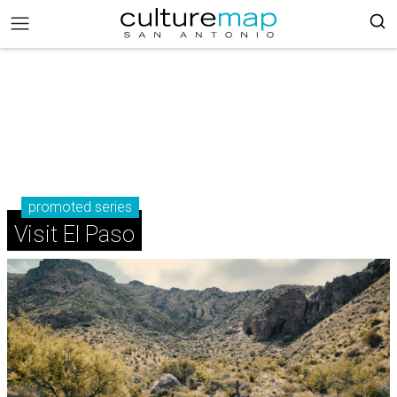
promoted series
Visit El Paso