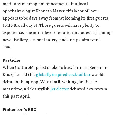
made any opening announcements, but local
ophthalmologist Kenneth Maverick’s labor of love
appears to be days away from welcoming its first guests
to 115 Broadway St. Those guests will have plenty to
experience. The multi-level operation includes a gleaming
new distillery, a casual eatery, and an upstairs event
space.
Pastiche
When CultureMap last spoke to busy barman Benjamin
Krick, he said this
globally inspired cocktail bar
would
debut in the spring. We are still waiting, but in the
meantime, Krick's stylish
Jet-Setter
debuted downtown
this past April.
Pinkerton’s BBQ