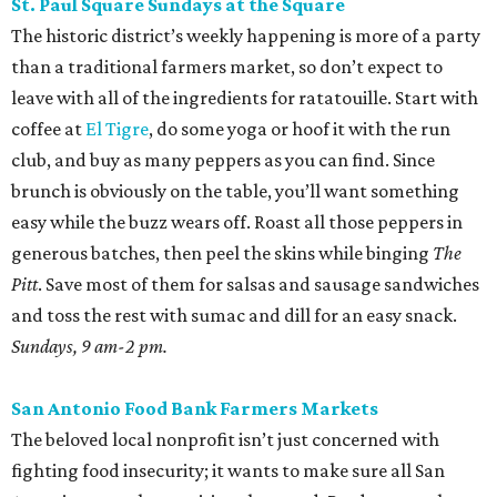
St. Paul Square Sundays at the Square
The historic district’s weekly happening is more of a party
than a traditional farmers market, so don’t expect to
leave with all of the ingredients for ratatouille. Start with
coffee at
El Tigre
, do some yoga or hoof it with the run
club, and buy as many peppers as you can find. Since
brunch is obviously on the table, you’ll want something
easy while the buzz wears off. Roast all those peppers in
generous batches, then peel the skins while binging
The
Pitt
. Save most of them for salsas and sausage sandwiches
and toss the rest with sumac and dill for an easy snack.
Sundays, 9 am-2 pm.
San Antonio Food Bank Farmers Markets
The beloved local nonprofit isn’t just concerned with
fighting food insecurity; it wants to make sure all San