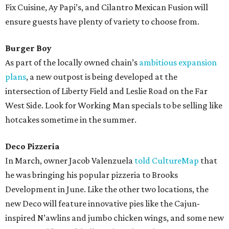
Fix Cuisine, Ay Papi’s, and Cilantro Mexican Fusion will
ensure guests have plenty of variety to choose from.
Burger Boy
As part of the locally owned chain’s
ambitious expansion
plans
, a new outpost is being developed at the
intersection of Liberty Field and Leslie Road on the Far
West Side. Look for Working Man specials to be selling like
hotcakes sometime in the summer.
Deco Pizzeria
In March, owner Jacob Valenzuela
told CultureMap
that
he was bringing his popular pizzeria to Brooks
Development in June. Like the other two locations, the
new Deco will feature innovative pies like the Cajun-
inspired N’awlins and jumbo chicken wings, and some new