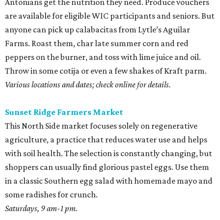
Antonians get the nutrition they need. Produce vouchers
are available for eligible WIC participants and seniors. But
anyone can pick up calabacitas from Lytle’s Aguilar
Farms. Roast them, char late summer corn and red
peppers on the burner, and toss with lime juice and oil.
Throw in some cotija or even a few shakes of Kraft parm.
Various locations and dates; check online for details.
Sunset Ridge Farmers Market
This North Side market focuses solely on regenerative
agriculture, a practice that reduces water use and helps
with soil health. The selection is constantly changing, but
shoppers can usually find glorious pastel eggs. Use them
in a classic Southern egg salad with homemade mayo and
some radishes for crunch.
Saturdays, 9 am-1 pm.