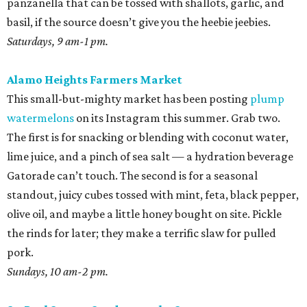
panzanella that can be tossed with shallots, garlic, and
basil, if the source doesn’t give you the heebie jeebies.
Saturdays, 9 am-1 pm.
Alamo Heights Farmers Market
This small-but-mighty market has been posting
plump
watermelons
on its Instagram this summer. Grab two.
The first is for snacking or blending with coconut water,
lime juice, and a pinch of sea salt — a hydration beverage
Gatorade can’t touch. The second is for a seasonal
standout, juicy cubes tossed with mint, feta, black pepper,
olive oil, and maybe a little honey bought on site. Pickle
the rinds for later; they make a terrific slaw for pulled
pork.
Sundays, 10 am-2 pm.