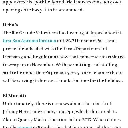
appetizers like pork belly and fried mushrooms. An exact
opening date has yet to be announced.
Delia’s
The Rio Grande Valley icon has been tight-lipped about its
first San Antonio location
at 13527 Hausman Pass, but
project details filed with the Texas Department of
Licensing and Regulation show that construction is slated
to wrap up in November. With permitting and staffing
still to be done, there’s probably only a slim chance that it
will be serving its famous tamales in time for the holidays.
El Machito
Unfortunately, there is no news about the rebirth of
Johnny Hernandez’s fiery concept, which shuttered its
Alamo Quarry Market location in late 2017. When it does
finally
reopen
in Brooks, the chef has promised the same