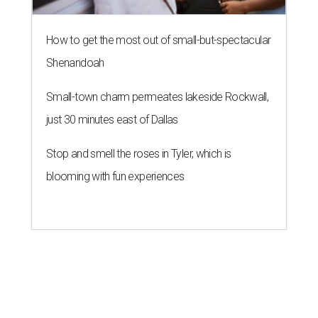
How to get the most out of small-but-spectacular
Shenandoah
Small-town charm permeates lakeside Rockwall,
just 30 minutes east of Dallas
Stop and smell the roses in Tyler, which is
blooming with fun experiences