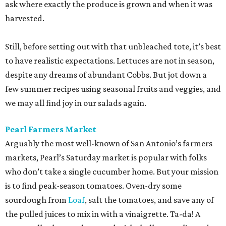
ask where exactly the produce is grown and when it was
harvested.
Still, before setting out with that unbleached tote, it’s best
to have realistic expectations. Lettuces are not in season,
despite any dreams of abundant Cobbs. But jot down a
few summer recipes using seasonal fruits and veggies, and
we may all find joy in our salads again.
Pearl Farmers Market
Arguably the most well-known of San Antonio’s farmers
markets, Pearl’s Saturday market is popular with folks
who don’t take a single cucumber home. But your mission
is to find peak-season tomatoes. Oven-dry some
sourdough from
Loaf
, salt the tomatoes, and save any of
the pulled juices to mix in with a vinaigrette. Ta-da! A