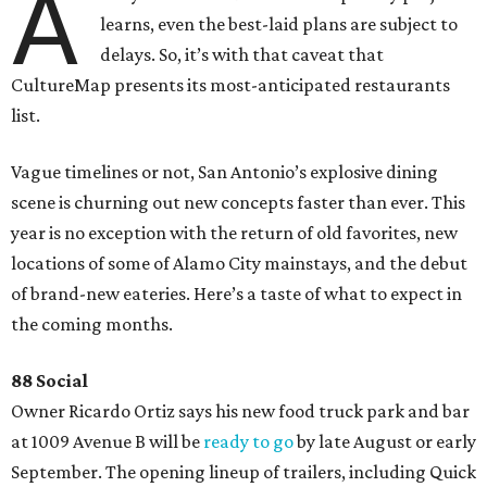
A
learns, even the best-laid plans are subject to
delays. So, it’s with that caveat that
CultureMap presents its most-anticipated restaurants
list.
Vague timelines or not, San Antonio’s explosive dining
scene is churning out new concepts faster than ever. This
year is no exception with the return of old favorites, new
locations of some of Alamo City mainstays, and the debut
of brand-new eateries. Here’s a taste of what to expect in
the coming months.
88 Social
Owner Ricardo Ortiz says his new food truck park and bar
at 1009 Avenue B will be
ready to go
by late August or early
September. The opening lineup of trailers, including Quick