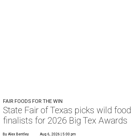
FAIR FOODS FOR THE WIN
State Fair of Texas picks wild food
finalists for 2026 Big Tex Awards
By Alex Bentley
Aug 6, 2026 | 5:00 pm