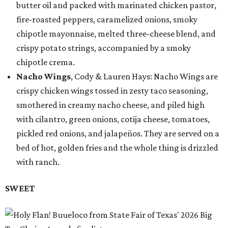
butter oil and packed with marinated chicken pastor,
fire-roasted peppers, caramelized onions, smoky
chipotle mayonnaise, melted three-cheese blend, and
crispy potato strings, accompanied by a smoky
chipotle crema.
Nacho Wings
, Cody & Lauren Hays: Nacho Wings are
crispy chicken wings tossed in zesty taco seasoning,
smothered in creamy nacho cheese, and piled high
with cilantro, green onions, cotija cheese, tomatoes,
pickled red onions, and jalapeños. They are served on a
bed of hot, golden fries and the whole thing is drizzled
with ranch.
SWEET