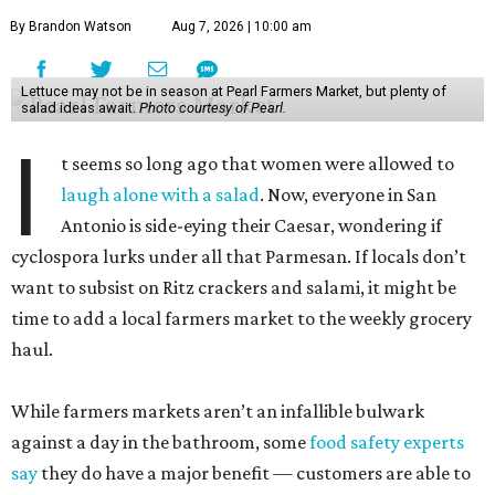
By Brandon Watson
Aug 7, 2026 | 10:00 am
Lettuce may not be in season at Pearl Farmers Market, but plenty of
salad ideas await.
Photo courtesy of Pearl.
I
t seems so long ago that women were allowed to
laugh alone with a salad
. Now, everyone in San
Antonio is side-eying their Caesar, wondering if
cyclospora lurks under all that Parmesan. If locals don’t
want to subsist on Ritz crackers and salami, it might be
time to add a local farmers market to the weekly grocery
haul.
While farmers markets aren’t an infallible bulwark
against a day in the bathroom, some
food safety experts
say
they do have a major benefit — customers are able to