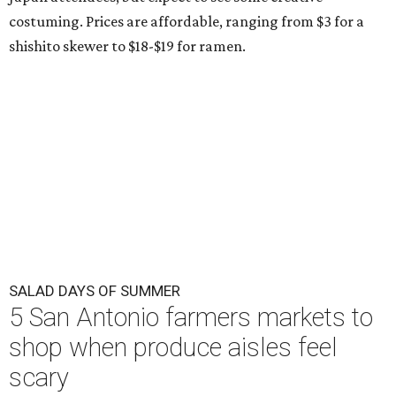
costuming. Prices are affordable, ranging from $3 for a
shishito skewer to $18-$19 for ramen.
SALAD DAYS OF SUMMER
5 San Antonio farmers markets to
shop when produce aisles feel
scary