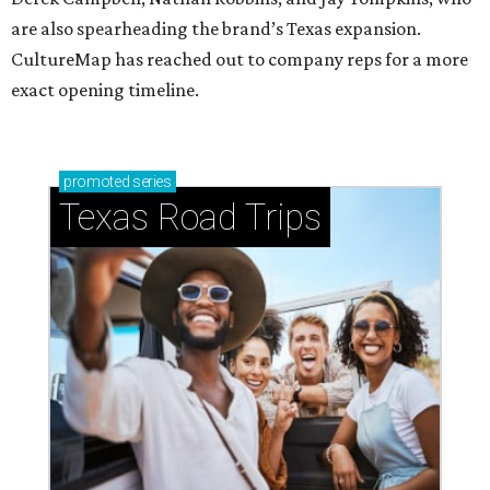
are also spearheading the brand’s Texas expansion.
CultureMap has reached out to company reps for a more
exact opening timeline.
promoted
series
Texas Road Trips