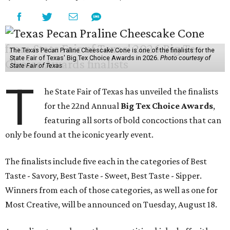
The Texas Pecan Praline Cheescake Cone is one of the finalists for the
State Fair of Texas' Big Tex Choice Awards in 2026.
Photo courtesy of
State Fair of Texas
T
he State Fair of Texas has unveiled the finalists
for the 22nd Annual
Big Tex Choice Awards
,
featuring all sorts of bold concoctions that can
only be found at the iconic yearly event.
The finalists include five each in the categories of Best
Taste - Savory, Best Taste - Sweet, Best Taste - Sipper.
Winners from each of those categories, as well as one for
Most Creative, will be announced on Tuesday, August 18.