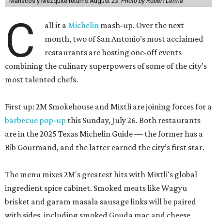
Mariscos y Mezquite returns August 23.
Photo by Robert Lerma
C
all it a
Michelin
mash-up. Over the next
month, two of San Antonio’s most acclaimed
restaurants are hosting one-off events
combining the culinary superpowers of some of the city’s
most talented chefs.
First up: 2M Smokehouse and Mixtli are joining forces for a
barbecue pop-up
this Sunday, July 26. Both restaurants
are in the 2025 Texas Michelin Guide — the former has a
Bib Gourmand, and the latter earned the city’s first star.
The menu mixes 2M's greatest hits with Mixtli's global
ingredient spice cabinet. Smoked meats like Wagyu
brisket and garam masala sausage links will be paired
with sides, including smoked Gouda mac and cheese,