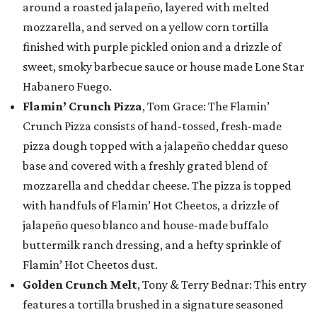
around a roasted jalapeño, layered with melted
mozzarella, and served on a yellow corn tortilla
finished with purple pickled onion and a drizzle of
sweet, smoky barbecue sauce or house made Lone Star
Habanero Fuego.
Flamin’ Crunch Pizza
, Tom Grace: The Flamin’
Crunch Pizza consists of hand-tossed, fresh-made
pizza dough topped with a jalapeño cheddar queso
base and covered with a freshly grated blend of
mozzarella and cheddar cheese. The pizza is topped
with handfuls of Flamin’ Hot Cheetos, a drizzle of
jalapeño queso blanco and house-made buffalo
buttermilk ranch dressing, and a hefty sprinkle of
Flamin’ Hot Cheetos dust.
Golden Crunch Melt
, Tony & Terry Bednar: This entry
features a tortilla brushed in a signature seasoned