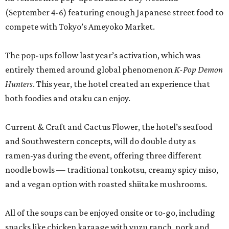
(September 4-6) featuring enough Japanese street food to
compete with Tokyo’s Ameyoko Market.
The pop-ups follow last year’s activation, which was
entirely themed around global phenomenon
K-Pop Demon
Hunters
. This year, the hotel created an experience that
both foodies and otaku can enjoy.
Current & Craft and Cactus Flower, the hotel’s seafood
and Southwestern concepts, will do double duty as
ramen-yas during the event, offering three different
noodle bowls — traditional tonkotsu, creamy spicy miso,
and a vegan option with roasted shiitake mushrooms.
All of the soups can be enjoyed onsite or to-go, including
snacks like chicken karaage with yuzu ranch, pork and