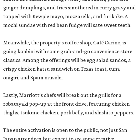
ginger dumplings, and fries smothered in curry gravy and
topped with Kewpie mayo, mozzarella, and furikake. A
mochi sundae with red bean fudge will sate sweet teeth.
Meanwhile, the property’s coffee shop, Café Carino, is
going konbini with some grab-and-go convenience store
classics. Among the offerings will be egg salad sandos, a
crispy chicken katsu sandwich on Texas toast, tuna
onigiri, and Spam musubi.
Lastly, Marriott’s chefs will break out the grills for a
robatayaki pop-up at the front drive, featuring chicken
thighs, tsukune chicken, pork belly, and shishito peppers.
The entire activation is open to the public, not just San
Japan attendees, but expect to see some creative