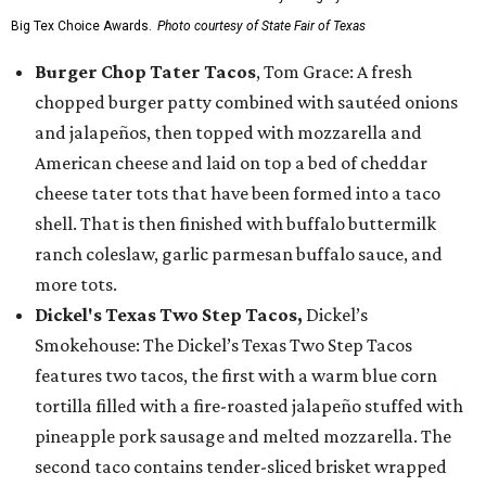
Big Tex Choice Awards.
Photo courtesy of State Fair of Texas
Burger Chop Tater Tacos
, Tom Grace: A fresh
chopped burger patty combined with sautéed onions
and jalapeños, then topped with mozzarella and
American cheese and laid on top a bed of cheddar
cheese tater tots that have been formed into a taco
shell. That is then finished with buffalo buttermilk
ranch coleslaw, garlic parmesan buffalo sauce, and
more tots.
Dickel's Texas Two Step Tacos,
Dickel’s
Smokehouse: The Dickel’s Texas Two Step Tacos
features two tacos, the first with a warm blue corn
tortilla filled with a fire-roasted jalapeño stuffed with
pineapple pork sausage and melted mozzarella. The
second taco contains tender-sliced brisket wrapped