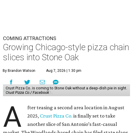
COMING ATTRACTIONS
Growing Chicago-style pizza chain
slices into Stone Oak
By Brandon Watson
Aug 7, 2026 | 1:30 pm
Crust Pizza Co. is coming to Stone Oak without a deep-dish pie in sight.
Crust Pizza Co./ Facebook
A
fter teasing a second area location in August
2025,
Crust Pizza Co.
is finally set to take
another slice of San Antonio’s fast-casual
market. The Woodlands-based chain has filed state plans