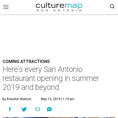
COMING ATTRACTIONS
Here's every San Antonio
restaurant opening in summer
2019 and beyond
By Brandon Watson
May 13, 2019 | 1:19 pm