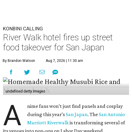
KONBINI CALLING
River Walk hotel fires up street
food takeover for San Japan
By Brandon Watson
Aug 7, 2026 | 11:30 am
undefined
Getty Images
A
nime fans won’t just find panels and cosplay
during this year’s
San Japan
. The
San Antonio
Marriott Riverwalk
is transforming several of
its venues into pop-ups on Labor Day weekend