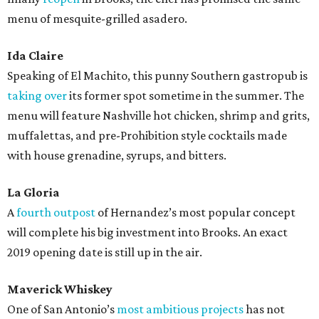
menu of mesquite-grilled asadero.
Ida Claire
Speaking of El Machito, this punny Southern gastropub is
taking over
its former spot sometime in the summer. The
menu will feature Nashville hot chicken, shrimp and grits,
muffalettas, and pre-Prohibition style cocktails made
with house grenadine, syrups, and bitters.
La Gloria
A
fourth outpost
of Hernandez’s most popular concept
will complete his big investment into Brooks. An exact
2019 opening date is still up in the air.
Maverick Whiskey
One of San Antonio’s
most ambitious projects
has not