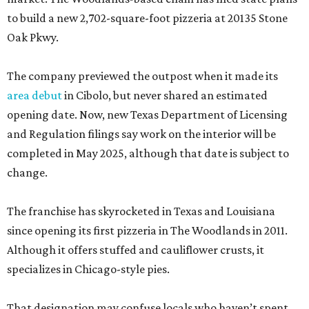
to build a new 2,702-square-foot pizzeria at 20135 Stone
Oak Pkwy.
The company previewed the outpost when it made its
area debut
in Cibolo, but never shared an estimated
opening date. Now, new Texas Department of Licensing
and Regulation filings say work on the interior will be
completed in May 2025, although that date is subject to
change.
The franchise has skyrocketed in Texas and Louisiana
since opening its first pizzeria in The Woodlands in 2011.
Although it offers stuffed and cauliflower crusts, it
specializes in Chicago-style pies.
That designation may confuse locals who haven’t spent