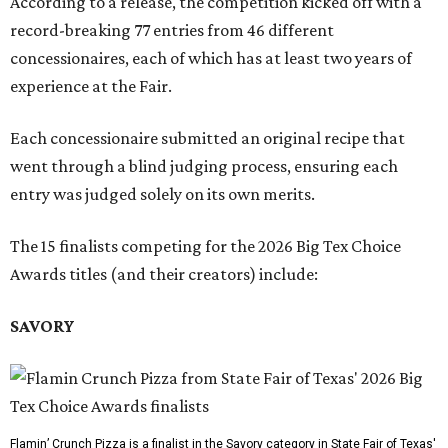
According to a release, the competition kicked off with a
record-breaking 77 entries from 46 different
concessionaires, each of which has at least two years of
experience at the Fair.
Each concessionaire submitted an original recipe that
went through a blind judging process, ensuring each
entry was judged solely on its own merits.
The 15 finalists competing for the 2026 Big Tex Choice
Awards titles (and their creators) include:
SAVORY
Flamin’ Crunch Pizza is a finalist in the Savory category in State Fair of Texas'