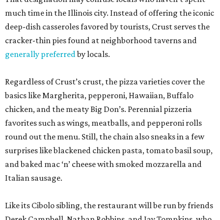
much time in the Illinois city. Instead of offering the iconic
deep-dish casseroles favored by tourists, Crust serves the
cracker-thin pies found at neighborhood taverns and
generally preferred
by locals.
Regardless of Crust’s crust, the pizza varieties cover the
basics like Margherita, pepperoni, Hawaiian, Buffalo
chicken, and the meaty Big Don’s. Perennial pizzeria
favorites such as wings, meatballs, and pepperoni rolls
round out the menu. Still, the chain also sneaks in a few
surprises like blackened chicken pasta, tomato basil soup,
and baked mac ‘n’ cheese with smoked mozzarella and
Italian sausage.
Like its Cibolo sibling, the restaurant will be run by friends
Derek Campbell, Nathan Robbins, and Jay Tompkins, who