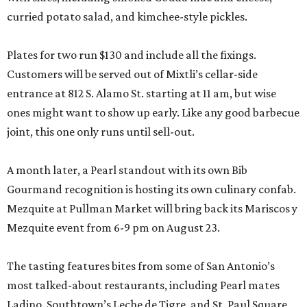
curried potato salad, and kimchee-style pickles.
Plates for two run $130 and include all the fixings.
Customers will be served out of Mixtli’s cellar-side
entrance at 812 S. Alamo St. starting at 11 am, but wise
ones might want to show up early. Like any good barbecue
joint, this one only runs until sell-out.
A month later, a Pearl standout with its own Bib
Gourmand recognition is hosting its own culinary confab.
Mezquite at Pullman Market will bring back its Mariscos y
Mezquite event from 6-9 pm on August 23.
The tasting features bites from some of San Antonio’s
most talked-about restaurants, including Pearl mates
Ladino, Southtown’s Leche de Tigre, and St. Paul Square