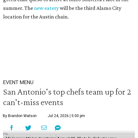
summer. The
new eatery
will be the third Alamo City
location for the Austin chain.
EVENT MENU
San Antonio's top chefs team up for 2
can't-miss events
By Brandon Watson
Jul 24, 2026 | 5:00 pm