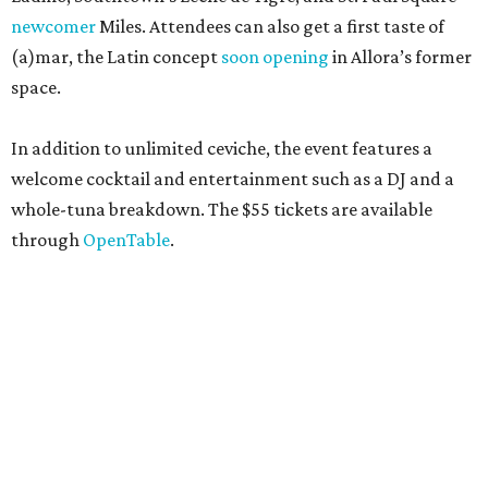
newcomer
Miles. Attendees can also get a first taste of
(a)mar, the Latin concept
soon opening
in Allora’s former
space.
In addition to unlimited ceviche, the event features a
welcome cocktail and entertainment such as a DJ and a
whole-tuna breakdown. The $55 tickets are available
through
OpenTable
.