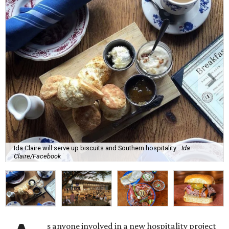
Ida Claire will serve up biscuits and Southern hospitality.
Ida
Claire/Facebook
s anyone involved in a new hospitality project