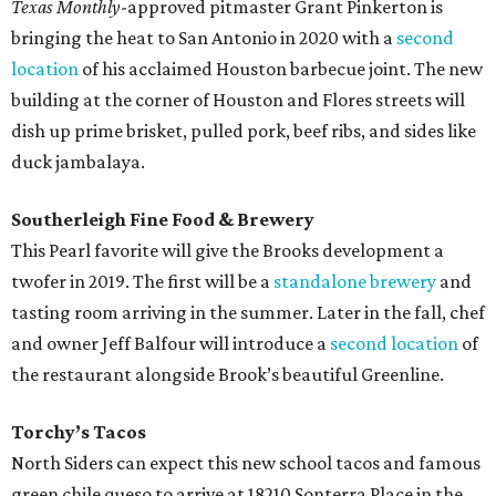
Texas Monthly
-approved pitmaster Grant Pinkerton is
bringing the heat to San Antonio in 2020 with a
second
location
of his acclaimed Houston barbecue joint. The new
building at the corner of Houston and Flores streets will
dish up prime brisket, pulled pork, beef ribs, and sides like
duck jambalaya.
Southerleigh Fine Food & Brewery
This Pearl favorite will give the Brooks development a
twofer in 2019. The first will be a
standalone brewery
and
tasting room arriving in the summer. Later in the fall, chef
and owner Jeff Balfour will introduce a
second location
of
the restaurant alongside Brook’s beautiful Greenline.
Torchy’s Tacos
North Siders can expect this new school tacos and famous
green chile queso to arrive at 18210 Sonterra Place in the