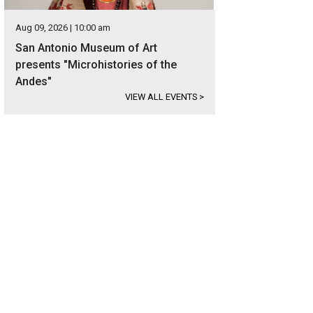
Aug 09, 2026 | 10:00 am
San Antonio Museum of Art
presents "Microhistories of the
Andes"
VIEW ALL EVENTS
>