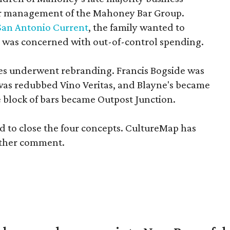
ver management of the Mahoney Bar Group.
San Antonio Current
, the family wanted to
nd was concerned with out-of-control spending.
nues underwent rebranding. Francis Bogside was
was redubbed Vino Veritas, and Blayne's became
e block of bars became Outpost Junction.
d to close the four concepts. CultureMap has
rther comment.