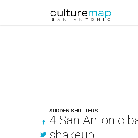
SUDDEN SHUTTERS
4 San Antonio ba
shakeup