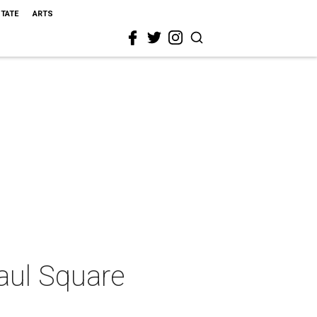
STATE
ARTS
Paul Square