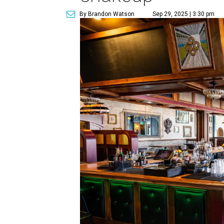
By Brandon Watson
Sep 29, 2025 | 3:30 pm