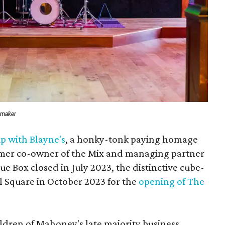
emaker
p with Blayne's
, a honky-tonk paying homage
ormer co-owner of the Mix and managing partner
lue Box closed in July 2023, the distinctive cube-
l Square in October 2023 for the
opening of The
ildren of Mahoney's late majority business