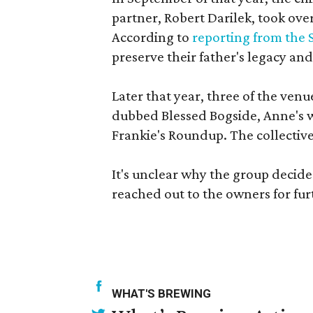
partner, Robert Darilek, took o
According to
reporting from the 
preserve their father's legacy a
Later that year, three of the ve
dubbed Blessed Bogside, Anne's 
Frankie's Roundup. The collectiv
It's unclear why the group decide
reached out to the owners for fu
WHAT'S BREWING