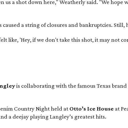
 us a shot down here," Weatherly said. "We hope we 
used a string of closures and bankruptcies. Still, he
e felt like, 'Hey, if we don't take this shot, it may not
angley
is collaborating with the famous Texas brand
 Denim Country Night held at
Otto’s Ice House
at Pe
and a deejay playing Langley’s greatest hits.