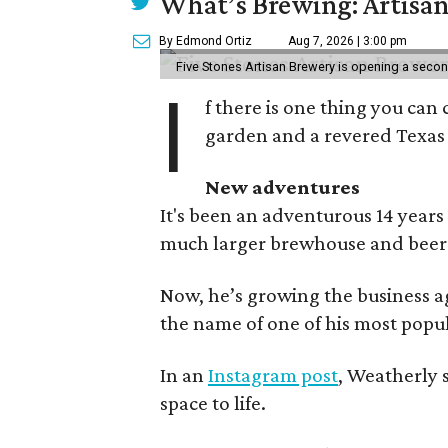
What’s Brewing: Artisan
By Edmond Ortiz
Aug 7, 2026 | 3:00 pm
Five Stones Artisan Brewery is opening a seco
I
f there is one thing you can 
garden and a revered Texas 
New adventures
It's been an adventurous 14 years
much larger brewhouse and beer 
Now, he’s growing the business a
the name of one of his most popul
In an
Instagram post
, Weatherly 
space to life.