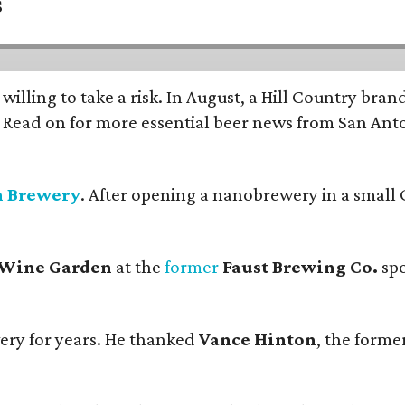
s
 willing to take a risk. In August, a Hill Country br
. Read on for more essential beer news from San An
n Brewery
. After opening a nanobrewery in a small C
 Wine Garden
at the
former
Faust Brewing Co.
spo
ery for years. He thanked
Vance Hinton
, the forme