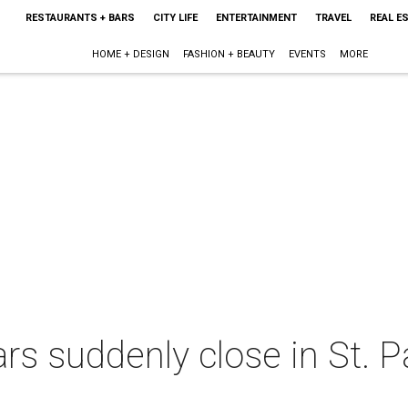
RESTAURANTS + BARS
CITY LIFE
ENTERTAINMENT
TRAVEL
REAL E
HOME + DESIGN
FASHION + BEAUTY
EVENTS
MORE
rs suddenly close in St. 