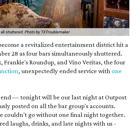
all shuttered.
Photo by TXTroublemaker
 become a revitalized entertainment district hit a
ber 28 as four bars simultaneously shuttered.
, Frankie's Roundup, and Vino Veritas, the four
unction
, unexpectedly ended service with
one
end — tonight will be our last night at Outpost
usly posted on all the bar group's accounts.
we couldn't go without one final night together.
d laughs, drinks, and late nights with us -