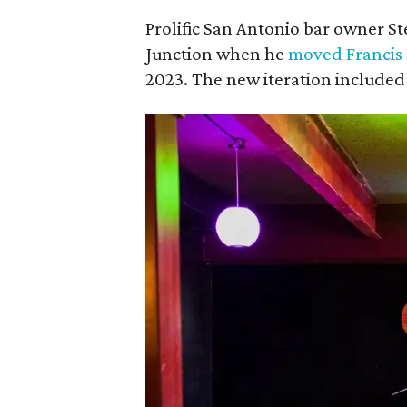
Prolific San Antonio bar owner S
Junction when he
moved Francis
2023. The new iteration included a