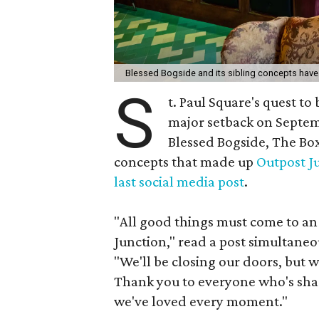
Blessed Bogside and its sibling concepts have 
S
t. Paul Square's quest to
major setback on Septem
Blessed Bogside, The Box
concepts that made up
Outpost J
last social media post
.
"All good things must come to an 
Junction," read a post simultaneo
"We'll be closing our doors, but 
Thank you to everyone who's share
we've loved every moment."