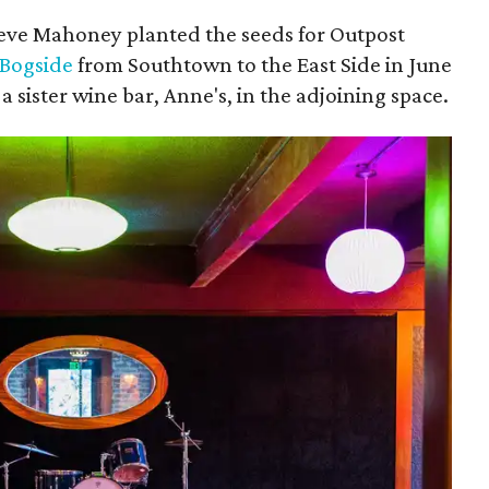
teve Mahoney planted the seeds for Outpost
 Bogside
from Southtown to the East Side in June
 sister wine bar, Anne's, in the adjoining space.