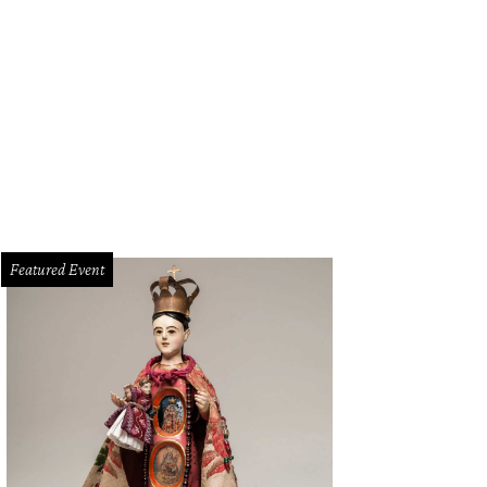
Featured Event