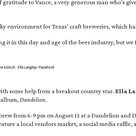
ratitude to Vance, a very generous man who's given
environment for Texas’ craft breweries, which has ca
rting it in this day and age of the beer industry, but w
ew kölsch.
Ella Langley/ Facebook
ith some help from a breakout country star.
Ella L
e album,
Dandelion
.
 brew from 6-9 pm on August 13 at a Dandelion and
eature a local vendors market, a social media raffle, 