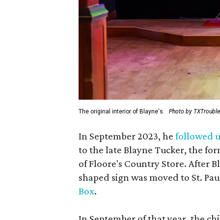
The original interior of Blayne's.
Photo by TXTroubl
In September 2023, he
followed u
to the late Blayne Tucker, the f
of Floore's Country Store. After B
shaped sign was moved to St. Pau
Box
.
In September of that year, the ch