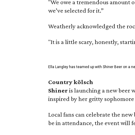
"We owe a tremendous amount of g
we’ve selected for it.”
Weatherly acknowledged the rocky 
"It is a little scary, honestly, sta
Ella Langley has teamed up with Shiner Beer on a n
Country kölsch
Shiner
is launching a new beer w
inspired by her gritty sophomor
Local fans can celebrate the new
be in attendance, the event will f