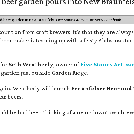
 beer garden pours into New Braunfel
nd beer garden in New Braunfels.
Five Stones Artisan Brewery/ Facebook
count on from craft brewers, it’s that they are always
beer maker is teaming up with a feisty Alabama star
 for
Seth Weatherly
, owner of
Five Stones Artisa
garden just outside Garden Ridge.
gain. Weatherly will launch
Braunfelser Beer and
ar beers.
said he had been thinking of a near-downtown brew