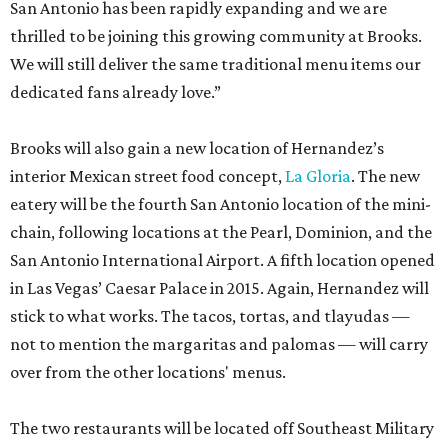
San Antonio has been rapidly expanding and we are
thrilled to be joining this growing community at Brooks.
We will still deliver the same traditional menu items our
dedicated fans already love.”
Brooks will also gain a new location of Hernandez’s
interior Mexican street food concept,
La Gloria
. The new
eatery will be the fourth San Antonio location of the mini-
chain, following locations at the Pearl, Dominion, and the
San Antonio International Airport. A fifth location opened
in Las Vegas’ Caesar Palace in 2015. Again, Hernandez will
stick to what works. The tacos, tortas, and tlayudas —
not to mention the margaritas and palomas — will carry
over from the other locations' menus.
The two restaurants will be located off Southeast Military