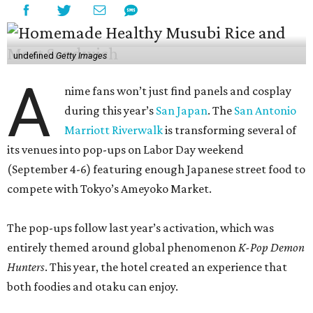
undefined
Getty Images
A
nime fans won’t just find panels and cosplay
during this year’s
San Japan
. The
San Antonio
Marriott Riverwalk
is transforming several of
its venues into pop-ups on Labor Day weekend
(September 4-6) featuring enough Japanese street food to
compete with Tokyo’s Ameyoko Market.
The pop-ups follow last year’s activation, which was
entirely themed around global phenomenon
K-Pop Demon
Hunters
. This year, the hotel created an experience that
both foodies and otaku can enjoy.