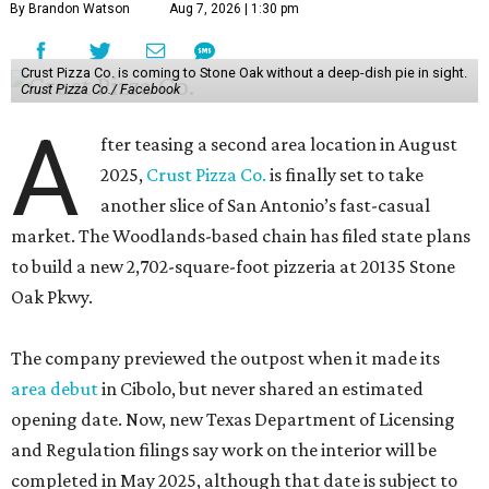
By Brandon Watson
Aug 7, 2026 | 1:30 pm
Crust Pizza Co. is coming to Stone Oak without a deep-dish pie in sight.
Crust Pizza Co./ Facebook
A
fter teasing a second area location in August
2025,
Crust Pizza Co.
is finally set to take
another slice of San Antonio’s fast-casual
market. The Woodlands-based chain has filed state plans
to build a new 2,702-square-foot pizzeria at 20135 Stone
Oak Pkwy.
The company previewed the outpost when it made its
area debut
in Cibolo, but never shared an estimated
opening date. Now, new Texas Department of Licensing
and Regulation filings say work on the interior will be
completed in May 2025, although that date is subject to