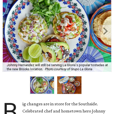
Johnny Hernandez will still be serving La Gloria's popular tostadas at
the new Brooks location.
Photo courtesy of Grupo La Gloria
B
ig changes are in store for the Southside.
Celebrated chef and hometown hero Johnny