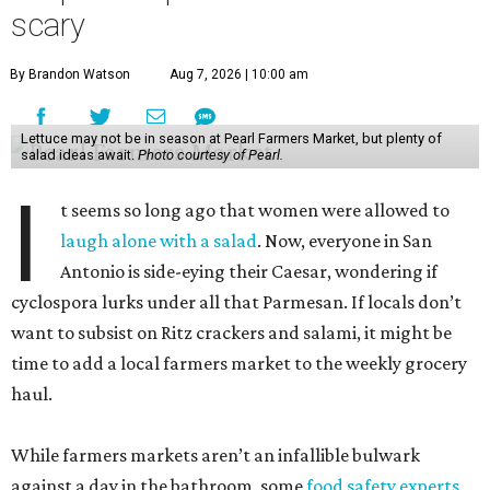
cyclospora lurks under all that Parmesan. If locals don’t
want to subsist on Ritz crackers and salami, it might be
time to add a local farmers market to the weekly grocery
haul.
While farmers markets aren’t an infallible bulwark
against a day in the bathroom, some
food safety experts
say
they do have a major benefit — customers are able to
ask where exactly the produce is grown and when it was
harvested.
Still, before setting out with that unbleached tote, it’s best
to have realistic expectations. Lettuces are not in season,
despite any dreams of abundant Cobbs. But jot down a
few summer recipes using seasonal fruits and veggies, and
we may all find joy in our salads again.