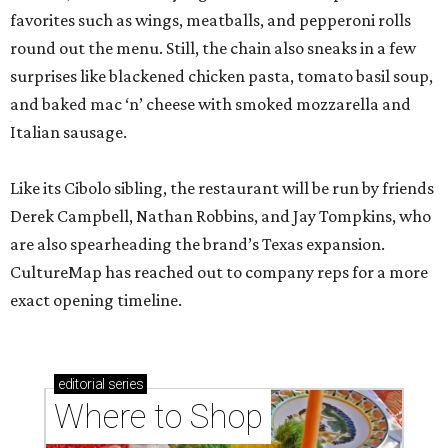
favorites such as wings, meatballs, and pepperoni rolls
round out the menu. Still, the chain also sneaks in a few
surprises like blackened chicken pasta, tomato basil soup,
and baked mac ‘n’ cheese with smoked mozzarella and
Italian sausage.
Like its Cibolo sibling, the restaurant will be run by friends
Derek Campbell, Nathan Robbins, and Jay Tompkins, who
are also spearheading the brand’s Texas expansion.
CultureMap has reached out to company reps for a more
exact opening timeline.
editorial
series
Where to Shop