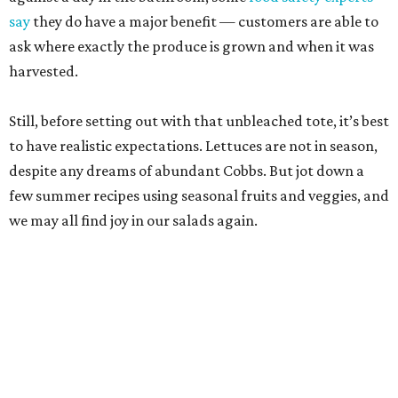
Pearl Farmers Market
Arguably the most well-known of San Antonio’s farmers
markets, Pearl’s Saturday market is popular with folks
who don’t take a single cucumber home. But your mission
is to find peak-season tomatoes. Oven-dry some
sourdough from
Loaf
, salt the tomatoes, and save any of
the pulled juices to mix in with a vinaigrette. Ta-da! A
panzanella that can be tossed with shallots, garlic, and
basil, if the source doesn’t give you the heebie jeebies.
Saturdays, 9 am-1 pm.
Alamo Heights Farmers Market
This small-but-mighty market has been posting
plump
watermelons
on its Instagram this summer. Grab two.
The first is for snacking or blending with coconut water,
lime juice, and a pinch of sea salt — a hydration beverage