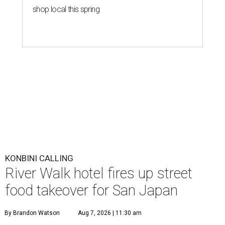
shop local this spring
KONBINI CALLING
River Walk hotel fires up street
food takeover for San Japan
By Brandon Watson
Aug 7, 2026 | 11:30 am