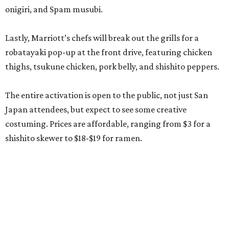
onigiri, and Spam musubi.
Lastly, Marriott’s chefs will break out the grills for a
robatayaki pop-up at the front drive, featuring chicken
thighs, tsukune chicken, pork belly, and shishito peppers.
The entire activation is open to the public, not just San
Japan attendees, but expect to see some creative
costuming. Prices are affordable, ranging from $3 for a
shishito skewer to $18-$19 for ramen.