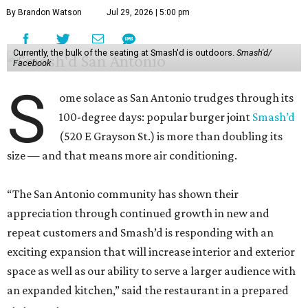
By Brandon Watson
Jul 29, 2026 | 5:00 pm
Currently, the bulk of the seating at Smash'd is outdoors.
Smash'd/
Facebook
S
ome solace as San Antonio trudges through its
100-degree days: popular burger joint
Smash’d
(520 E Grayson St.) is more than doubling its
size — and that means more air conditioning.
“The San Antonio community has shown their
appreciation through continued growth in new and
repeat customers and Smash’d is responding with an
exciting expansion that will increase interior and exterior
space as well as our ability to serve a larger audience with
an expanded kitchen,” said the restaurant in a prepared