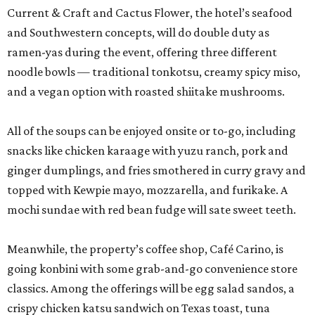
Current & Craft and Cactus Flower, the hotel’s seafood
and Southwestern concepts, will do double duty as
ramen-yas during the event, offering three different
noodle bowls — traditional tonkotsu, creamy spicy miso,
and a vegan option with roasted shiitake mushrooms.
All of the soups can be enjoyed onsite or to-go, including
snacks like chicken karaage with yuzu ranch, pork and
ginger dumplings, and fries smothered in curry gravy and
topped with Kewpie mayo, mozzarella, and furikake. A
mochi sundae with red bean fudge will sate sweet teeth.
Meanwhile, the property’s coffee shop, Café Carino, is
going konbini with some grab-and-go convenience store
classics. Among the offerings will be egg salad sandos, a
crispy chicken katsu sandwich on Texas toast, tuna