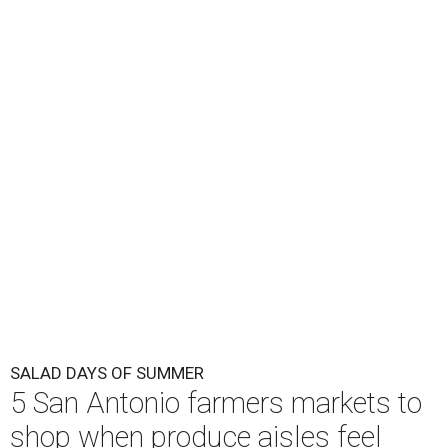
SALAD DAYS OF SUMMER
5 San Antonio farmers markets to
shop when produce aisles feel
scary
By Brandon Watson
Aug 7, 2026 | 10:00 am
Lettuce may not be in season at Pearl Farmers Market, but plenty of
salad ideas await.
Photo courtesy of Pearl.
I
t seems so long ago that women were allowed to
laugh alone with a salad
. Now, everyone in San
Antonio is side-eying their Caesar, wondering if