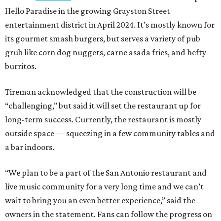
Hello Paradise in the growing Grayston Street
entertainment district in April 2024. It’s mostly known for
its gourmet smash burgers, but serves a variety of pub
grub like corn dog nuggets, carne asada fries, and hefty
burritos.
Tireman acknowledged that the construction will be
“challenging,” but said it will set the restaurant up for
long-term success. Currently, the restaurant is mostly
outside space — squeezing in a few community tables and
a bar indoors.
“We plan to be a part of the San Antonio restaurant and
live music community for a very long time and we can’t
wait to bring you an even better experience,” said the
owners in the statement. Fans can follow the progress on