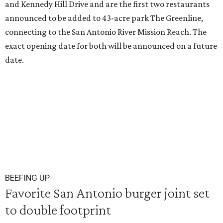
and Kennedy Hill Drive and are the first two restaurants
announced to be added to 43-acre park The Greenline,
connecting to the San Antonio River Mission Reach. The
exact opening date for both will be announced on a future
date.
BEEFING UP
Favorite San Antonio burger joint set
to double footprint