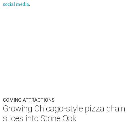
social media
.
COMING ATTRACTIONS
Growing Chicago-style pizza chain
slices into Stone Oak