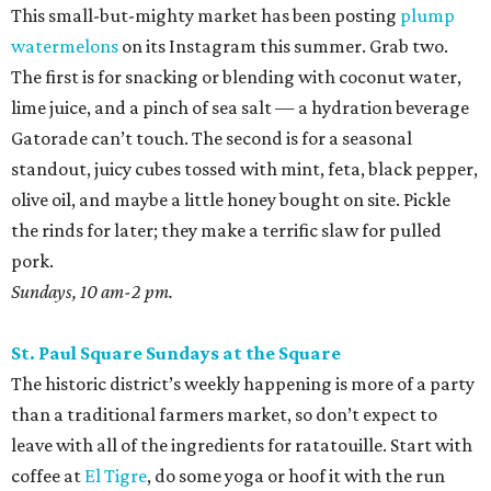
Pitt
. Save most of them for salsas and sausage sandwiches
and toss the rest with sumac and dill for an easy snack.
Sundays, 9 am-2 pm.
San Antonio Food Bank Farmers Markets
The beloved local nonprofit isn’t just concerned with
fighting food insecurity; it wants to make sure all San
Antonians get the nutrition they need. Produce vouchers
are available for eligible WIC participants and seniors. But
anyone can pick up calabacitas from Lytle’s Aguilar
Farms. Roast them, char late summer corn and red
peppers on the burner, and toss with lime juice and oil.
Throw in some cotija or even a few shakes of Kraft parm.
Various locations and dates; check online for details.
Sunset Ridge Farmers Market