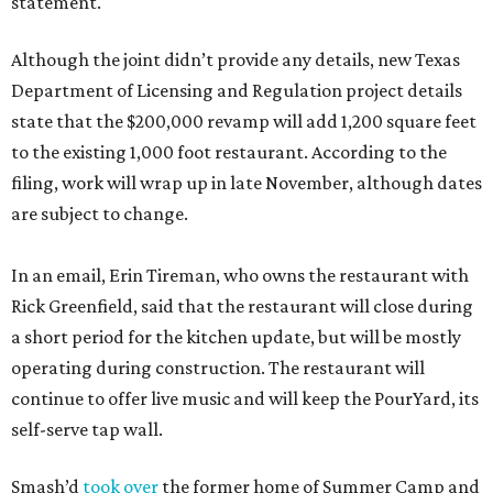
statement.
Although the joint didn’t provide any details, new Texas
Department of Licensing and Regulation project details
state that the $200,000 revamp will add 1,200 square feet
to the existing 1,000 foot restaurant. According to the
filing, work will wrap up in late November, although dates
are subject to change.
In an email, Erin Tireman, who owns the restaurant with
Rick Greenfield, said that the restaurant will close during
a short period for the kitchen update, but will be mostly
operating during construction. The restaurant will
continue to offer live music and will keep the PourYard, its
self-serve tap wall.
Smash’d
took over
the former home of Summer Camp and