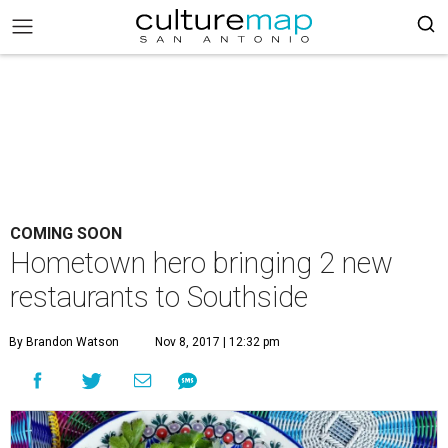
COMING SOON
Hometown hero bringing 2 new
restaurants to Southside
By Brandon Watson
Nov 8, 2017 | 12:32 pm