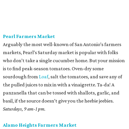
Gatorade can’t touch. The second is for a seasonal
standout, juicy cubes tossed with mint, feta, black pepper,
olive oil, and maybe a little honey bought on site. Pickle
the rinds for later; they make a terrific slaw for pulled
pork.
Sundays, 10 am-2 pm.
St. Paul Square Sundays at the Square
The historic district’s weekly happening is more of a party
than a traditional farmers market, so don’t expect to
leave with all of the ingredients for ratatouille. Start with
coffee at
El Tigre
, do some yoga or hoof it with the run
club, and buy as many peppers as you can find. Since
brunch is obviously on the table, you’ll want something
easy while the buzz wears off. Roast all those peppers in
generous batches, then peel the skins while binging
The