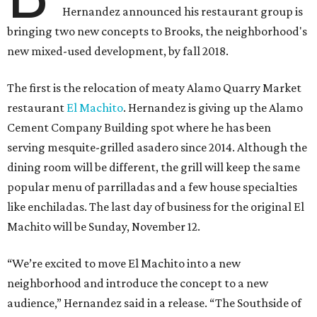
Hernandez announced his restaurant group is
bringing two new concepts to Brooks, the neighborhood's
new mixed-used development, by fall 2018.
The first is the relocation of meaty Alamo Quarry Market
restaurant
El Machito
. Hernandez is giving up the Alamo
Cement Company Building spot where he has been
serving mesquite-grilled asadero since 2014. Although the
dining room will be different, the grill will keep the same
popular menu of parrilladas and a few house specialties
like enchiladas. The last day of business for the original El
Machito will be Sunday, November 12.
“We’re excited to move El Machito into a new
neighborhood and introduce the concept to a new
audience,” Hernandez said in a release. “The Southside of