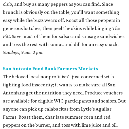
This North Side market focuses solely on regenerative
agriculture, a practice that reduces water use and helps
with soil health. The selection is constantly changing, but
shoppers can usually find glorious pastel eggs. Use them
in a classic Southern egg salad with homemade mayo and
some radishes for crunch.
Saturdays, 9 am-1 pm.