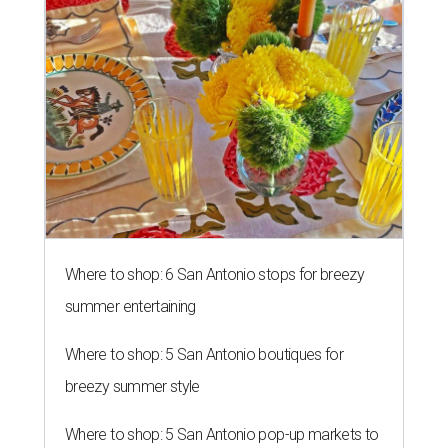
Where to shop: 6 San Antonio stops for breezy
summer entertaining
Where to shop: 5 San Antonio boutiques for
breezy summer style
Where to shop: 5 San Antonio pop-up markets to