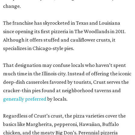
change.
The franchise has skyrocketed in Texas and Louisiana
since opening its first pizzeria in The Woodlands in 2011.
Although it offers stuffed and cauliflower crusts, it
specializes in Chicago-style pies.
That designation may confuse locals who haven’t spent
much time in the Illinois city. Instead of offering the iconic
deep-dish casseroles favored by tourists, Crust serves the
cracker-thin pies found at neighborhood taverns and
generally preferred
by locals.
Regardless of Crust’s crust, the pizza varieties cover the
basics like Margherita, pepperoni, Hawaiian, Buffalo
chicken, and the meaty Big Don’s. Perennial pizzeria