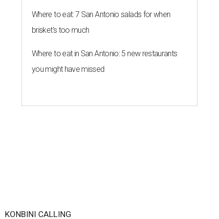
Where to eat: 7 San Antonio salads for when
brisket's too much
Where to eat in San Antonio: 5 new restaurants
you might have missed
KONBINI CALLING