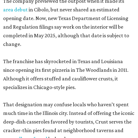
The company previewed the outpost when it made its
area debut
in Cibolo, but never shared an estimated
opening date. Now, new Texas Department of Licensing
and Regulation filings say work on the interior will be
completed in May 2025, although that date is subject to
change.
The franchise has skyrocketed in Texas and Louisiana
since opening its first pizzeria in The Woodlands in 2011.
Although it offers stuffed and cauliflower crusts, it
specializes in Chicago-style pies.
That designation may confuse locals who haven’t spent
much time in the Illinois city. Instead of offering the iconic
deep-dish casseroles favored by tourists, Crust serves the
cracker-thin pies found at neighborhood taverns and