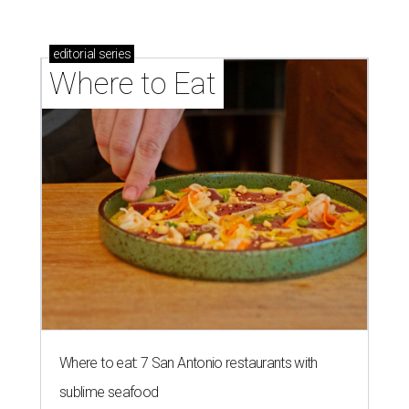
editorial
series
Where to Eat
Where to eat: 7 San Antonio restaurants with
sublime seafood