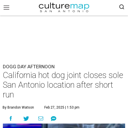
DOGG DAY AFTERNOON
California hot dog joint closes sole
San Antonio location after short
run
By Brandon Watson
Feb 27, 2025 | 1:53 pm