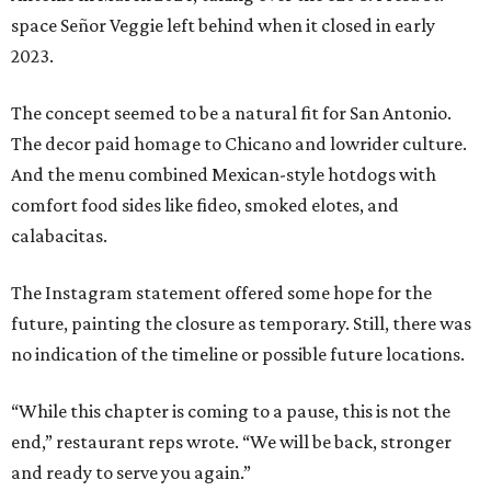
space Señor Veggie left behind when it closed in early
2023.
The concept seemed to be a natural fit for San Antonio.
The decor paid homage to Chicano and lowrider culture.
And the menu combined Mexican-style hotdogs with
comfort food sides like fideo, smoked elotes, and
calabacitas.
The Instagram statement offered some hope for the
future, painting the closure as temporary. Still, there was
no indication of the timeline or possible future locations.
“While this chapter is coming to a pause, this is not the
end,” restaurant reps wrote. “We will be back, stronger
and ready to serve you again.”