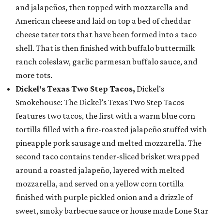
and jalapeños, then topped with mozzarella and
American cheese and laid on top a bed of cheddar
cheese tater tots that have been formed into a taco
shell. That is then finished with buffalo buttermilk
ranch coleslaw, garlic parmesan buffalo sauce, and
more tots.
Dickel's Texas Two Step Tacos,
Dickel’s
Smokehouse: The Dickel’s Texas Two Step Tacos
features two tacos, the first with a warm blue corn
tortilla filled with a fire-roasted jalapeño stuffed with
pineapple pork sausage and melted mozzarella. The
second taco contains tender-sliced brisket wrapped
around a roasted jalapeño, layered with melted
mozzarella, and served on a yellow corn tortilla
finished with purple pickled onion and a drizzle of
sweet, smoky barbecue sauce or house made Lone Star