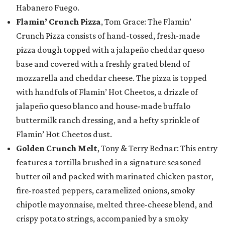
Habanero Fuego.
Flamin’ Crunch Pizza
, Tom Grace: The Flamin’
Crunch Pizza consists of hand-tossed, fresh-made
pizza dough topped with a jalapeño cheddar queso
base and covered with a freshly grated blend of
mozzarella and cheddar cheese. The pizza is topped
with handfuls of Flamin’ Hot Cheetos, a drizzle of
jalapeño queso blanco and house-made buffalo
buttermilk ranch dressing, and a hefty sprinkle of
Flamin’ Hot Cheetos dust.
Golden Crunch Melt
, Tony & Terry Bednar: This entry
features a tortilla brushed in a signature seasoned
butter oil and packed with marinated chicken pastor,
fire-roasted peppers, caramelized onions, smoky
chipotle mayonnaise, melted three-cheese blend, and
crispy potato strings, accompanied by a smoky