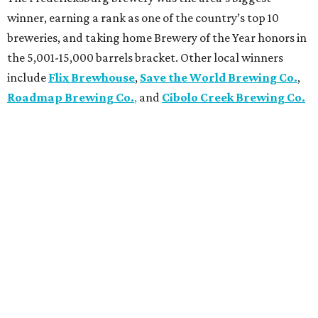
winner, earning a rank as one of the country’s top 10
breweries, and taking home Brewery of the Year honors in
the 5,001-15,000 barrels bracket. Other local winners
include
Flix Brewhouse
,
Save the World Brewing Co.
,
Roadmap Brewing Co.
,
and
Cibolo Creek Brewing Co.