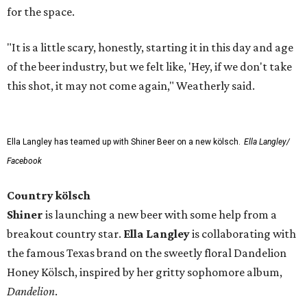
for the space.
"It is a little scary, honestly, starting it in this day and age
of the beer industry, but we felt like, 'Hey, if we don't take
this shot, it may not come again," Weatherly said.
Ella Langley has teamed up with Shiner Beer on a new kölsch.
Ella Langley/
Facebook
Country kölsch
Shiner
is launching a new beer with some help from a
breakout country star.
Ella Langley
is collaborating with
the famous Texas brand on the sweetly floral Dandelion
Honey Kölsch, inspired by her gritty sophomore album,
Dandelion
.