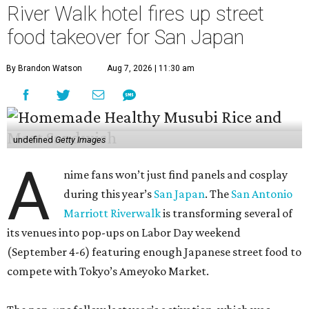
River Walk hotel fires up street
food takeover for San Japan
By Brandon Watson
Aug 7, 2026 | 11:30 am
undefined
Getty Images
A
nime fans won’t just find panels and cosplay
during this year’s
San Japan
. The
San Antonio
Marriott Riverwalk
is transforming several of
its venues into pop-ups on Labor Day weekend
(September 4-6) featuring enough Japanese street food to
compete with Tokyo’s Ameyoko Market.