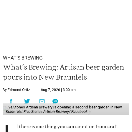
WHAT'S BREWING
What’s Brewing: Artisan beer garden
pours into New Braunfels
By Edmond Ortiz
Aug 7, 2026 | 3:00 pm
Five Stones Artisan Brewery is opening a second beer garden in New
Braunfels.
Five Stones Artisan Brewery/ Facebook
f there is one thing you can count on from craft