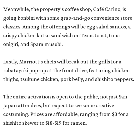
Meanwhile, the property’s coffee shop, Café Carino, is
going konbini with some grab-and-go convenience store
classics. Among the offerings will be egg salad sandos, a
crispy chicken katsu sandwich on Texas toast, tuna
onigiri, and Spam musubi.
Lastly, Marriott’s chefs will break out the grills for a
robatayaki pop-up at the front drive, featuring chicken
thighs, tsukune chicken, pork belly, and shishito peppers.
The entire activation is open to the public, not just San
Japan attendees, but expect to see some creative
costuming. Prices are affordable, ranging from $3 for a
shishito skewer to $18-$19 for ramen.