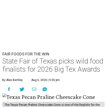
FAIR FOODS FOR THE WIN
State Fair of Texas picks wild food
finalists for 2026 Big Tex Awards
By Alex Bentley
Aug 6, 2026 | 5:00 pm
The Texas Pecan Praline Cheescake Cone is one of the finalists for the