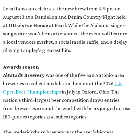
Local fans can celebrate the new brew from 6-9 pm on
August 13 at a Dandelion and Denim Country Night held
at
Otto’s Ice House
at Pearl. While the Alabama singer-
songwriter won’t be in attendance, the event will feature
a local vendors market, a social media raffle, and a deejay
playing Langley’s greatest hits.
Awards season
Altstadt Brewery
was one of the five San Antonio-area
breweries to collect medals and honors at the 2026
U.S.
Open Beer Championships
in July in Oxford, Ohio. The
nation’s third-largest beer competition draws entries
from breweries around the world with beers judged across
180-plus categories and subcategories.
The Fredericksburg brewery was the area’s biggest