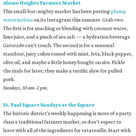
Alamo Heights Farmers Market
This small-but-mighty market has been posting
plump
watermelons
on its Instagram this summer. Grab two.
The first is for snacking or blending with coconut water,
lime juice, and a pinch of sea salt — a hydration beverage
Gatorade can’t touch. The second is for a seasonal
standout, juicy cubes tossed with mint, feta, black pepper,
olive oil, and maybe a little honey bought on site. Pickle
the rinds for later; they make a terrific slaw for pulled
pork.
Sundays, 10 am-2 pm.
St. Paul Square Sundays at the Square
The historic district’s weekly happening is more of a party
than a traditional farmers market, so don’t expect to
leave with all of the ingredients for ratatouille. Start with