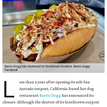
Barrio Dogg has shuttered its Southtown location.
Barrio Dogg/
Facebook
L
ess than a year after opening its sole San
Antonio outpost, California-based hot dog
restaurant
Barrio Dogg
has announced its
closure. Although the shutter of its Southtown outpost