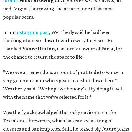
former
Faust Brewing Co.
spot (499 S. Castell Ave.) in
mid-August, borrowing the name of one of his most
popular beers.
In an
Instagram post
, Weatherly said he had been
thinking of a near-downtown brewery for years. He
thanked
Vance Hinton
, the former owner of Faust, for
the chance to return the space to life.
"We owe a tremendous amount of gratitude to Vance, a
very generous man who's given us a shot down here,"
Weatherly said. "We hope we honor y'all by doing it well
with the name that we’ve selected for it.”
Weatherly acknowledged the rocky environment for
Texas’ craft breweries, which has caused a string of
closures and bankruptcies. Still, he teased big future plans