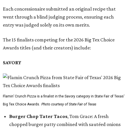
Each concessionaire submitted an original recipe that
went through a blind judging process, ensuring each
entry was judged solely on its own merits.
The 15 finalists competing for the 2026 Big Tex Choice
Awards titles (and their creators) include:
SAVORY
Flamin’ Crunch Pizza is a finalist in the Savory category in State Fair of Texas'
Big Tex Choice Awards.
Photo courtesy of State Fair of Texas
Burger Chop Tater Tacos
, Tom Grace: A fresh
chopped burger patty combined with sautéed onions