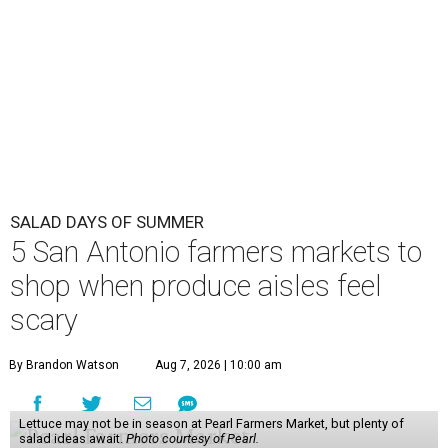
SALAD DAYS OF SUMMER
5 San Antonio farmers markets to
shop when produce aisles feel
scary
By Brandon Watson
Aug 7, 2026 | 10:00 am
Lettuce may not be in season at Pearl Farmers Market, but plenty of
salad ideas await.
Photo courtesy of Pearl.