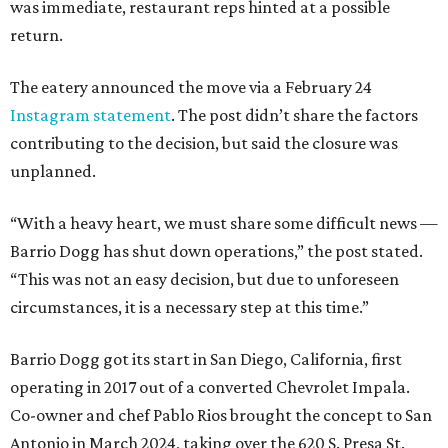
was immediate, restaurant reps hinted at a possible
return.
The eatery announced the move via a February 24
Instagram statement
. The post didn’t share the factors
contributing to the decision, but said the closure was
unplanned.
“With a heavy heart, we must share some difficult news —
Barrio Dogg has shut down operations,” the post stated.
“This was not an easy decision, but due to unforeseen
circumstances, it is a necessary step at this time.”
Barrio Dogg got its start in San Diego, California, first
operating in 2017 out of a converted Chevrolet Impala.
Co-owner and chef Pablo Rios brought the concept to San
Antonio in March 2024, taking over the 620 S. Presa St.