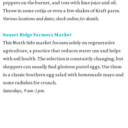
peppers on the burner, and toss with lime juice and oil.
Throw in some cotija or even a few shakes of Kraft parm.
Various locations and dates; check online for details.
Sunset Ridge Farmers Market
This North Side market focuses solely on regenerative
agriculture, a practice that reduces water use and helps
with soil health. The selection is constantly changing, but
shoppers can usually find glorious pastel eggs. Use them
in a classic Southern egg salad with homemade mayo and
some radishes for crunch.
Saturdays, 9 am-1 pm.