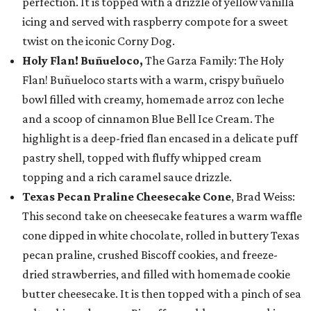
perfection. It is topped with a drizzle of yellow vanilla
icing and served with raspberry compote for a sweet
twist on the iconic Corny Dog.
Holy Flan! Buñueloco,
The Garza Family: The Holy
Flan! Buñueloco starts with a warm, crispy buñuelo
bowl filled with creamy, homemade arroz con leche
and a scoop of cinnamon Blue Bell Ice Cream. The
highlight is a deep-fried flan encased in a delicate puff
pastry shell, topped with fluffy whipped cream
topping and a rich caramel sauce drizzle.
Texas Pecan Praline Cheesecake Cone
, Brad Weiss:
This second take on cheesecake features a warm waffle
cone dipped in white chocolate, rolled in buttery Texas
pecan praline, crushed Biscoff cookies, and freeze-
dried strawberries, and filled with homemade cookie
butter cheesecake. It is then topped with a pinch of sea