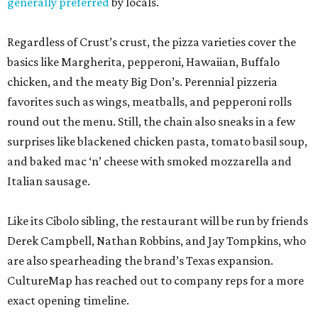
generally preferred
by locals.
Regardless of Crust’s crust, the pizza varieties cover the
basics like Margherita, pepperoni, Hawaiian, Buffalo
chicken, and the meaty Big Don’s. Perennial pizzeria
favorites such as wings, meatballs, and pepperoni rolls
round out the menu. Still, the chain also sneaks in a few
surprises like blackened chicken pasta, tomato basil soup,
and baked mac ‘n’ cheese with smoked mozzarella and
Italian sausage.
Like its Cibolo sibling, the restaurant will be run by friends
Derek Campbell, Nathan Robbins, and Jay Tompkins, who
are also spearheading the brand’s Texas expansion.
CultureMap has reached out to company reps for a more
exact opening timeline.