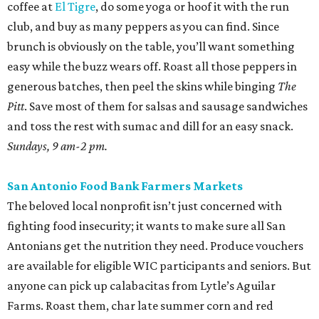
coffee at
El Tigre
, do some yoga or hoof it with the run
club, and buy as many peppers as you can find. Since
brunch is obviously on the table, you’ll want something
easy while the buzz wears off. Roast all those peppers in
generous batches, then peel the skins while binging
The
Pitt
. Save most of them for salsas and sausage sandwiches
and toss the rest with sumac and dill for an easy snack.
Sundays, 9 am-2 pm.
San Antonio Food Bank Farmers Markets
The beloved local nonprofit isn’t just concerned with
fighting food insecurity; it wants to make sure all San
Antonians get the nutrition they need. Produce vouchers
are available for eligible WIC participants and seniors. But
anyone can pick up calabacitas from Lytle’s Aguilar
Farms. Roast them, char late summer corn and red