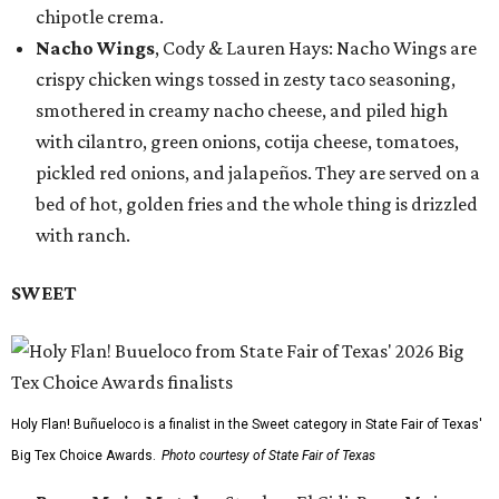
chipotle crema.
Nacho Wings
, Cody & Lauren Hays: Nacho Wings are
crispy chicken wings tossed in zesty taco seasoning,
smothered in creamy nacho cheese, and piled high
with cilantro, green onions, cotija cheese, tomatoes,
pickled red onions, and jalapeños. They are served on a
bed of hot, golden fries and the whole thing is drizzled
with ranch.
SWEET
Holy Flan! Buñueloco is a finalist in the Sweet category in State Fair of Texas'
Big Tex Choice Awards.
Photo courtesy of State Fair of Texas