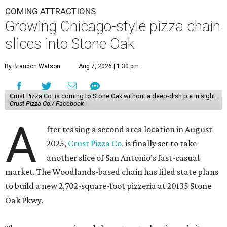
COMING ATTRACTIONS
Growing Chicago-style pizza chain
slices into Stone Oak
By Brandon Watson
Aug 7, 2026 | 1:30 pm
Crust Pizza Co. is coming to Stone Oak without a deep-dish pie in sight.
Crust Pizza Co./ Facebook
A
fter teasing a second area location in August
2025,
Crust Pizza Co.
is finally set to take
another slice of San Antonio’s fast-casual
market. The Woodlands-based chain has filed state plans
to build a new 2,702-square-foot pizzeria at 20135 Stone
Oak Pkwy.