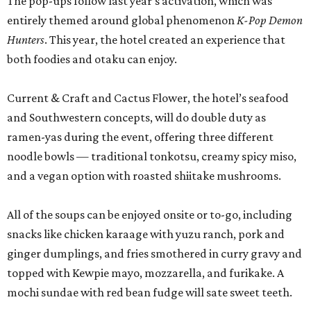
The pop-ups follow last year’s activation, which was
entirely themed around global phenomenon
K-Pop Demon
Hunters
. This year, the hotel created an experience that
both foodies and otaku can enjoy.
Current & Craft and Cactus Flower, the hotel’s seafood
and Southwestern concepts, will do double duty as
ramen-yas during the event, offering three different
noodle bowls — traditional tonkotsu, creamy spicy miso,
and a vegan option with roasted shiitake mushrooms.
All of the soups can be enjoyed onsite or to-go, including
snacks like chicken karaage with yuzu ranch, pork and
ginger dumplings, and fries smothered in curry gravy and
topped with Kewpie mayo, mozzarella, and furikake. A
mochi sundae with red bean fudge will sate sweet teeth.