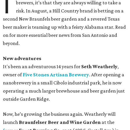
I
brewers, it’s that they are always willing to take a
risk. In August, a Hill Country brand is betting on a
second New Braunfels beer garden and a revered Texas
beer maker is teaming up with a feisty Alabama star. Read
on for more essential beer news from San Antonio and
beyond.
New adventures
It's been an adventurous 14 years for
Seth Weatherly
,
owner of
Five Stones Artisan Brewery
. After opening a
nanobrewery in a small Cibolo industrial park, he is now
operating a much larger brewhouse and beer garden just
outside Garden Ridge.
Now, he’s growing the business again. Weatherly will
launch
Braunfelser Beer and Wine Garden
at the