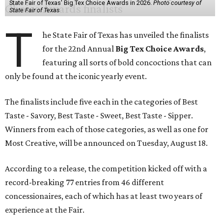
State Fair of Texas' Big Tex Choice Awards in 2026.
Photo courtesy of
State Fair of Texas
T
he State Fair of Texas has unveiled the finalists
for the 22nd Annual
Big Tex Choice Awards
,
featuring all sorts of bold concoctions that can
only be found at the iconic yearly event.
The finalists include five each in the categories of Best
Taste - Savory, Best Taste - Sweet, Best Taste - Sipper.
Winners from each of those categories, as well as one for
Most Creative, will be announced on Tuesday, August 18.
According to a release, the competition kicked off with a
record-breaking 77 entries from 46 different
concessionaires, each of which has at least two years of
experience at the Fair.