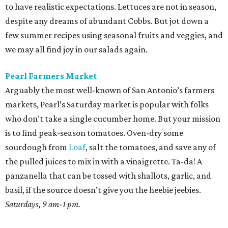
to have realistic expectations. Lettuces are not in season,
despite any dreams of abundant Cobbs. But jot down a
few summer recipes using seasonal fruits and veggies, and
we may all find joy in our salads again.
Pearl Farmers Market
Arguably the most well-known of San Antonio’s farmers
markets, Pearl’s Saturday market is popular with folks
who don’t take a single cucumber home. But your mission
is to find peak-season tomatoes. Oven-dry some
sourdough from
Loaf
, salt the tomatoes, and save any of
the pulled juices to mix in with a vinaigrette. Ta-da! A
panzanella that can be tossed with shallots, garlic, and
basil, if the source doesn’t give you the heebie jeebies.
Saturdays, 9 am-1 pm.