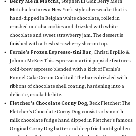
Berry Me in Matcha,
Stephen El Gidi: Berry Me in
Matcha features a New York-style cheesecake that is
hand-dipped in Belgian white chocolate, rolled in
crushed matcha cookies and drizzled with white
chocolate and sweet strawberry jam. The dessert is
finished with a fresh strawberry slice on top.
Fernie’s Frozen Espresso-tini Bar
, Christi Erpillo &
Johnna McKee: This espresso martini popsicle features
cold-brew espresso blended with a kick of Fernie's
Funnel Cake Cream Cocktail. The bar is drizzled with
ribbons of chocolate shell coating, hardening into a
delicate, crackable bite.
Fletcher's Chocolate Corny Dog
, Beck Fletcher: The
Fletcher’s Chocolate Corny Dog consists of smooth
milk chocolate fudge hand dipped in Fletcher’s famous
Original Corny Dog batter and deep fried until golden