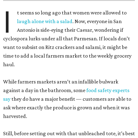
I
t seems so long ago that women were allowed to
laugh alone with a salad
. Now, everyone in San
Antonio is side-eying their Caesar, wondering if
cyclospora lurks under all that Parmesan. If locals don’t
want to subsist on Ritz crackers and salami, it might be
time to add a local farmers market to the weekly grocery
haul.
While farmers markets aren’t an infallible bulwark
against a day in the bathroom, some
food safety experts
say
they do have a major benefit — customers are able to
ask where exactly the produce is grown and when it was
harvested.
Still, before setting out with that unbleached tote, it’s best