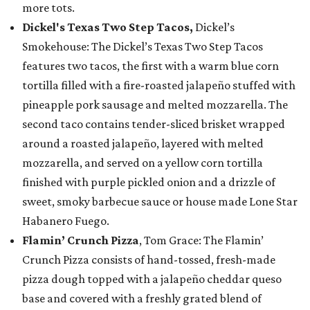
more tots.
Dickel's Texas Two Step Tacos,
Dickel’s
Smokehouse: The Dickel’s Texas Two Step Tacos
features two tacos, the first with a warm blue corn
tortilla filled with a fire-roasted jalapeño stuffed with
pineapple pork sausage and melted mozzarella. The
second taco contains tender-sliced brisket wrapped
around a roasted jalapeño, layered with melted
mozzarella, and served on a yellow corn tortilla
finished with purple pickled onion and a drizzle of
sweet, smoky barbecue sauce or house made Lone Star
Habanero Fuego.
Flamin’ Crunch Pizza
, Tom Grace: The Flamin’
Crunch Pizza consists of hand-tossed, fresh-made
pizza dough topped with a jalapeño cheddar queso
base and covered with a freshly grated blend of