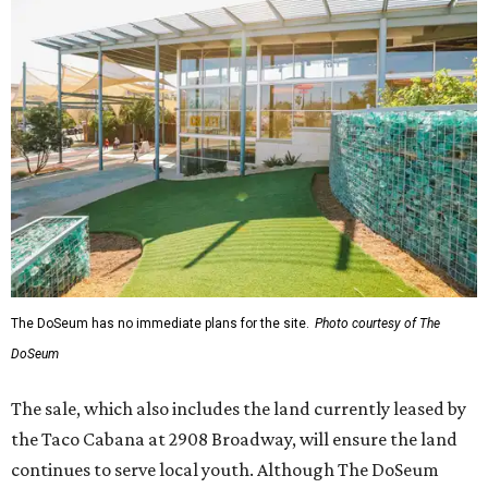
The DoSeum has no immediate plans for the site.
Photo courtesy of The
DoSeum
The sale, which also includes the land currently leased by
the Taco Cabana at 2908 Broadway, will ensure the land
continues to serve local youth. Although The DoSeum