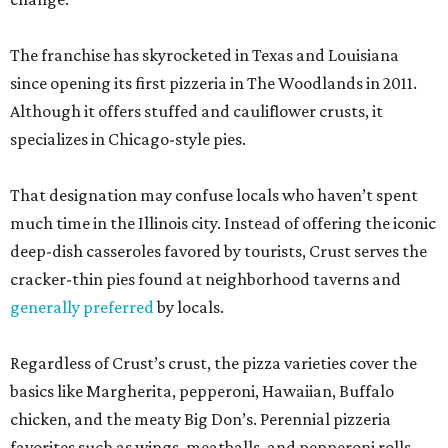
The franchise has skyrocketed in Texas and Louisiana
since opening its first pizzeria in The Woodlands in 2011.
Although it offers stuffed and cauliflower crusts, it
specializes in Chicago-style pies.
That designation may confuse locals who haven’t spent
much time in the Illinois city. Instead of offering the iconic
deep-dish casseroles favored by tourists, Crust serves the
cracker-thin pies found at neighborhood taverns and
generally preferred
by locals.
Regardless of Crust’s crust, the pizza varieties cover the
basics like Margherita, pepperoni, Hawaiian, Buffalo
chicken, and the meaty Big Don’s. Perennial pizzeria
favorites such as wings, meatballs, and pepperoni rolls