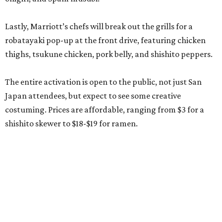
Lastly, Marriott’s chefs will break out the grills for a
robatayaki pop-up at the front drive, featuring chicken
thighs, tsukune chicken, pork belly, and shishito peppers.
The entire activation is open to the public, not just San
Japan attendees, but expect to see some creative
costuming. Prices are affordable, ranging from $3 for a
shishito skewer to $18-$19 for ramen.