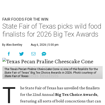
FAIR FOODS FOR THE WIN
State Fair of Texas picks wild food
finalists for 2026 Big Tex Awards
By Alex Bentley
Aug 6, 2026 | 5:00 pm
The Texas Pecan Praline Cheescake Cone is one of the finalists for the
State Fair of Texas' Big Tex Choice Awards in 2026.
Photo courtesy of
State Fair of Texas
T
he State Fair of Texas has unveiled the finalists
for the 22nd Annual
Big Tex Choice Awards
,
featuring all sorts of bold concoctions that can