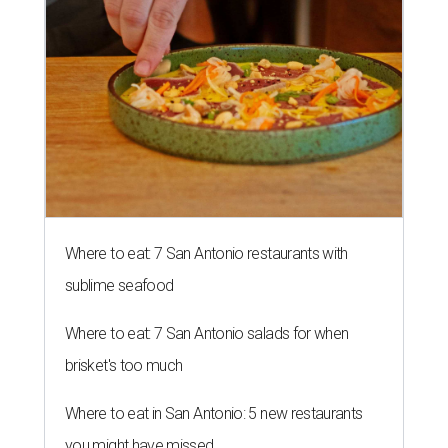
Where to eat: 7 San Antonio restaurants with
sublime seafood
Where to eat: 7 San Antonio salads for when
brisket's too much
Where to eat in San Antonio: 5 new restaurants
you might have missed