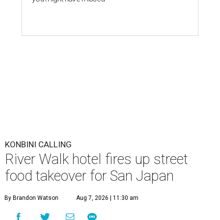
KONBINI CALLING
River Walk hotel fires up street
food takeover for San Japan
By Brandon Watson
Aug 7, 2026 | 11:30 am