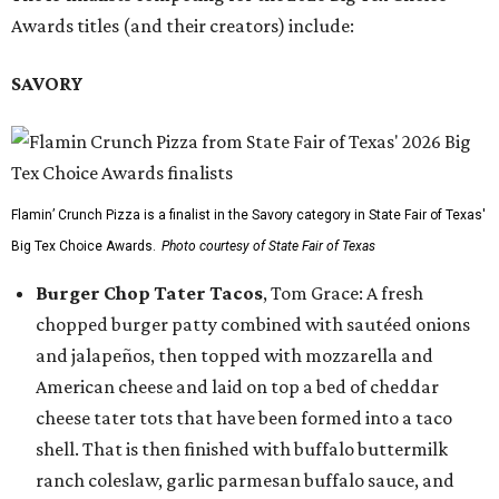
Awards titles (and their creators) include:
SAVORY
Flamin’ Crunch Pizza is a finalist in the Savory category in State Fair of Texas'
Big Tex Choice Awards.
Photo courtesy of State Fair of Texas
Burger Chop Tater Tacos
, Tom Grace: A fresh
chopped burger patty combined with sautéed onions
and jalapeños, then topped with mozzarella and
American cheese and laid on top a bed of cheddar
cheese tater tots that have been formed into a taco
shell. That is then finished with buffalo buttermilk
ranch coleslaw, garlic parmesan buffalo sauce, and