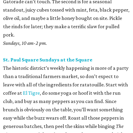
Gatorade can’t touch. The second is for a seasonal
standout, juicy cubes tossed with mint, feta, black pepper,
olive oil, and maybe a little honey bought on site. Pickle
the rinds for later; they make a terrific slaw for pulled
pork.
Sundays, 10 am-2 pm.
St. Paul Square Sundays at the Square
The historic district’s weekly happening is more of a party
than a traditional farmers market, so don’t expect to
leave with all of the ingredients for ratatouille. Start with
coffee at
El Tigre
, do some yoga or hoof it with the run
club, and buy as many peppers as you can find. Since
brunch is obviously on the table, you’ll want something
easy while the buzz wears off. Roast all those peppers in
generous batches, then peel the skins while binging
The