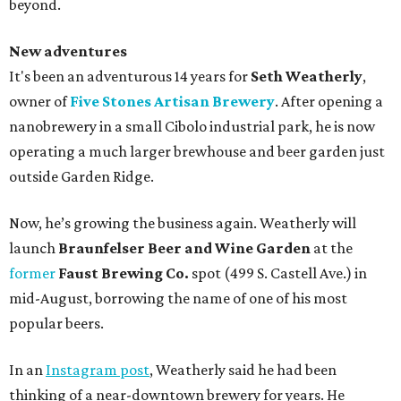
beyond.
New adventures
It's been an adventurous 14 years for
Seth Weatherly
,
owner of
Five Stones Artisan Brewery
. After opening a
nanobrewery in a small Cibolo industrial park, he is now
operating a much larger brewhouse and beer garden just
outside Garden Ridge.
Now, he’s growing the business again. Weatherly will
launch
Braunfelser Beer and Wine Garden
at the
former
Faust Brewing Co.
spot (499 S. Castell Ave.) in
mid-August, borrowing the name of one of his most
popular beers.
In an
Instagram post
, Weatherly said he had been
thinking of a near-downtown brewery for years. He