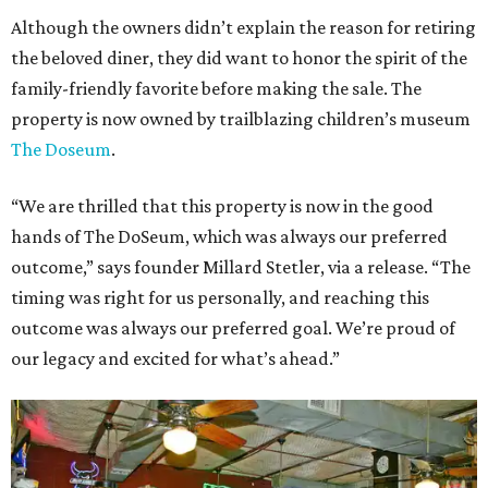
Although the owners didn’t explain the reason for retiring
the beloved diner, they did want to honor the spirit of the
family-friendly favorite before making the sale. The
property is now owned by trailblazing children’s museum
The Doseum
.
“We are thrilled that this property is now in the good
hands of The DoSeum, which was always our preferred
outcome,” says founder Millard Stetler, via a release. “The
timing was right for us personally, and reaching this
outcome was always our preferred goal. We’re proud of
our legacy and excited for what’s ahead.”