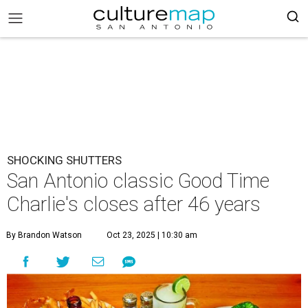
SHOCKING SHUTTERS
San Antonio classic Good Time
Charlie's closes after 46 years
By Brandon Watson
Oct 23, 2025 | 10:30 am