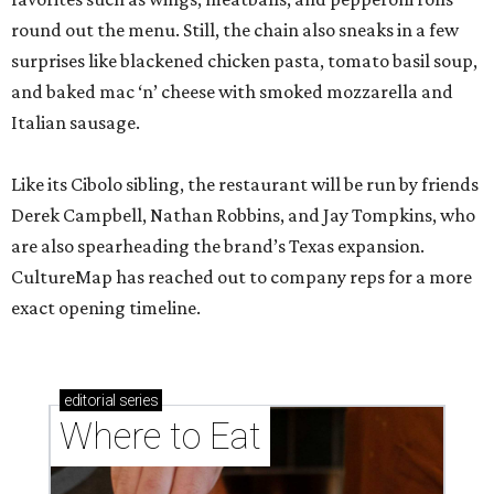
round out the menu. Still, the chain also sneaks in a few
surprises like blackened chicken pasta, tomato basil soup,
and baked mac ‘n’ cheese with smoked mozzarella and
Italian sausage.
Like its Cibolo sibling, the restaurant will be run by friends
Derek Campbell, Nathan Robbins, and Jay Tompkins, who
are also spearheading the brand’s Texas expansion.
CultureMap has reached out to company reps for a more
exact opening timeline.
editorial
series
Where to Eat