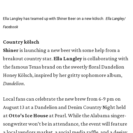
Ella Langley has teamed up with Shiner Beer on a new kölsch.
Ella Langley/
Facebook
Country kölsch
Shiner
is launching a new beer with some help from a
breakout country star.
Ella Langley
is collaborating with
the famous Texas brand on the sweetly floral Dandelion
Honey Kölsch, inspired by her gritty sophomore album,
Dandelion
.
Local fans can celebrate the new brew from 6-9 pm on
August 13 at a Dandelion and Denim Country Night held
at
Otto’s Ice House
at Pearl. While the Alabama singer-
songwriter won’t be in attendance, the event will feature
a local vendors market, a social media raffle, and a deejay