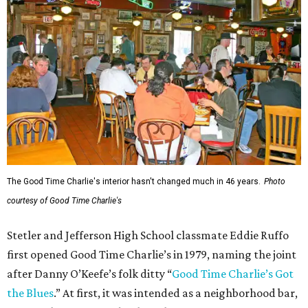
The Good Time Charlie's interior hasn't changed much in 46 years.
Photo
courtesy of Good Time Charlie's
Stetler and Jefferson High School classmate Eddie Ruffo
first opened Good Time Charlie’s in 1979, naming the joint
after Danny O’Keefe’s folk ditty “
Good Time Charlie’s Got
the Blues
.” At first, it was intended as a neighborhood bar,