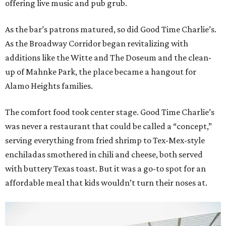
offering live music and pub grub.
As the bar’s patrons matured, so did Good Time Charlie’s.
As the Broadway Corridor began revitalizing with
additions like the Witte and The Doseum and the clean-
up of Mahnke Park, the place became a hangout for
Alamo Heights families.
The comfort food took center stage. Good Time Charlie’s
was never a restaurant that could be called a “concept,”
serving everything from fried shrimp to Tex-Mex-style
enchiladas smothered in chili and cheese, both served
with buttery Texas toast. But it was a go-to spot for an
affordable meal that kids wouldn’t turn their noses at.