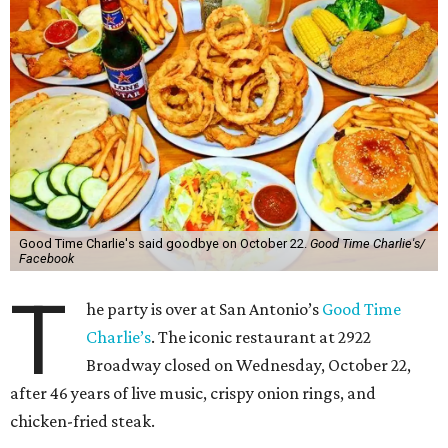
Good Time Charlie's said goodbye on October 22.
Good Time Charlie's/
Facebook
T
he party is over at San Antonio’s
Good Time
Charlie’s
. The iconic restaurant at 2922
Broadway closed on Wednesday, October 22,
after 46 years of live music, crispy onion rings, and
chicken-fried steak.