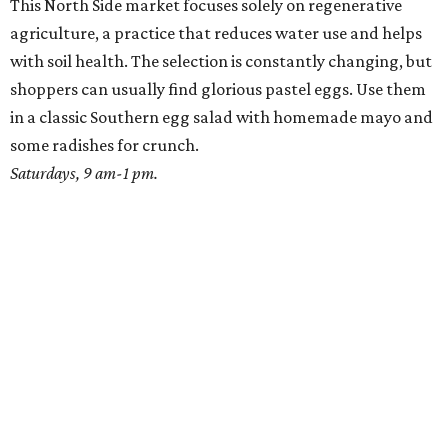
This North Side market focuses solely on regenerative
agriculture, a practice that reduces water use and helps
with soil health. The selection is constantly changing, but
shoppers can usually find glorious pastel eggs. Use them
in a classic Southern egg salad with homemade mayo and
some radishes for crunch.
Saturdays, 9 am-1 pm.