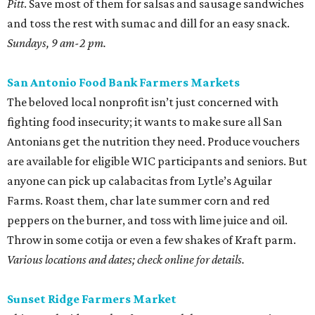
Pitt
. Save most of them for salsas and sausage sandwiches
and toss the rest with sumac and dill for an easy snack.
Sundays, 9 am-2 pm.
San Antonio Food Bank Farmers Markets
The beloved local nonprofit isn’t just concerned with
fighting food insecurity; it wants to make sure all San
Antonians get the nutrition they need. Produce vouchers
are available for eligible WIC participants and seniors. But
anyone can pick up calabacitas from Lytle’s Aguilar
Farms. Roast them, char late summer corn and red
peppers on the burner, and toss with lime juice and oil.
Throw in some cotija or even a few shakes of Kraft parm.
Various locations and dates; check online for details.
Sunset Ridge Farmers Market