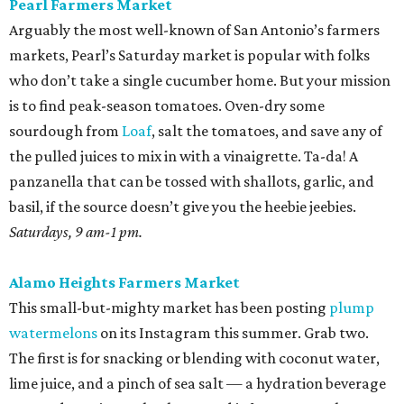
Pearl Farmers Market
Arguably the most well-known of San Antonio’s farmers
markets, Pearl’s Saturday market is popular with folks
who don’t take a single cucumber home. But your mission
is to find peak-season tomatoes. Oven-dry some
sourdough from
Loaf
, salt the tomatoes, and save any of
the pulled juices to mix in with a vinaigrette. Ta-da! A
panzanella that can be tossed with shallots, garlic, and
basil, if the source doesn’t give you the heebie jeebies.
Saturdays, 9 am-1 pm.
Alamo Heights Farmers Market
This small-but-mighty market has been posting
plump
watermelons
on its Instagram this summer. Grab two.
The first is for snacking or blending with coconut water,
lime juice, and a pinch of sea salt — a hydration beverage