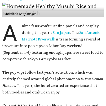
undefined
Getty Images
A
nime fans won’t just find panels and cosplay
during this year’s
San Japan
. The
San Antonio
Marriott Riverwalk
is transforming several of
its venues into pop-ups on Labor Day weekend
(September 4-6) featuring enough Japanese street food to
compete with Tokyo’s Ameyoko Market.
The pop-ups follow last year’s activation, which was
entirely themed around global phenomenon
K-Pop Demon
Hunters
. This year, the hotel created an experience that
both foodies and otaku can enjoy.
Current & Craft and Cactus Flower, the hotel’s seafood