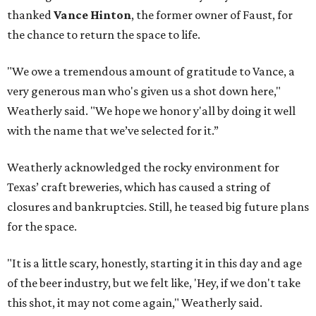
thanked
Vance Hinton
, the former owner of Faust, for
the chance to return the space to life.
"We owe a tremendous amount of gratitude to Vance, a
very generous man who's given us a shot down here,"
Weatherly said. "We hope we honor y'all by doing it well
with the name that we’ve selected for it.”
Weatherly acknowledged the rocky environment for
Texas’ craft breweries, which has caused a string of
closures and bankruptcies. Still, he teased big future plans
for the space.
"It is a little scary, honestly, starting it in this day and age
of the beer industry, but we felt like, 'Hey, if we don't take
this shot, it may not come again," Weatherly said.