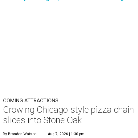
COMING ATTRACTIONS
Growing Chicago-style pizza chain
slices into Stone Oak
By Brandon Watson
Aug 7, 2026 | 1:30 pm