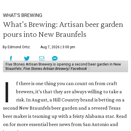
WHAT'S BREWING
What’s Brewing: Artisan beer garden
pours into New Braunfels
By Edmond Ortiz
Aug 7, 2026 | 3:00 pm
Five Stones Artisan Brewery is opening a second beer garden in New
Braunfels.
Five Stones Artisan Brewery/ Facebook
I
f there is one thing you can count on from craft
brewers, it’s that they are always willing to take a
risk. In August, a Hill Country brand is betting on a
second New Braunfels beer garden and a revered Texas
beer maker is teaming up with a feisty Alabama star. Read
on for more essential beer news from San Antonio and