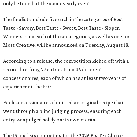
only be found at the iconic yearly event.
The finalists include five each in the categories of Best
Taste - Savory, Best Taste - Sweet, Best Taste - Sipper.
Winners from each of those categories, as well as one for
Most Creative, will be announced on Tuesday, August 18.
According to a release, the competition kicked off with a
record-breaking 77 entries from 46 different
concessionaires, each of which has at least two years of
experience at the Fair.
Each concessionaire submitted an original recipe that
went through a blind judging process, ensuring each
entry was judged solely on its own merits.
The 15 finalists competing for the 2026 Big Tex Choice