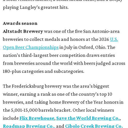
playing Langley’s greatest hits.
Awards season
Altstadt Brewery
was one of the five San Antonio-area
breweries to collect medals and honors at the 2026
U.S.
Open Beer Championships
in July in Oxford, Ohio. The
nation’s third-largest beer competition draws entries
from breweries around the world with beers judged across
180-plus categories and subcategories.
The Fredericksburg brewery was the area’s biggest
winner, earning a rank as one of the country’s top 10
breweries, and taking home Brewery of the Year honors in
the 5,001-15,000 barrels bracket. Other local winners
include
Flix Brewhouse
,
Save the World Brewing Co.
,
Roadmap Brewing Co.
,
and
Cibolo Creek Brewing Co.