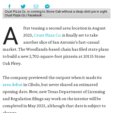
Crust Pizza Co. is coming to Stone Oak without a deep-dish pie in sight.
Crust Pizza Co./ Facebook
A
fter teasing a second area location in August
2025,
Crust Pizza Co.
is finally set to take
another slice of San Antonio’s fast-casual
market. The Woodlands-based chain has filed state plans
to build a new 2,702-square-foot pizzeria at 20135 Stone
Oak Pkwy.
The company previewed the outpost when it made its
area debut
in Cibolo, but never shared an estimated
opening date. Now, new Texas Department of Licensing
and Regulation filings say work on the interior will be
completed in May 2025, although that date is subject to
change.