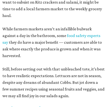
want to subsist on Ritz crackers and salami, it might be
time to add a local farmers market to the weekly grocery
haul.
While farmers markets aren’t an infallible bulwark
against a day in the bathroom, some
food safety experts
say
they do have a major benefit — customers are able to
ask where exactly the produce is grown and when it was
harvested.
Still, before setting out with that unbleached tote, it’s best
to have realistic expectations. Lettuces are not in season,
despite any dreams of abundant Cobbs. But jot down a
few summer recipes using seasonal fruits and veggies, and
we may all find joy in our salads again.