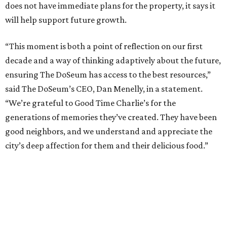
does not have immediate plans for the property, it says it
will help support future growth.
“This moment is both a point of reflection on our first
decade and a way of thinking adaptively about the future,
ensuring The DoSeum has access to the best resources,”
said The DoSeum’s CEO, Dan Menelly, in a statement.
“We’re grateful to Good Time Charlie’s for the
generations of memories they’ve created. They have been
good neighbors, and we understand and appreciate the
city’s deep affection for them and their delicious food.”