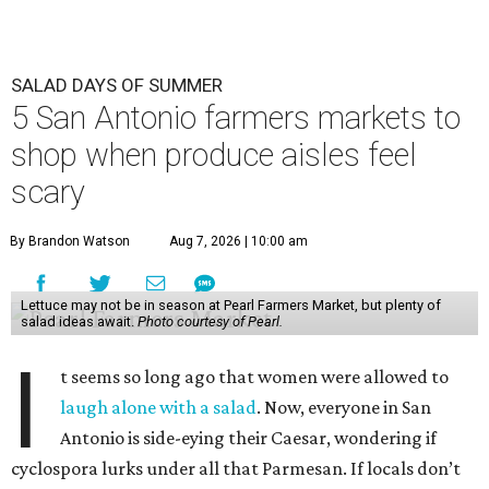
SALAD DAYS OF SUMMER
5 San Antonio farmers markets to
shop when produce aisles feel
scary
By Brandon Watson
Aug 7, 2026 | 10:00 am
Lettuce may not be in season at Pearl Farmers Market, but plenty of
salad ideas await.
Photo courtesy of Pearl.
I
t seems so long ago that women were allowed to
laugh alone with a salad
. Now, everyone in San
Antonio is side-eying their Caesar, wondering if
cyclospora lurks under all that Parmesan. If locals don’t