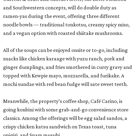
and Southwestern concepts, will do double duty as
ramen-yas during the event, offering three different
noodle bowls — traditional tonkotsu, creamy spicy miso,
and a vegan option with roasted shiitake mushrooms.
All of the soups can be enjoyed onsite or to-go, including
snacks like chicken karaage with yuzu ranch, pork and
ginger dumplings, and fries smothered in curry gravy and
topped with Kewpie mayo, mozzarella, and furikake. A
mochi sundae with red bean fudge will sate sweet teeth.
Meanwhile, the property’s coffee shop, Café Carino, is
going konbini with some grab-and-go convenience store
classics. Among the offerings will be egg salad sandos, a
crispy chicken katsu sandwich on Texas toast, tuna
onigiri, and Spam musubi.