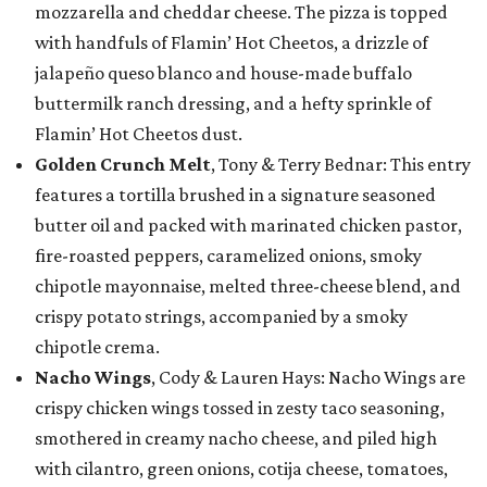
mozzarella and cheddar cheese. The pizza is topped
with handfuls of Flamin’ Hot Cheetos, a drizzle of
jalapeño queso blanco and house-made buffalo
buttermilk ranch dressing, and a hefty sprinkle of
Flamin’ Hot Cheetos dust.
Golden Crunch Melt
, Tony & Terry Bednar: This entry
features a tortilla brushed in a signature seasoned
butter oil and packed with marinated chicken pastor,
fire-roasted peppers, caramelized onions, smoky
chipotle mayonnaise, melted three-cheese blend, and
crispy potato strings, accompanied by a smoky
chipotle crema.
Nacho Wings
, Cody & Lauren Hays: Nacho Wings are
crispy chicken wings tossed in zesty taco seasoning,
smothered in creamy nacho cheese, and piled high
with cilantro, green onions, cotija cheese, tomatoes,