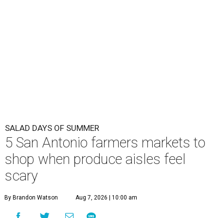
SALAD DAYS OF SUMMER
5 San Antonio farmers markets to
shop when produce aisles feel
scary
By Brandon Watson
Aug 7, 2026 | 10:00 am