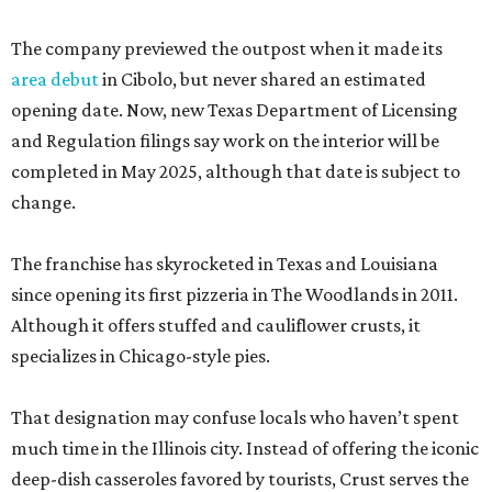
The company previewed the outpost when it made its
area debut
in Cibolo, but never shared an estimated
opening date. Now, new Texas Department of Licensing
and Regulation filings say work on the interior will be
completed in May 2025, although that date is subject to
change.
The franchise has skyrocketed in Texas and Louisiana
since opening its first pizzeria in The Woodlands in 2011.
Although it offers stuffed and cauliflower crusts, it
specializes in Chicago-style pies.
That designation may confuse locals who haven’t spent
much time in the Illinois city. Instead of offering the iconic
deep-dish casseroles favored by tourists, Crust serves the