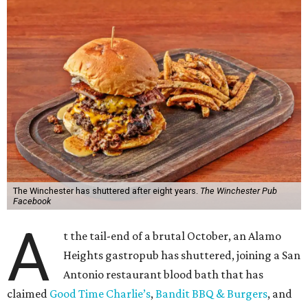
The Winchester has shuttered after eight years.
The Winchester Pub
Facebook
A
t the tail-end of a brutal October, an Alamo
Heights gastropub has shuttered, joining a San
Antonio restaurant blood bath that has
claimed
Good Time Charlie’s
,
Bandit BBQ & Burgers
, and