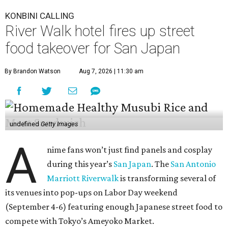
KONBINI CALLING
River Walk hotel fires up street
food takeover for San Japan
By Brandon Watson
Aug 7, 2026 | 11:30 am
undefined
Getty Images
A
nime fans won’t just find panels and cosplay
during this year’s
San Japan
. The
San Antonio
Marriott Riverwalk
is transforming several of
its venues into pop-ups on Labor Day weekend
(September 4-6) featuring enough Japanese street food to
compete with Tokyo’s Ameyoko Market.