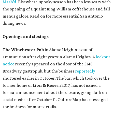
Mash’d
. Elsewhere, spooky season has been less scary with
the opening of a quaint King William coffeehouse and fall
menus galore. Read on for more essential San Antonio
dining news.
Openings and closings
The
Winchester Pub
in Alamo Heights is out of
ammunition after eight years in Alamo Heights. A
lockout
notice
recently appeared on the door of the 5148
Broadway gastropub, but the business
reportedly
shuttered earlier in October. The bar, which took over the
former home of
Lion & Rose
in 2017, has not issued a
formal announcement about the closure, going dark on
social media after October 11. CultureMap has messaged
the business for more details.