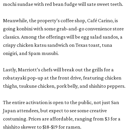
mochi sundae with red bean fudge will sate sweet teeth.
Meanwhile, the property’s coffee shop, Café Carino, is
going konbini with some grab-and-go convenience store
classics. Among the offerings will be egg salad sandos, a
crispy chicken katsu sandwich on Texas toast, tuna
onigiri, and Spam musubi.
Lastly, Marriott’s chefs will break out the grills for a
robatayaki pop-up at the front drive, featuring chicken
thighs, tsukune chicken, pork belly, and shishito peppers.
The entire activation is open to the public, not just San
Japan attendees, but expect to see some creative
costuming. Prices are affordable, ranging from $3 for a
shishito skewer to $18-$19 for ramen.