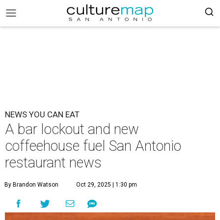
NEWS YOU CAN EAT
A bar lockout and new
coffeehouse fuel San Antonio
restaurant news
By Brandon Watson
Oct 29, 2025 | 1:30 pm