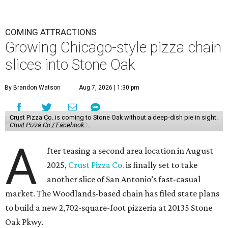
COMING ATTRACTIONS
Growing Chicago-style pizza chain
slices into Stone Oak
By Brandon Watson
Aug 7, 2026 | 1:30 pm
Crust Pizza Co. is coming to Stone Oak without a deep-dish pie in sight.
Crust Pizza Co./ Facebook
A
fter teasing a second area location in August
2025,
Crust Pizza Co.
is finally set to take
another slice of San Antonio’s fast-casual
market. The Woodlands-based chain has filed state plans
to build a new 2,702-square-foot pizzeria at 20135 Stone
Oak Pkwy.