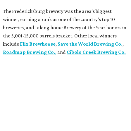
The Fredericksburg brewery was the area’s biggest
winner, earning a rank as one of the country’s top 10
breweries, and taking home Brewery of the Year honors in
the 5,001-15,000 barrels bracket. Other local winners
include
Flix Brewhouse
,
Save the World Brewing Co.
,
Roadmap Brewing Co.
,
and
Cibolo Creek Brewing Co.