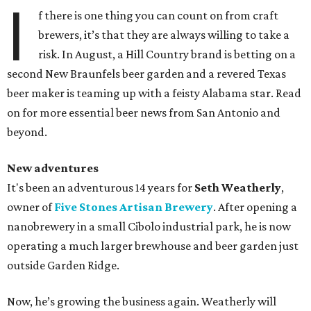
I
f there is one thing you can count on from craft
brewers, it’s that they are always willing to take a
risk. In August, a Hill Country brand is betting on a
second New Braunfels beer garden and a revered Texas
beer maker is teaming up with a feisty Alabama star. Read
on for more essential beer news from San Antonio and
beyond.
New adventures
It's been an adventurous 14 years for
Seth Weatherly
,
owner of
Five Stones Artisan Brewery
. After opening a
nanobrewery in a small Cibolo industrial park, he is now
operating a much larger brewhouse and beer garden just
outside Garden Ridge.
Now, he’s growing the business again. Weatherly will