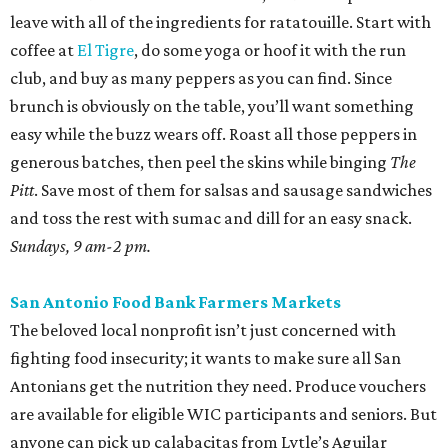
leave with all of the ingredients for ratatouille. Start with
coffee at
El Tigre
, do some yoga or hoof it with the run
club, and buy as many peppers as you can find. Since
brunch is obviously on the table, you’ll want something
easy while the buzz wears off. Roast all those peppers in
generous batches, then peel the skins while binging
The
Pitt
. Save most of them for salsas and sausage sandwiches
and toss the rest with sumac and dill for an easy snack.
Sundays, 9 am-2 pm.
San Antonio Food Bank Farmers Markets
The beloved local nonprofit isn’t just concerned with
fighting food insecurity; it wants to make sure all San
Antonians get the nutrition they need. Produce vouchers
are available for eligible WIC participants and seniors. But
anyone can pick up calabacitas from Lytle’s Aguilar