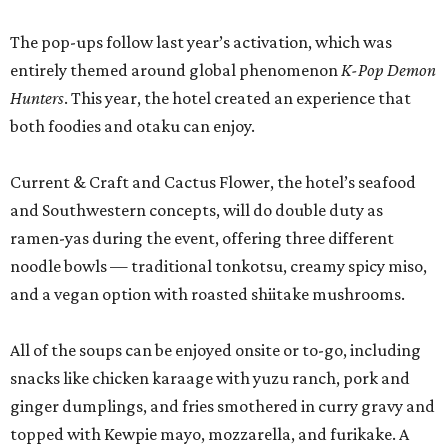
The pop-ups follow last year’s activation, which was
entirely themed around global phenomenon
K-Pop Demon
Hunters
. This year, the hotel created an experience that
both foodies and otaku can enjoy.
Current & Craft and Cactus Flower, the hotel’s seafood
and Southwestern concepts, will do double duty as
ramen-yas during the event, offering three different
noodle bowls — traditional tonkotsu, creamy spicy miso,
and a vegan option with roasted shiitake mushrooms.
All of the soups can be enjoyed onsite or to-go, including
snacks like chicken karaage with yuzu ranch, pork and
ginger dumplings, and fries smothered in curry gravy and
topped with Kewpie mayo, mozzarella, and furikake. A