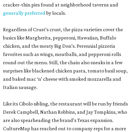
cracker-thin pies found at neighborhood taverns and
generally preferred
by locals.
Regardless of Crust’s crust, the pizza varieties cover the
basics like Margherita, pepperoni, Hawaiian, Buffalo
chicken, and the meaty Big Don’s. Perennial pizzeria
favorites such as wings, meatballs, and pepperoni rolls
round out the menu. Still, the chain also sneaks in a few
surprises like blackened chicken pasta, tomato basil soup,
and baked mac ‘n’ cheese with smoked mozzarella and
Italian sausage.
Like its Cibolo sibling, the restaurant will be run by friends
Derek Campbell, Nathan Robbins, and Jay Tompkins, who
are also spearheading the brand’s Texas expansion.
CultureMap has reached out to company reps for a more