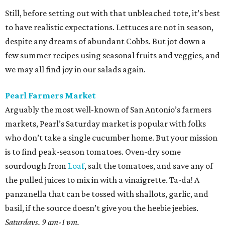
Still, before setting out with that unbleached tote, it’s best
to have realistic expectations. Lettuces are not in season,
despite any dreams of abundant Cobbs. But jot down a
few summer recipes using seasonal fruits and veggies, and
we may all find joy in our salads again.
Pearl Farmers Market
Arguably the most well-known of San Antonio’s farmers
markets, Pearl’s Saturday market is popular with folks
who don’t take a single cucumber home. But your mission
is to find peak-season tomatoes. Oven-dry some
sourdough from
Loaf
, salt the tomatoes, and save any of
the pulled juices to mix in with a vinaigrette. Ta-da! A
panzanella that can be tossed with shallots, garlic, and
basil, if the source doesn’t give you the heebie jeebies.
Saturdays, 9 am-1 pm.