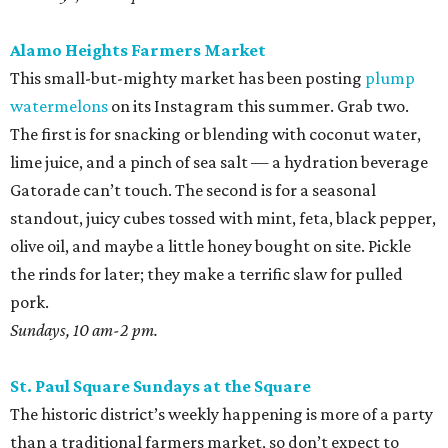
Alamo Heights Farmers Market
This small-but-mighty market has been posting
plump
watermelons
on its Instagram this summer. Grab two.
The first is for snacking or blending with coconut water,
lime juice, and a pinch of sea salt — a hydration beverage
Gatorade can’t touch. The second is for a seasonal
standout, juicy cubes tossed with mint, feta, black pepper,
olive oil, and maybe a little honey bought on site. Pickle
the rinds for later; they make a terrific slaw for pulled
pork.
Sundays, 10 am-2 pm.
St. Paul Square Sundays at the Square
The historic district’s weekly happening is more of a party
than a traditional farmers market, so don’t expect to