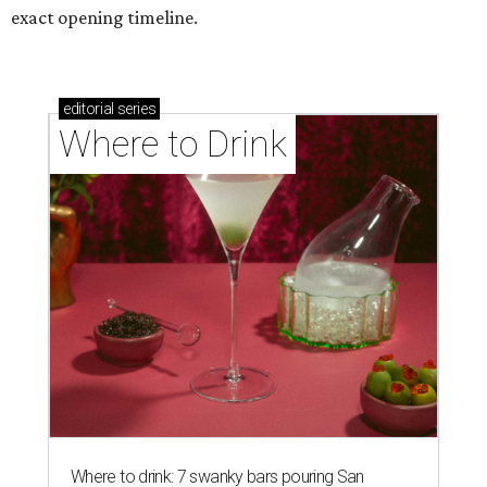
exact opening timeline.
editorial
series
Where to Drink
Where to drink: 7 swanky bars pouring San