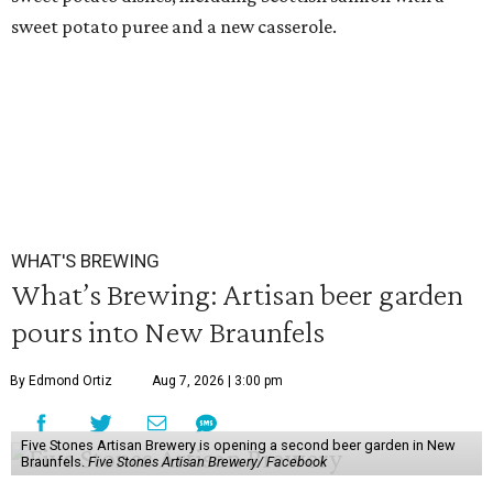
sweet potato puree and a new casserole.
WHAT'S BREWING
What’s Brewing: Artisan beer garden
pours into New Braunfels
By Edmond Ortiz
Aug 7, 2026 | 3:00 pm
Five Stones Artisan Brewery is opening a second beer garden in New
Braunfels.
Five Stones Artisan Brewery/ Facebook