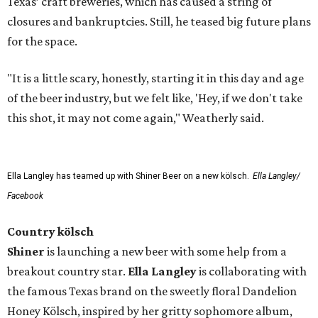
Texas’ craft breweries, which has caused a string of
closures and bankruptcies. Still, he teased big future plans
for the space.
"It is a little scary, honestly, starting it in this day and age
of the beer industry, but we felt like, 'Hey, if we don't take
this shot, it may not come again," Weatherly said.
Ella Langley has teamed up with Shiner Beer on a new kölsch.
Ella Langley/
Facebook
Country kölsch
Shiner
is launching a new beer with some help from a
breakout country star.
Ella Langley
is collaborating with
the famous Texas brand on the sweetly floral Dandelion
Honey Kölsch, inspired by her gritty sophomore album,