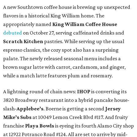
A new Southtown coffee house is brewing up unexpected
flavors in a historical King William home. The
appropriately named
King William Coffee House
debuted
on October 27, serving caffeinated drinks and
Scratch Kitchen
pastries. While serving up the usual
espresso classics, the cozy spot also has a surprising
palate. The newly released seasonal menu includes a
brown sugar latte with carrot, cardamom, and ginger,
while a match latte features plum and rosemary.
A lightning round of chain news:
IHOP
is converting its
3820 Broadway restaurant into a hybrid pancake house-
slash-
Applebee’s
. Boerne is getting a second
Jersey
Mike’s Subs
at 10049 Lemon Creek Blvd #117. And fruity
franchise
Playa Bowls
is eyeing its fourth Alamo City shop
at 12922 Potranco Road #124. All are set to arrive by mid-