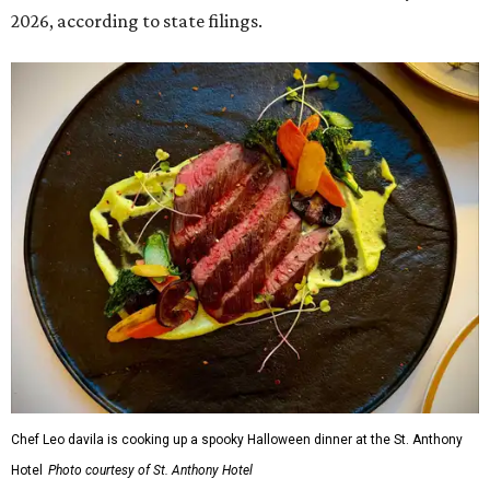
2026, according to state filings.
Chef Leo davila is cooking up a spooky Halloween dinner at the St. Anthony
Hotel
Photo courtesy of St. Anthony Hotel