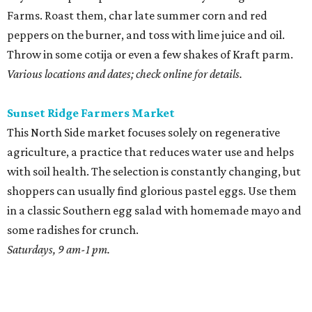
Farms. Roast them, char late summer corn and red
peppers on the burner, and toss with lime juice and oil.
Throw in some cotija or even a few shakes of Kraft parm.
Various locations and dates; check online for details.
Sunset Ridge Farmers Market
This North Side market focuses solely on regenerative
agriculture, a practice that reduces water use and helps
with soil health. The selection is constantly changing, but
shoppers can usually find glorious pastel eggs. Use them
in a classic Southern egg salad with homemade mayo and
some radishes for crunch.
Saturdays, 9 am-1 pm.