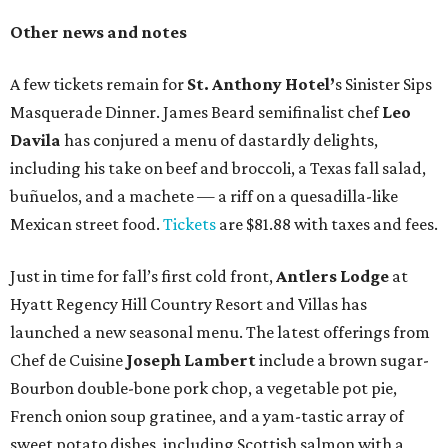
Other news and notes
A few tickets remain for
St. Anthony Hotel’
s Sinister Sips
Masquerade Dinner. James Beard semifinalist chef
Leo
Davila
has conjured a menu of dastardly delights,
including his take on beef and broccoli, a Texas fall salad,
buñuelos, and a machete — a riff on a quesadilla-like
Mexican street food.
Tickets
are $81.88 with taxes and fees.
Just in time for fall’s first cold front,
Antlers Lodge
at
Hyatt Regency Hill Country Resort and Villas has
launched a new seasonal menu. The latest offerings from
Chef de Cuisine
Joseph Lambert
include a brown sugar-
Bourbon double-bone pork chop, a vegetable pot pie,
French onion soup gratinee, and a yam-tastic array of
sweet potato dishes, including Scottish salmon with a