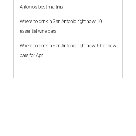
Antonio's best martinis
Where to drink in San Antonio right now: 10
essential wine bars
Where to drink in San Antonio right now: 6 hot new
bars for April