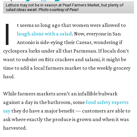
Lettuce may not be in season at Pearl Farmers Market, but plenty of
salad ideas await.
Photo courtesy of Pearl.
I
t seems so long ago that women were allowed to
laugh alone with a salad
. Now, everyone in San
Antonio is side-eying their Caesar, wondering if
cyclospora lurks under all that Parmesan. If locals don’t
want to subsist on Ritz crackers and salami, it might be
time to add a local farmers market to the weekly grocery
haul.
While farmers markets aren’t an infallible bulwark
against a day in the bathroom, some
food safety experts
say
they do have a major benefit — customers are able to
ask where exactly the produce is grown and when it was
harvested.