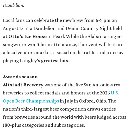
Dandelion
.
Local fans can celebrate the new brew from 6-9 pm on
August 13 at a Dandelion and Denim Country Night held
at
Otto’s Ice House
at Pearl. While the Alabama singer-
songwriter won’t be in attendance, the event will feature
a local vendors market, a social media raffle, and a deejay
playing Langley’s greatest hits.
Awards season
Altstadt Brewery
was one of the five San Antonio-area
breweries to collect medals and honors at the 2026
U.S.
Open Beer Championships
in July in Oxford, Ohio. The
nation’s third-largest beer competition draws entries
from breweries around the world with beers judged across
180-plus categories and subcategories.