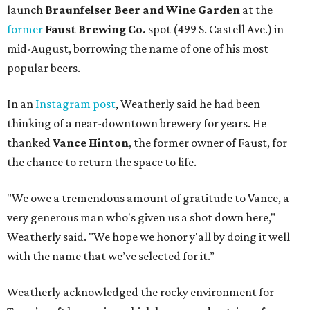
launch
Braunfelser Beer and Wine Garden
at the
former
Faust Brewing Co.
spot (499 S. Castell Ave.) in
mid-August, borrowing the name of one of his most
popular beers.
In an
Instagram post
, Weatherly said he had been
thinking of a near-downtown brewery for years. He
thanked
Vance Hinton
, the former owner of Faust, for
the chance to return the space to life.
"We owe a tremendous amount of gratitude to Vance, a
very generous man who's given us a shot down here,"
Weatherly said. "We hope we honor y'all by doing it well
with the name that we’ve selected for it.”
Weatherly acknowledged the rocky environment for