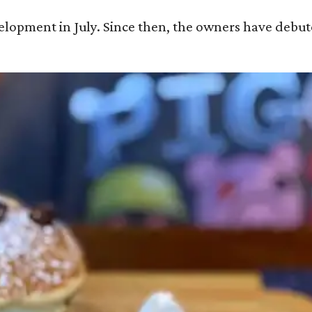
velopment in July. Since then, the owners have debu