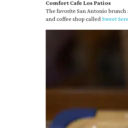
Comfort Cafe Los Patios
The favorite San Antonio brunch
and coffee shop called
Sweet Sere