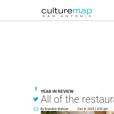
YEAR IN REVIEW
All of the resta
By Brandon Watson
Dec 8, 2025 | 4:05 pm