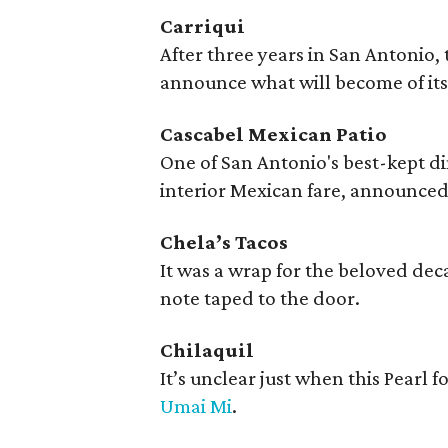
Carriqui
After three years in San Antonio,
announce what will become of it
Cascabel Mexican Patio
One of San Antonio's best-kept d
interior Mexican fare, announced
Chela’s Tacos
It was a wrap for the beloved de
note taped to the door.
Chilaquil
It’s unclear just when this Pearl f
Umai Mi
.