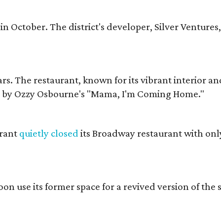
in October. The district's developer, Silver Ventures,
ars. The restaurant, known for its vibrant interior an
 by Ozzy Osbourne's "Mama, I'm Coming Home."
urant
quietly closed
its Broadway restaurant with onl
soon use its former space for a revived version of the