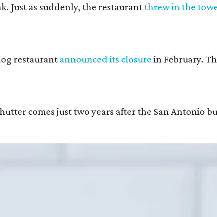
k. Just as suddenly, the restaurant
threw in the tow
 dog restaurant
announced its closure
in February. T
hutter comes just two years after the San Antonio b