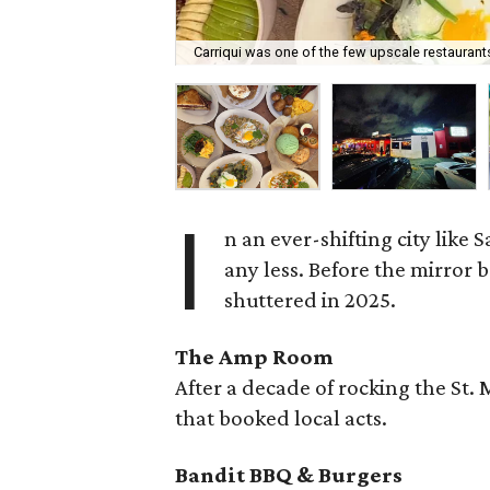
Carriqui was one of the few upscale restaurants
I
n an ever-shifting city like
any less. Before the mirror 
shuttered in 2025.
The Amp Room
After a decade of rocking the St.
that booked local acts.
Bandit BBQ & Burgers