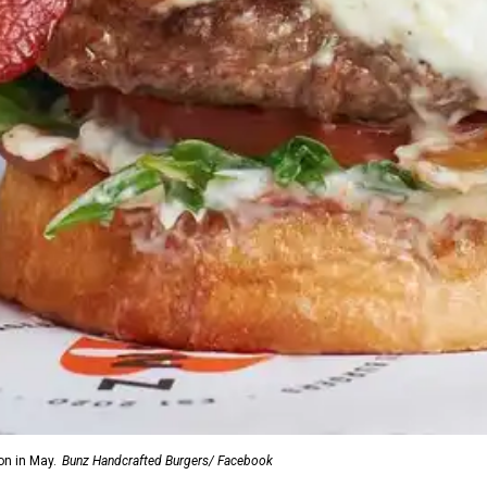
on in May.
Bunz Handcrafted Burgers/ Facebook