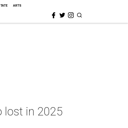
STATE
ARTS
 lost in 2025