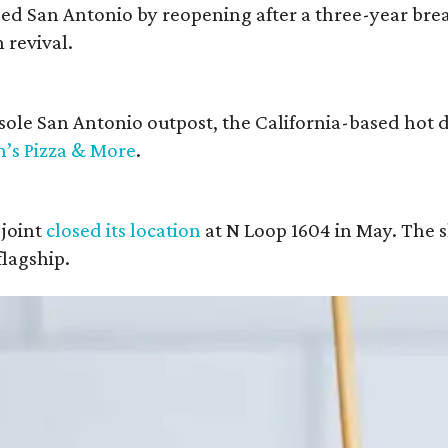
ised San Antonio by reopening after a three-year brea
 revival.
s sole San Antonio outpost, the California-based hot
n’s Pizza & More
.
joint
closed its location
at N Loop 1604 in May. The s
lagship.