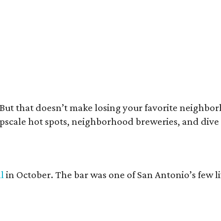
e Amp Room unplugged on October 4.
The Amp Room/ Facebook
e. But that doesn’t make losing your favorite neighbo
 upscale hot spots, neighborhood breweries, and dive
ll
in October. The bar was one of San Antonio’s few l