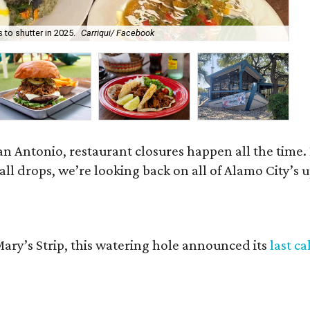
 to shutter in 2025.
Carriqui/ Facebook
Th
 San Antonio, restaurant closures happen all the tim
ball drops, we’re looking back on all of Alamo City’s
 Mary’s Strip, this watering hole announced its
last ca