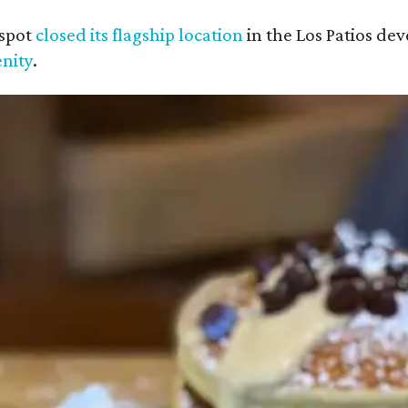
 spot
closed its flagship location
in the Los Patios de
nity
.