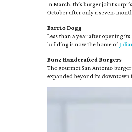
In March, this burger joint surpr
October after only a seven-month
Barrio Dogg
Less than a year after opening it
building is now the home of
Julia
Bunz Handcrafted Burgers
The gourmet San Antonio burger 
expanded beyond its downtown f