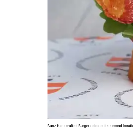
Bunz Handcrafted Burgers closed its second locati