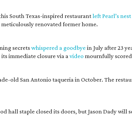
 this South Texas-inspired restaurant
left Pearl’s nest
s meticulously renovated former home.
ining secrets
whispered a goodbye
in July after 23 ye
 its immediate closure via a
video
mournfully scored
cade-old San Antonio taqueria in October. The resta
ood hall staple closed its doors, but Jason Dady will 