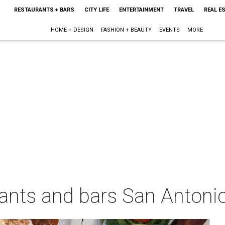
RESTAURANTS + BARS
CITY LIFE
ENTERTAINMENT
TRAVEL
REAL E
HOME + DESIGN
FASHION + BEAUTY
EVENTS
MORE
urants and bars San Antonio