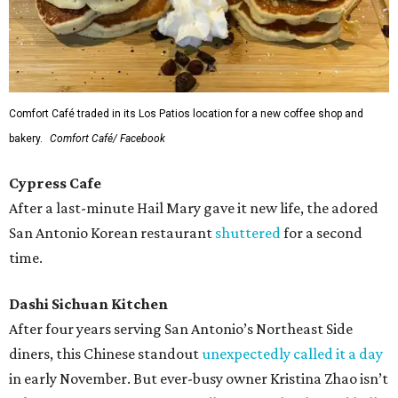
Comfort Café traded in its Los Patios location for a new coffee shop and
bakery.
Comfort Café/ Facebook
Cypress Cafe
After a last-minute Hail Mary gave it new life, the adored
San Antonio Korean restaurant
shuttered
for a second
time.
Dashi Sichuan Kitchen
After four years serving San Antonio’s Northeast Side
diners, this Chinese standout
unexpectedly called it a day
in early November. But ever-busy owner Kristina Zhao isn’t