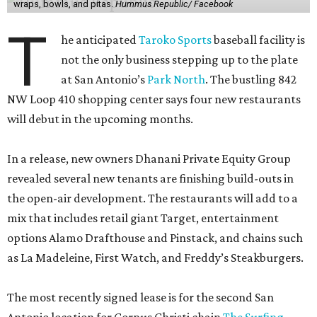
wraps, bowls, and pitas.
Hummus Republic/ Facebook
T
he anticipated
Taroko Sports
baseball facility is
not the only business stepping up to the plate
at San Antonio’s
Park North
. The bustling 842
NW Loop 410 shopping center says four new restaurants
will debut in the upcoming months.
In a release, new owners Dhanani Private Equity Group
revealed several new tenants are finishing build-outs in
the open-air development. The restaurants will add to a
mix that includes retail giant Target, entertainment
options Alamo Drafthouse and Pinstack, and chains such
as La Madeleine, First Watch, and Freddy’s Steakburgers.
The most recently signed lease is for the second San