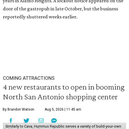
years in Alamo Heights. A lockout notice appeared on the
door of the gastropub in late October, but the business
reportedly shuttered weeks earlier.
COMING ATTRACTIONS
4 new restaurants to open in booming
North San Antonio shopping center
By Brandon Watson
Aug 5, 2026 | 11:45 am
Similarly to Cava, Hummus Republic serves a variety of build-your-own