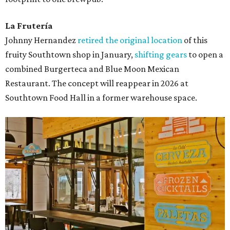
La Frutería
Johnny Hernandez
retired the original location
of this
fruity Southtown shop in January,
shifting gears
to open a
combined Burgerteca and Blue Moon Mexican
Restaurant. The concept will reappear in 2026 at
Southtown Food Hall in a former warehouse space.