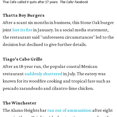
Thai Cafe called it quits after 27 years.
Thai Cafe/ Facebook
Thatta Boy Burgers
After a scant six months in business, this Stone Oak burger
joint
lost its fire
in January. In a social media statement,
the restaurant said "unforeseen circumstances" led to the
decision but declined to give further details.
Tiago’s Cabo Grille
After an 18-year run, the popular coastal Mexican
restaurant
suddenly shuttered
in July. The eatery was
known for its woodfire cooking and tropical fare such as
pescado zarandeado and cilantro-lime chicken.
The Winchester
The Alamo Heights bar
ran out of ammunition
after eight