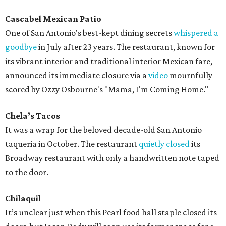
Cascabel Mexican Patio
One of San Antonio's best-kept dining secrets
whispered a
goodbye
in July after 23 years. The restaurant, known for
its vibrant interior and traditional interior Mexican fare,
announced its immediate closure via a
video
mournfully
scored by Ozzy Osbourne's "Mama, I'm Coming Home."
Chela’s Tacos
It was a wrap for the beloved decade-old San Antonio
taqueria in October. The restaurant
quietly closed
its
Broadway restaurant with only a handwritten note taped
to the door.
Chilaquil
It’s unclear just when this Pearl food hall staple closed its