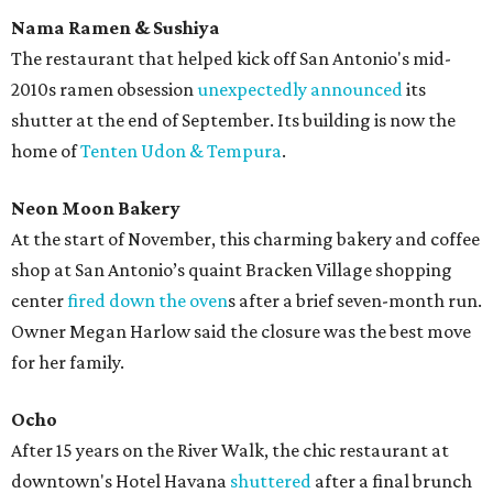
Nama Ramen & Sushiya
The restaurant that helped kick off San Antonio's mid-
2010s ramen obsession
unexpectedly announced
its
shutter at the end of September. Its building is now the
home of
Tenten Udon & Tempura
.
Neon Moon Bakery
At the start of November, this charming bakery and coffee
shop at San Antonio’s quaint Bracken Village shopping
center
fired down the oven
s after a brief seven-month run.
Owner Megan Harlow said the closure was the best move
for her family.
Ocho
After 15 years on the River Walk, the chic restaurant at
downtown's Hotel Havana
shuttered
after a final brunch