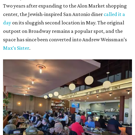
Two years after expanding to the Alon Market shopping
center, the Jewish-inspired San Antonio diner
called it a
day
on its sluggish second location in May. The original
outpost on Broadway remains a popular spot, and the
space has since been converted into Andrew Weissman’s
Max’s Sister
.