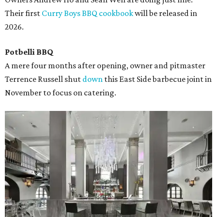
Their first
Curry Boys BBQ cookbook
will be released in
2026.
Potbelli BBQ
A mere four months after opening, owner and pitmaster
Terrence Russell shut
down
this East Side barbecue joint in
November to focus on catering.