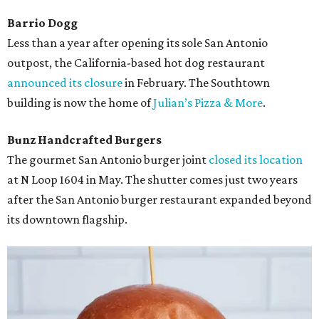
Barrio Dogg
Less than a year after opening its sole San Antonio
outpost, the California-based hot dog restaurant
announced its closure
in February. The Southtown
building is now the home of
Julian’s Pizza & More
.
Bunz Handcrafted Burgers
The gourmet San Antonio burger joint
closed its location
at N Loop 1604 in May. The shutter comes just two years
after the San Antonio burger restaurant expanded beyond
its downtown flagship.