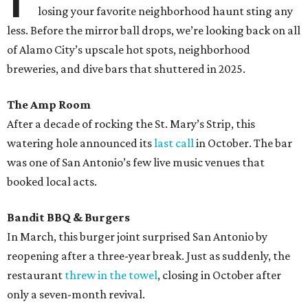
losing your favorite neighborhood haunt sting any
less. Before the mirror ball drops, we’re looking back on all
of Alamo City’s upscale hot spots, neighborhood
breweries, and dive bars that shuttered in 2025.
The Amp Room
After a decade of rocking the St. Mary’s Strip, this
watering hole announced its
last call
in October. The bar
was one of San Antonio’s few live music venues that
booked local acts.
Bandit BBQ & Burgers
In March, this burger joint surprised San Antonio by
reopening after a three-year break. Just as suddenly, the
restaurant
threw in the towel
, closing in October after
only a seven-month revival.