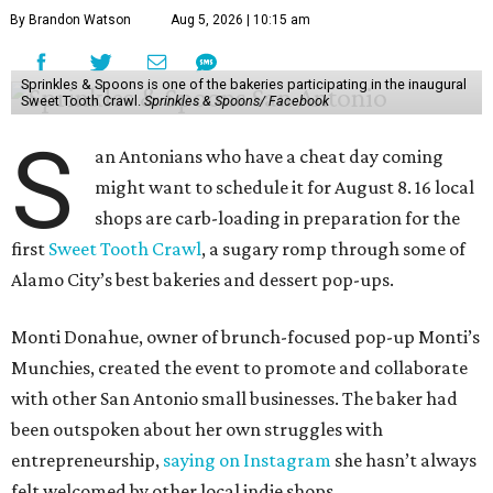
By Brandon Watson
Aug 5, 2026 | 10:15 am
Sprinkles & Spoons is one of the bakeries participating in the inaugural
Sweet Tooth Crawl.
Sprinkles & Spoons/ Facebook
S
an Antonians who have a cheat day coming
might want to schedule it for August 8. 16 local
shops are carb-loading in preparation for the
first
Sweet Tooth Crawl
, a sugary romp through some of
Alamo City’s best bakeries and dessert pop-ups.
Monti Donahue, owner of brunch-focused pop-up Monti’s
Munchies, created the event to promote and collaborate
with other San Antonio small businesses. The baker had
been outspoken about her own struggles with
entrepreneurship,
saying on Instagram
she hasn’t always
felt welcomed by other local indie shops.