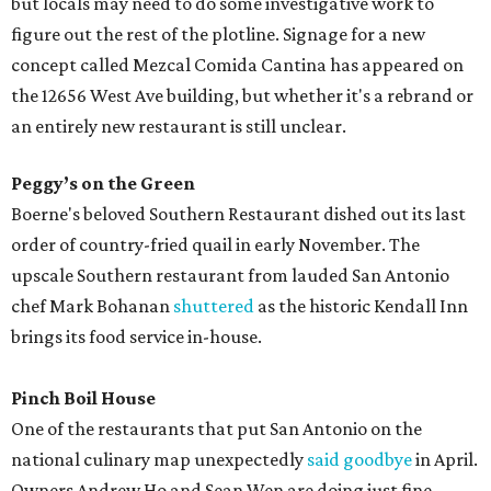
but locals may need to do some investigative work to
figure out the rest of the plotline. Signage for a new
concept called Mezcal Comida Cantina has appeared on
the 12656 West Ave building, but whether it's a rebrand or
an entirely new restaurant is still unclear.
Peggy’s on the Green
Boerne's beloved Southern Restaurant dished out its last
order of country-fried quail in early November. The
upscale Southern restaurant from lauded San Antonio
chef Mark Bohanan
shuttered
as the historic Kendall Inn
brings its food service in-house.
Pinch Boil House
One of the restaurants that put San Antonio on the
national culinary map unexpectedly
said goodbye
in April.
Owners Andrew Ho and Sean Wen are doing just fine.