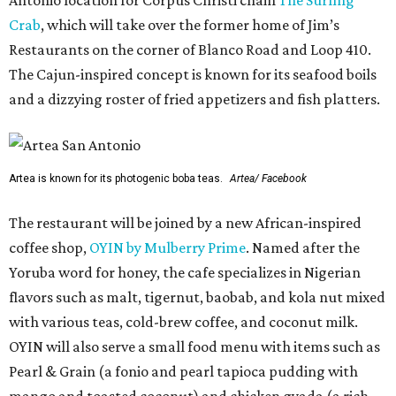
Antonio location for Corpus Christi chain
The Surfing
Crab
, which will take over the former home of Jim’s
Restaurants on the corner of Blanco Road and Loop 410.
The Cajun-inspired concept is known for its seafood boils
and a dizzying roster of fried appetizers and fish platters.
Artea is known for its photogenic boba teas.
Artea/ Facebook
The restaurant will be joined by a new African-inspired
coffee shop,
OYIN by Mulberry Prime
. Named after the
Yoruba word for honey, the cafe specializes in Nigerian
flavors such as malt, tigernut, baobab, and kola nut mixed
with various teas, cold-brew coffee, and coconut milk.
OYIN will also serve a small food menu with items such as
Pearl & Grain (a fonio and pearl tapioca pudding with