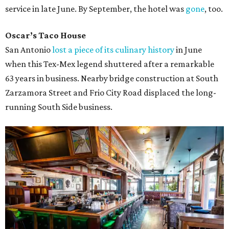
service in late June. By September, the hotel was
gone
, too.
Oscar’s Taco House
San Antonio
lost a piece of its culinary history
in June
when this Tex-Mex legend shuttered after a remarkable
63 years in business. Nearby bridge construction at South
Zarzamora Street and Frio City Road displaced the long-
running South Side business.