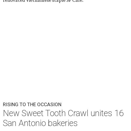
renovated Vietnamese staple SP Cafe.
RISING TO THE OCCASION
New Sweet Tooth Crawl unites 16
San Antonio bakeries