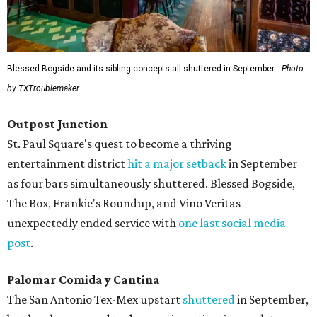
Blessed Bogside and its sibling concepts all shuttered in September.
Photo
by TXTroublemaker
Outpost Junction
St. Paul Square's quest to become a thriving
entertainment district
hit a major setback
in September
as four bars simultaneously shuttered. Blessed Bogside,
The Box, Frankie's Roundup, and Vino Veritas
unexpectedly ended service with
one last social media
post
.
Palomar Comida y Cantina
The San Antonio Tex-Mex upstart
shuttered
in September,