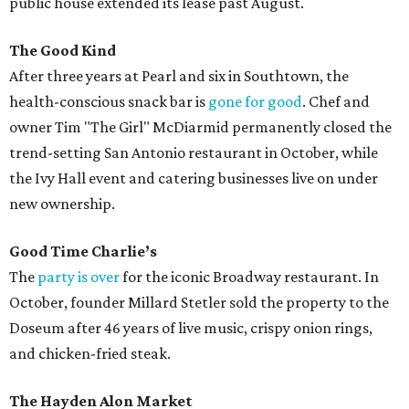
public house extended its lease past August.
The Good Kind
After three years at Pearl and six in Southtown, the
health-conscious snack bar is
gone for good
. Chef and
owner Tim "The Girl" McDiarmid permanently closed the
trend-setting San Antonio restaurant in October, while
the Ivy Hall event and catering businesses live on under
new ownership.
Good Time Charlie’s
The
party is over
for the iconic Broadway restaurant. In
October, founder Millard Stetler sold the property to the
Doseum after 46 years of live music, crispy onion rings,
and chicken-fried steak.
The Hayden Alon Market