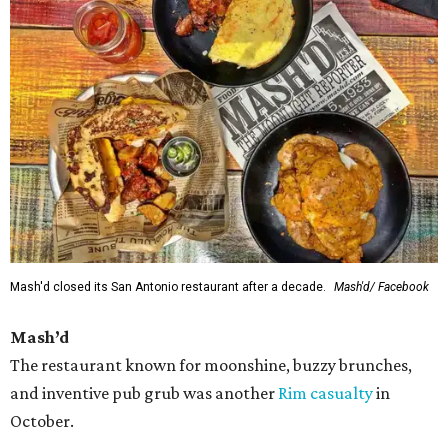
Mash'd closed its San Antonio restaurant after a decade.
Mash'd/ Facebook
Mash’d
The restaurant known for moonshine, buzzy brunches,
and inventive pub grub was another
Rim casualty
in
October.