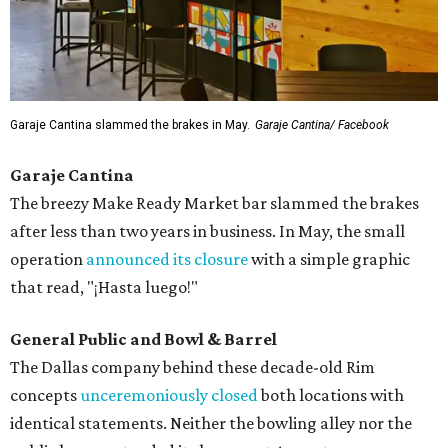
Garaje Cantina slammed the brakes in May.
Garaje Cantina/ Facebook
Garaje Cantina
The breezy Make Ready Market bar slammed the brakes
after less than two years in business. In May, the small
operation
announced its closure
with a simple graphic
that read, "¡Hasta luego!"
General Public and Bowl & Barrel
The Dallas company behind these decade-old Rim
concepts
unceremoniously closed
both locations with
identical statements. Neither the bowling alley nor the