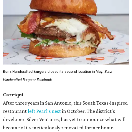
Bunz Handcrafted Burgers closed its second location in May.
Bunz
Handcrafted Burgers/ Facebook
Carriqui
After three years in San Antonio, this South Texas-inspired
restaurant
left Pearl’s nest
in October. The district's
developer, Silver Ventures, has yet to announce what will
become of its meticulously renovated former home.