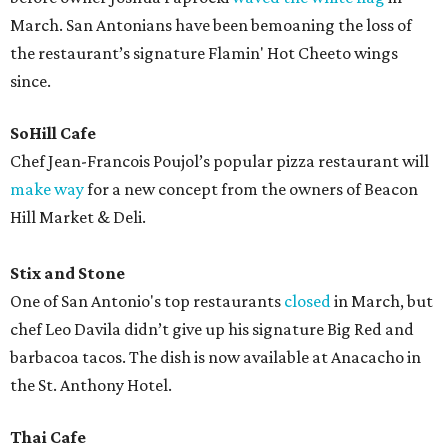
March. San Antonians have been bemoaning the loss of
the restaurant’s signature Flamin' Hot Cheeto wings
since.
SoHill Cafe
Chef Jean-Francois Poujol’s popular pizza restaurant will
make way
for a new concept from the owners of Beacon
Hill Market & Deli.
Stix and Stone
One of San Antonio's top restaurants
closed
in March, but
chef Leo Davila didn’t give up his signature Big Red and
barbacoa tacos. The dish is now available at Anacacho in
the St. Anthony Hotel.
Thai Cafe