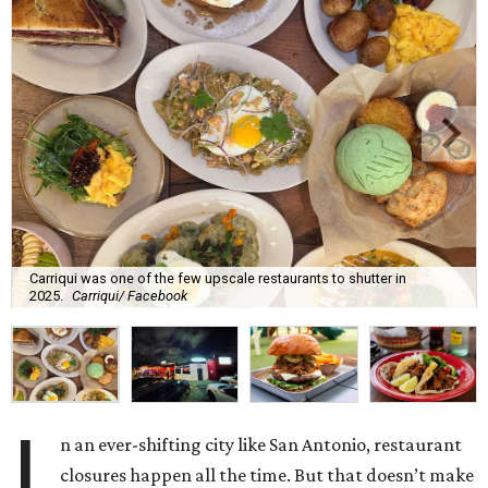
Carriqui was one of the few upscale restaurants to shutter in
2025.
Carriqui/ Facebook
I
n an ever-shifting city like San Antonio, restaurant
closures happen all the time. But that doesn’t make