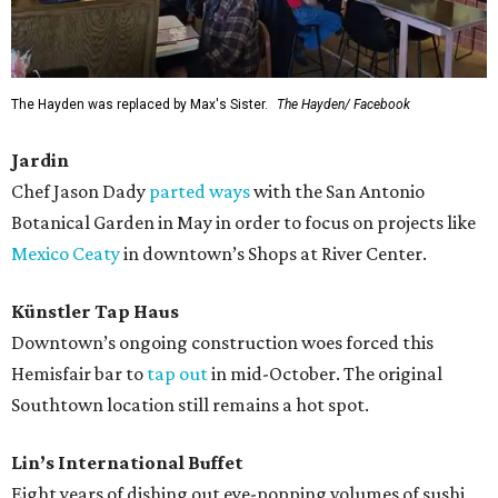
The Hayden was replaced by Max's Sister.
The Hayden/ Facebook
Jardin
Chef Jason Dady
parted ways
with the San Antonio
Botanical Garden in May in order to focus on projects like
Mexico Ceaty
in downtown’s Shops at River Center.
Künstler Tap Haus
Downtown’s ongoing construction woes forced this
Hemisfair bar to
tap out
in mid-October. The original
Southtown location still remains a hot spot.
Lin’s International Buffet
Eight years of dishing out eye-popping volumes of sushi,