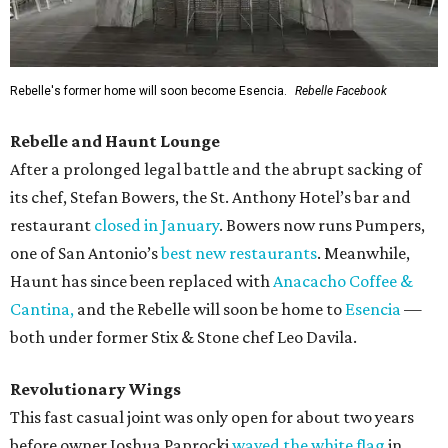
Rebelle's former home will soon become Esencia.
Rebelle Facebook
Rebelle and Haunt Lounge
After a prolonged legal battle and the abrupt sacking of
its chef, Stefan Bowers, the St. Anthony Hotel’s bar and
restaurant
closed in January
. Bowers now runs Pumpers,
one of San Antonio’s
best new restaurants
. Meanwhile,
Haunt has since been replaced with
Anacacho Coffee &
Cantina,
and the Rebelle will soon be home to
Esencia
—
both under former Stix & Stone chef Leo Davila.
Revolutionary Wings
This fast casual joint was only open for about two years
before owner Joshua Paprocki
waved the white flag
in