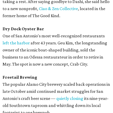
taking a rest. After saying goodbye to Dashi, she said hello
to a new nonprofit,
Ciao & Zen Collective
, located in the
former home of The Good Kind.
Dry Dock Oyster Bar
One of San Antonio's most well-recognized restaurants
left the harbor
after 43 years. Geu Kim, the longstanding
owner of the iconic boat-shaped building, sold the
business to an Odessa restaurateur in order to retire in
May. The spot is now a new concept, Crab City.
Freetail Brewing
The popular Alamo City brewery scaled back operations in
late October amid continued market struggles for San
Antonio's craft beer scene —
quietly closing
its nine-year-
old Southtown taproom and whittling down its local
footprint to one brewpub.