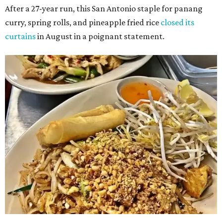
After a 27-year run, this San Antonio staple for panang
curry, spring rolls, and pineapple fried rice
closed its
curtains
in August in a poignant statement.