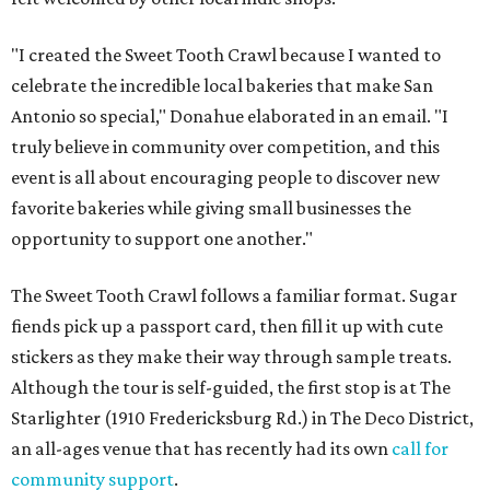
"I created the Sweet Tooth Crawl because I wanted to
celebrate the incredible local bakeries that make San
Antonio so special," Donahue elaborated in an email. "I
truly believe in community over competition, and this
event is all about encouraging people to discover new
favorite bakeries while giving small businesses the
opportunity to support one another."
The Sweet Tooth Crawl follows a familiar format. Sugar
fiends pick up a passport card, then fill it up with cute
stickers as they make their way through sample treats.
Although the tour is self-guided, the first stop is at The
Starlighter (1910 Fredericksburg Rd.) in The Deco District,
an all-ages venue that has recently had its own
call for
community support
.