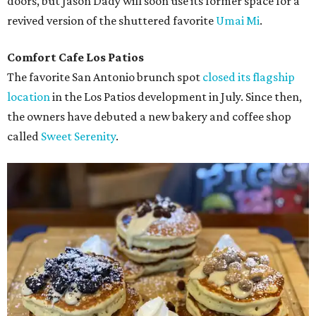
doors, but Jason Dady will soon use its former space for a
revived version of the shuttered favorite
Umai Mi
.
Comfort Cafe Los Patios
The favorite San Antonio brunch spot
closed its flagship
location
in the Los Patios development in July. Since then,
the owners have debuted a new bakery and coffee shop
called
Sweet Serenity
.