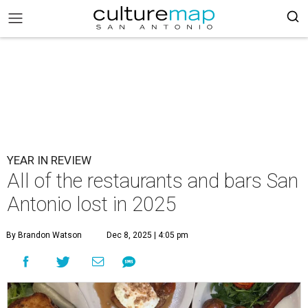
YEAR IN REVIEW
All of the restaurants and bars San
Antonio lost in 2025
By Brandon Watson
Dec 8, 2025 | 4:05 pm