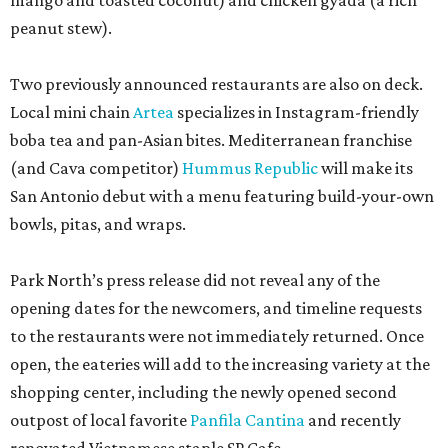
mango and toasted coconut) and chicken gyada (a rich
peanut stew).
Two previously announced restaurants are also on deck.
Local mini chain
Artea
specializes in Instagram-friendly
boba tea and pan-Asian bites. Mediterranean franchise
(and Cava competitor)
Hummus Republic
will make its
San Antonio debut with a menu featuring build-your-own
bowls, pitas, and wraps.
Park North’s press release did not reveal any of the
opening dates for the newcomers, and timeline requests
to the restaurants were not immediately returned. Once
open, the eateries will add to the increasing variety at the
shopping center, including the newly opened second
outpost of local favorite
Panfila Cantina
and recently