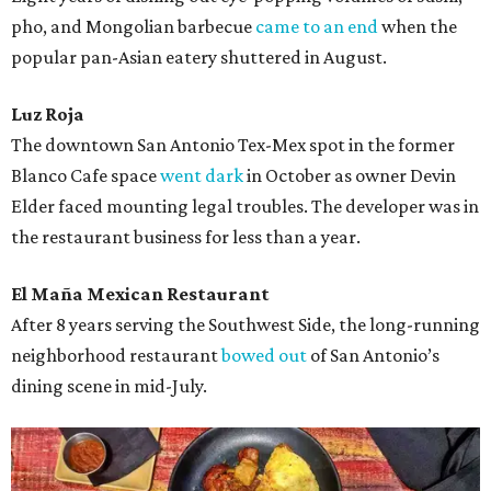
pho, and Mongolian barbecue
came to an end
when the
popular pan-Asian eatery shuttered in August.
Luz Roja
The downtown San Antonio Tex-Mex spot in the former
Blanco Cafe space
went dark
in October as owner Devin
Elder faced mounting legal troubles. The developer was in
the restaurant business for less than a year.
El Maña Mexican Restaurant
After 8 years serving the Southwest Side, the long-running
neighborhood restaurant
bowed out
of San Antonio’s
dining scene in mid-July.