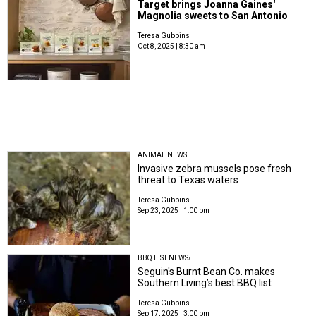
Target brings Joanna Gaines'
Magnolia sweets to San Antonio
Teresa Gubbins
Oct 8, 2025 | 8:30 am
ANIMAL NEWS
Invasive zebra mussels pose fresh
threat to Texas waters
Teresa Gubbins
Sep 23, 2025 | 1:00 pm
BBQ LIST NEWS›
Seguin's Burnt Bean Co. makes
Southern Living’s best BBQ list
Teresa Gubbins
Sep 17, 2025 | 3:00 pm