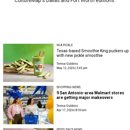
CultureMap's Dallas and Fort Worth editions.
IN A PICKLE
Texas-based Smoothie King puckers up
with new pickle smoothie
Teresa Gubbins
May 12, 2026 | 3:45 pm
SHOPPING NEWS
9 San Antonio-area Walmart stores
are getting major makeovers
Teresa Gubbins
Apr 17, 2026 | 8:30 am
PESTILENCE NEWS