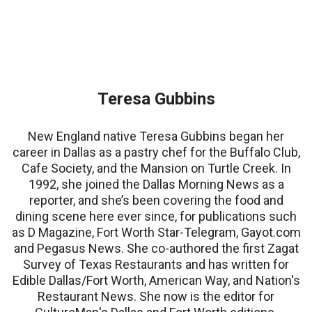
Teresa Gubbins
New England native Teresa Gubbins began her
career in Dallas as a pastry chef for the Buffalo Club,
Cafe Society, and the Mansion on Turtle Creek. In
1992, she joined the Dallas Morning News as a
reporter, and she’s been covering the food and
dining scene here ever since, for publications such
as D Magazine, Fort Worth Star-Telegram, Gayot.com
and Pegasus News. She co-authored the first Zagat
Survey of Texas Restaurants and has written for
Edible Dallas/Fort Worth, American Way, and Nation's
Restaurant News. She now is the editor for