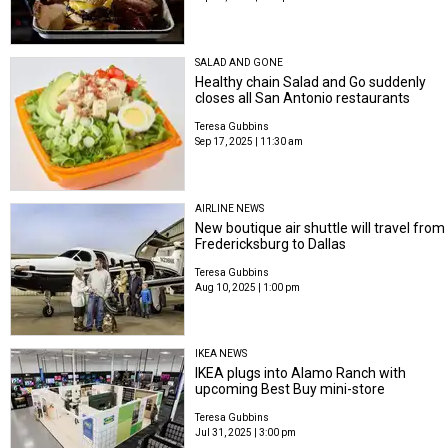
SALAD AND GONE
Healthy chain Salad and Go suddenly
closes all San Antonio restaurants
Teresa Gubbins
Sep 17, 2025 | 11:30 am
AIRLINE NEWS
New boutique air shuttle will travel from
Fredericksburg to Dallas
Teresa Gubbins
Aug 10, 2025 | 1:00 pm
IKEA NEWS
IKEA plugs into Alamo Ranch with
upcoming Best Buy mini-store
Teresa Gubbins
Jul 31, 2025 | 3:00 pm