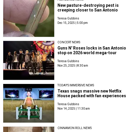
New pasture-destroying pest is
creeping closer to San Antonio
Teresa Gubbins
Dec 15, 2025 | 5:00 pm
CONCERT NEWS
Guns N' Roses locks in San Antonio
stop on 2026 world mega-tour
Teresa Gubbins
Nov 25, 2025 | 8:30 am
TODAY'S IMMERSIVE NEWS
Texas snags massive new Netflix
House packed with fan experiences
Teresa Gubbins
Nov 14, 2025 | 11:30 am
CINNAMON ROLL NEWS