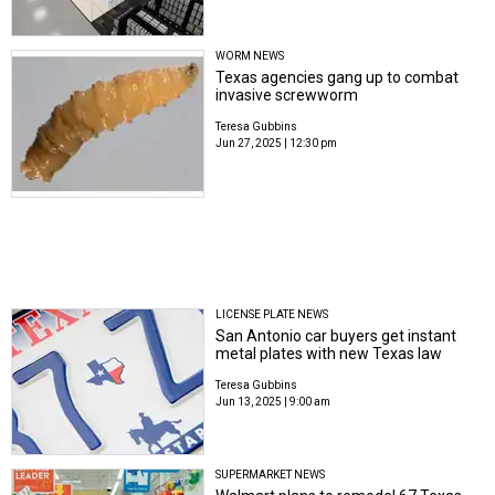
WORM NEWS
Texas agencies gang up to combat
invasive screwworm
Teresa Gubbins
Jun 27, 2025 | 12:30 pm
LICENSE PLATE NEWS
San Antonio car buyers get instant
metal plates with new Texas law
Teresa Gubbins
Jun 13, 2025 | 9:00 am
SUPERMARKET NEWS