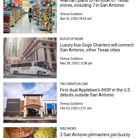
Walmart plans to remodel 67 Texas
stores, including 7 in San Antonio
Teresa Gubbins
Apr 24, 2025 | 8:45 am
BUS STOP NEWS
Luxury bus Gogo Charters will connect
San Antonio, other Texas cities
Teresa Gubbins
Mar 28, 2025 | 3:28 pm
TWO MINTS IN ONE
First dual Applebee's-IHOP in the U.S.
debuts outside San Antonio
Teresa Gubbins
Feb 20, 2025 | 2:31 pm
BBQ NEWS
2 San Antonio pitmasters join buzzy