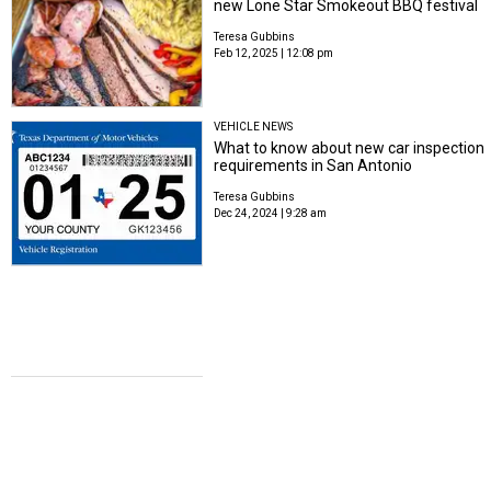
new Lone Star Smokeout BBQ festival
Teresa Gubbins
Feb 12, 2025 | 12:08 pm
VEHICLE NEWS
What to know about new car inspection
requirements in San Antonio
Teresa Gubbins
Dec 24, 2024 | 9:28 am
PARTY IS OVER
The party's not over in San Antonio
amid Party City's closure of U.S. stores
Teresa Gubbins
Dec 23, 2024 | 11:21 am