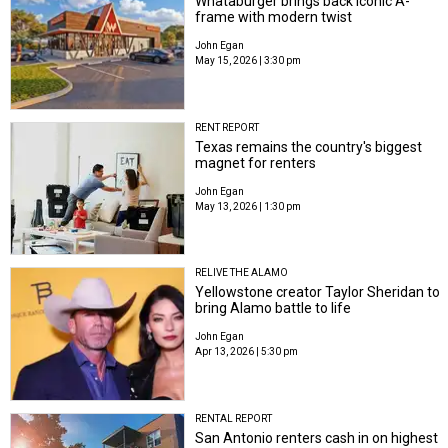
Whataburger brings back iconic A-
frame with modern twist
John Egan
May 15, 2026 | 3:30 pm
RENT REPORT
Texas remains the country's biggest
magnet for renters
John Egan
May 13, 2026 | 1:30 pm
RELIVE THE ALAMO
Yellowstone creator Taylor Sheridan to
bring Alamo battle to life
John Egan
Apr 13, 2026 | 5:30 pm
RENTAL REPORT
San Antonio renters cash in on highest