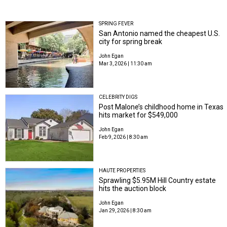
SPRING FEVER
San Antonio named the cheapest U.S.
city for spring break
John Egan
Mar 3, 2026 | 11:30 am
CELEBRITY DIGS
Post Malone’s childhood home in Texas
hits market for $549,000
John Egan
Feb 9, 2026 | 8:30 am
HAUTE PROPERTIES
Sprawling $5.95M Hill Country estate
hits the auction block
John Egan
Jan 29, 2026 | 8:30 am