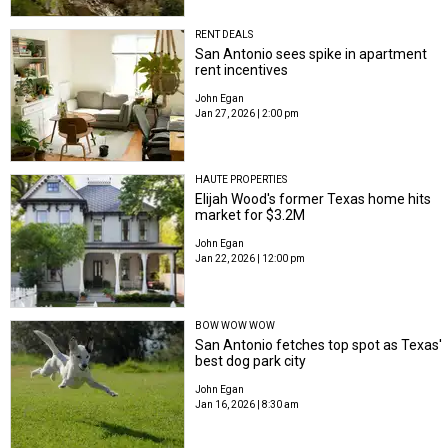
RENT DEALS
San Antonio sees spike in apartment
rent incentives
John Egan
Jan 27, 2026 | 2:00 pm
HAUTE PROPERTIES
Elijah Wood's former Texas home hits
market for $3.2M
John Egan
Jan 22, 2026 | 12:00 pm
BOW WOW WOW
San Antonio fetches top spot as Texas'
best dog park city
John Egan
Jan 16, 2026 | 8:30 am