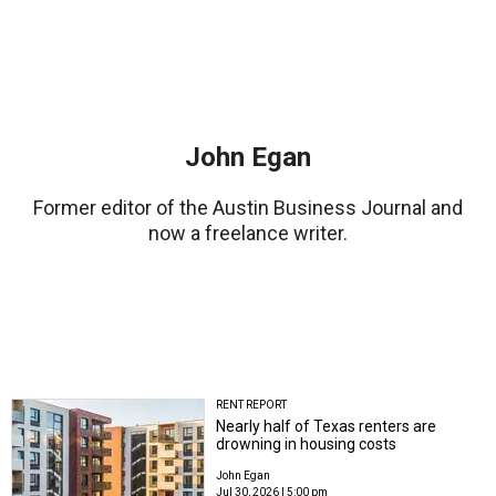
John Egan
Former editor of the Austin Business Journal and
now a freelance writer.
RENT REPORT
Nearly half of Texas renters are
drowning in housing costs
John Egan
Jul 30, 2026 | 5:00 pm