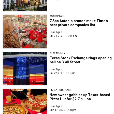
WORKING IT
7 San Antonio brands make Time's
best private companies list
John Egan
Jul 24, 2026 | 10:15 am
NEW MONEY
Texas Stock Exchange rings opening
bell on 'Y'all Street'
John Egan
Jul 22, 2026 | 8:30 am
PIZZA PURCHASE
New owner gobbles up Texas-based
Pizza Hut for $2.7 billion
John Egan
Jun 17, 2026 | 5:00 pm