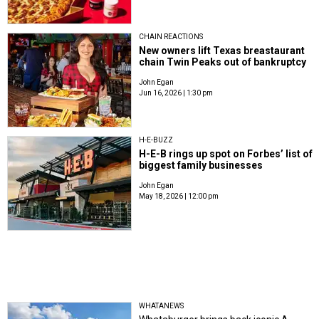
CHAIN REACTIONS
New owners lift Texas breastaurant
chain Twin Peaks out of bankruptcy
John Egan
Jun 16, 2026 | 1:30 pm
H-E-BUZZ
H-E-B rings up spot on Forbes’ list of
biggest family businesses
John Egan
May 18, 2026 | 12:00 pm
WHATANEWS