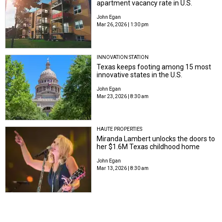
apartment vacancy rate in U.S.
John Egan
Mar 26, 2026 | 1:30 pm
INNOVATION STATION
Texas keeps footing among 15 most
innovative states in the U.S.
John Egan
Mar 23, 2026 | 8:30 am
HAUTE PROPERTIES
Miranda Lambert unlocks the doors to
her $1.6M Texas childhood home
John Egan
Mar 13, 2026 | 8:30 am