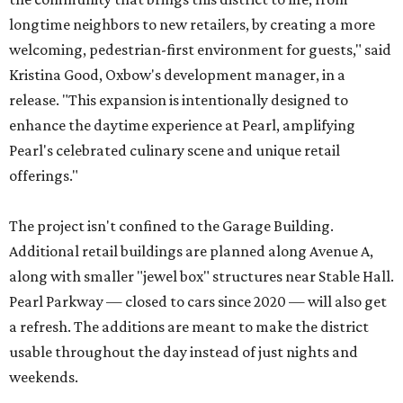
longtime neighbors to new retailers, by creating a more
welcoming, pedestrian-first environment for guests," said
Kristina Good, Oxbow's development manager, in a
release. "This expansion is intentionally designed to
enhance the daytime experience at Pearl, amplifying
Pearl's celebrated culinary scene and unique retail
offerings."
The project isn't confined to the Garage Building.
Additional retail buildings are planned along Avenue A,
along with smaller "jewel box" structures near Stable Hall.
Pearl Parkway — closed to cars since 2020 — will also get
a refresh. The additions are meant to make the district
usable throughout the day instead of just nights and
weekends.