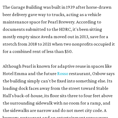
The Garage Building was built in 1939 after horse-drawn
beer delivery gave way to trucks, acting as a vehicle
maintenance space for Pearl Brewery. According to
documents submitted to the HDRC, it's been sitting
mostly empty since Aveda moved out in 2013, save for a
stretch from 2018 to 2021 when two nonprofits occupied it
for a combined rent of less than $50.
Although Pearl is known for adaptive reuse in spaces like
Hotel Emma and the future
Rosso
restaurant, Oxbow says
the building simply can't be fixed into something else. Its
loading dock faces away from the street toward Stable
Hall's back-of-house, its floor sits three to four feet above
the surrounding sidewalk with no room for a ramp, and
the sidewalks are narrow and do not meet city code. A
brewery-restaurant and an entertainment venue were