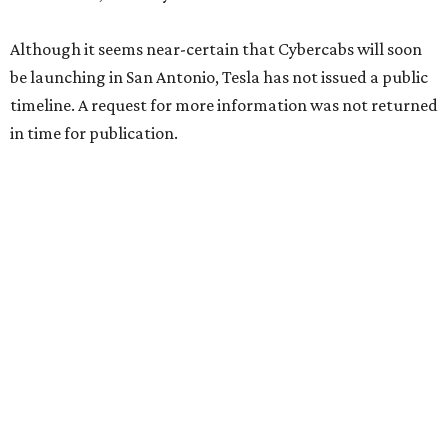
Although it seems near-certain that Cybercabs will soon
be launching in San Antonio, Tesla has not issued a public
timeline. A request for more information was not returned
in time for publication.