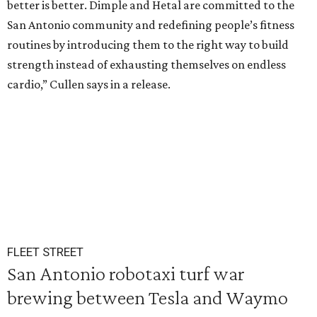
better is better. Dimple and Hetal are committed to the
San Antonio community and redefining people’s fitness
routines by introducing them to the right way to build
strength instead of exhausting themselves on endless
cardio,” Cullen says in a release.
FLEET STREET
San Antonio robotaxi turf war
brewing between Tesla and Waymo