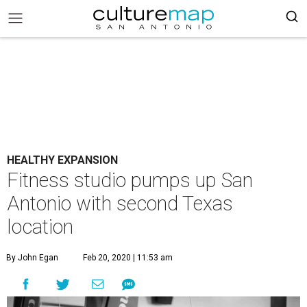
HEALTHY EXPANSION
Fitness studio pumps up San
Antonio with second Texas
location
By John Egan
Feb 20, 2020 | 11:53 am