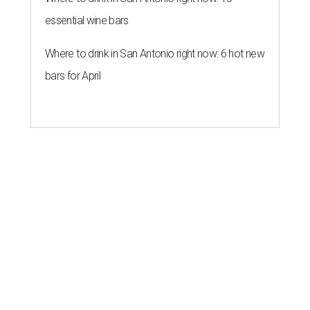
essential wine bars
Where to drink in San Antonio right now: 6 hot new
bars for April