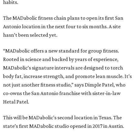
habits.
The MADabolic fitness chain plans to open its first San
Antonio location in the next four to six months. A site
hasn’t been selected yet.
“MADabolic offers a new standard for group fitness.
Rooted in science and backed by years of experience,
MADabolic’s signature intervals are designed to torch
body fat, increase strength, and promote lean muscle. It’s
not just another fitness studio,” says Dimple Patel, who
co-owns the San Antonio franchise with sister-in-law
Hetal Patel.
This will be MADabolic’s second location in Texas. The
state’s first MADabolic studio opened in 2017 in Austin.