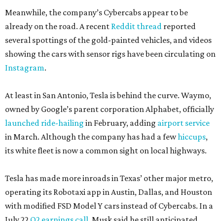
Meanwhile, the company’s Cybercabs appear to be
already on the road. A recent
Reddit thread
reported
several spottings of the gold-painted vehicles, and videos
showing the cars with sensor rigs have been circulating on
Instagram
.
At least in San Antonio, Tesla is behind the curve. Waymo,
owned by Google’s parent corporation Alphabet, officially
launched ride-hailing
in February, adding
airport service
in March. Although the company has had a few
hiccups
,
its white fleet is now a common sight on local highways.
Tesla has made more inroads in Texas’ other major metro,
operating its Robotaxi app in Austin, Dallas, and Houston
with modified FSD Model Y cars instead of Cybercabs. In a
July 22
Q2 earnings call
, Musk said he still anticipated