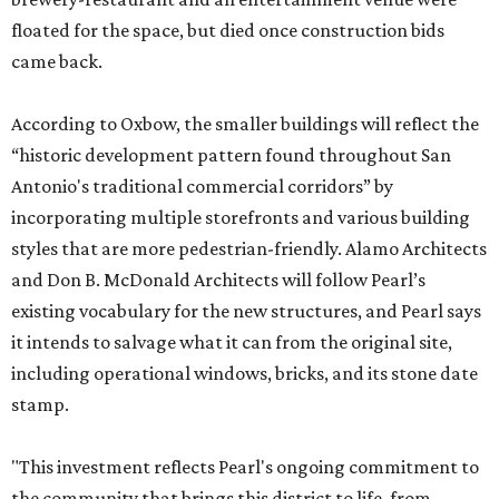
floated for the space, but died once construction bids
came back.
According to Oxbow, the smaller buildings will reflect the
“historic development pattern found throughout San
Antonio's traditional commercial corridors” by
incorporating multiple storefronts and various building
styles that are more pedestrian-friendly. Alamo Architects
and Don B. McDonald Architects will follow Pearl’s
existing vocabulary for the new structures, and Pearl says
it intends to salvage what it can from the original site,
including operational windows, bricks, and its stone date
stamp.
"This investment reflects Pearl's ongoing commitment to
the community that brings this district to life, from