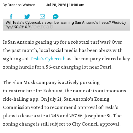
By Brandon Watson
Jul 28, 2026 | 10:00 am
Will Tesla's Cybercabs soon be roaming San Antonio's fleets?
Photo by
9yz/ CC BY 4.0
Is San Antonio gearing up for a robotaxi turf war? Over
the past month, local social media has been abuzz with
sightings of
Tesla’s Cybercab
as the company cleared a key
zoning hurdle for a 56-car charging lot near Pearl.
The Elon Musk company is actively pursuing
infrastructure for Robotaxi, the name of its autonomous
ride-hailing app. On July 21, San Antonio’s Zoning
Commission voted to recommend approval of Tesla's
plans to lease a site at 245 and 257 W. Josephine St. The
zoning change is still subject to City Council approval.