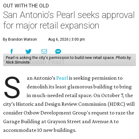
OUT WITH THE OLD
San Antonio's Pearl seeks approval
for major retail expansion
By Brandon Watson
Aug 6, 2026 | 3:00 pm
Pearl is asking the city's permission to build new retail space.
Photo by
Nick Simonite.
S
an Antonio’s
Pearl
is seeking permission to
demolish its least glamorous building to bring
in much-needed retail space. On October 7, the
city’s Historic and Design Review Commission (HDRC) will
consider Oxbow Development Group's request to raze the
Garage Building at Grayson Street and Avenue A to
accommodate 10 new buildings.