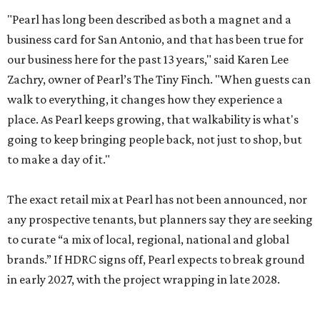
"Pearl has long been described as both a magnet and a
business card for San Antonio, and that has been true for
our business here for the past 13 years," said Karen Lee
Zachry, owner of Pearl’s The Tiny Finch. "When guests can
walk to everything, it changes how they experience a
place. As Pearl keeps growing, that walkability is what's
going to keep bringing people back, not just to shop, but
to make a day of it."
The exact retail mix at Pearl has not been announced, nor
any prospective tenants, but planners say they are seeking
to curate “a mix of local, regional, national and global
brands.” If HDRC signs off, Pearl expects to break ground
in early 2027, with the project wrapping in late 2028.