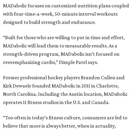
MADabolic focuses on customized nutrition plans coupled
with four-time-a-week, 50-minute interval workouts
designed to build strength and endurance.
“Built for those who are willing to put in time and effort,
MADabolic will lead them to measurable results. As a
strength-driven program, MADabolic isn’t focused on
overemphasizing cardio,” Dimple Patel says.
Former professional hockey players Brandon Cullen and
Kirk Dewaele founded MADabolic in 2011 in Charlotte,
North Carolina. Including the Austin location, MADabolic
operates 11 fitness studios in the U.S. and Canada.
“Too often in today’s fitness culture, consumers are led to
believe that more is always better, when in actuality,