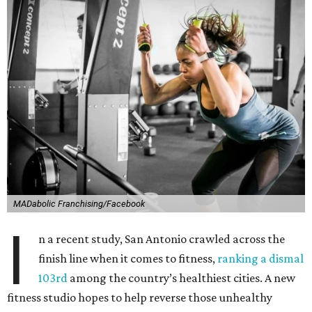
MADabolic Franchising/Facebook
I
n a recent study, San Antonio crawled across the
finish line when it comes to fitness,
ranking a dismal
103rd
among the country’s healthiest cities. A new
fitness studio hopes to help reverse those unhealthy