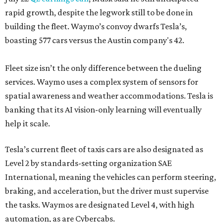
rapid growth, despite the legwork still to be done in
building the fleet. Waymo’s convoy dwarfs Tesla’s,
boasting 577 cars versus the Austin company's 42.
Fleet size isn’t the only difference between the dueling
services. Waymo uses a complex system of sensors for
spatial awareness and weather accommodations. Tesla is
banking that its AI vision-only learning will eventually
help it scale.
Tesla’s current fleet of taxis cars are also designated as
Level 2 by standards-setting organization SAE
International, meaning the vehicles can perform steering,
braking, and acceleration, but the driver must supervise
the tasks. Waymos are designated Level 4, with high
automation, as are Cybercabs.