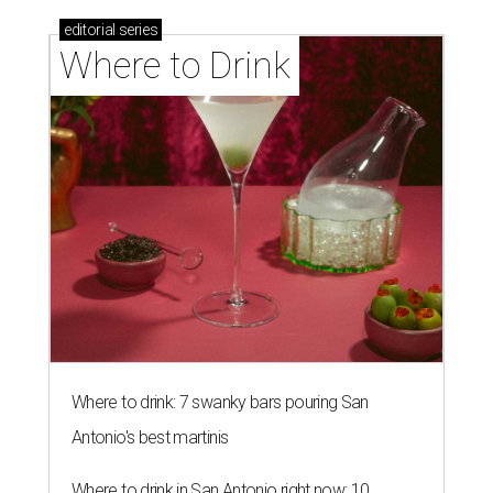
editorial
series
Where to Drink
Where to drink: 7 swanky bars pouring San
Antonio's best martinis
Where to drink in San Antonio right now: 10